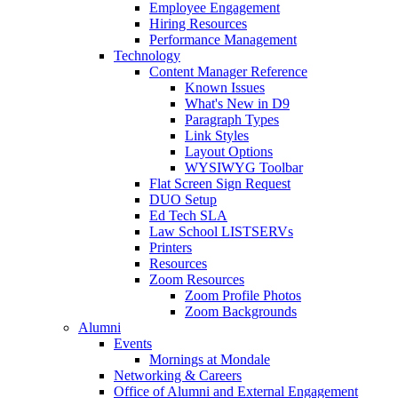
Employee Engagement
Hiring Resources
Performance Management
Technology
Content Manager Reference
Known Issues
What's New in D9
Paragraph Types
Link Styles
Layout Options
WYSIWYG Toolbar
Flat Screen Sign Request
DUO Setup
Ed Tech SLA
Law School LISTSERVs
Printers
Resources
Zoom Resources
Zoom Profile Photos
Zoom Backgrounds
Alumni
Events
Mornings at Mondale
Networking & Careers
Office of Alumni and External Engagement