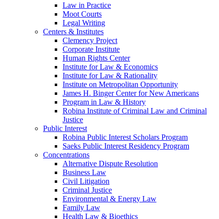
Law in Practice
Moot Courts
Legal Writing
Centers & Institutes
Clemency Project
Corporate Institute
Human Rights Center
Institute for Law & Economics
Institute for Law & Rationality
Institute on Metropolitan Opportunity
James H. Binger Center for New Americans
Program in Law & History
Robina Institute of Criminal Law and Criminal
Justice
Public Interest
Robina Public Interest Scholars Program
Saeks Public Interest Residency Program
Concentrations
Alternative Dispute Resolution
Business Law
Civil Litigation
Criminal Justice
Environmental & Energy Law
Family Law
Health Law & Bioethics