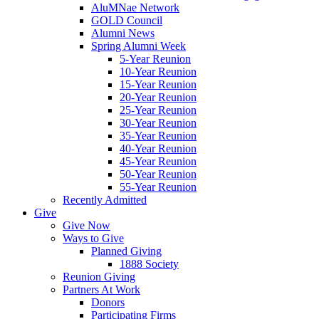
AluMNae Network
GOLD Council
Alumni News
Spring Alumni Week
5-Year Reunion
10-Year Reunion
15-Year Reunion
20-Year Reunion
25-Year Reunion
30-Year Reunion
35-Year Reunion
40-Year Reunion
45-Year Reunion
50-Year Reunion
55-Year Reunion
Recently Admitted
Give
Give Now
Ways to Give
Planned Giving
1888 Society
Reunion Giving
Partners At Work
Donors
Participating Firms