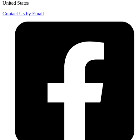
United States
Contact Us by Email