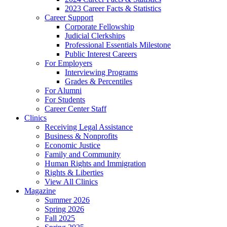
2023 Career Facts & Statistics
Career Support
Corporate Fellowship
Judicial Clerkships
Professional Essentials Milestone
Public Interest Careers
For Employers
Interviewing Programs
Grades & Percentiles
For Alumni
For Students
Career Center Staff
Clinics
Receiving Legal Assistance
Business & Nonprofits
Economic Justice
Family and Community
Human Rights and Immigration
Rights & Liberties
View All Clinics
Magazine
Summer 2026
Spring 2026
Fall 2025