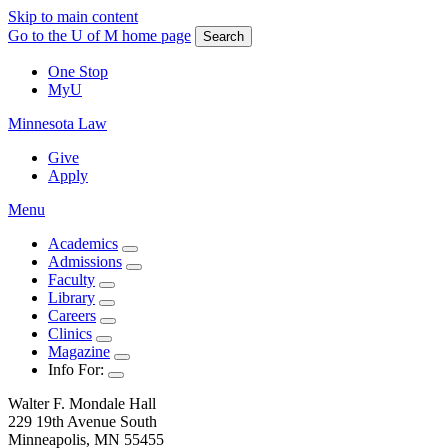
Skip to main content
Go to the U of M home page
Search
One Stop
MyU
Minnesota Law
Give
Apply
Menu
Academics
Admissions
Faculty
Library
Careers
Clinics
Magazine
Info For:
Walter F. Mondale Hall
229 19th Avenue South
Minneapolis, MN 55455