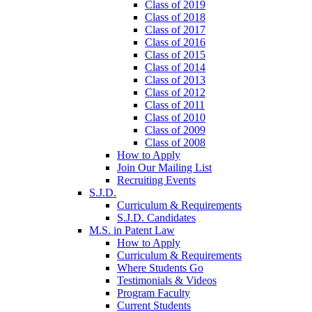
Class of 2019
Class of 2018
Class of 2017
Class of 2016
Class of 2015
Class of 2014
Class of 2013
Class of 2012
Class of 2011
Class of 2010
Class of 2009
Class of 2008
How to Apply
Join Our Mailing List
Recruiting Events
S.J.D.
Curriculum & Requirements
S.J.D. Candidates
M.S. in Patent Law
How to Apply
Curriculum & Requirements
Where Students Go
Testimonials & Videos
Program Faculty
Current Students