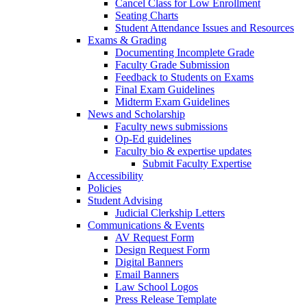
Cancel Class for Low Enrollment
Seating Charts
Student Attendance Issues and Resources
Exams & Grading
Documenting Incomplete Grade
Faculty Grade Submission
Feedback to Students on Exams
Final Exam Guidelines
Midterm Exam Guidelines
News and Scholarship
Faculty news submissions
Op-Ed guidelines
Faculty bio & expertise updates
Submit Faculty Expertise
Accessibility
Policies
Student Advising
Judicial Clerkship Letters
Communications & Events
AV Request Form
Design Request Form
Digital Banners
Email Banners
Law School Logos
Press Release Template