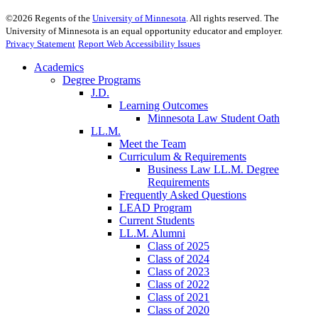
©
2026
Regents of the
University of Minnesota
. All rights reserved. The
University of Minnesota is an equal opportunity educator and employer.
Privacy Statement
Report Web Accessibility Issues
Academics
Degree Programs
J.D.
Learning Outcomes
Minnesota Law Student Oath
LL.M.
Meet the Team
Curriculum & Requirements
Business Law LL.M. Degree
Requirements
Frequently Asked Questions
LEAD Program
Current Students
LL.M. Alumni
Class of 2025
Class of 2024
Class of 2023
Class of 2022
Class of 2021
Class of 2020