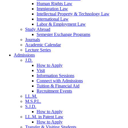
Human Rights Law
Immigration Law
Intellectual Property & Technology Law
International Law
Labor & Employment Law
Study Abroad
Semester Exchange Programs
Journals
Academic Calendar
Lecture Series
Admissions
J.D.
How to Apply
Visit
Information Sessions
Connect with Admissions
Tuition & Financial Aid
Recruitment Events
LL.M.
M.S.P.L.
S.J.D.
How to Apply
LL.M. in Patent Law
How to Apply
Transfer & Visiting Students