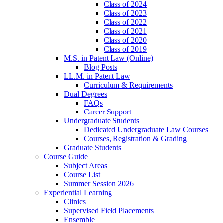
Class of 2024
Class of 2023
Class of 2022
Class of 2021
Class of 2020
Class of 2019
M.S. in Patent Law (Online)
Blog Posts
LL.M. in Patent Law
Curriculum & Requirements
Dual Degrees
FAQs
Career Support
Undergraduate Students
Dedicated Undergraduate Law Courses
Courses, Registration & Grading
Graduate Students
Course Guide
Subject Areas
Course List
Summer Session 2026
Experiential Learning
Clinics
Supervised Field Placements
Ensemble