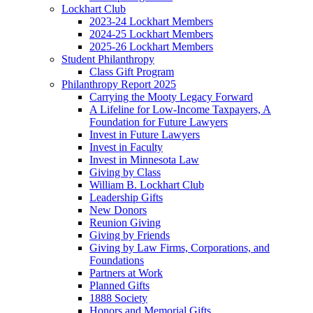
Lockhart Club
2023-24 Lockhart Members
2024-25 Lockhart Members
2025-26 Lockhart Members
Student Philanthropy
Class Gift Program
Philanthropy Report 2025
Carrying the Mooty Legacy Forward
A Lifeline for Low-Income Taxpayers, A
Foundation for Future Lawyers
Invest in Future Lawyers
Invest in Faculty
Invest in Minnesota Law
Giving by Class
William B. Lockhart Club
Leadership Gifts
New Donors
Reunion Giving
Giving by Friends
Giving by Law Firms, Corporations, and
Foundations
Partners at Work
Planned Gifts
1888 Society
Honors and Memorial Gifts