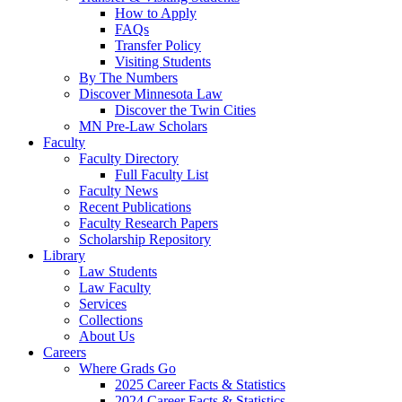
How to Apply
FAQs
Transfer Policy
Visiting Students
By The Numbers
Discover Minnesota Law
Discover the Twin Cities
MN Pre-Law Scholars
Faculty
Faculty Directory
Full Faculty List
Faculty News
Recent Publications
Faculty Research Papers
Scholarship Repository
Library
Law Students
Law Faculty
Services
Collections
About Us
Careers
Where Grads Go
2025 Career Facts & Statistics
2024 Career Facts & Statistics