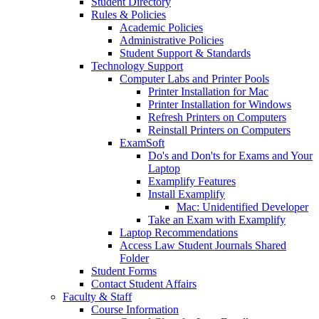
Student Directory
Rules & Policies
Academic Policies
Administrative Policies
Student Support & Standards
Technology Support
Computer Labs and Printer Pools
Printer Installation for Mac
Printer Installation for Windows
Refresh Printers on Computers
Reinstall Printers on Computers
ExamSoft
Do's and Don'ts for Exams and Your
Laptop
Examplify Features
Install Examplify
Mac: Unidentified Developer
Take an Exam with Examplify
Laptop Recommendations
Access Law Student Journals Shared
Folder
Student Forms
Contact Student Affairs
Faculty & Staff
Course Information