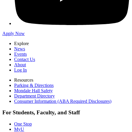
Apply Now
Explore
News
Events
Contact Us
About
Log In
Resources
Parking & Directions
Mondale Hall Safety
Department Directory
Consumer Information (ABA Required Disclosures)
For Students, Faculty, and Staff
One Stop
MyU