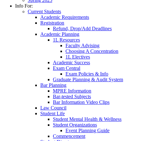
Spring 2025
Info For:
Current Students
Academic Requirements
Registration
Refund, Drop/Add Deadlines
Academic Planning
1L Resources
Faculty Advising
Choosing A Concentration
1L Electives
Academic Success
Exam Central
Exam Policies & Info
Graduate Planning & Audit System
Bar Planning
MPRE Information
Bar-tested Subjects
Bar Information Video Clips
Law Council
Student Life
Student Mental Health & Wellness
Student Organizations
Event Planning Guide
Commencement