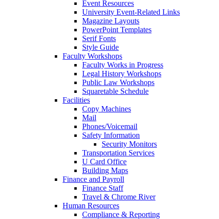
Event Resources
University Event-Related Links
Magazine Layouts
PowerPoint Templates
Serif Fonts
Style Guide
Faculty Workshops
Faculty Works in Progress
Legal History Workshops
Public Law Workshops
Squaretable Schedule
Facilities
Copy Machines
Mail
Phones/Voicemail
Safety Information
Security Monitors
Transportation Services
U Card Office
Building Maps
Finance and Payroll
Finance Staff
Travel & Chrome River
Human Resources
Compliance & Reporting