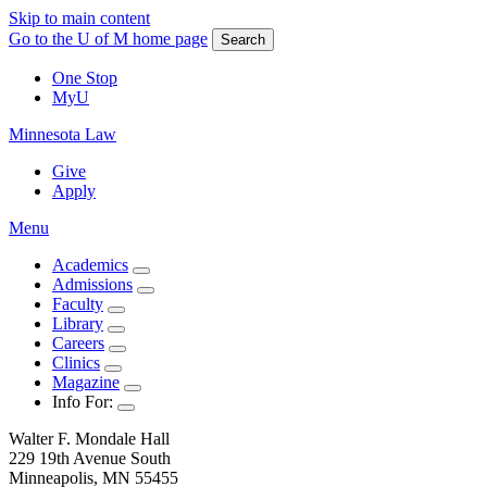
Skip to main content
Go to the U of M home page
Search
One Stop
MyU
Minnesota Law
Give
Apply
Menu
Academics
Admissions
Faculty
Library
Careers
Clinics
Magazine
Info For:
Walter F. Mondale Hall
229 19th Avenue South
Minneapolis, MN 55455