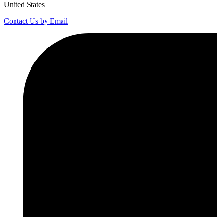
United States
Contact Us by Email