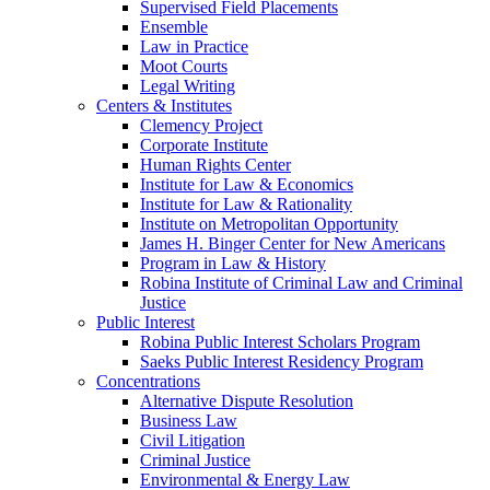
Supervised Field Placements
Ensemble
Law in Practice
Moot Courts
Legal Writing
Centers & Institutes
Clemency Project
Corporate Institute
Human Rights Center
Institute for Law & Economics
Institute for Law & Rationality
Institute on Metropolitan Opportunity
James H. Binger Center for New Americans
Program in Law & History
Robina Institute of Criminal Law and Criminal
Justice
Public Interest
Robina Public Interest Scholars Program
Saeks Public Interest Residency Program
Concentrations
Alternative Dispute Resolution
Business Law
Civil Litigation
Criminal Justice
Environmental & Energy Law