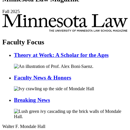
Fall
2025
Faculty Focus
Theory at Work: A Scholar for the Ages
Faculty News & Honors
Breaking News
Walter F. Mondale Hall