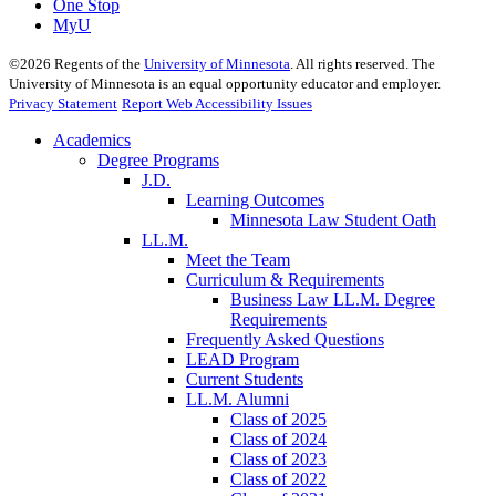
One Stop
MyU
©
2026
Regents of the
University of Minnesota
. All rights reserved. The
University of Minnesota is an equal opportunity educator and employer.
Privacy Statement
Report Web Accessibility Issues
Academics
Degree Programs
J.D.
Learning Outcomes
Minnesota Law Student Oath
LL.M.
Meet the Team
Curriculum & Requirements
Business Law LL.M. Degree
Requirements
Frequently Asked Questions
LEAD Program
Current Students
LL.M. Alumni
Class of 2025
Class of 2024
Class of 2023
Class of 2022