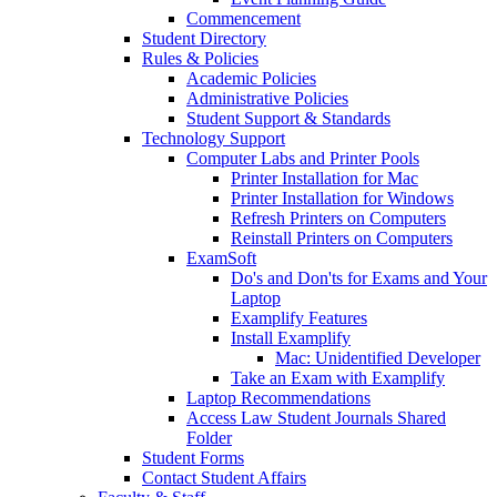
Commencement
Student Directory
Rules & Policies
Academic Policies
Administrative Policies
Student Support & Standards
Technology Support
Computer Labs and Printer Pools
Printer Installation for Mac
Printer Installation for Windows
Refresh Printers on Computers
Reinstall Printers on Computers
ExamSoft
Do's and Don'ts for Exams and Your
Laptop
Examplify Features
Install Examplify
Mac: Unidentified Developer
Take an Exam with Examplify
Laptop Recommendations
Access Law Student Journals Shared
Folder
Student Forms
Contact Student Affairs