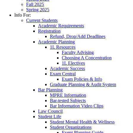
Fall 2025
Spring 2025
Info For:
Current Students
Academic Requirements
Registration
Refund, Drop/Add Deadlines
Academic Planning
1L Resources
Faculty Advising
Choosing A Concentration
1L Electives
Academic Success
Exam Central
Exam Policies & Info
Graduate Planning & Audit System
Bar Planning
MPRE Information
Bar-tested Subjects
Bar Information Video Clips
Law Council
Student Life
Student Mental Health & Wellness
Student Organizations
Event Planning Guide