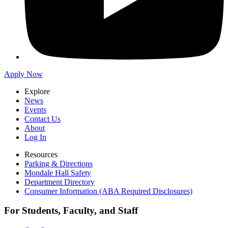
Apply Now
Explore
News
Events
Contact Us
About
Log In
Resources
Parking & Directions
Mondale Hall Safety
Department Directory
Consumer Information (ABA Required Disclosures)
For Students, Faculty, and Staff