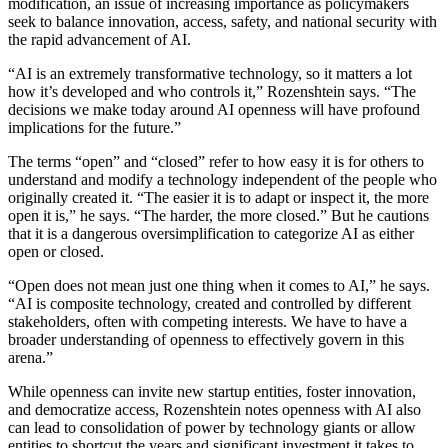
modification, an issue of increasing importance as policymakers
seek to balance innovation, access, safety, and national security with
the rapid advancement of AI.
“AI is an extremely transformative technology, so it matters a lot
how it’s developed and who controls it,” Rozenshtein says. “The
decisions we make today around AI openness will have profound
implications for the future.”
The terms “open” and “closed” refer to how easy it is for others to
understand and modify a technology independent of the people who
originally created it. “The easier it is to adapt or inspect it, the more
open it is,” he says. “The harder, the more closed.” But he cautions
that it is a dangerous oversimplification to categorize AI as either
open or closed.
“Open does not mean just one thing when it comes to AI,” he says.
“AI is composite technology, created and controlled by different
stakeholders, often with competing interests. We have to have a
broader understanding of openness to effectively govern in this
arena.”
While openness can invite new startup entities, foster innovation,
and democratize access, Rozenshtein notes openness with AI also
can lead to consolidation of power by technology giants or allow
entities to shortcut the years and significant investment it takes to