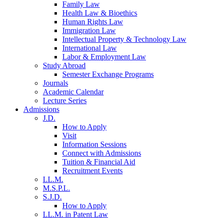
Family Law
Health Law & Bioethics
Human Rights Law
Immigration Law
Intellectual Property & Technology Law
International Law
Labor & Employment Law
Study Abroad
Semester Exchange Programs
Journals
Academic Calendar
Lecture Series
Admissions
J.D.
How to Apply
Visit
Information Sessions
Connect with Admissions
Tuition & Financial Aid
Recruitment Events
LL.M.
M.S.P.L.
S.J.D.
How to Apply
LL.M. in Patent Law