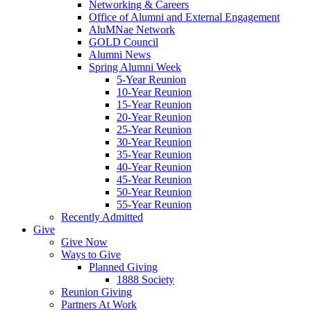
Networking & Careers
Office of Alumni and External Engagement
AluMNae Network
GOLD Council
Alumni News
Spring Alumni Week
5-Year Reunion
10-Year Reunion
15-Year Reunion
20-Year Reunion
25-Year Reunion
30-Year Reunion
35-Year Reunion
40-Year Reunion
45-Year Reunion
50-Year Reunion
55-Year Reunion
Recently Admitted
Give
Give Now
Ways to Give
Planned Giving
1888 Society
Reunion Giving
Partners At Work