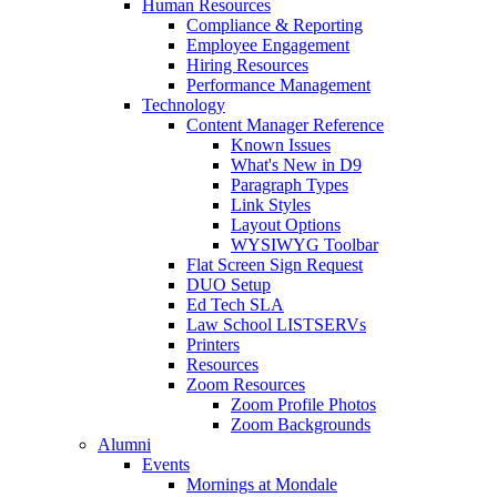
Human Resources
Compliance & Reporting
Employee Engagement
Hiring Resources
Performance Management
Technology
Content Manager Reference
Known Issues
What's New in D9
Paragraph Types
Link Styles
Layout Options
WYSIWYG Toolbar
Flat Screen Sign Request
DUO Setup
Ed Tech SLA
Law School LISTSERVs
Printers
Resources
Zoom Resources
Zoom Profile Photos
Zoom Backgrounds
Alumni
Events
Mornings at Mondale