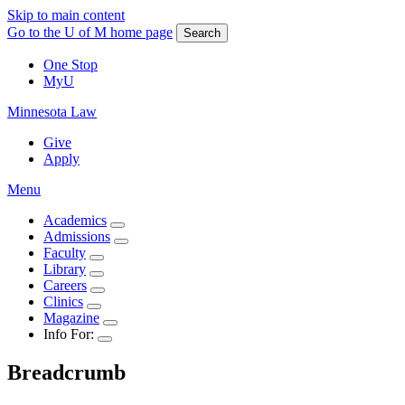
Skip to main content
Go to the U of M home page
Search
One Stop
MyU
Minnesota Law
Give
Apply
Menu
Academics
Admissions
Faculty
Library
Careers
Clinics
Magazine
Info For:
Breadcrumb