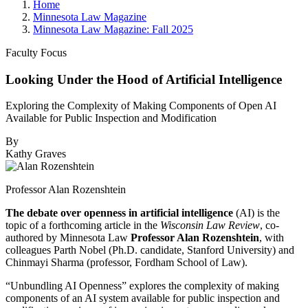
Home
Minnesota Law Magazine
Minnesota Law Magazine: Fall 2025
Faculty Focus
Looking Under the Hood of Artificial Intelligence
Exploring the Complexity of Making Components of Open AI
Available for Public Inspection and Modification
By
Kathy Graves
Professor Alan Rozenshtein
The debate over openness in artificial intelligence
(AI) is the
topic of a forthcoming article in the
Wisconsin Law Review
, co-
authored by Minnesota Law
Professor Alan Rozenshtein
, with
colleagues Parth Nobel (Ph.D. candidate, Stanford University) and
Chinmayi Sharma (professor, Fordham School of Law).
“Unbundling AI Openness” explores the complexity of making
components of an AI system available for public inspection and