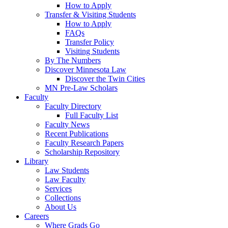
How to Apply
Transfer & Visiting Students
How to Apply
FAQs
Transfer Policy
Visiting Students
By The Numbers
Discover Minnesota Law
Discover the Twin Cities
MN Pre-Law Scholars
Faculty
Faculty Directory
Full Faculty List
Faculty News
Recent Publications
Faculty Research Papers
Scholarship Repository
Library
Law Students
Law Faculty
Services
Collections
About Us
Careers
Where Grads Go