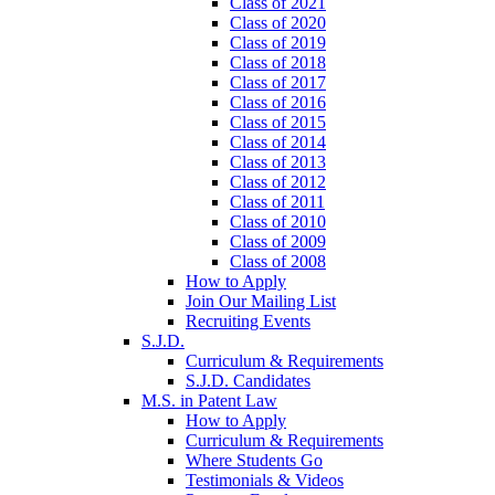
Class of 2021
Class of 2020
Class of 2019
Class of 2018
Class of 2017
Class of 2016
Class of 2015
Class of 2014
Class of 2013
Class of 2012
Class of 2011
Class of 2010
Class of 2009
Class of 2008
How to Apply
Join Our Mailing List
Recruiting Events
S.J.D.
Curriculum & Requirements
S.J.D. Candidates
M.S. in Patent Law
How to Apply
Curriculum & Requirements
Where Students Go
Testimonials & Videos