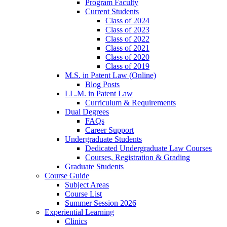
Program Faculty
Current Students
Class of 2024
Class of 2023
Class of 2022
Class of 2021
Class of 2020
Class of 2019
M.S. in Patent Law (Online)
Blog Posts
LL.M. in Patent Law
Curriculum & Requirements
Dual Degrees
FAQs
Career Support
Undergraduate Students
Dedicated Undergraduate Law Courses
Courses, Registration & Grading
Graduate Students
Course Guide
Subject Areas
Course List
Summer Session 2026
Experiential Learning
Clinics