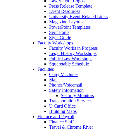
Law School Logos
Press Release Template
Event Resources
University Event-Related Links
Magazine Layouts
PowerPoint Templates
Serif Fonts
Style Guide
Faculty Workshops
Faculty Works in Progress
Legal History Workshops
Public Law Workshops
Squaretable Schedule
Facilities
Copy Machines
Mail
Phones/Voicemail
Safety Information
Security Monitors
Transportation Services
U Card Office
Building Maps
Finance and Payroll
Finance Staff
Travel & Chrome River