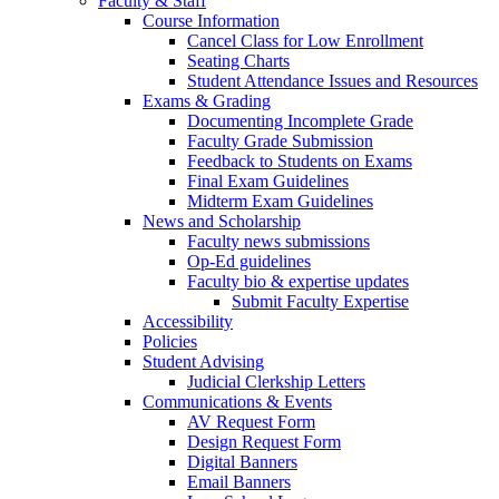
Faculty & Staff
Course Information
Cancel Class for Low Enrollment
Seating Charts
Student Attendance Issues and Resources
Exams & Grading
Documenting Incomplete Grade
Faculty Grade Submission
Feedback to Students on Exams
Final Exam Guidelines
Midterm Exam Guidelines
News and Scholarship
Faculty news submissions
Op-Ed guidelines
Faculty bio & expertise updates
Submit Faculty Expertise
Accessibility
Policies
Student Advising
Judicial Clerkship Letters
Communications & Events
AV Request Form
Design Request Form
Digital Banners
Email Banners