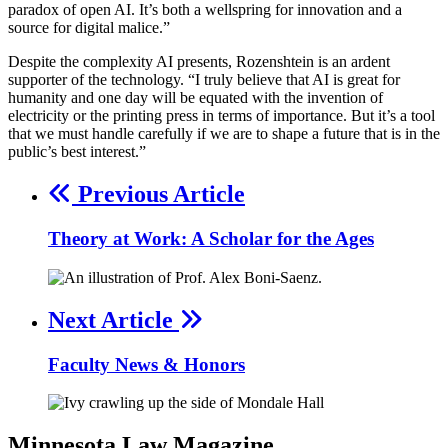
paradox of open AI. It’s both a wellspring for innovation and a
source for digital malice.”
Despite the complexity AI presents, Rozenshtein is an ardent
supporter of the technology. “I truly believe that AI is great for
humanity and one day will be equated with the invention of
electricity or the printing press in terms of importance. But it’s a tool
that we must handle carefully if we are to shape a future that is in the
public’s best interest.”
Previous Article
Theory at Work: A Scholar for the Ages
Next Article
Faculty News & Honors
Minnesota
Law
Magazine