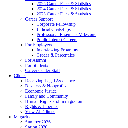
2025 Career Facts & Statistics
2024 Career Facts & Statistics
2023 Career Facts & Statistics
Career Support
Corporate Fellowship
Judicial Clerkships
Professional Essentials Milestone
Public Interest Careers
For Employers
Interviewing Programs
Grades & Percentiles
For Alumni
For Students
Career Center Staff
Clinics
Receiving Legal Assistance
Business & Nonprofits
Economic Justice
Family and Community
Human Rights and Immigration
Rights & Liberties
View All Clinics
Magazine
Summer 2026
Spring 2026