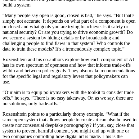
build a system.
“Many people say open is good, closed is bad,” he says. “But that’s
simply not accurate. It depends on what part of a component is open
or closed and what goals you are trying to achieve. Is it safety or
national security? Or are you trying to drive economic growth? Do
we secure a system by hiding details or by broadcasting and
challenging people to find flaws in that system? Who controls the
data to train these models? It’s a tremendously complex topic.”
Rozenshtein and his co-authors explore how each component of AI
has its own spectrum of openness and how that informs trade-offs
within and between policy goals. They also make recommendations
for the specific legal and regulatory levers that policymakers can
use.
“Our aim is to equip policymakers with the toolkit to consider trade-
offs,” he says. “There is no easy takeaway. Or, as we say, there are
no solutions, only trade-offs.”
Rozenshtein points to a particularly thorny example. “What if the
same open system that allows people to create art can also be used to
create nonconsensual deepfake pornography? If you, say, close that
system to prevent harmful content, you might end up with one or
two companies controlling how digital art is made. This is the