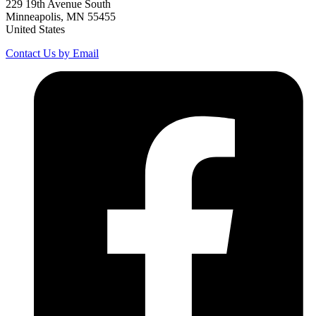
229 19th Avenue South
Minneapolis, MN 55455
United States
Contact Us by Email