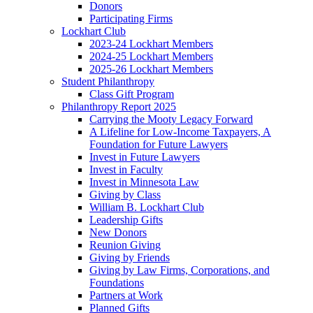
Donors
Participating Firms
Lockhart Club
2023-24 Lockhart Members
2024-25 Lockhart Members
2025-26 Lockhart Members
Student Philanthropy
Class Gift Program
Philanthropy Report 2025
Carrying the Mooty Legacy Forward
A Lifeline for Low-Income Taxpayers, A
Foundation for Future Lawyers
Invest in Future Lawyers
Invest in Faculty
Invest in Minnesota Law
Giving by Class
William B. Lockhart Club
Leadership Gifts
New Donors
Reunion Giving
Giving by Friends
Giving by Law Firms, Corporations, and
Foundations
Partners at Work
Planned Gifts