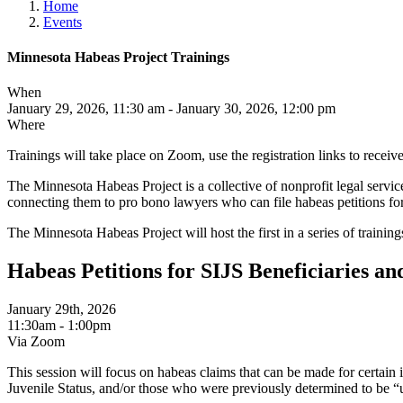
Home
Events
Minnesota Habeas Project Trainings
When
January 29, 2026, 11:30 am - January 30, 2026, 12:00 pm
Where
Trainings will take place on Zoom, use the registration links to recei
The Minnesota Habeas Project is a collective of nonprofit legal servic
connecting them to pro bono lawyers who can file habeas petitions for
The Minnesota Habeas Project will host the first in a series of train
Habeas Petitions for SIJS Beneficiaries 
January 29th, 2026
11:30am - 1:00pm
Via Zoom
This session will focus on habeas claims that can be made for certa
Juvenile Status, and/or those who were previously determined to be 