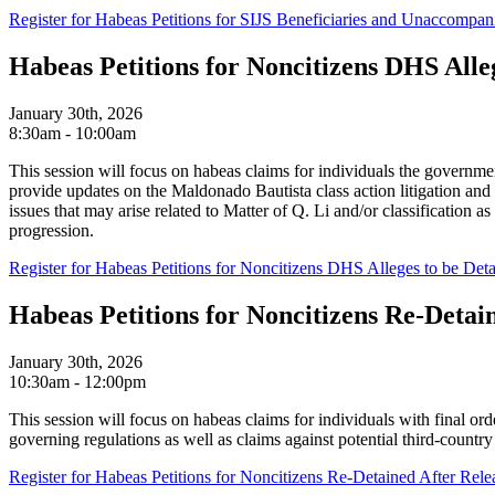
Register for Habeas Petitions for SIJS Beneficiaries and Unaccompan
Habeas Petitions for Noncitizens DHS Alle
January 30th, 2026
8:30am - 10:00am
This session will focus on habeas claims for individuals the governme
provide updates on the Maldonado Bautista class action litigation a
issues that may arise related to Matter of Q. Li and/or classification a
progression.
Register for Habeas Petitions for Noncitizens DHS Alleges to be De
Habeas Petitions for Noncitizens Re-Detai
January 30th, 2026
10:30am - 12:00pm
This session will focus on habeas claims for individuals with final o
governing regulations as well as claims against potential third-coun
Register for Habeas Petitions for Noncitizens Re-Detained After Rele