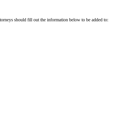
attorneys should fill out the information below to be added to: