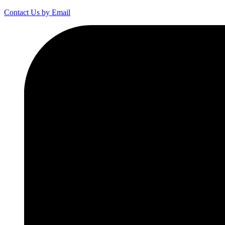
Contact Us by Email