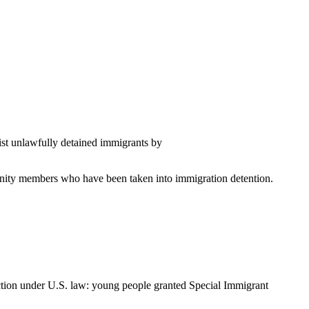
sist unlawfully detained immigrants by
mmunity members who have been taken into immigration detention.
ection under U.S. law: young people granted Special Immigrant