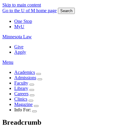
Skip to main content
Go to the U of M home page
Search
One Stop
MyU
Minnesota Law
Give
Apply
Menu
Academics
Admissions
Faculty
Library
Careers
Clinics
Magazine
Info For:
Breadcrumb