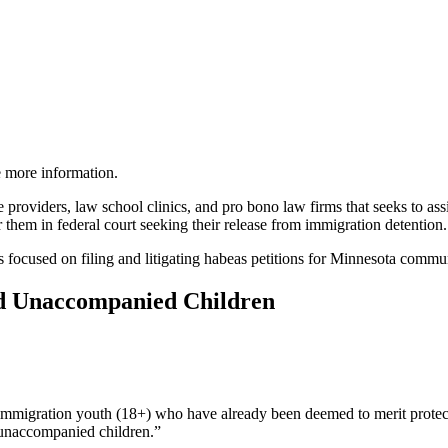
ve more information.
e providers, law school clinics, and pro bono law firms that seeks to as
 them in federal court seeking their release from immigration detention.
ings focused on filing and litigating habeas petitions for Minnesota co
and Unaccompanied Children
in immigration youth (18+) who have already been deemed to merit prot
“unaccompanied children.”