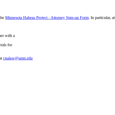
 the
Minnesota Habeas Project - Attorney Sign-up Form
. In particular, 
ner with a
rals for
at
cnalaw@umn.edu