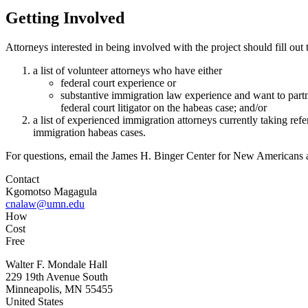
Getting Involved
Attorneys interested in being involved with the project should fill out
a list of volunteer attorneys who have either
federal court experience or
substantive immigration law experience and want to part
federal court litigator on the habeas case; and/or
a list of experienced immigration attorneys currently taking refer
immigration habeas cases.
For questions, email the James H. Binger Center for New Americans 
Contact
Kgomotso Magagula
cnalaw@umn.edu
How
Cost
Free
Walter F. Mondale Hall
229 19th Avenue South
Minneapolis, MN 55455
United States