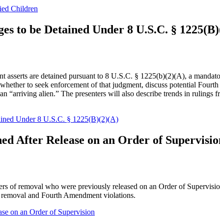
ied Children
ges to be Detained Under 8 U.S.C. § 1225(B)
nt asserts are detained pursuant to 8 U.S.C. § 1225(b)(2)(A), a mandato
nd whether to seek enforcement of that judgment, discuss potential Fo
s an “arriving alien.” The presenters will also describe trends in rulings
tained Under 8 U.S.C. § 1225(B)(2)(A)
ned After Release on an Order of Supervisio
rders of removal who were previously released on an Order of Supervisio
try removal and Fourth Amendment violations.
ase on an Order of Supervision