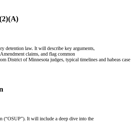
(2)(A)
ry detention law. It will describe key arguments,
urth Amendment claims, and flag common
 from District of Minnesota judges, typical timelines and habeas case
n
n (“OSUP”). It will include a deep dive into the