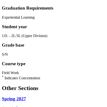
Graduation Requirements
Experiential Learning
Student year
J.D. - 2L/3L (Upper Division)
Grade base
S/N
Course type
Field Work
*
Indicates Concentration
Other Sections
Spring 2027