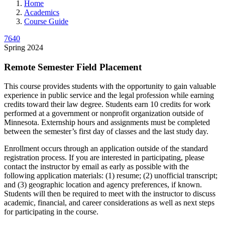
Home
Academics
Course Guide
7640
Spring 2024
Remote Semester Field Placement
This course provides students with the opportunity to gain valuable
experience in public service and the legal profession while earning
credits toward their law degree. Students earn 10 credits for work
performed at a government or nonprofit organization outside of
Minnesota. Externship hours and assignments must be completed
between the semester’s first day of classes and the last study day.
Enrollment occurs through an application outside of the standard
registration process. If you are interested in participating, please
contact the instructor by email as early as possible with the
following application materials: (1) resume; (2) unofficial transcript;
and (3) geographic location and agency preferences, if known.
Students will then be required to meet with the instructor to discuss
academic, financial, and career considerations as well as next steps
for participating in the course.