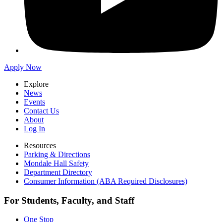
Apply Now
Explore
News
Events
Contact Us
About
Log In
Resources
Parking & Directions
Mondale Hall Safety
Department Directory
Consumer Information (ABA Required Disclosures)
For Students, Faculty, and Staff
One Stop