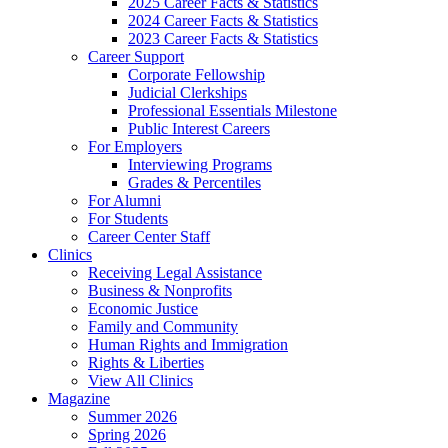
2025 Career Facts & Statistics
2024 Career Facts & Statistics
2023 Career Facts & Statistics
Career Support
Corporate Fellowship
Judicial Clerkships
Professional Essentials Milestone
Public Interest Careers
For Employers
Interviewing Programs
Grades & Percentiles
For Alumni
For Students
Career Center Staff
Clinics
Receiving Legal Assistance
Business & Nonprofits
Economic Justice
Family and Community
Human Rights and Immigration
Rights & Liberties
View All Clinics
Magazine
Summer 2026
Spring 2026