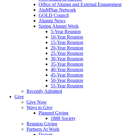
Office of Alumni and External Engagement
AluMNae Network
GOLD Council
Alumni News
Spring Alumni Week
5-Year Reunion
10-Year Reunion
15-Year Reunion
20-Year Reunion
25-Year Reunion
30-Year Reunion
35-Year Reunion
40-Year Reunion
45-Year Reunion
50-Year Reunion
55-Year Reunion
Recently Admitted
Give
Give Now
Ways to Give
Planned Giving
1888 Society
Reunion Giving
Partners At Work
Donors