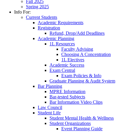
Fall 2025
Spring 2025
Info For:
Current Students
Academic Requirements
Registration
Refund, Drop/Add Deadlines
Academic Planning
1L Resources
Faculty Advising
Choosing A Concentration
1L Electives
Academic Success
Exam Central
Exam Policies & Info
Graduate Planning & Audit System
Bar Planning
MPRE Information
Bar-tested Subjects
Bar Information Video Clips
Law Council
Student Life
Student Mental Health & Wellness
Student Organizations
Event Planning Guide