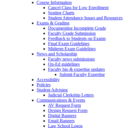
Course Information
Cancel Class for Low Enrollment
Seating Charts
Student Attendance Issues and Resources
Exams & Grading
Documenting Incomplete Grade
Faculty Grade Submission
Feedback to Students on Exams
Final Exam Guidelines
Midterm Exam Guidelines
News and Scholarship
Faculty news submissions
Op-Ed guidelines
Faculty bio & expertise updates
Submit Faculty Expertise
Accessibility
Policies
Student Advising
Judicial Clerkship Letters
Communications & Events
AV Request Form
Design Request Form
Digital Banners
Email Banners
Law School Logos