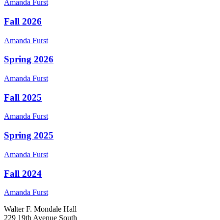
Amanda
Furst
Fall 2026
Amanda
Furst
Spring 2026
Amanda
Furst
Fall 2025
Amanda
Furst
Spring 2025
Amanda
Furst
Fall 2024
Amanda
Furst
Walter F. Mondale Hall
229 19th Avenue South