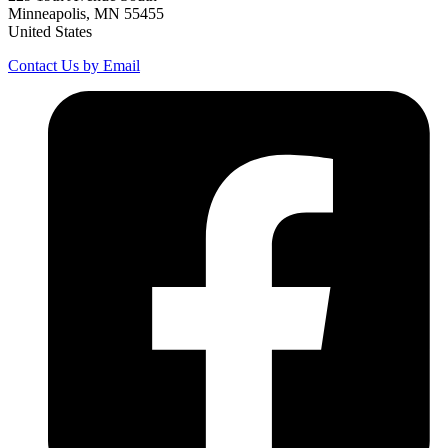
Minneapolis, MN 55455
United States
Contact Us by Email