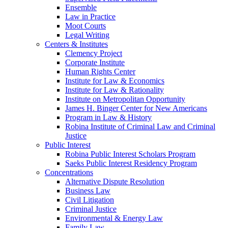
Ensemble
Law in Practice
Moot Courts
Legal Writing
Centers & Institutes
Clemency Project
Corporate Institute
Human Rights Center
Institute for Law & Economics
Institute for Law & Rationality
Institute on Metropolitan Opportunity
James H. Binger Center for New Americans
Program in Law & History
Robina Institute of Criminal Law and Criminal
Justice
Public Interest
Robina Public Interest Scholars Program
Saeks Public Interest Residency Program
Concentrations
Alternative Dispute Resolution
Business Law
Civil Litigation
Criminal Justice
Environmental & Energy Law
Family Law