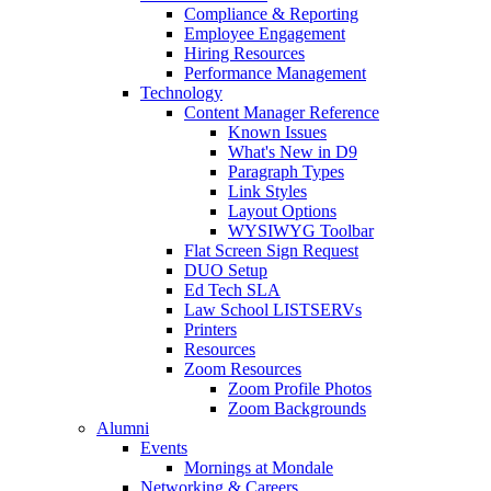
Compliance & Reporting
Employee Engagement
Hiring Resources
Performance Management
Technology
Content Manager Reference
Known Issues
What's New in D9
Paragraph Types
Link Styles
Layout Options
WYSIWYG Toolbar
Flat Screen Sign Request
DUO Setup
Ed Tech SLA
Law School LISTSERVs
Printers
Resources
Zoom Resources
Zoom Profile Photos
Zoom Backgrounds
Alumni
Events
Mornings at Mondale
Networking & Careers