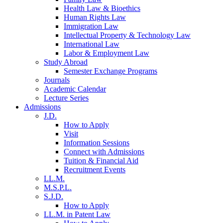
Health Law & Bioethics
Human Rights Law
Immigration Law
Intellectual Property & Technology Law
International Law
Labor & Employment Law
Study Abroad
Semester Exchange Programs
Journals
Academic Calendar
Lecture Series
Admissions
J.D.
How to Apply
Visit
Information Sessions
Connect with Admissions
Tuition & Financial Aid
Recruitment Events
LL.M.
M.S.P.L.
S.J.D.
How to Apply
LL.M. in Patent Law