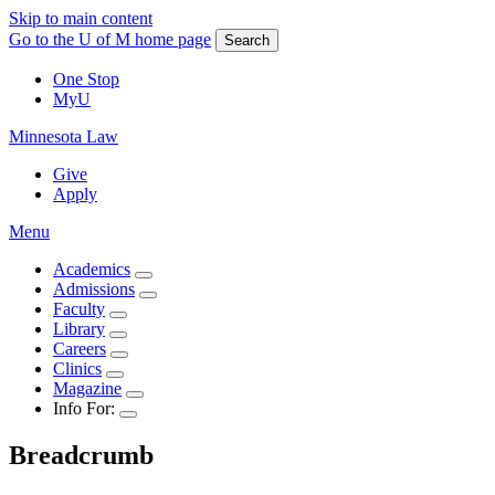
Skip to main content
Go to the U of M home page
Search
One Stop
MyU
Minnesota Law
Give
Apply
Menu
Academics
Admissions
Faculty
Library
Careers
Clinics
Magazine
Info For:
Breadcrumb