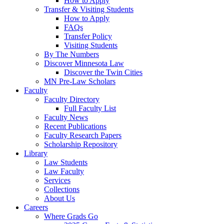
How to Apply
Transfer & Visiting Students
How to Apply
FAQs
Transfer Policy
Visiting Students
By The Numbers
Discover Minnesota Law
Discover the Twin Cities
MN Pre-Law Scholars
Faculty
Faculty Directory
Full Faculty List
Faculty News
Recent Publications
Faculty Research Papers
Scholarship Repository
Library
Law Students
Law Faculty
Services
Collections
About Us
Careers
Where Grads Go