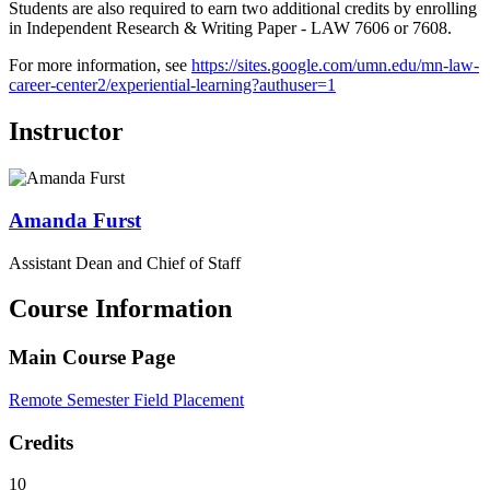
Students are also required to earn two additional credits by enrolling
in Independent Research & Writing Paper - LAW 7606 or 7608.
For more information, see
https://sites.google.com/umn.edu/mn-law-
career-center2/experiential-learning?authuser=1
Instructor
Amanda
Furst
Assistant Dean and Chief of Staff
Course Information
Main Course Page
Remote Semester Field Placement
Credits
10