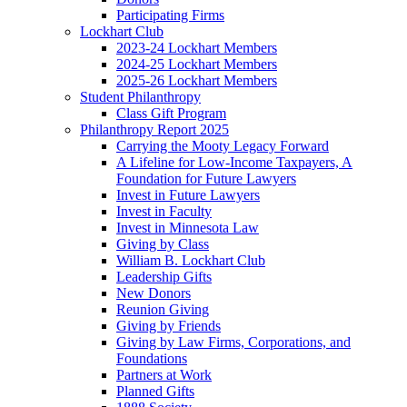
Participating Firms
Lockhart Club
2023-24 Lockhart Members
2024-25 Lockhart Members
2025-26 Lockhart Members
Student Philanthropy
Class Gift Program
Philanthropy Report 2025
Carrying the Mooty Legacy Forward
A Lifeline for Low-Income Taxpayers, A
Foundation for Future Lawyers
Invest in Future Lawyers
Invest in Faculty
Invest in Minnesota Law
Giving by Class
William B. Lockhart Club
Leadership Gifts
New Donors
Reunion Giving
Giving by Friends
Giving by Law Firms, Corporations, and
Foundations
Partners at Work
Planned Gifts