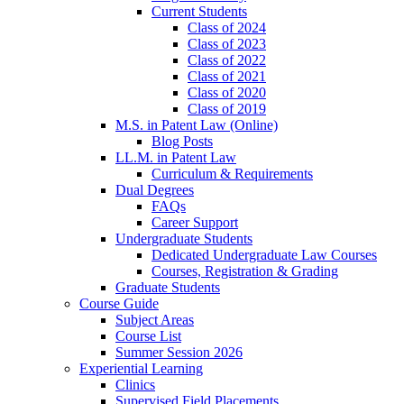
Current Students
Class of 2024
Class of 2023
Class of 2022
Class of 2021
Class of 2020
Class of 2019
M.S. in Patent Law (Online)
Blog Posts
LL.M. in Patent Law
Curriculum & Requirements
Dual Degrees
FAQs
Career Support
Undergraduate Students
Dedicated Undergraduate Law Courses
Courses, Registration & Grading
Graduate Students
Course Guide
Subject Areas
Course List
Summer Session 2026
Experiential Learning
Clinics
Supervised Field Placements