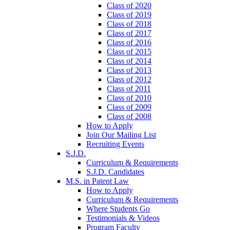
Class of 2020
Class of 2019
Class of 2018
Class of 2017
Class of 2016
Class of 2015
Class of 2014
Class of 2013
Class of 2012
Class of 2011
Class of 2010
Class of 2009
Class of 2008
How to Apply
Join Our Mailing List
Recruiting Events
S.J.D.
Curriculum & Requirements
S.J.D. Candidates
M.S. in Patent Law
How to Apply
Curriculum & Requirements
Where Students Go
Testimonials & Videos
Program Faculty