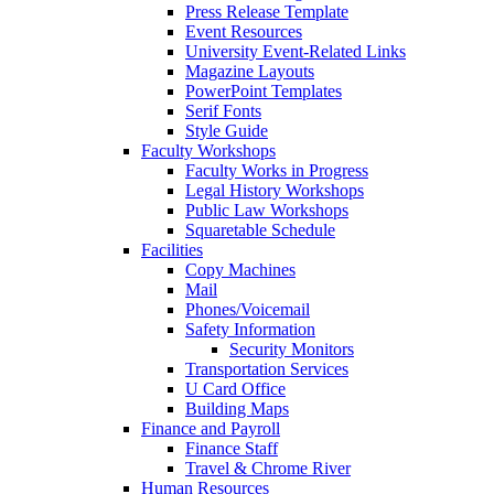
Press Release Template
Event Resources
University Event-Related Links
Magazine Layouts
PowerPoint Templates
Serif Fonts
Style Guide
Faculty Workshops
Faculty Works in Progress
Legal History Workshops
Public Law Workshops
Squaretable Schedule
Facilities
Copy Machines
Mail
Phones/Voicemail
Safety Information
Security Monitors
Transportation Services
U Card Office
Building Maps
Finance and Payroll
Finance Staff
Travel & Chrome River
Human Resources