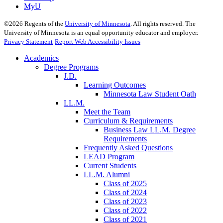
MyU
©
2026
Regents of the
University of Minnesota
. All rights reserved. The
University of Minnesota is an equal opportunity educator and employer.
Privacy Statement
Report Web Accessibility Issues
Academics
Degree Programs
J.D.
Learning Outcomes
Minnesota Law Student Oath
LL.M.
Meet the Team
Curriculum & Requirements
Business Law LL.M. Degree
Requirements
Frequently Asked Questions
LEAD Program
Current Students
LL.M. Alumni
Class of 2025
Class of 2024
Class of 2023
Class of 2022
Class of 2021