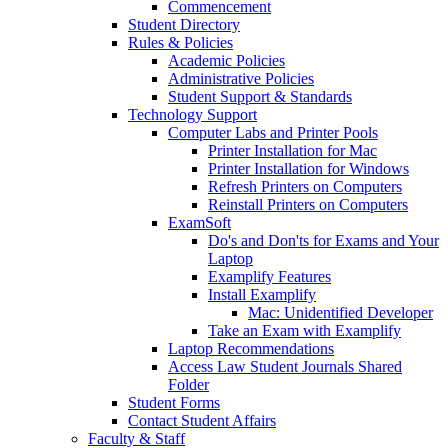
Commencement
Student Directory
Rules & Policies
Academic Policies
Administrative Policies
Student Support & Standards
Technology Support
Computer Labs and Printer Pools
Printer Installation for Mac
Printer Installation for Windows
Refresh Printers on Computers
Reinstall Printers on Computers
ExamSoft
Do's and Don'ts for Exams and Your
Laptop
Examplify Features
Install Examplify
Mac: Unidentified Developer
Take an Exam with Examplify
Laptop Recommendations
Access Law Student Journals Shared
Folder
Student Forms
Contact Student Affairs
Faculty & Staff