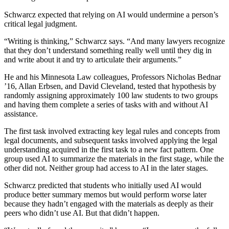
Schwarcz expected that relying on AI would undermine a person’s
critical legal judgment.
“Writing is thinking,” Schwarcz says. “And many lawyers recognize
that they don’t understand something really well until they dig in
and write about it and try to articulate their arguments.”
He and his Minnesota Law colleagues, Professors Nicholas Bednar
’16, Allan Erbsen, and David Cleveland, tested that hypothesis by
randomly assigning approximately 100 law students to two groups
and having them complete a series of tasks with and without AI
assistance.
The first task involved extracting key legal rules and concepts from
legal documents, and subsequent tasks involved applying the legal
understanding acquired in the first task to a new fact pattern. One
group used AI to summarize the materials in the first stage, while the
other did not. Neither group had access to AI in the later stages.
Schwarcz predicted that students who initially used AI would
produce better summary memos but would perform worse later
because they hadn’t engaged with the materials as deeply as their
peers who didn’t use AI. But that didn’t happen.