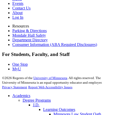
Events
Contact Us
About
Log In
Resources
Parking & Directions
Mondale Hall Safety
Department Directory
Consumer Information (ABA Required Disclosures)
For Students, Faculty, and Staff
One Stop
MyU
©
2026
Regents of the
University of Minnesota
. All rights reserved. The
University of Minnesota is an equal opportunity educator and employer.
Privacy Statement
Report Web Accessibility Issues
Academics
Degree Programs
J.D.
Learning Outcomes
Minnesota Law Student Oath