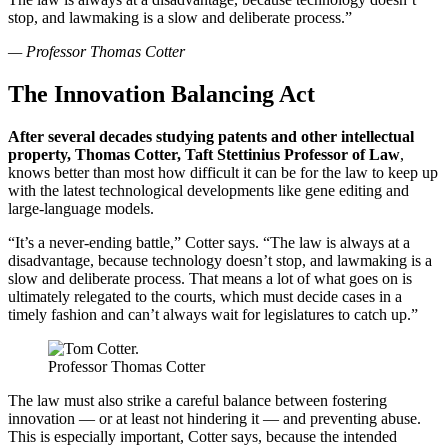
stop, and lawmaking is a slow and deliberate process.”
— Professor Thomas Cotter
The Innovation Balancing Act
After several decades studying patents and other intellectual
property, Thomas Cotter, Taft Stettinius Professor of Law
,
knows better than most how difficult it can be for the law to keep up
with the latest technological developments like gene editing and
large-language models.
“It’s a never-ending battle,” Cotter says. “The law is always at a
disadvantage, because technology doesn’t stop, and lawmaking is a
slow and deliberate process. That means a lot of what goes on is
ultimately relegated to the courts, which must decide cases in a
timely fashion and can’t always wait for legislatures to catch up.”
Professor Thomas Cotter
The law must also strike a careful balance between fostering
innovation — or at least not hindering it — and preventing abuse.
This is especially important, Cotter says, because the intended