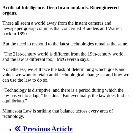
Artificial Intelligence. Deep brain implants. Bioengineered
organs.
These all seem a world away from the instant cameras and
newspaper gossip columns that concerned Brandeis and Warren
back in 1890.
But the need to respond to the latest technologies remains the same.
“The 21st-century world is different from the 19th-century world,
and the law is different too,” McGeveran says.
Nonetheless, we still face the task of determining which goals and
values we want to retain amid technological change — and how we
can use the law to do so.
“Technology is disruptive, and there is a period during which the
law has yet to adapt,” he adds. “But eventually, the law does find its
equilibrium.”
Minnesota Law is striking that balance across every area of
technology.
Previous Article