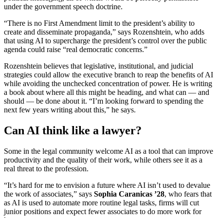
under the government speech doctrine.
“There is no First Amendment limit to the president’s ability to
create and disseminate propaganda,” says Rozenshtein, who adds
that using AI to supercharge the president’s control over the public
agenda could raise “real democratic concerns.”
Rozenshtein believes that legislative, institutional, and judicial
strategies could allow the executive branch to reap the benefits of AI
while avoiding the unchecked concentration of power. He is writing
a book about where all this might be heading, and what can — and
should — be done about it. “I’m looking forward to spending the
next few years writing about this,” he says.
Can AI think like a lawyer?
Some in the legal community welcome AI as a tool that can improve
productivity and the quality of their work, while others see it as a
real threat to the profession.
“It’s hard for me to envision a future where AI isn’t used to devalue
the work of associates,” says
Sophia Caranicas
’28
, who fears that
as AI is used to automate more routine legal tasks, firms will cut
junior positions and expect fewer associates to do more work for