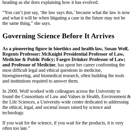
heading as she does explaining how it has evolved.
“You can’t just say, ‘the law says this,’ because what the law is now
and what it will be when litigating a case in the future may not be
the same thing,” she says.
Governing Science Before It Arrives
As a pioneering figure in bioethics and health law, Susan Wolf,
Regents Professor; McKnight Presidential Professor of Law,
Medicine & Public Policy; Faegre Drinker Professor of Law;
and Professor of Medicine
, has spent her career confronting the
most difficult legal and ethical questions in medicine,
bioengineering, and biomedical research, often building the tools
and institutions required to answer them.
In 2000, Wolf worked with colleagues across the University to
found the Consortium of Law and Values in Health, Environment &
the Life Sciences, a University-wide center dedicated to addressing
the ethical, legal, and societal issues raised by science and
technology.
If you wait for the science, if you wait for the products, it is very
often too late.”