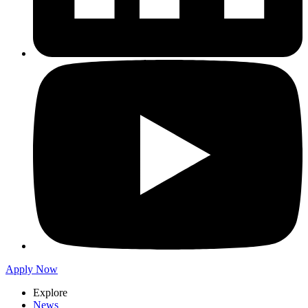
Apply Now
Explore
News