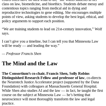
class on law, biomedicine, and bioethics. Students debate messy and
contentious topics ranging from medical aid in dying and
reproductive technologies to gene editing. She encourages multiple
points of view, asking students to develop the best legal, ethical, and
policy arguments to support each position.
“We are training students to lead on 21st-century innovation,” Wolf
says.
I can’t give you a timeline, but I can tell you that Minnesota Law
will be ready — and leading the way.”
—
Professor Francis Shen
The Mind and the Law
The Consortium’s co-chair, Francis Shen, Solly Robins
Distinguished Research Fellow and professor of law
, co-directs
the Neurotech Justice Accelerator project (supported by the Dana
Foundation) with colleagues at Massachusetts General Hospital.
While Shen also studies AI and the law — in fact, he taught the first
course on the subject at Minnesota Law — he’s betting that
neuroscience will most thoroughly transform the law and legal
practice.