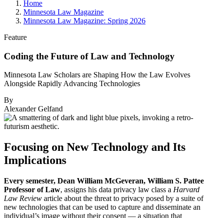
Home
Minnesota Law Magazine
Minnesota Law Magazine: Spring 2026
Feature
Coding the Future of Law and Technology
Minnesota Law Scholars are Shaping How the Law Evolves
Alongside Rapidly Advancing Technologies
By
Alexander Gelfand
Focusing on New Technology and Its
Implications
Every semester, Dean William McGeveran, William S. Pattee
Professor of Law
, assigns his data privacy law class a
Harvard
Law Review
article about the threat to privacy posed by a suite of
new technologies that can be used to capture and disseminate an
individual’s image without their consent — a situation that