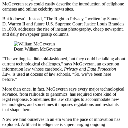
McGeveran says could easily describe the introduction of cellphone
cameras and online celebrity news sites.
But it doesn’t. Instead, “The Right to Privacy,” written by Samuel
D. Warren II and future U.S. Supreme Court Justice Louis Brandeis
in 1890, addresses the rise of instant photography, cheap newsprint,
and daily newspaper gossip columns.
Dean William McGeveran
“The writing is a little old-fashioned, but they could be talking about
current technological challenges,” says McGeveran, an expert on
information law whose casebook,
Privacy and Data Protection
Law
, is used at dozens of law schools. “So, we’ve been here
before.”
More than once, in fact. McGeveran says every major technological
advance, from railroads to genomics, has required some kind of
legal response. Sometimes the law changes to accommodate new
technologies, and sometimes it imposes regulations and restraints
that shape them.
Now we find ourselves in an era when the pace of innovation has
exploded. Artificial intelligence is supercharging ongoing