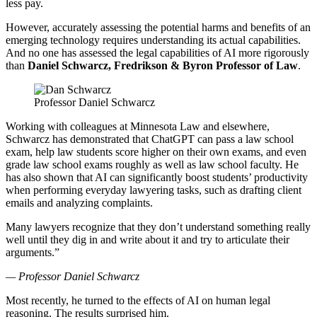
less pay.
However, accurately assessing the potential harms and benefits of an
emerging technology requires understanding its actual capabilities.
And no one has assessed the legal capabilities of AI more rigorously
than
Daniel Schwarcz, Fredrikson & Byron Professor of Law
.
Professor Daniel Schwarcz
Working with colleagues at Minnesota Law and elsewhere,
Schwarcz has demonstrated that ChatGPT can pass a law school
exam, help law students score higher on their own exams, and even
grade law school exams roughly as well as law school faculty. He
has also shown that AI can significantly boost students’ productivity
when performing everyday lawyering tasks, such as drafting client
emails and analyzing complaints.
Many lawyers recognize that they don’t understand something really
well until they dig in and write about it and try to articulate their
arguments.”
— Professor Daniel Schwarcz
Most recently, he turned to the effects of AI on human legal
reasoning. The results surprised him.