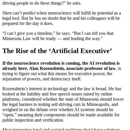
driving people to do these things?” he asks.
Shen can’t predict when neuroscience will fulfill its potential as a
legal tool. But he has no doubt that he and his colleagues will be
prepared for the day it does.
“I can’t give you a timeline,” he says. “But I can tell you that
Minnesota Law will be ready — and leading the way.”
The Rise of the ‘Artificial Executive’
If the neuroscience revolution is coming, the AI revolution is
already here. Alan Rozenshtein, associate professor of law
, is
trying to figure out what this means for executive power, the
separation of powers, and democracy itself.
Rozenshtein’s interest in technology and the law is broad. He has
looked at the liability and free speech issues raised by online
platforms, considered whether the state of Minnesota should lower
the legal barriers to testing self-driving cars in Minneapolis, and
weighed in on the debate over whether AI systems should be
“open,” meaning their components should be made available for
public inspection and verification.
Most interesting legal and societal problems don’t have solutions,