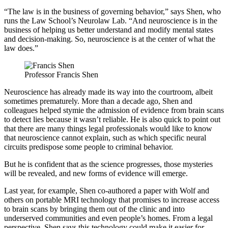
“The law is in the business of governing behavior,” says Shen, who
runs the Law School’s Neurolaw Lab. “And neuroscience is in the
business of helping us better understand and modify mental states
and decision-making. So, neuroscience is at the center of what the
law does.”
Professor Francis Shen
Neuroscience has already made its way into the courtroom, albeit
sometimes prematurely. More than a decade ago, Shen and
colleagues helped stymie the admission of evidence from brain scans
to detect lies because it wasn’t reliable. He is also quick to point out
that there are many things legal professionals would like to know
that neuroscience cannot explain, such as which specific neural
circuits predispose some people to criminal behavior.
But he is confident that as the science progresses, those mysteries
will be revealed, and new forms of evidence will emerge.
Last year, for example, Shen co-authored a paper with Wolf and
others on portable MRI technology that promises to increase access
to brain scans by bringing them out of the clinic and into
underserved communities and even people’s homes. From a legal
perspective, Shen says this technology could make it easier for