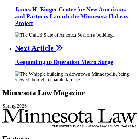
James H. Binger Center for New Americans
and Partners Launch the Minnesota Habeas
Project
Next Article
Responding to Operation Metro Surge
Minnesota
Law
Magazine
Spring
2026
Features