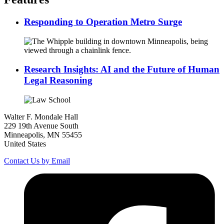
Responding to Operation Metro Surge
Research Insights: AI and the Future of Human
Legal Reasoning
Walter F. Mondale Hall
229 19th Avenue South
Minneapolis, MN 55455
United States
Contact Us by Email