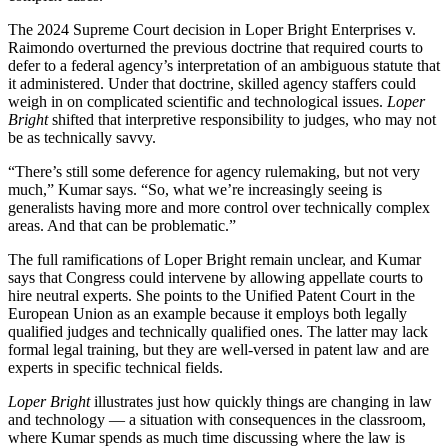
The 2024 Supreme Court decision in Loper Bright Enterprises v.
Raimondo overturned the previous doctrine that required courts to
defer to a federal agency’s interpretation of an ambiguous statute that
it administered. Under that doctrine, skilled agency staffers could
weigh in on complicated scientific and technological issues.
Loper
Bright
shifted that interpretive responsibility to judges, who may not
be as technically savvy.
“There’s still some deference for agency rulemaking, but not very
much,” Kumar says. “So, what we’re increasingly seeing is
generalists having more and more control over technically complex
areas. And that can be problematic.”
The full ramifications of Loper Bright remain unclear, and Kumar
says that Congress could intervene by allowing appellate courts to
hire neutral experts. She points to the Unified Patent Court in the
European Union as an example because it employs both legally
qualified judges and technically qualified ones. The latter may lack
formal legal training, but they are well-versed in patent law and are
experts in specific technical fields.
Loper Bright
illustrates just how quickly things are changing in law
and technology — a situation with consequences in the classroom,
where Kumar spends as much time discussing where the law is