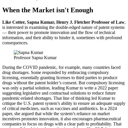
When the Market isn't Enough
Like Cotter, Sapna Kumar, Henry J. Fletcher Professor of Law
,
is interested in examining the double-edged nature of patent systems
— their power to promote innovation and the flow of technical
information, and their ability to hinder it, sometimes with profound
consequences.
Professor Sapna Kumar
During the COVID pandemic, for example, many countries faced
drug shortages. Some responded by embracing compulsory
licensing, essentially granting licenses to third parties to produce
drugs without the patent holder’s consent. But compulsory licensing
was only a partial solution, leading Kumar to write a 2022 paper
suggesting legislative and contractual solutions to reduce future
pandemic-related shortages. That line of thinking led Kumar to
critique the U.S. patent system’s ability to ensure an adequate supply
of critical medicines, such as vaccines and antibiotics. In a 2024
paper, she argued that while the system’s reliance on market
incentives promotes innovation, it also encourages pharmaceutical
companies to focus on drugs with a clear path to profitability. That