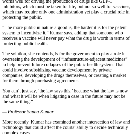
works well for driving the production of drugs like GLP-1
inhibitors, which must be taken for life, but not so well for vaccines,
which may require only one administration yet play a crucial role in
protecting the public.
“The more public in nature a good is, the harder it is for the patent
system to incentivize it,” Kumar says, adding that someone who
receives a vaccine will never pay what the drug is worth in terms of
protecting public health.
The solution, she contends, is for the government to play a role in
overseeing the development of “infrastructure-adjacent medicines”
to help prevent future collapses of the public health system. That
could involve subsidizing vaccine development by private
companies, developing the drugs themselves, or creating a market
for them through purchasing agreements.
You can’t just say, ‘the law says this,’ because what the law is now
and what it will be when litigating a case in the future may not be
the same thing.”
— Professor Sapna Kumar
More recently, Kumar has examined another intersection of law and
technology that could affect the courts’ ability to decide technically
complex cases.