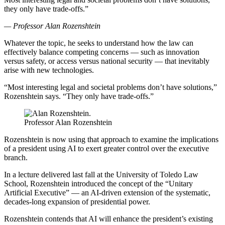
they only have trade-offs.”
— Professor Alan Rozenshtein
Whatever the topic, he seeks to understand how the law can
effectively balance competing concerns — such as innovation
versus safety, or access versus national security — that inevitably
arise with new technologies.
“Most interesting legal and societal problems don’t have solutions,”
Rozenshtein says. “They only have trade-offs.”
Professor Alan Rozenshtein
Rozenshtein is now using that approach to examine the implications
of a president using AI to exert greater control over the executive
branch.
In a lecture delivered last fall at the University of Toledo Law
School, Rozenshtein introduced the concept of the “Unitary
Artificial Executive” — an AI-driven extension of the systematic,
decades-long expansion of presidential power.
Rozenshtein contends that AI will enhance the president’s existing