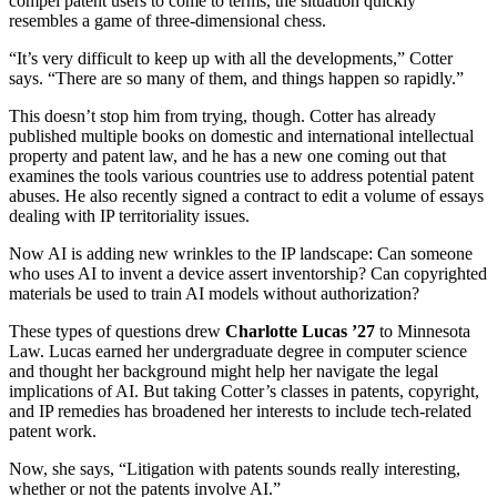
compel patent users to come to terms, the situation quickly
resembles a game of three-dimensional chess.
“It’s very difficult to keep up with all the developments,” Cotter
says. “There are so many of them, and things happen so rapidly.”
This doesn’t stop him from trying, though. Cotter has already
published multiple books on domestic and international intellectual
property and patent law, and he has a new one coming out that
examines the tools various countries use to address potential patent
abuses. He also recently signed a contract to edit a volume of essays
dealing with IP territoriality issues.
Now AI is adding new wrinkles to the IP landscape: Can someone
who uses AI to invent a device assert inventorship? Can copyrighted
materials be used to train AI models without authorization?
These types of questions drew
Charlotte Lucas ’27
to Minnesota
Law. Lucas earned her undergraduate degree in computer science
and thought her background might help her navigate the legal
implications of AI. But taking Cotter’s classes in patents, copyright,
and IP remedies has broadened her interests to include tech-related
patent work.
Now, she says, “Litigation with patents sounds really interesting,
whether or not the patents involve AI.”