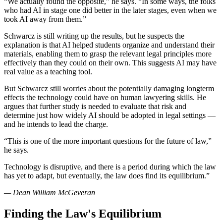
“We actually found the opposite,” he says. “In some ways, the folks
who had AI in stage one did better in the later stages, even when we
took AI away from them.”
Schwarcz is still writing up the results, but he suspects the
explanation is that AI helped students organize and understand their
materials, enabling them to grasp the relevant legal principles more
effectively than they could on their own. This suggests AI may have
real value as a teaching tool.
But Schwarcz still worries about the potentially damaging longterm
effects the technology could have on human lawyering skills. He
argues that further study is needed to evaluate that risk and
determine just how widely AI should be adopted in legal settings —
and he intends to lead the charge.
“This is one of the more important questions for the future of law,”
he says.
Technology is disruptive, and there is a period during which the law
has yet to adapt, but eventually, the law does find its equilibrium.”
— Dean William McGeveran
Finding the Law's Equilibrium