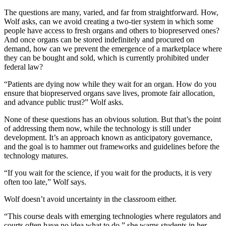
The questions are many, varied, and far from straightforward. How,
Wolf asks, can we avoid creating a two-tier system in which some
people have access to fresh organs and others to biopreserved ones?
And once organs can be stored indefinitely and procured on
demand, how can we prevent the emergence of a marketplace where
they can be bought and sold, which is currently prohibited under
federal law?
“Patients are dying now while they wait for an organ. How do you
ensure that biopreserved organs save lives, promote fair allocation,
and advance public trust?” Wolf asks.
None of these questions has an obvious solution. But that’s the point
of addressing them now, while the technology is still under
development. It’s an approach known as anticipatory governance,
and the goal is to hammer out frameworks and guidelines before the
technology matures.
“If you wait for the science, if you wait for the products, it is very
often too late,” Wolf says.
Wolf doesn’t avoid uncertainty in the classroom either.
“This course deals with emerging technologies where regulators and
courts often have no idea what to do,” she warns students in her