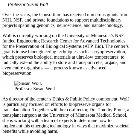
—
Professor Susan Wolf
Over the years, the Consortium has received numerous grants from
NIH, NSF, and private foundations to support multidisciplinary
projects spanning genomics, neuroscience, and nanotechnology.
Wolf is currently working on the University of Minnesota’s NSF-
funded Engineering Research Center for Advanced Technologies
for the Preservation of Biological Systems (ATP-Bio). The center’s
goal is to use bioengineering techniques such as cryopreservation,
which preserves biological materials at ultra-low temperatures, to
radically extend the ability to store and transport cells, organs, and
even entire organisms — a process known as advanced
biopreservation.
Professor Susan Wolf
As director of the center’s Ethics & Public Policy component, Wolf
is particularly focused on efforts to biopreserve organs for
transplantation. Together with her co-director, Dr. Timothy Pruett, a
transplant surgeon at the University of Minnesota Medical School,
she is working with a team of experts to determine how to
implement this emerging technology in ways that maximize societal
benefits while avoiding harm.