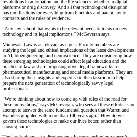
revolutions in automation and the life sciences, whether in digital
platforms or drug discovery. And all that technological disruption
has ramifications for everything from bioethics and patent law to
contracts and the rules of evidence.
“Any law school that wants to be relevant needs to focus on new
technology and its legal implications,” McGeveran says.
Minnesota Law is as relevant as it gets. Faculty members are
studying the legal and ethical implications of the latest developments
in AI, bioengineering, and neuroscience. They are considering how
these emerging technologies could affect legal education and the
practice of law and are proposing novel legal frameworks for
pharmaceutical manufacturing and social media platforms. They are
also sharing their insights and expertise in the classroom to help
prepare the next generation of technologically savvy legal
professionals.
“We’re thinking about how to come up with rules of the road for
these innovations,” says McGeveran, who sees all these efforts as an
attempt to answer the same fundamental question that Warren and
Brandeis grappled with more than 100 years ago: “How do we
govern these technologies to make our lives better, rather than
causing harm?”
The law is always at a disadvantage, because technology doesn’t