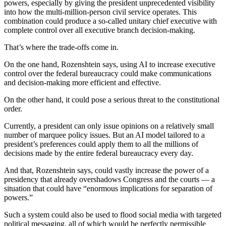
powers, especially by giving the president unprecedented visibility
into how the multi-million-person civil service operates. This
combination could produce a so-called unitary chief executive with
complete control over all executive branch decision-making.
That’s where the trade-offs come in.
On the one hand, Rozenshtein says, using AI to increase executive
control over the federal bureaucracy could make communications
and decision-making more efficient and effective.
On the other hand, it could pose a serious threat to the constitutional
order.
Currently, a president can only issue opinions on a relatively small
number of marquee policy issues. But an AI model tailored to a
president’s preferences could apply them to all the millions of
decisions made by the entire federal bureaucracy every day.
And that, Rozenshtein says, could vastly increase the power of a
presidency that already overshadows Congress and the courts — a
situation that could have “enormous implications for separation of
powers.”
Such a system could also be used to flood social media with targeted
political messaging, all of which would be perfectly permissible