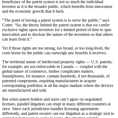
beneficiary of the patent system is not so much the individual
inventor as it is the broader public, which benefits from innovation
and the economic growth that it fuels.
“The point of having a patent system is to serve the public,” says
Cotter. “So, the theory behind the patent system is that we confer
exclusive rights upon inventors for a limited period of time to spur
innovation and to disclose the nature of the invention so that others
can learn from it.”
Yet if those rights are too strong, too broad, or too long-lived, the
costs borne by the public can outweigh any benefits it receives.
The territorial nature of intellectual property rights — U.S. patents,
for example, are not enforceable in Canada — coupled with the
global nature of commerce, further complicates matters.
Smartphones, for instance, contain hundreds, if not thousands, of
patented components, requiring manufacturers to acquire
corresponding portfolios in all the major markets where the devices
are manufactured and sold.
But when patent holders and users can’t agree on negotiated
licenses, parallel litigation can erupt in many different countries at
once. Since each jurisdiction handles licensing agreements
differently, and patent owners can use litigation as a strategic tool to