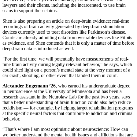
lawyers and their clients, including the incarcerated, to use brain
scans to support their claims.
Shen is also preparing an article on deep-brain evidence: real-time
recordings of brain activity generated by deep-brain stimulation
devices currently used to treat disorders like Parkinson’s disease.
Courts are already admitting data from wearable devices like Fitbits
as evidence, and Shen contends that it is only a matter of time before
deep-brain data is introduced as well.
“For the first time, we will potentially have measurements of real-
time brain activity during legally relevant behavior,” he says, which
could shed light on a person’s mental state at the very moment of a
car crash, shooting, or other event that landed them in court.
Alexander Engemann ’26
, who earned his undergraduate degree
in neuroscience at the University of Minnesota and has been a
research assistant in the Neurolaw Lab for the past two years, says
that a better understanding of brain function could also help reduce
recidivism — for example, by helping target rehabilitation programs
at the specific neural factors that contribute to addiction and criminal
behavior.
“That’s where I am most optimistic about neuroscience: How can
we better understand the mental health issues and afflictions that are