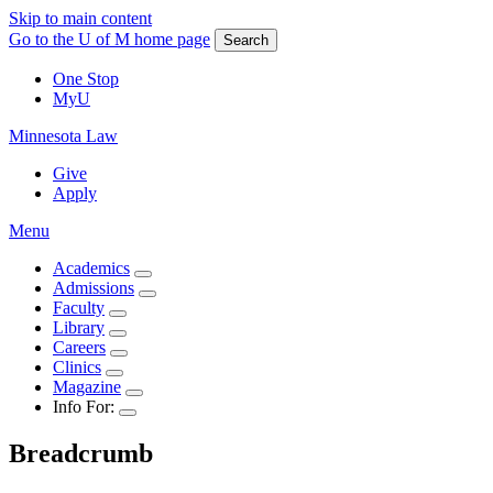
Skip to main content
Go to the U of M home page
Search
One Stop
MyU
Minnesota Law
Give
Apply
Menu
Academics
Admissions
Faculty
Library
Careers
Clinics
Magazine
Info For:
Breadcrumb