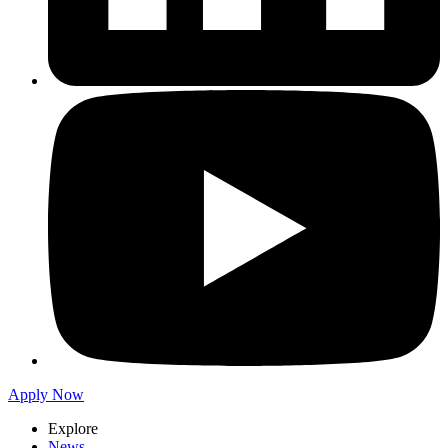
Apply Now
Explore
News