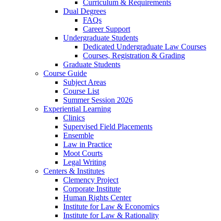
Curriculum & Requirements
Dual Degrees
FAQs
Career Support
Undergraduate Students
Dedicated Undergraduate Law Courses
Courses, Registration & Grading
Graduate Students
Course Guide
Subject Areas
Course List
Summer Session 2026
Experiential Learning
Clinics
Supervised Field Placements
Ensemble
Law in Practice
Moot Courts
Legal Writing
Centers & Institutes
Clemency Project
Corporate Institute
Human Rights Center
Institute for Law & Economics
Institute for Law & Rationality