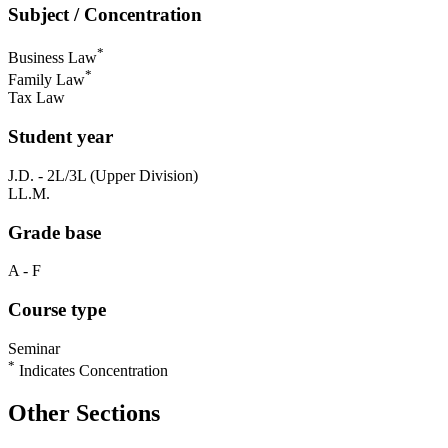
Subject / Concentration
*
Business Law
*
Family Law
Tax Law
Student year
J.D. - 2L/3L (Upper Division)
LL.M.
Grade base
A - F
Course type
Seminar
*
Indicates Concentration
Other Sections