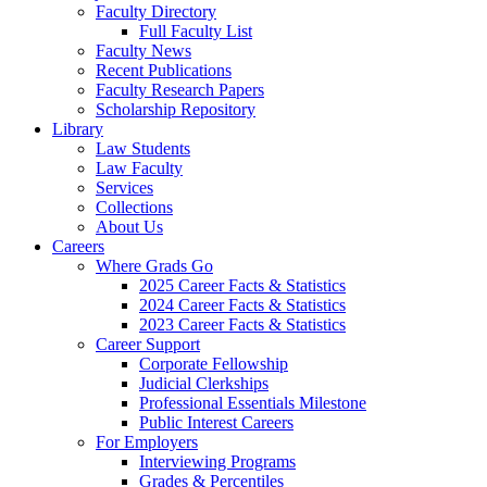
Faculty Directory
Full Faculty List
Faculty News
Recent Publications
Faculty Research Papers
Scholarship Repository
Library
Law Students
Law Faculty
Services
Collections
About Us
Careers
Where Grads Go
2025 Career Facts & Statistics
2024 Career Facts & Statistics
2023 Career Facts & Statistics
Career Support
Corporate Fellowship
Judicial Clerkships
Professional Essentials Milestone
Public Interest Careers
For Employers
Interviewing Programs
Grades & Percentiles