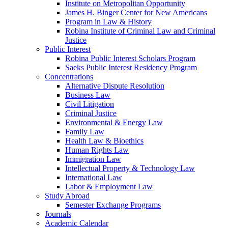
Institute on Metropolitan Opportunity
James H. Binger Center for New Americans
Program in Law & History
Robina Institute of Criminal Law and Criminal
Justice
Public Interest
Robina Public Interest Scholars Program
Saeks Public Interest Residency Program
Concentrations
Alternative Dispute Resolution
Business Law
Civil Litigation
Criminal Justice
Environmental & Energy Law
Family Law
Health Law & Bioethics
Human Rights Law
Immigration Law
Intellectual Property & Technology Law
International Law
Labor & Employment Law
Study Abroad
Semester Exchange Programs
Journals
Academic Calendar