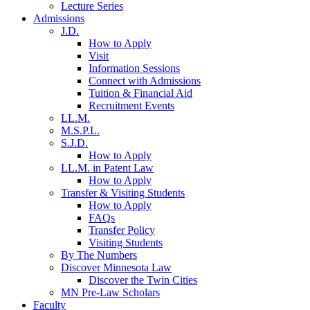
Lecture Series
Admissions
J.D.
How to Apply
Visit
Information Sessions
Connect with Admissions
Tuition & Financial Aid
Recruitment Events
LL.M.
M.S.P.L.
S.J.D.
How to Apply
LL.M. in Patent Law
How to Apply
Transfer & Visiting Students
How to Apply
FAQs
Transfer Policy
Visiting Students
By The Numbers
Discover Minnesota Law
Discover the Twin Cities
MN Pre-Law Scholars
Faculty