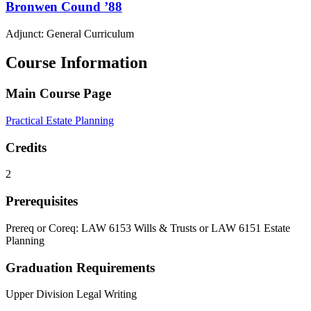
Bronwen
Cound
’88
Adjunct: General Curriculum
Course Information
Main Course Page
Practical Estate Planning
Credits
2
Prerequisites
Prereq or Coreq: LAW 6153 Wills & Trusts or LAW 6151 Estate
Planning
Graduation Requirements
Upper Division Legal Writing