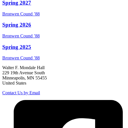
Spring 2027
Bronwen
Cound
’88
Spring 2026
Bronwen
Cound
’88
Spring 2025
Bronwen
Cound
’88
Walter F. Mondale Hall
229 19th Avenue South
Minneapolis, MN 55455
United States
Contact Us by Email