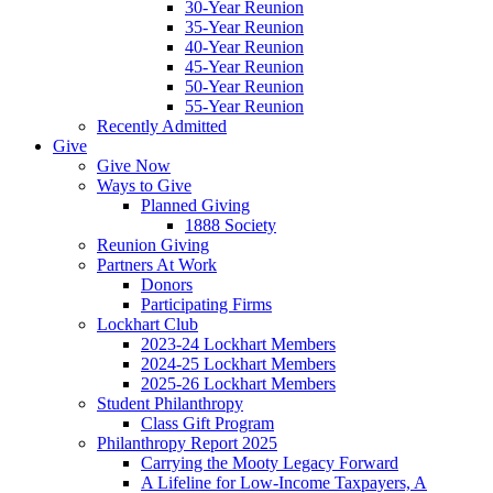
30-Year Reunion
35-Year Reunion
40-Year Reunion
45-Year Reunion
50-Year Reunion
55-Year Reunion
Recently Admitted
Give
Give Now
Ways to Give
Planned Giving
1888 Society
Reunion Giving
Partners At Work
Donors
Participating Firms
Lockhart Club
2023-24 Lockhart Members
2024-25 Lockhart Members
2025-26 Lockhart Members
Student Philanthropy
Class Gift Program
Philanthropy Report 2025
Carrying the Mooty Legacy Forward
A Lifeline for Low-Income Taxpayers, A