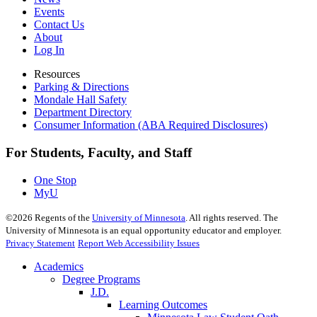
Events
Contact Us
About
Log In
Resources
Parking & Directions
Mondale Hall Safety
Department Directory
Consumer Information (ABA Required Disclosures)
For Students, Faculty, and Staff
One Stop
MyU
©
2026
Regents of the
University of Minnesota
. All rights reserved. The
University of Minnesota is an equal opportunity educator and employer.
Privacy Statement
Report Web Accessibility Issues
Academics
Degree Programs
J.D.
Learning Outcomes