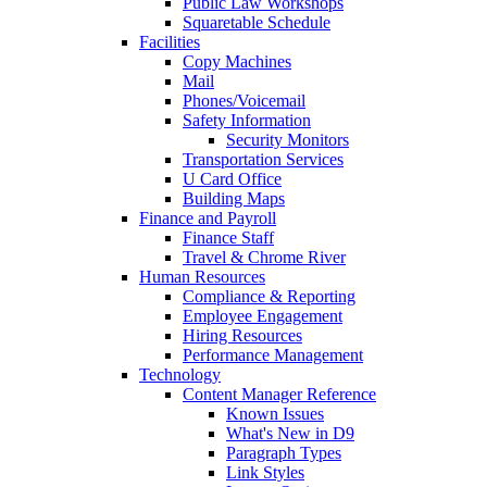
Public Law Workshops
Squaretable Schedule
Facilities
Copy Machines
Mail
Phones/Voicemail
Safety Information
Security Monitors
Transportation Services
U Card Office
Building Maps
Finance and Payroll
Finance Staff
Travel & Chrome River
Human Resources
Compliance & Reporting
Employee Engagement
Hiring Resources
Performance Management
Technology
Content Manager Reference
Known Issues
What's New in D9
Paragraph Types
Link Styles