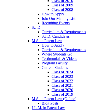
Class of 2010
Class of 2009
Class of 2008
How to Apply
Join Our Mailing List
Recruiting Events
S.J.D.
Curriculum & Requirements
S.J.D. Candidates
M.S. in Patent Law
How to Apply
Curriculum & Requirements
Where Students Go
Testimonials & Videos
Program Faculty
Current Students
Class of 2024
Class of 2023
Class of 2022
Class of 2021
Class of 2020
Class of 2019
M.S. in Patent Law (Online)
Blog Posts
LL.M. in Patent Law