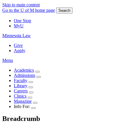
Skip to main content
Go to the U of M home page
Search
One Stop
MyU
Minnesota Law
Give
Apply
Menu
Academics
Admissions
Faculty
Library
Careers
Clinics
Magazine
Info For:
Breadcrumb