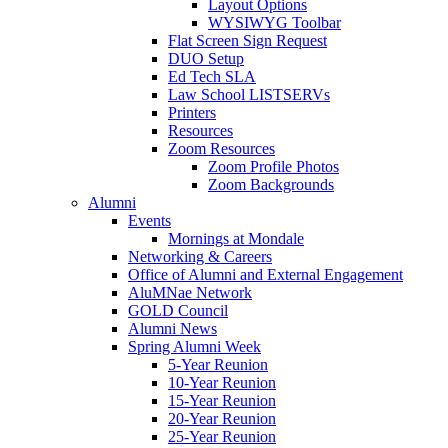
Layout Options
WYSIWYG Toolbar
Flat Screen Sign Request
DUO Setup
Ed Tech SLA
Law School LISTSERVs
Printers
Resources
Zoom Resources
Zoom Profile Photos
Zoom Backgrounds
Alumni
Events
Mornings at Mondale
Networking & Careers
Office of Alumni and External Engagement
AluMNae Network
GOLD Council
Alumni News
Spring Alumni Week
5-Year Reunion
10-Year Reunion
15-Year Reunion
20-Year Reunion
25-Year Reunion