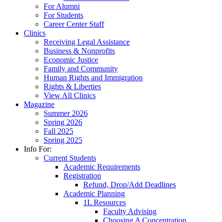
For Alumni
For Students
Career Center Staff
Clinics
Receiving Legal Assistance
Business & Nonprofits
Economic Justice
Family and Community
Human Rights and Immigration
Rights & Liberties
View All Clinics
Magazine
Summer 2026
Spring 2026
Fall 2025
Spring 2025
Info For:
Current Students
Academic Requirements
Registration
Refund, Drop/Add Deadlines
Academic Planning
1L Resources
Faculty Advising
Choosing A Concentration