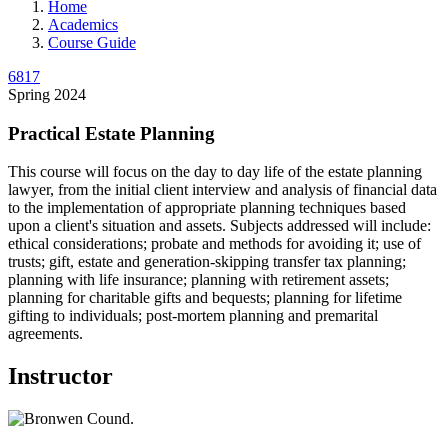
Home
Academics
Course Guide
6817
Spring 2024
Practical Estate Planning
This course will focus on the day to day life of the estate planning
lawyer, from the initial client interview and analysis of financial data
to the implementation of appropriate planning techniques based
upon a client's situation and assets. Subjects addressed will include:
ethical considerations; probate and methods for avoiding it; use of
trusts; gift, estate and generation-skipping transfer tax planning;
planning with life insurance; planning with retirement assets;
planning for charitable gifts and bequests; planning for lifetime
gifting to individuals; post-mortem planning and premarital
agreements.
Instructor