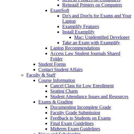
Reinstall Printers on Computers
ExamSoft
Do's and Don'ts for Exams and Your
Laptop
Examplify Features
Install Examplify
Mac: Unidentified Developer
Take an Exam with Examplify
Laptop Recommendations
Access Law Student Journals Shared
Folder
Student Forms
Contact Student Affairs
Faculty & Staff
Course Information
Cancel Class for Low Enrollment
Seating Charts
Student Attendance Issues and Resources
Exams & Grading
Documenting Incomplete Grade
Faculty Grade Submission
Feedback to Students on Exams
Final Exam Guidelines
Midterm Exam Guidelines