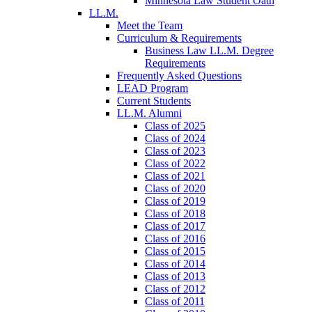
Minnesota Law Student Oath
LL.M.
Meet the Team
Curriculum & Requirements
Business Law LL.M. Degree
Requirements
Frequently Asked Questions
LEAD Program
Current Students
LL.M. Alumni
Class of 2025
Class of 2024
Class of 2023
Class of 2022
Class of 2021
Class of 2020
Class of 2019
Class of 2018
Class of 2017
Class of 2016
Class of 2015
Class of 2014
Class of 2013
Class of 2012
Class of 2011