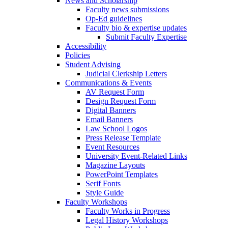
News and Scholarship
Faculty news submissions
Op-Ed guidelines
Faculty bio & expertise updates
Submit Faculty Expertise
Accessibility
Policies
Student Advising
Judicial Clerkship Letters
Communications & Events
AV Request Form
Design Request Form
Digital Banners
Email Banners
Law School Logos
Press Release Template
Event Resources
University Event-Related Links
Magazine Layouts
PowerPoint Templates
Serif Fonts
Style Guide
Faculty Workshops
Faculty Works in Progress
Legal History Workshops