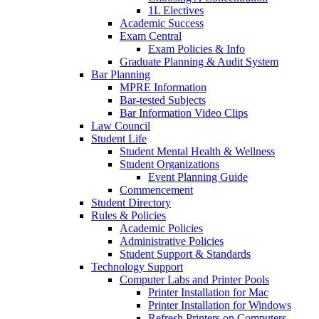
1L Electives
Academic Success
Exam Central
Exam Policies & Info
Graduate Planning & Audit System
Bar Planning
MPRE Information
Bar-tested Subjects
Bar Information Video Clips
Law Council
Student Life
Student Mental Health & Wellness
Student Organizations
Event Planning Guide
Commencement
Student Directory
Rules & Policies
Academic Policies
Administrative Policies
Student Support & Standards
Technology Support
Computer Labs and Printer Pools
Printer Installation for Mac
Printer Installation for Windows
Refresh Printers on Computers