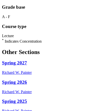
Grade base
A - F
Course type
Lecture
*
Indicates Concentration
Other Sections
Spring 2027
Richard W.
Painter
Spring 2026
Richard W.
Painter
Spring 2025
Richard W.
Painter