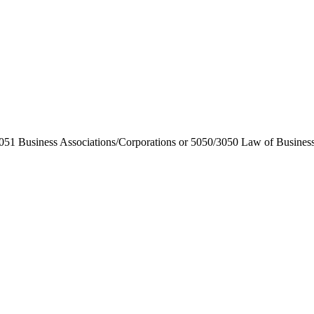
1 Business Associations/Corporations or 5050/3050 Law of Business