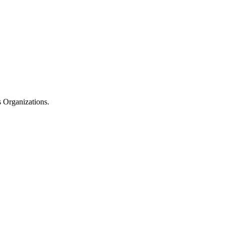
 Organizations.