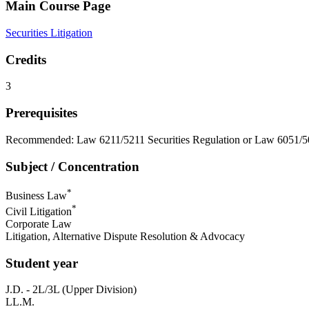
Main Course Page
Securities Litigation
Credits
3
Prerequisites
Recommended: Law 6211/5211 Securities Regulation or Law 6051/505
Subject / Concentration
*
Business Law
*
Civil Litigation
Corporate Law
Litigation, Alternative Dispute Resolution & Advocacy
Student year
J.D. - 2L/3L (Upper Division)
LL.M.