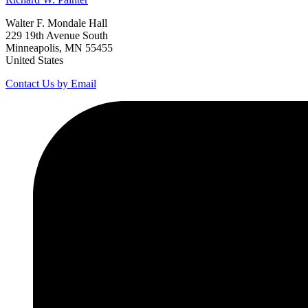
Walter F. Mondale Hall
229 19th Avenue South
Minneapolis, MN 55455
United States
Contact Us by Email