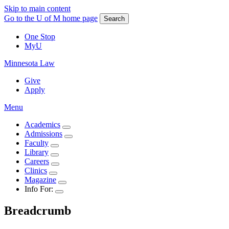
Skip to main content
Go to the U of M home page
Search
One Stop
MyU
Minnesota Law
Give
Apply
Menu
Academics
Admissions
Faculty
Library
Careers
Clinics
Magazine
Info For:
Breadcrumb