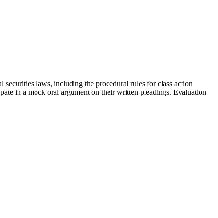
 securities laws, including the procedural rules for class action
icipate in a mock oral argument on their written pleadings. Evaluation