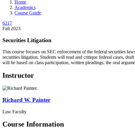
Home
Academics
Course Guide
6217
Fall 2023
Securities Litigation
This course focuses on SEC enforcement of the federal securities laws a
securities litigation. Students will read and critique federal cases, d
will be based on class participation, written pleadings, the oral argum
Instructor
Richard W.
Painter
Law Faculty
Course Information