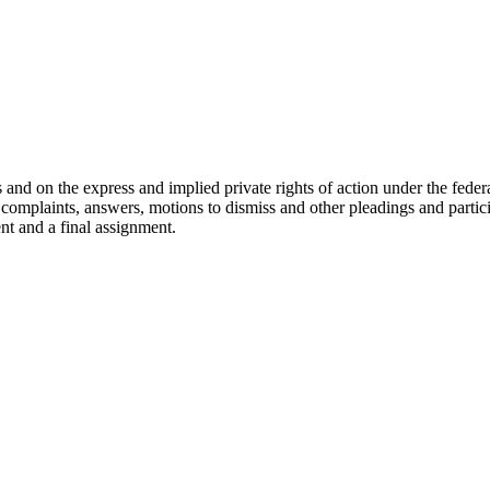
nd on the express and implied private rights of action under the federal
raft complaints, answers, motions to dismiss and other pleadings and part
ent and a final assignment.