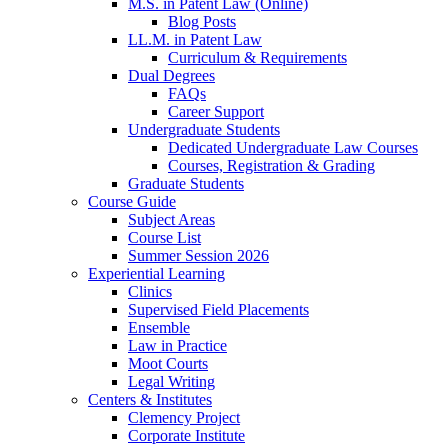
M.S. in Patent Law (Online)
Blog Posts
LL.M. in Patent Law
Curriculum & Requirements
Dual Degrees
FAQs
Career Support
Undergraduate Students
Dedicated Undergraduate Law Courses
Courses, Registration & Grading
Graduate Students
Course Guide
Subject Areas
Course List
Summer Session 2026
Experiential Learning
Clinics
Supervised Field Placements
Ensemble
Law in Practice
Moot Courts
Legal Writing
Centers & Institutes
Clemency Project
Corporate Institute