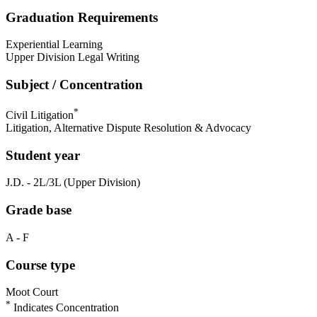
Graduation Requirements
Experiential Learning
Upper Division Legal Writing
Subject / Concentration
*
Civil Litigation
Litigation, Alternative Dispute Resolution & Advocacy
Student year
J.D. - 2L/3L (Upper Division)
Grade base
A - F
Course type
Moot Court
*
Indicates Concentration