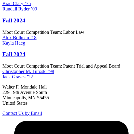
Brad
Clary
’75
Randall
Ryder
’09
Fall 2024
Moot Court Competition Team: Labor Law
Alex
Bollman
’18
Kayla
Haeg
Fall 2024
Moot Court Competition Team: Patent Trial and Appeal Board
Christopher M.
Turoski
’98
Jack
Graves
’22
Walter F. Mondale Hall
229 19th Avenue South
Minneapolis, MN 55455
United States
Contact Us by Email