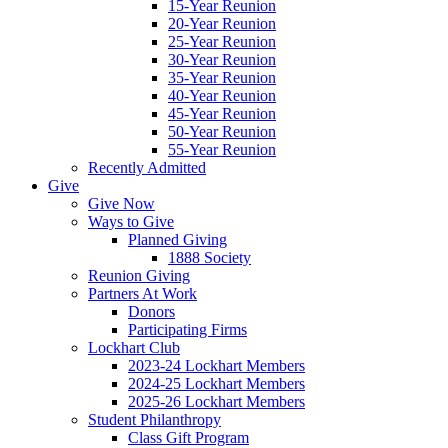
15-Year Reunion
20-Year Reunion
25-Year Reunion
30-Year Reunion
35-Year Reunion
40-Year Reunion
45-Year Reunion
50-Year Reunion
55-Year Reunion
Recently Admitted
Give
Give Now
Ways to Give
Planned Giving
1888 Society
Reunion Giving
Partners At Work
Donors
Participating Firms
Lockhart Club
2023-24 Lockhart Members
2024-25 Lockhart Members
2025-26 Lockhart Members
Student Philanthropy
Class Gift Program