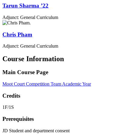
Tarun
Sharma
’22
Adjunct: General Curriculum
Chris
Pham
Adjunct: General Curriculum
Course Information
Main Course Page
Moot Court Competition Team Academic Year
Credits
1F/1S
Prerequisites
JD Student and department consent