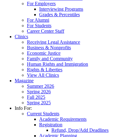
For Employers
Interviewing Programs
Grades & Percentiles
For Alumni
For Students
Career Center Staff
Clinics
Receiving Legal Assistance
Business & Nonprofits
Economic Justice
Family and Community
Human Rights and Immigration
Rights & Liberties
View All Clinics
Magazine
Summer 2026
Spring 2026
Fall 2025
Spring 2025
Info For:
Current Students
Academic Requirements
Registration
Refund, Drop/Add Deadlines
Academic Planning