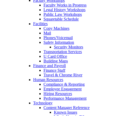
Faculty Workshops
Faculty Works in Progress
Legal History Workshops
Public Law Workshops
Squaretable Schedule
Facilities
Copy Machines
Mail
Phones/Voicemail
Safety Information
Security Monitors
Transportation Services
U Card Office
Building Maps
Finance and Payroll
Finance Staff
Travel & Chrome River
Human Resources
Compliance & Reporting
Employee Engagement
Hiring Resources
Performance Management
Technology
Content Manager Reference
Known Issues