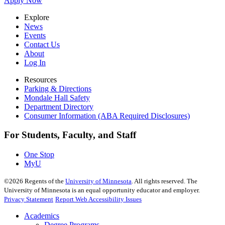
Apply Now
Explore
News
Events
Contact Us
About
Log In
Resources
Parking & Directions
Mondale Hall Safety
Department Directory
Consumer Information (ABA Required Disclosures)
For Students, Faculty, and Staff
One Stop
MyU
©
2026
Regents of the
University of Minnesota
. All rights reserved. The
University of Minnesota is an equal opportunity educator and employer.
Privacy Statement
Report Web Accessibility Issues
Academics
Degree Programs