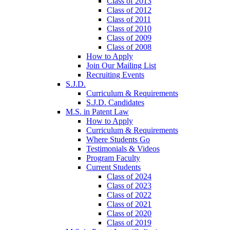
Class of 2013
Class of 2012
Class of 2011
Class of 2010
Class of 2009
Class of 2008
How to Apply
Join Our Mailing List
Recruiting Events
S.J.D.
Curriculum & Requirements
S.J.D. Candidates
M.S. in Patent Law
How to Apply
Curriculum & Requirements
Where Students Go
Testimonials & Videos
Program Faculty
Current Students
Class of 2024
Class of 2023
Class of 2022
Class of 2021
Class of 2020
Class of 2019