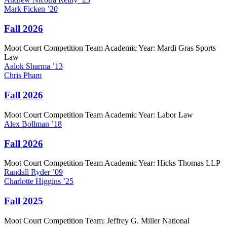
Mark
Ficken
’20
Fall 2026
Moot Court Competition Team Academic Year: Mardi Gras Sports
Law
Aalok
Sharma
’13
Chris
Pham
Fall 2026
Moot Court Competition Team Academic Year: Labor Law
Alex
Bollman
’18
Fall 2026
Moot Court Competition Team Academic Year: Hicks Thomas LLP
Randall
Ryder
’09
Charlotte
Higgins
’25
Fall 2025
Moot Court Competition Team: Jeffrey G. Miller National