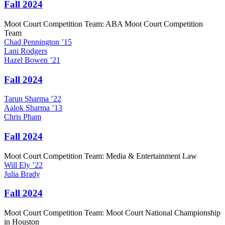
Fall 2024
Moot Court Competition Team: ABA Moot Court Competition
Team
Chad
Pennington
’15
Lani
Rodgers
Hazel
Bowen
’21
Fall 2024
Tarun
Sharma
’22
Aalok
Sharma
’13
Chris
Pham
Fall 2024
Moot Court Competition Team: Media & Entertainment Law
Will
Ely
’22
Julia
Brady
Fall 2024
Moot Court Competition Team: Moot Court National Championship
in Houston