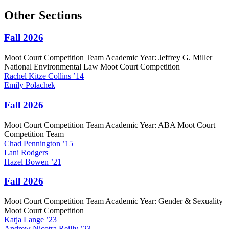
Other Sections
Fall 2026
Moot Court Competition Team Academic Year: Jeffrey G. Miller
National Environmental Law Moot Court Competition
Rachel
Kitze Collins
’14
Emily
Polachek
Fall 2026
Moot Court Competition Team Academic Year: ABA Moot Court
Competition Team
Chad
Pennington
’15
Lani
Rodgers
Hazel
Bowen
’21
Fall 2026
Moot Court Competition Team Academic Year: Gender & Sexuality
Moot Court Competition
Katja
Lange
’23
Andrew
Nicotra Reilly
’23