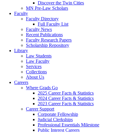
Discover the Twin Cities
MN Pre-Law Scholars
Faculty
Faculty Directory
Full Faculty List
Faculty News
Recent Publications
Faculty Research Papers
Scholarship Repository
Library
Law Students
Law Faculty
Services
Collections
About Us
Careers
Where Grads Go
2025 Career Facts & Statistics
2024 Career Facts & Statistics
2023 Career Facts & Statistics
Career Support
Corporate Fellowship
Judicial Clerkships
Professional Essentials Milestone
Public Interest Careers