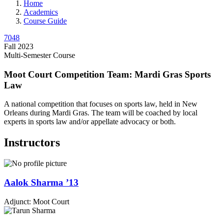
Home
Academics
Course Guide
7048
Fall 2023
Multi-Semester Course
Moot Court Competition Team: Mardi Gras Sports
Law
A national competition that focuses on sports law, held in New
Orleans during Mardi Gras. The team will be coached by local
experts in sports law and/or appellate advocacy or both.
Instructors
Aalok
Sharma
’13
Adjunct: Moot Court