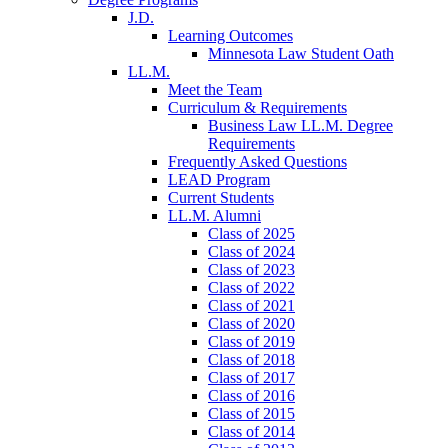
J.D.
Learning Outcomes
Minnesota Law Student Oath
LL.M.
Meet the Team
Curriculum & Requirements
Business Law LL.M. Degree
Requirements
Frequently Asked Questions
LEAD Program
Current Students
LL.M. Alumni
Class of 2025
Class of 2024
Class of 2023
Class of 2022
Class of 2021
Class of 2020
Class of 2019
Class of 2018
Class of 2017
Class of 2016
Class of 2015
Class of 2014