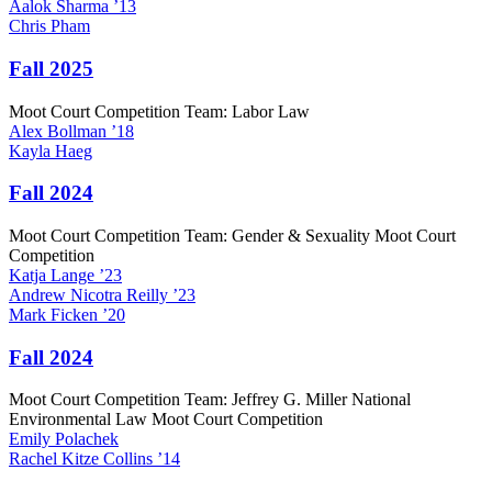
Aalok
Sharma
’13
Chris
Pham
Fall 2025
Moot Court Competition Team: Labor Law
Alex
Bollman
’18
Kayla
Haeg
Fall 2024
Moot Court Competition Team: Gender & Sexuality Moot Court
Competition
Katja
Lange
’23
Andrew
Nicotra Reilly
’23
Mark
Ficken
’20
Fall 2024
Moot Court Competition Team: Jeffrey G. Miller National
Environmental Law Moot Court Competition
Emily
Polachek
Rachel
Kitze Collins
’14