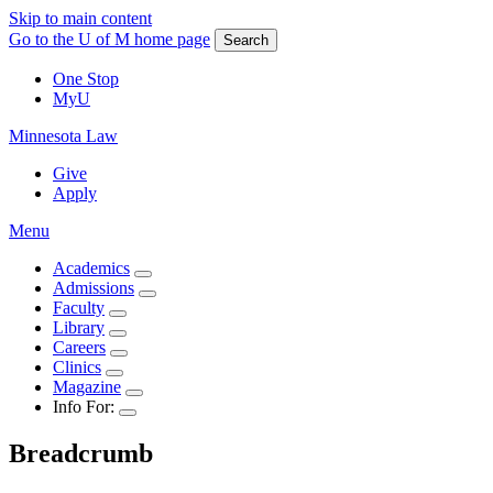
Skip to main content
Go to the U of M home page
Search
One Stop
MyU
Minnesota Law
Give
Apply
Menu
Academics
Admissions
Faculty
Library
Careers
Clinics
Magazine
Info For:
Breadcrumb