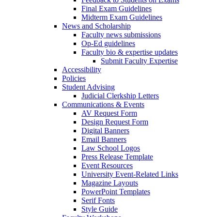
Final Exam Guidelines
Midterm Exam Guidelines
News and Scholarship
Faculty news submissions
Op-Ed guidelines
Faculty bio & expertise updates
Submit Faculty Expertise
Accessibility
Policies
Student Advising
Judicial Clerkship Letters
Communications & Events
AV Request Form
Design Request Form
Digital Banners
Email Banners
Law School Logos
Press Release Template
Event Resources
University Event-Related Links
Magazine Layouts
PowerPoint Templates
Serif Fonts
Style Guide