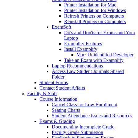
Printer Installation for Mac
Printer Installation for Windows
Refresh Printers on Computers
Reinstall Printers on Computers
ExamSoft
Do's and Don'ts for Exams and Your
Laptop
Examplify Features
Install Examplify
Mac: Unidentified Developer
Take an Exam with Examplify
Laptop Recommendations
Access Law Student Journals Shared
Folder
Student Forms
Contact Student Affairs
Faculty & Staff
Course Information
Cancel Class for Low Enrollment
Seating Charts
Student Attendance Issues and Resources
Exams & Grading
Documenting Incomplete Grade
Faculty Grade Submission
Feedback to Students on Exams