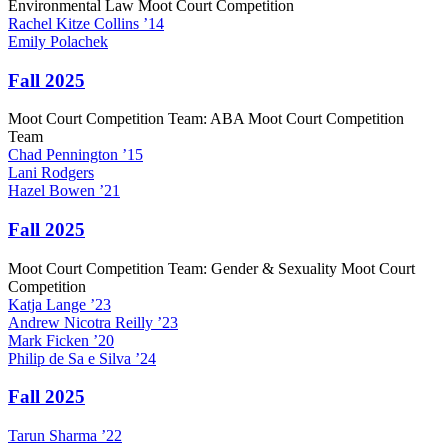
Environmental Law Moot Court Competition
Rachel
Kitze Collins
’14
Emily
Polachek
Fall 2025
Moot Court Competition Team: ABA Moot Court Competition
Team
Chad
Pennington
’15
Lani
Rodgers
Hazel
Bowen
’21
Fall 2025
Moot Court Competition Team: Gender & Sexuality Moot Court
Competition
Katja
Lange
’23
Andrew
Nicotra Reilly
’23
Mark
Ficken
’20
Philip
de Sa e Silva
’24
Fall 2025
Tarun
Sharma
’22