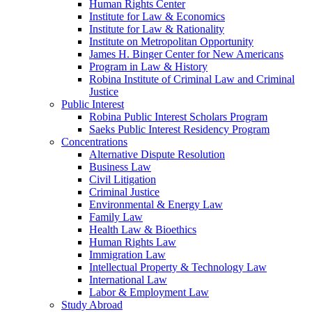
Human Rights Center
Institute for Law & Economics
Institute for Law & Rationality
Institute on Metropolitan Opportunity
James H. Binger Center for New Americans
Program in Law & History
Robina Institute of Criminal Law and Criminal
Justice
Public Interest
Robina Public Interest Scholars Program
Saeks Public Interest Residency Program
Concentrations
Alternative Dispute Resolution
Business Law
Civil Litigation
Criminal Justice
Environmental & Energy Law
Family Law
Health Law & Bioethics
Human Rights Law
Immigration Law
Intellectual Property & Technology Law
International Law
Labor & Employment Law
Study Abroad