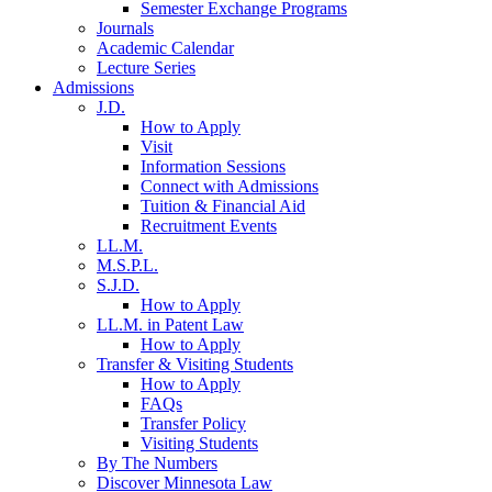
Semester Exchange Programs
Journals
Academic Calendar
Lecture Series
Admissions
J.D.
How to Apply
Visit
Information Sessions
Connect with Admissions
Tuition & Financial Aid
Recruitment Events
LL.M.
M.S.P.L.
S.J.D.
How to Apply
LL.M. in Patent Law
How to Apply
Transfer & Visiting Students
How to Apply
FAQs
Transfer Policy
Visiting Students
By The Numbers
Discover Minnesota Law