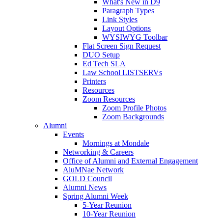
What's New in D9
Paragraph Types
Link Styles
Layout Options
WYSIWYG Toolbar
Flat Screen Sign Request
DUO Setup
Ed Tech SLA
Law School LISTSERVs
Printers
Resources
Zoom Resources
Zoom Profile Photos
Zoom Backgrounds
Alumni
Events
Mornings at Mondale
Networking & Careers
Office of Alumni and External Engagement
AluMNae Network
GOLD Council
Alumni News
Spring Alumni Week
5-Year Reunion
10-Year Reunion