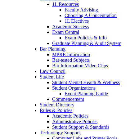
1L Resources
Faculty Advising
Choosing A Concentration
1L Electives
Academic Success
Exam Central
Exam Policies & Info
Graduate Planning & Audit System
Bar Planning
MPRE Information
Bar-tested Subjects
Bar Information Video Clips
Law Council
Student Life
Student Mental Health & Wellness
Student Organizations
Event Planning Guide
Commencement
Student Directory
Rules & Policies
Academic Policies
Administrative Policies
Student Support & Standards
Technology Support
Computer Labs and Printer Pools