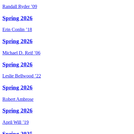
Randall
Ryder
’09
Spring 2026
Erin
Conlin
’18
Spring 2026
Michael D.
Reif
’06
Spring 2026
Leslie
Bellwood
’22
Spring 2026
Robert
Ambrose
Spring 2026
April
Will
’19
Spring 2025