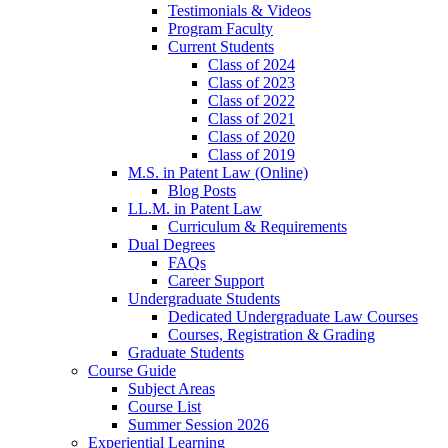
Testimonials & Videos
Program Faculty
Current Students
Class of 2024
Class of 2023
Class of 2022
Class of 2021
Class of 2020
Class of 2019
M.S. in Patent Law (Online)
Blog Posts
LL.M. in Patent Law
Curriculum & Requirements
Dual Degrees
FAQs
Career Support
Undergraduate Students
Dedicated Undergraduate Law Courses
Courses, Registration & Grading
Graduate Students
Course Guide
Subject Areas
Course List
Summer Session 2026
Experiential Learning