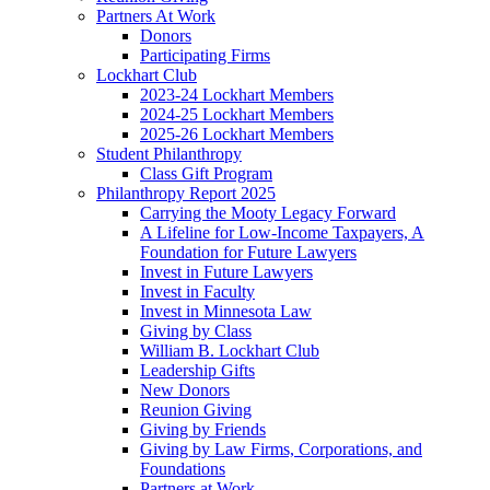
Partners At Work
Donors
Participating Firms
Lockhart Club
2023-24 Lockhart Members
2024-25 Lockhart Members
2025-26 Lockhart Members
Student Philanthropy
Class Gift Program
Philanthropy Report 2025
Carrying the Mooty Legacy Forward
A Lifeline for Low-Income Taxpayers, A
Foundation for Future Lawyers
Invest in Future Lawyers
Invest in Faculty
Invest in Minnesota Law
Giving by Class
William B. Lockhart Club
Leadership Gifts
New Donors
Reunion Giving
Giving by Friends
Giving by Law Firms, Corporations, and
Foundations
Partners at Work