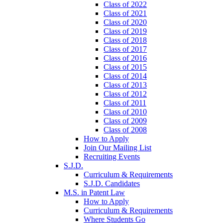
Class of 2022
Class of 2021
Class of 2020
Class of 2019
Class of 2018
Class of 2017
Class of 2016
Class of 2015
Class of 2014
Class of 2013
Class of 2012
Class of 2011
Class of 2010
Class of 2009
Class of 2008
How to Apply
Join Our Mailing List
Recruiting Events
S.J.D.
Curriculum & Requirements
S.J.D. Candidates
M.S. in Patent Law
How to Apply
Curriculum & Requirements
Where Students Go