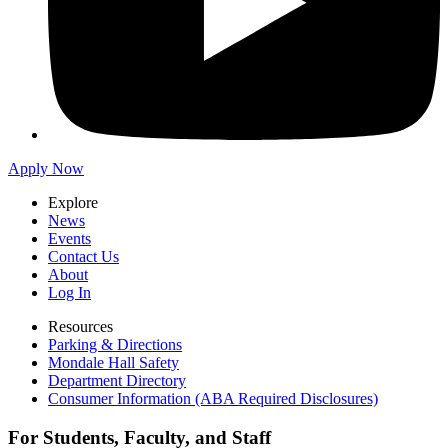
Apply Now
Explore
News
Events
Contact Us
About
Log In
Resources
Parking & Directions
Mondale Hall Safety
Department Directory
Consumer Information (ABA Required Disclosures)
For Students, Faculty, and Staff