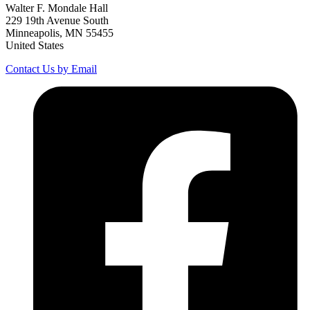
Walter F. Mondale Hall
229 19th Avenue South
Minneapolis, MN 55455
United States
Contact Us by Email