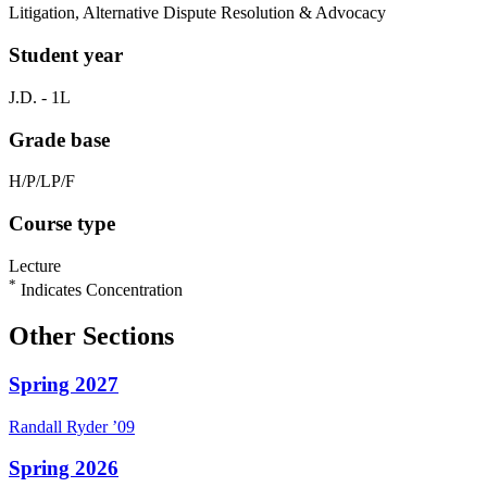
Litigation, Alternative Dispute Resolution & Advocacy
Student year
J.D. - 1L
Grade base
H/P/LP/F
Course type
Lecture
*
Indicates Concentration
Other Sections
Spring 2027
Randall
Ryder
’09
Spring 2026