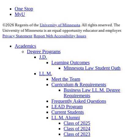
One Stop
MyU
©
2026
Regents of the
University of Minnesota
. All rights reserved. The
University of Minnesota is an equal opportunity educator and employer.
Privacy Statement
Report Web Accessibility Issues
Academics
Degree Programs
J.D.
Learning Outcomes
Minnesota Law Student Oath
LL.M.
Meet the Team
Curriculum & Requirements
Business Law LL.M. Degree
Requirements
Frequently Asked Questions
LEAD Program
Current Students
LL.M. Alumni
Class of 2025
Class of 2024
Class of 2023