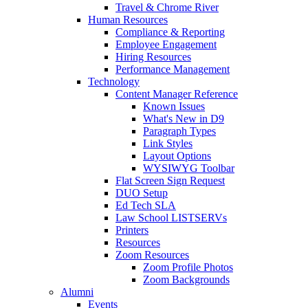
Travel & Chrome River
Human Resources
Compliance & Reporting
Employee Engagement
Hiring Resources
Performance Management
Technology
Content Manager Reference
Known Issues
What's New in D9
Paragraph Types
Link Styles
Layout Options
WYSIWYG Toolbar
Flat Screen Sign Request
DUO Setup
Ed Tech SLA
Law School LISTSERVs
Printers
Resources
Zoom Resources
Zoom Profile Photos
Zoom Backgrounds
Alumni
Events