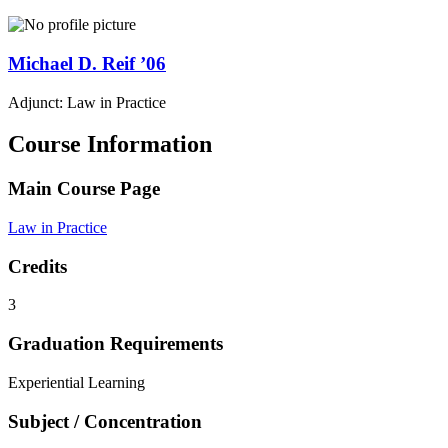
Michael D.
Reif
’06
Adjunct: Law in Practice
Course Information
Main Course Page
Law in Practice
Credits
3
Graduation Requirements
Experiential Learning
Subject / Concentration