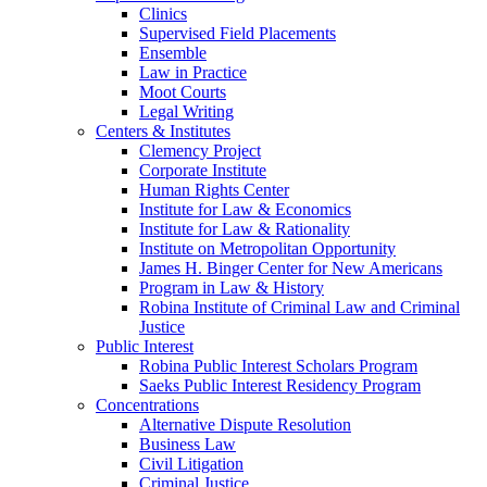
Clinics
Supervised Field Placements
Ensemble
Law in Practice
Moot Courts
Legal Writing
Centers & Institutes
Clemency Project
Corporate Institute
Human Rights Center
Institute for Law & Economics
Institute for Law & Rationality
Institute on Metropolitan Opportunity
James H. Binger Center for New Americans
Program in Law & History
Robina Institute of Criminal Law and Criminal
Justice
Public Interest
Robina Public Interest Scholars Program
Saeks Public Interest Residency Program
Concentrations
Alternative Dispute Resolution
Business Law
Civil Litigation
Criminal Justice