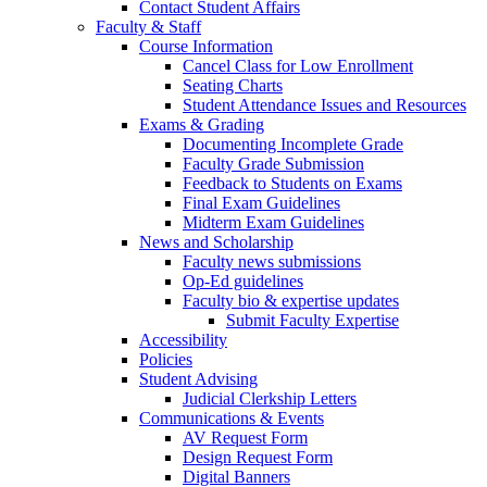
Contact Student Affairs
Faculty & Staff
Course Information
Cancel Class for Low Enrollment
Seating Charts
Student Attendance Issues and Resources
Exams & Grading
Documenting Incomplete Grade
Faculty Grade Submission
Feedback to Students on Exams
Final Exam Guidelines
Midterm Exam Guidelines
News and Scholarship
Faculty news submissions
Op-Ed guidelines
Faculty bio & expertise updates
Submit Faculty Expertise
Accessibility
Policies
Student Advising
Judicial Clerkship Letters
Communications & Events
AV Request Form
Design Request Form
Digital Banners