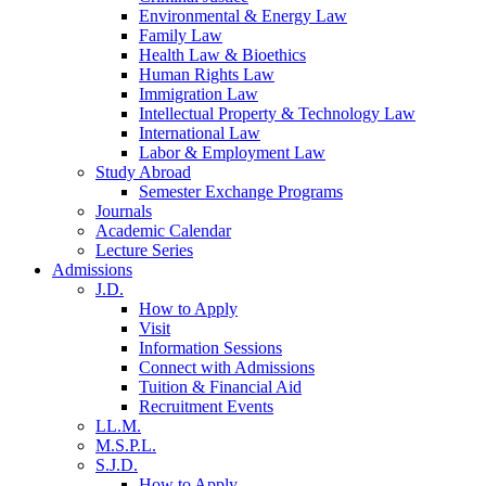
Environmental & Energy Law
Family Law
Health Law & Bioethics
Human Rights Law
Immigration Law
Intellectual Property & Technology Law
International Law
Labor & Employment Law
Study Abroad
Semester Exchange Programs
Journals
Academic Calendar
Lecture Series
Admissions
J.D.
How to Apply
Visit
Information Sessions
Connect with Admissions
Tuition & Financial Aid
Recruitment Events
LL.M.
M.S.P.L.
S.J.D.
How to Apply