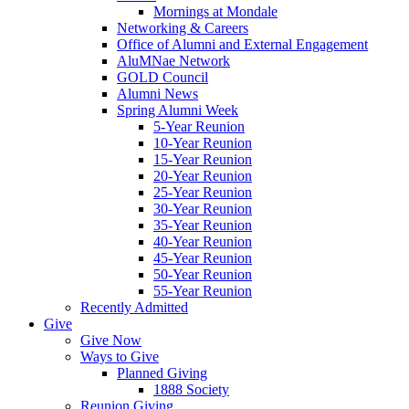
Mornings at Mondale
Networking & Careers
Office of Alumni and External Engagement
AluMNae Network
GOLD Council
Alumni News
Spring Alumni Week
5-Year Reunion
10-Year Reunion
15-Year Reunion
20-Year Reunion
25-Year Reunion
30-Year Reunion
35-Year Reunion
40-Year Reunion
45-Year Reunion
50-Year Reunion
55-Year Reunion
Recently Admitted
Give
Give Now
Ways to Give
Planned Giving
1888 Society
Reunion Giving