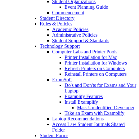
Student Organizations
Event Planning Guide
Commencement
Student Directory
Rules & Policies
Academic Policies
Administrative Policies
Student Support & Standards
Technology Support
Computer Labs and Printer Pools
Printer Installation for Mac
Printer Installation for Windows
Refresh Printers on Computers
Reinstall Printers on Computers
ExamSoft
Do's and Don'ts for Exams and Your
Laptop
Examplify Features
Install Examplify
Mac: Unidentified Developer
Take an Exam with Examplify
Laptop Recommendations
Access Law Student Journals Shared
Folder
Student Forms