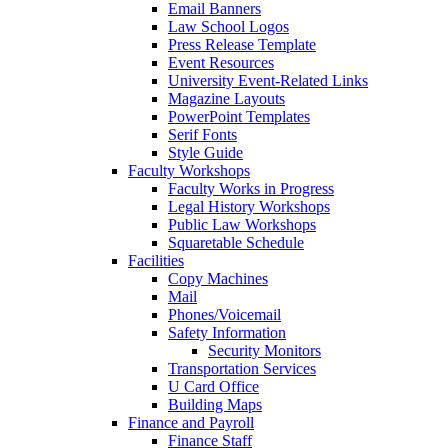
Email Banners
Law School Logos
Press Release Template
Event Resources
University Event-Related Links
Magazine Layouts
PowerPoint Templates
Serif Fonts
Style Guide
Faculty Workshops
Faculty Works in Progress
Legal History Workshops
Public Law Workshops
Squaretable Schedule
Facilities
Copy Machines
Mail
Phones/Voicemail
Safety Information
Security Monitors
Transportation Services
U Card Office
Building Maps
Finance and Payroll
Finance Staff