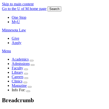
Skip to main content
Go to the U of M home page
Search
One Stop
MyU
Minnesota Law
Give
Apply
Menu
Academics
Admissions
Faculty
Library
Careers
Clinics
Magazine
Info For:
Breadcrumb