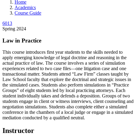
Home
Academics
Course Guide
6013
Spring 2024
Law in Practice
This course introduces first year students to the skills needed to
apply emerging knowledge of legal doctrine and reasoning in the
actual practice of law. The course involves a series of simulation
experiences related to two case files—one litigation case and one
transactional matter. Students attend “Law Firm” classes taught by
Law School faculty that explore the doctrinal and strategic issues in
the simulated cases. Students also perform simulations in “Practice
Groups” of eight students led by local practicing attorneys. Each
student individually takes and defends a deposition. Groups of two
students engage in client or witness interviews, client counseling and
negotiation simulations. Students also complete either a simulated
conference in the chambers of a local judge or engage in a simulated
mediation conducted by a qualified neutral.
Instructor