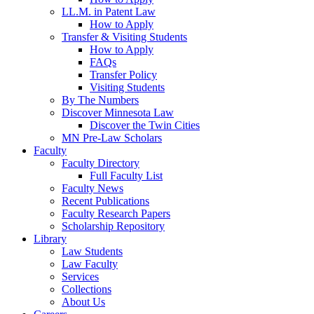
LL.M. in Patent Law
How to Apply
Transfer & Visiting Students
How to Apply
FAQs
Transfer Policy
Visiting Students
By The Numbers
Discover Minnesota Law
Discover the Twin Cities
MN Pre-Law Scholars
Faculty
Faculty Directory
Full Faculty List
Faculty News
Recent Publications
Faculty Research Papers
Scholarship Repository
Library
Law Students
Law Faculty
Services
Collections
About Us