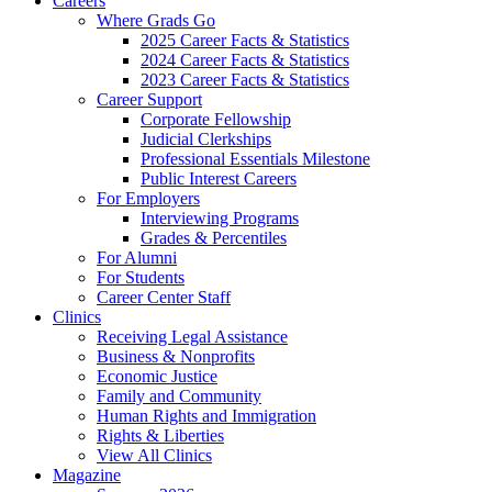
Careers
Where Grads Go
2025 Career Facts & Statistics
2024 Career Facts & Statistics
2023 Career Facts & Statistics
Career Support
Corporate Fellowship
Judicial Clerkships
Professional Essentials Milestone
Public Interest Careers
For Employers
Interviewing Programs
Grades & Percentiles
For Alumni
For Students
Career Center Staff
Clinics
Receiving Legal Assistance
Business & Nonprofits
Economic Justice
Family and Community
Human Rights and Immigration
Rights & Liberties
View All Clinics
Magazine