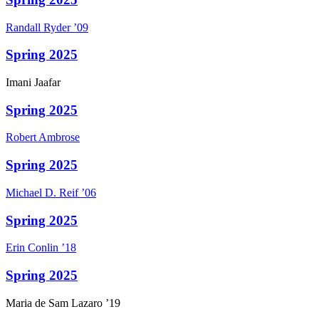
Randall
Ryder
’09
Spring 2025
Imani
Jaafar
Spring 2025
Robert
Ambrose
Spring 2025
Michael D.
Reif
’06
Spring 2025
Erin
Conlin
’18
Spring 2025
Maria
de Sam Lazaro
’19