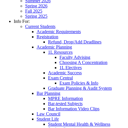
Summer 2026
Spring 2026
Fall 2025
Spring 2025
Info For:
Current Students
Academic Requirements
Registration
Refund, Drop/Add Deadlines
Academic Planning
1L Resources
Faculty Advising
Choosing A Concentration
1L Electives
Academic Success
Exam Central
Exam Policies & Info
Graduate Planning & Audit System
Bar Planning
MPRE Information
Bar-tested Subjects
Bar Information Video Clips
Law Council
Student Life
Student Mental Health & Wellness