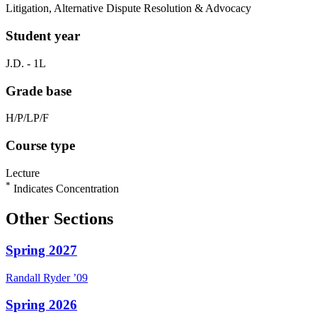
Litigation, Alternative Dispute Resolution & Advocacy
Student year
J.D. - 1L
Grade base
H/P/LP/F
Course type
Lecture
*
Indicates Concentration
Other Sections
Spring 2027
Randall
Ryder
’09
Spring 2026