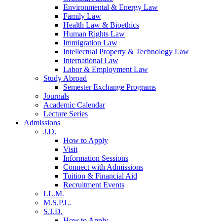
Environmental & Energy Law
Family Law
Health Law & Bioethics
Human Rights Law
Immigration Law
Intellectual Property & Technology Law
International Law
Labor & Employment Law
Study Abroad
Semester Exchange Programs
Journals
Academic Calendar
Lecture Series
Admissions
J.D.
How to Apply
Visit
Information Sessions
Connect with Admissions
Tuition & Financial Aid
Recruitment Events
LL.M.
M.S.P.L.
S.J.D.
How to Apply