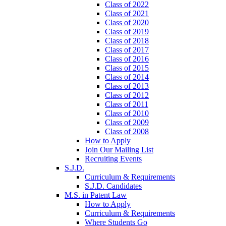
Class of 2022
Class of 2021
Class of 2020
Class of 2019
Class of 2018
Class of 2017
Class of 2016
Class of 2015
Class of 2014
Class of 2013
Class of 2012
Class of 2011
Class of 2010
Class of 2009
Class of 2008
How to Apply
Join Our Mailing List
Recruiting Events
S.J.D.
Curriculum & Requirements
S.J.D. Candidates
M.S. in Patent Law
How to Apply
Curriculum & Requirements
Where Students Go