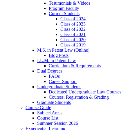
Testimonials & Videos
Program Faculty
Current Students
Class of 2024
Class of 2023
Class of 2022
Class of 2021
Class of 2020
Class of 2019
M.S. in Patent Law (Online)
Blog Posts
LL.M. in Patent Law
Curriculum & Requirements
Dual Degrees
FAQs
Career Support
Undergraduate Students
Dedicated Undergraduate Law Courses
Courses, Registration & Grading
Graduate Students
Course Guide
Subject Areas
Course List
Summer Session 2026
Experiential Learning