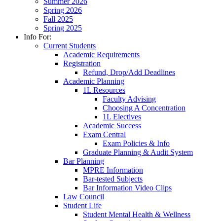
Summer 2026
Spring 2026
Fall 2025
Spring 2025
Info For:
Current Students
Academic Requirements
Registration
Refund, Drop/Add Deadlines
Academic Planning
1L Resources
Faculty Advising
Choosing A Concentration
1L Electives
Academic Success
Exam Central
Exam Policies & Info
Graduate Planning & Audit System
Bar Planning
MPRE Information
Bar-tested Subjects
Bar Information Video Clips
Law Council
Student Life
Student Mental Health & Wellness