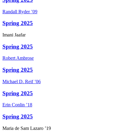
Randall
Ryder
’09
Spring 2025
Imani
Jaafar
Spring 2025
Robert
Ambrose
Spring 2025
Michael D.
Reif
’06
Spring 2025
Erin
Conlin
’18
Spring 2025
Maria
de Sam Lazaro
’19