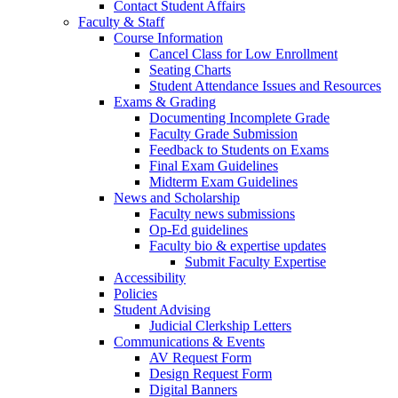
Contact Student Affairs
Faculty & Staff
Course Information
Cancel Class for Low Enrollment
Seating Charts
Student Attendance Issues and Resources
Exams & Grading
Documenting Incomplete Grade
Faculty Grade Submission
Feedback to Students on Exams
Final Exam Guidelines
Midterm Exam Guidelines
News and Scholarship
Faculty news submissions
Op-Ed guidelines
Faculty bio & expertise updates
Submit Faculty Expertise
Accessibility
Policies
Student Advising
Judicial Clerkship Letters
Communications & Events
AV Request Form
Design Request Form
Digital Banners