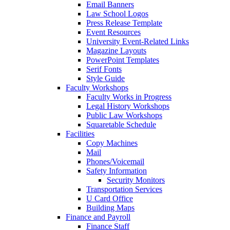
Email Banners
Law School Logos
Press Release Template
Event Resources
University Event-Related Links
Magazine Layouts
PowerPoint Templates
Serif Fonts
Style Guide
Faculty Workshops
Faculty Works in Progress
Legal History Workshops
Public Law Workshops
Squaretable Schedule
Facilities
Copy Machines
Mail
Phones/Voicemail
Safety Information
Security Monitors
Transportation Services
U Card Office
Building Maps
Finance and Payroll
Finance Staff