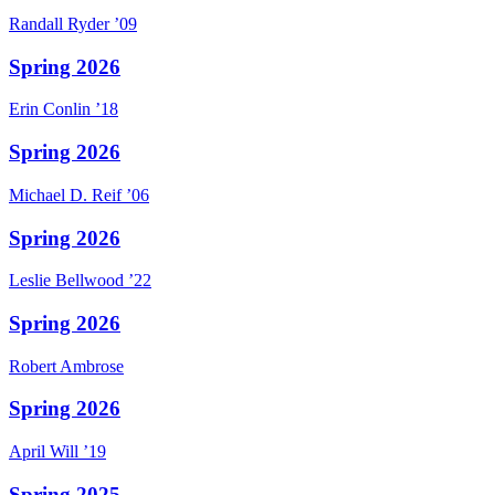
Randall
Ryder
’09
Spring 2026
Erin
Conlin
’18
Spring 2026
Michael D.
Reif
’06
Spring 2026
Leslie
Bellwood
’22
Spring 2026
Robert
Ambrose
Spring 2026
April
Will
’19
Spring 2025