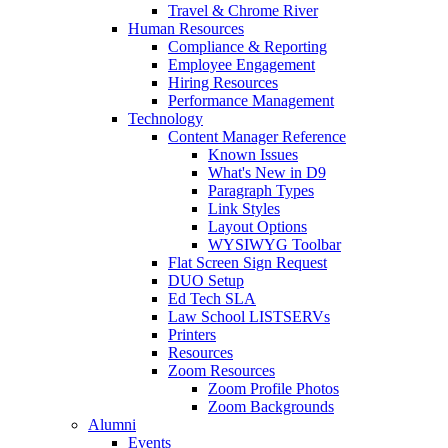
Travel & Chrome River
Human Resources
Compliance & Reporting
Employee Engagement
Hiring Resources
Performance Management
Technology
Content Manager Reference
Known Issues
What's New in D9
Paragraph Types
Link Styles
Layout Options
WYSIWYG Toolbar
Flat Screen Sign Request
DUO Setup
Ed Tech SLA
Law School LISTSERVs
Printers
Resources
Zoom Resources
Zoom Profile Photos
Zoom Backgrounds
Alumni
Events