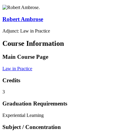
Robert
Ambrose
Adjunct: Law in Practice
Course Information
Main Course Page
Law in Practice
Credits
3
Graduation Requirements
Experiential Learning
Subject / Concentration