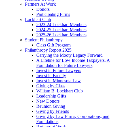
Partners At Work
Donors
Participating Firms
Lockhart Club
2023-24 Lockhart Members
2024-25 Lockhart Members
2025-26 Lockhart Members
Student Philanthropy
Class Gift Program
Philanthropy Report 2025
Carrying the Mooty Legacy Forward
A Lifeline for Low-Income Taxpayers, A
Foundation for Future Lawyers
Invest in Future Lawyers
Invest in Faculty
Invest in Minnesota Law
Giving by Class
William B. Lockhart Club
Leadership Gifts
New Donors
Reunion Giving
Giving by Friends
Giving by Law Firms, Corporations, and
Foundations
Partners at Work