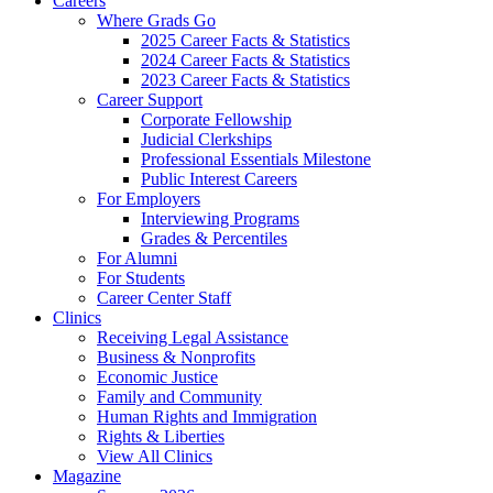
Careers
Where Grads Go
2025 Career Facts & Statistics
2024 Career Facts & Statistics
2023 Career Facts & Statistics
Career Support
Corporate Fellowship
Judicial Clerkships
Professional Essentials Milestone
Public Interest Careers
For Employers
Interviewing Programs
Grades & Percentiles
For Alumni
For Students
Career Center Staff
Clinics
Receiving Legal Assistance
Business & Nonprofits
Economic Justice
Family and Community
Human Rights and Immigration
Rights & Liberties
View All Clinics
Magazine