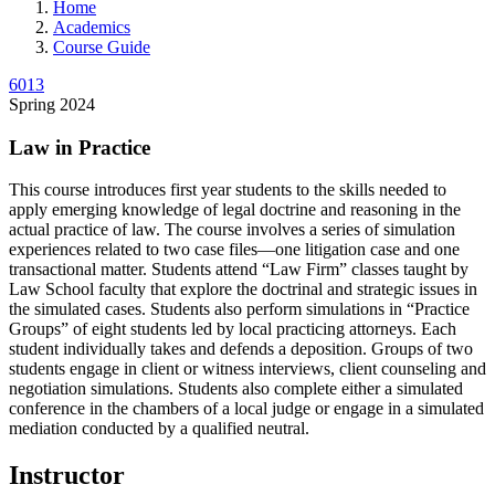
Home
Academics
Course Guide
6013
Spring 2024
Law in Practice
This course introduces first year students to the skills needed to
apply emerging knowledge of legal doctrine and reasoning in the
actual practice of law. The course involves a series of simulation
experiences related to two case files—one litigation case and one
transactional matter. Students attend “Law Firm” classes taught by
Law School faculty that explore the doctrinal and strategic issues in
the simulated cases. Students also perform simulations in “Practice
Groups” of eight students led by local practicing attorneys. Each
student individually takes and defends a deposition. Groups of two
students engage in client or witness interviews, client counseling and
negotiation simulations. Students also complete either a simulated
conference in the chambers of a local judge or engage in a simulated
mediation conducted by a qualified neutral.
Instructor