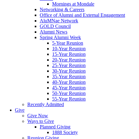
Mornings at Mondale
Networking & Careers
Office of Alumni and External Engagement
AluMNae Network
GOLD Council
Alumni News
Spring Alumni Week
5-Year Reunion
10-Year Reunion
15-Year Reunion
20-Year Reunion
25-Year Reunion
30-Year Reunion
35-Year Reunion
40-Year Reunion
45-Year Reunion
50-Year Reunion
55-Year Reunion
Recently Admitted
Give
Give Now
Ways to Give
Planned Giving
1888 Society
Reunion Giving