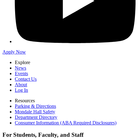
Apply Now
Explore
News
Events
Contact Us
About
Log In
Resources
Parking & Directions
Mondale Hall Safety
Department Directory
Consumer Information (ABA Required Disclosures)
For Students, Faculty, and Staff