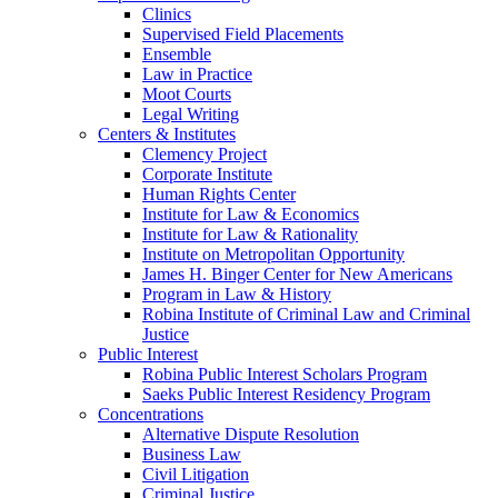
Clinics
Supervised Field Placements
Ensemble
Law in Practice
Moot Courts
Legal Writing
Centers & Institutes
Clemency Project
Corporate Institute
Human Rights Center
Institute for Law & Economics
Institute for Law & Rationality
Institute on Metropolitan Opportunity
James H. Binger Center for New Americans
Program in Law & History
Robina Institute of Criminal Law and Criminal
Justice
Public Interest
Robina Public Interest Scholars Program
Saeks Public Interest Residency Program
Concentrations
Alternative Dispute Resolution
Business Law
Civil Litigation
Criminal Justice