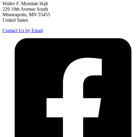
Walter F. Mondale Hall
229 19th Avenue South
Minneapolis, MN 55455
United States
Contact Us by Email