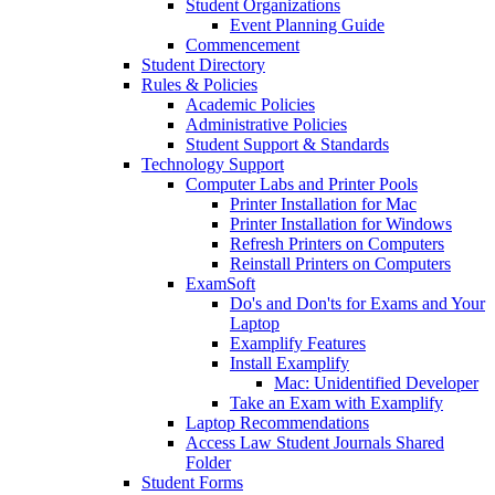
Student Organizations
Event Planning Guide
Commencement
Student Directory
Rules & Policies
Academic Policies
Administrative Policies
Student Support & Standards
Technology Support
Computer Labs and Printer Pools
Printer Installation for Mac
Printer Installation for Windows
Refresh Printers on Computers
Reinstall Printers on Computers
ExamSoft
Do's and Don'ts for Exams and Your
Laptop
Examplify Features
Install Examplify
Mac: Unidentified Developer
Take an Exam with Examplify
Laptop Recommendations
Access Law Student Journals Shared
Folder
Student Forms