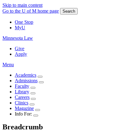
Skip to main content
Go to the U of M home page
Search
One Stop
MyU
Minnesota Law
Give
Apply
Menu
Academics
Admissions
Faculty
Library
Careers
Clinics
Magazine
Info For:
Breadcrumb