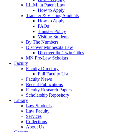
LL.M. in Patent Law
How to Apply
Transfer & Visiting Students
How to Apply
FAQs
Transfer Policy
Visiting Students
By The Numbers
Discover Minnesota Law
Discover the Twin Cities
MN Pre-Law Scholars
Faculty
Faculty Directory
Full Faculty List
Faculty News
Recent Publications
Faculty Research Papers
Scholarship Repository
Library
Law Students
Law Faculty
Services
Collections
About Us