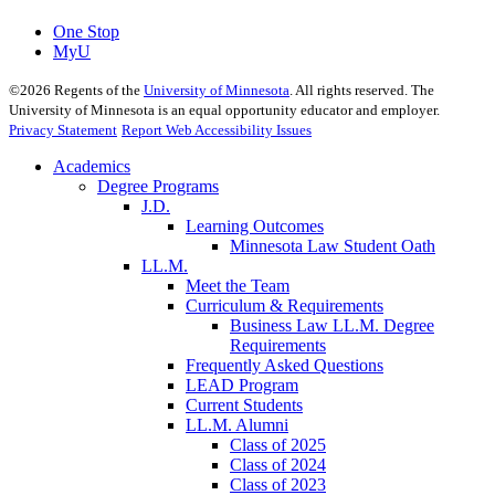
One Stop
MyU
©
2026
Regents of the
University of Minnesota
. All rights reserved. The
University of Minnesota is an equal opportunity educator and employer.
Privacy Statement
Report Web Accessibility Issues
Academics
Degree Programs
J.D.
Learning Outcomes
Minnesota Law Student Oath
LL.M.
Meet the Team
Curriculum & Requirements
Business Law LL.M. Degree
Requirements
Frequently Asked Questions
LEAD Program
Current Students
LL.M. Alumni
Class of 2025
Class of 2024
Class of 2023