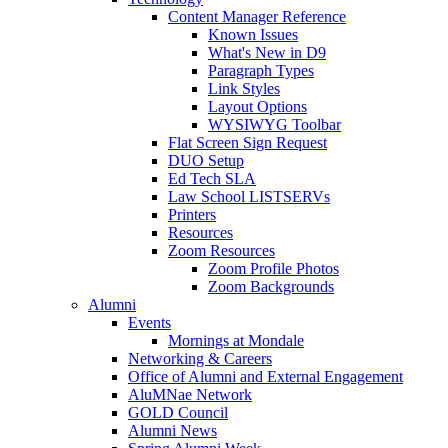
Content Manager Reference
Known Issues
What's New in D9
Paragraph Types
Link Styles
Layout Options
WYSIWYG Toolbar
Flat Screen Sign Request
DUO Setup
Ed Tech SLA
Law School LISTSERVs
Printers
Resources
Zoom Resources
Zoom Profile Photos
Zoom Backgrounds
Alumni
Events
Mornings at Mondale
Networking & Careers
Office of Alumni and External Engagement
AluMNae Network
GOLD Council
Alumni News