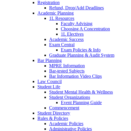
Registration
Refund, Drop/Add Deadlines
Academic Planning
1L Resources
Faculty Advising
Choosing A Concentration
1L Electives
Academic Success
Exam Central
Exam Policies & Info
Graduate Planning & Audit System
Bar Planning
MPRE Information
Bar-tested Subjects
Bar Information Video Clips
Law Council
Student Life
Student Mental Health & Wellness
Student Organizations
Event Planning Guide
Commencement
Student Directory
Rules & Policies
Academic Policies
Administrative Policies