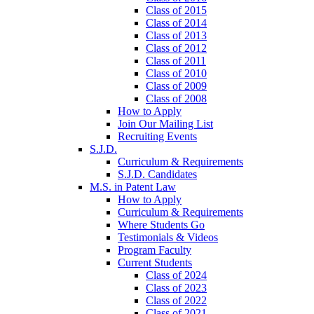
Class of 2015
Class of 2014
Class of 2013
Class of 2012
Class of 2011
Class of 2010
Class of 2009
Class of 2008
How to Apply
Join Our Mailing List
Recruiting Events
S.J.D.
Curriculum & Requirements
S.J.D. Candidates
M.S. in Patent Law
How to Apply
Curriculum & Requirements
Where Students Go
Testimonials & Videos
Program Faculty
Current Students
Class of 2024
Class of 2023
Class of 2022
Class of 2021