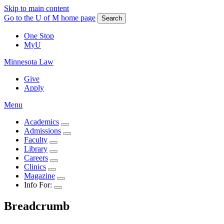
Skip to main content
Go to the U of M home page
Search
One Stop
MyU
Minnesota Law
Give
Apply
Menu
Academics
Admissions
Faculty
Library
Careers
Clinics
Magazine
Info For:
Breadcrumb