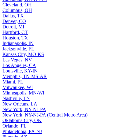
Cleveland, OH
Columbus, OH
Dallas, TX
Denver, CO
Detroit, MI
Hartford, CT
Houston, TX
Indianapolis, IN
Jacksonville, FL
Kansas City, MO-KS
Las Vegas, NV
Los Angeles, CA
Louisville, KY-IN
Memphis, TN-MS-AR
Miami, FL
Milwaukee, WI
Minneapolis, MN-WI
Nashville, TN
New Orleans, LA
New York, NY-NJ-PA
New York, NY-NJ-PA (Central Metro Area)
Oklahoma City, OK
Orlando, FL
Philadelphia, PA-NJ
Phoenix, AZ