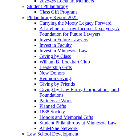
2025-26 Lockhart Members
Student Philanthropy
Class Gift Program
Philanthropy Report 2025
Carrying the Mooty Legacy Forward
A Lifeline for Low-Income Taxpayers, A
Foundation for Future Lawyers
Invest in Future Lawyers
Invest in Faculty
Invest in Minnesota Law
Giving by Class
William B. Lockhart Club
Leadership Gifts
New Donors
Reunion Giving
Giving by Friends
Giving by Law Firms, Corporations, and
Foundations
Partners at Work
Planned Gifts
1888 Society
Honors and Memorial Gifts
Student Philanthropy at Minnesota Law
AluMNae Network
Law School Development