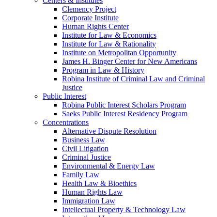
Centers & Institutes
Clemency Project
Corporate Institute
Human Rights Center
Institute for Law & Economics
Institute for Law & Rationality
Institute on Metropolitan Opportunity
James H. Binger Center for New Americans
Program in Law & History
Robina Institute of Criminal Law and Criminal
Justice
Public Interest
Robina Public Interest Scholars Program
Saeks Public Interest Residency Program
Concentrations
Alternative Dispute Resolution
Business Law
Civil Litigation
Criminal Justice
Environmental & Energy Law
Family Law
Health Law & Bioethics
Human Rights Law
Immigration Law
Intellectual Property & Technology Law