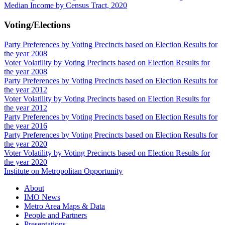
Median Income by Census Tract, 2020
Voting/Elections
Party Preferences by Voting Precincts based on Election Results for
the year 2008
Voter Volatility by Voting Precincts based on Election Results for
the year 2008
Party Preferences by Voting Precincts based on Election Results for
the year 2012
Voter Volatility by Voting Precincts based on Election Results for
the year 2012
Party Preferences by Voting Precincts based on Election Results for
the year 2016
Party Preferences by Voting Precincts based on Election Results for
the year 2020
Voter Volatility by Voting Precincts based on Election Results for
the year 2020
Institute on Metropolitan Opportunity
About
IMO News
Metro Area Maps & Data
People and Partners
Presentations