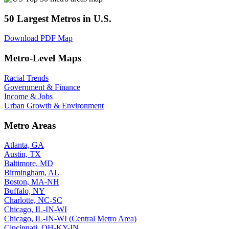
50 Largest Metros in U.S.
Download PDF Map
Metro-Level Maps
Racial Trends
Government & Finance
Income & Jobs
Urban Growth & Environment
Metro Areas
Atlanta, GA
Austin, TX
Baltimore, MD
Birmingham, AL
Boston, MA-NH
Buffalo, NY
Charlotte, NC-SC
Chicago, IL-IN-WI
Chicago, IL-IN-WI (Central Metro Area)
Cincinnati, OH-KY-IN