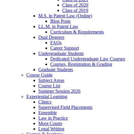
Class of 2020
Class of 2019
M.S. in Patent Law (Online)
Blog Posts
LL.M. in Patent Law
Curriculum & Requirements
Dual Degrees
FAQs
Career Support
Undergraduate Students
Dedicated Undergraduate Law Courses
Courses, Registration & Grading
Graduate Students
Course Guide
Subject Areas
Course List
Summer Session 2026
Experiential Learning
Clinics
Supervised Field Placements
Ensemble
Law in Practice
Moot Courts
Legal Writing