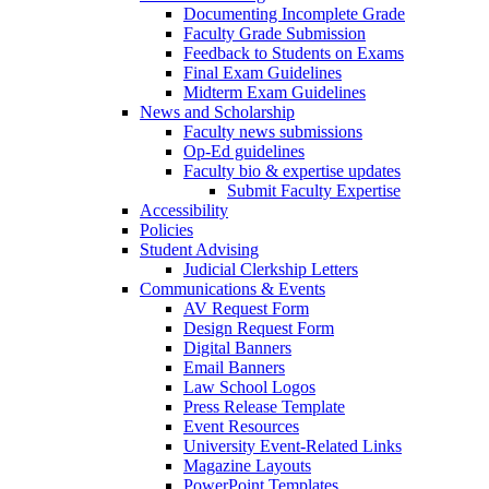
Documenting Incomplete Grade
Faculty Grade Submission
Feedback to Students on Exams
Final Exam Guidelines
Midterm Exam Guidelines
News and Scholarship
Faculty news submissions
Op-Ed guidelines
Faculty bio & expertise updates
Submit Faculty Expertise
Accessibility
Policies
Student Advising
Judicial Clerkship Letters
Communications & Events
AV Request Form
Design Request Form
Digital Banners
Email Banners
Law School Logos
Press Release Template
Event Resources
University Event-Related Links
Magazine Layouts
PowerPoint Templates