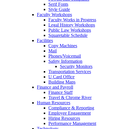
Serif Fonts
Style Guide
Faculty Workshops
Faculty Works in Progress
Legal History Workshops
Public Law Workshops
Squaretable Schedule
Facilities
Copy Machines
Mail
Phones/Voicemail
Safety Information
Security Monitors
Transportation Services
U Card Office
Building Maps
Finance and Payroll
Finance Staff
Travel & Chrome River
Human Resources
Compliance & Reporting
Employee Engagement
Hiring Resources
Performance Management
Technology