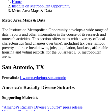
Home
Institute on Metropolitan Opportunity
Metro Area Maps & Data
Metro Area Maps & Data
The Institute on Metropolitan Opportunity develops a wide range of
data, reports and other information in the course of its research and
outreach activities. This section offers maps with a variety of local
characteristics (and changes over time), including tax base, school
poverty and race breakdowns, jobs, population, land-use, affordable
housing and voting records, for the 50 largest U.S. metropolitan
areas.
San Antonio, TX
Permalink:
law.umn.edu/imo-san-antonio
America's Racially Diverse Suburbs
Supporting Materials
"America's Racially Diverse Suburbs" press release