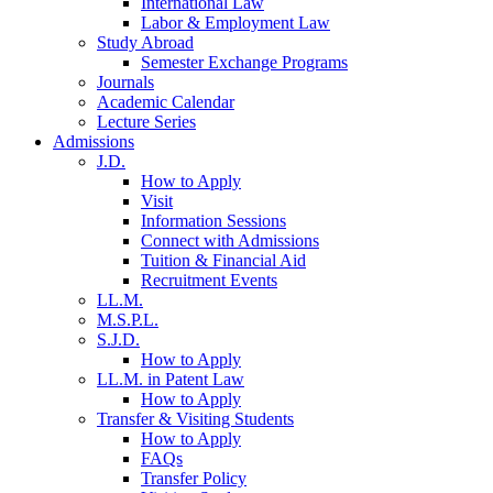
International Law
Labor & Employment Law
Study Abroad
Semester Exchange Programs
Journals
Academic Calendar
Lecture Series
Admissions
J.D.
How to Apply
Visit
Information Sessions
Connect with Admissions
Tuition & Financial Aid
Recruitment Events
LL.M.
M.S.P.L.
S.J.D.
How to Apply
LL.M. in Patent Law
How to Apply
Transfer & Visiting Students
How to Apply
FAQs
Transfer Policy