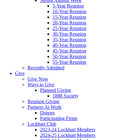
Spring Alumni Week
5-Year Reunion
10-Year Reunion
15-Year Reunion
20-Year Reunion
25-Year Reunion
30-Year Reunion
35-Year Reunion
40-Year Reunion
45-Year Reunion
50-Year Reunion
55-Year Reunion
Recently Admitted
Give
Give Now
Ways to Give
Planned Giving
1888 Society
Reunion Giving
Partners At Work
Donors
Participating Firms
Lockhart Club
2023-24 Lockhart Members
2024-25 Lockhart Members