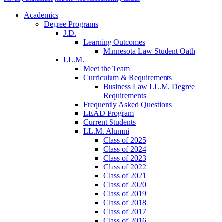
Academics
Degree Programs
J.D.
Learning Outcomes
Minnesota Law Student Oath
LL.M.
Meet the Team
Curriculum & Requirements
Business Law LL.M. Degree
Requirements
Frequently Asked Questions
LEAD Program
Current Students
LL.M. Alumni
Class of 2025
Class of 2024
Class of 2023
Class of 2022
Class of 2021
Class of 2020
Class of 2019
Class of 2018
Class of 2017
Class of 2016