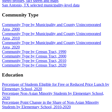
Metro profiles, fact sheets and maps
San Antonio, TX selected municipality-level data
Community Type
Community Type by Municipality and County Unincorporated
Area, 2000
Community Type by Municipality and County Unincorporated
Area, 2010
Community Type by Municipality and County Unincorporated
Area, 2020
Community Type by Census Tract, 1990
Community Type by Census Tract, 2000
Community Type by Census Tract, 2010
Community Type by Census Tract, 2020
Education
Percentage of Students Eligible for Free or Reduced Price Lunch by
Elementary School, 2020
Percentage Non-Asian Minority Students by Elementary School,
2020
Percentage Point Change in the Share of Non-Asian Minority
Students by Elementary School, 2010-2020