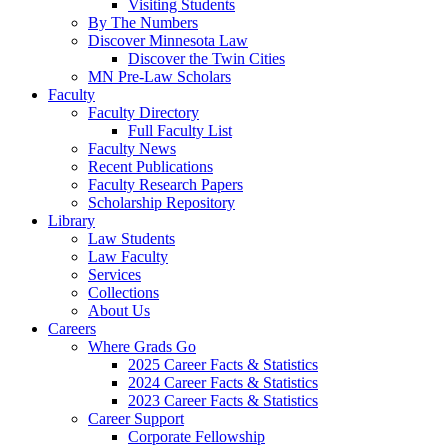
Visiting Students
By The Numbers
Discover Minnesota Law
Discover the Twin Cities
MN Pre-Law Scholars
Faculty
Faculty Directory
Full Faculty List
Faculty News
Recent Publications
Faculty Research Papers
Scholarship Repository
Library
Law Students
Law Faculty
Services
Collections
About Us
Careers
Where Grads Go
2025 Career Facts & Statistics
2024 Career Facts & Statistics
2023 Career Facts & Statistics
Career Support
Corporate Fellowship