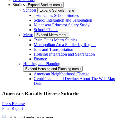
Studies
Expand Studies menu
Schools
Expand Schools menu
Twin Cities School Studies
School Integration and Segregation
Minnesota Educator Salary Study
School Choice
Metro
Expand Metro menu
Twin Cities Metro Studies
Metropolitan Area Studies by Region
Jobs and Transportation
Housing Integration and Segregation
Finance
Housing and Planning
Expand Housing and Planning menu
American Neighborhood Change
Gentrification and Decline: About The Web Map
Data
America's Racially Diverse Suburbs
Press Release
Final Report