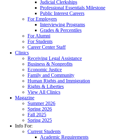
Judicial Clerkships
Professional Essentials Milestone
Public Interest Careers
For Employers
Interviewing Programs
Grades & Percentiles
For Alumni
For Students
Career Center Staff
Clinics
Receiving Legal Assistance
Business & Nonprofits
Economic Justice
Family and Community
Human Rights and Immigration
Rights & Liberties
View All Clinics
Magazine
Summer 2026
Spring 2026
Fall 2025
Spring 2025
Info For:
Current Students
Academic Requirements