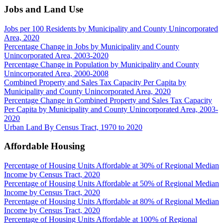
Jobs and Land Use
Jobs per 100 Residents by Municipality and County Unincorporated
Area, 2020
Percentage Change in Jobs by Municipality and County
Unincorporated Area, 2003-2020
Percentage Change in Population by Municipality and County
Unincorporated Area, 2000-2008
Combined Property and Sales Tax Capacity Per Capita by
Municipality and County Unincorporated Area, 2020
Percentage Change in Combined Property and Sales Tax Capacity
Per Capita by Municipality and County Unincorporated Area, 2003-
2020
Urban Land By Census Tract, 1970 to 2020
Affordable Housing
Percentage of Housing Units Affordable at 30% of Regional Median
Income by Census Tract, 2020
Percentage of Housing Units Affordable at 50% of Regional Median
Income by Census Tract, 2020
Percentage of Housing Units Affordable at 80% of Regional Median
Income by Census Tract, 2020
Percentage of Housing Units Affordable at 100% of Regional