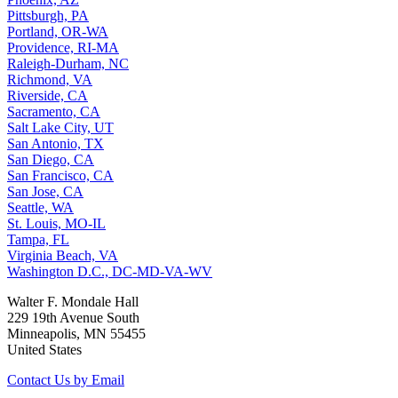
Pittsburgh, PA
Portland, OR-WA
Providence, RI-MA
Raleigh-Durham, NC
Richmond, VA
Riverside, CA
Sacramento, CA
Salt Lake City, UT
San Antonio, TX
San Diego, CA
San Francisco, CA
San Jose, CA
Seattle, WA
St. Louis, MO-IL
Tampa, FL
Virginia Beach, VA
Washington D.C., DC-MD-VA-WV
Walter F. Mondale Hall
229 19th Avenue South
Minneapolis, MN 55455
United States
Contact Us by Email