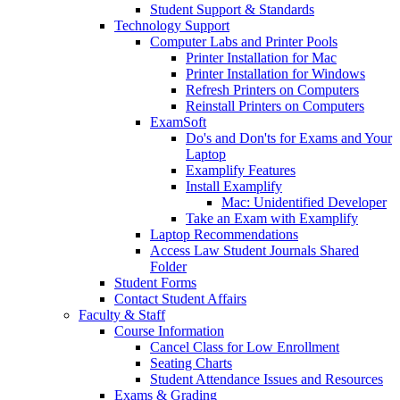
Student Support & Standards
Technology Support
Computer Labs and Printer Pools
Printer Installation for Mac
Printer Installation for Windows
Refresh Printers on Computers
Reinstall Printers on Computers
ExamSoft
Do's and Don'ts for Exams and Your
Laptop
Examplify Features
Install Examplify
Mac: Unidentified Developer
Take an Exam with Examplify
Laptop Recommendations
Access Law Student Journals Shared
Folder
Student Forms
Contact Student Affairs
Faculty & Staff
Course Information
Cancel Class for Low Enrollment
Seating Charts
Student Attendance Issues and Resources
Exams & Grading