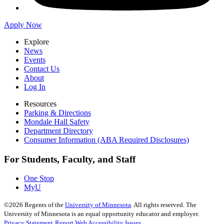
Apply Now
Explore
News
Events
Contact Us
About
Log In
Resources
Parking & Directions
Mondale Hall Safety
Department Directory
Consumer Information (ABA Required Disclosures)
For Students, Faculty, and Staff
One Stop
MyU
©
2026
Regents of the
University of Minnesota
. All rights reserved. The
University of Minnesota is an equal opportunity educator and employer.
Privacy Statement
Report Web Accessibility Issues