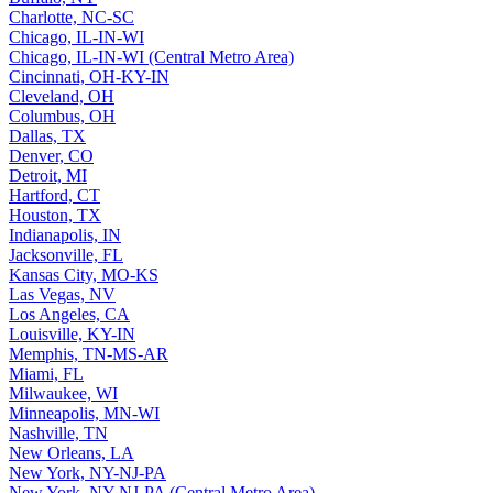
Charlotte, NC-SC
Chicago, IL-IN-WI
Chicago, IL-IN-WI (Central Metro Area)
Cincinnati, OH-KY-IN
Cleveland, OH
Columbus, OH
Dallas, TX
Denver, CO
Detroit, MI
Hartford, CT
Houston, TX
Indianapolis, IN
Jacksonville, FL
Kansas City, MO-KS
Las Vegas, NV
Los Angeles, CA
Louisville, KY-IN
Memphis, TN-MS-AR
Miami, FL
Milwaukee, WI
Minneapolis, MN-WI
Nashville, TN
New Orleans, LA
New York, NY-NJ-PA
New York, NY-NJ-PA (Central Metro Area)