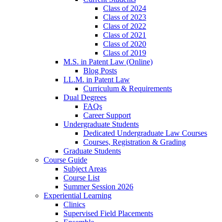
Class of 2024
Class of 2023
Class of 2022
Class of 2021
Class of 2020
Class of 2019
M.S. in Patent Law (Online)
Blog Posts
LL.M. in Patent Law
Curriculum & Requirements
Dual Degrees
FAQs
Career Support
Undergraduate Students
Dedicated Undergraduate Law Courses
Courses, Registration & Grading
Graduate Students
Course Guide
Subject Areas
Course List
Summer Session 2026
Experiential Learning
Clinics
Supervised Field Placements