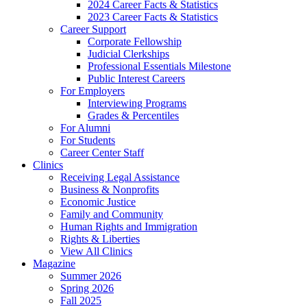
2024 Career Facts & Statistics
2023 Career Facts & Statistics
Career Support
Corporate Fellowship
Judicial Clerkships
Professional Essentials Milestone
Public Interest Careers
For Employers
Interviewing Programs
Grades & Percentiles
For Alumni
For Students
Career Center Staff
Clinics
Receiving Legal Assistance
Business & Nonprofits
Economic Justice
Family and Community
Human Rights and Immigration
Rights & Liberties
View All Clinics
Magazine
Summer 2026
Spring 2026
Fall 2025