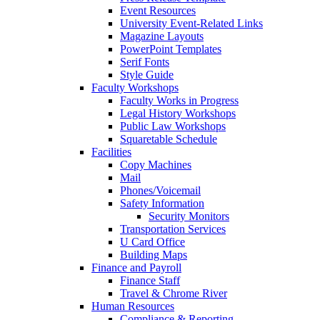
Event Resources
University Event-Related Links
Magazine Layouts
PowerPoint Templates
Serif Fonts
Style Guide
Faculty Workshops
Faculty Works in Progress
Legal History Workshops
Public Law Workshops
Squaretable Schedule
Facilities
Copy Machines
Mail
Phones/Voicemail
Safety Information
Security Monitors
Transportation Services
U Card Office
Building Maps
Finance and Payroll
Finance Staff
Travel & Chrome River
Human Resources
Compliance & Reporting