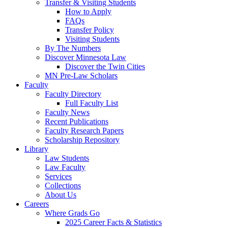
Transfer & Visiting Students
How to Apply
FAQs
Transfer Policy
Visiting Students
By The Numbers
Discover Minnesota Law
Discover the Twin Cities
MN Pre-Law Scholars
Faculty
Faculty Directory
Full Faculty List
Faculty News
Recent Publications
Faculty Research Papers
Scholarship Repository
Library
Law Students
Law Faculty
Services
Collections
About Us
Careers
Where Grads Go
2025 Career Facts & Statistics