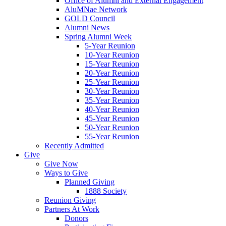
Office of Alumni and External Engagement
AluMNae Network
GOLD Council
Alumni News
Spring Alumni Week
5-Year Reunion
10-Year Reunion
15-Year Reunion
20-Year Reunion
25-Year Reunion
30-Year Reunion
35-Year Reunion
40-Year Reunion
45-Year Reunion
50-Year Reunion
55-Year Reunion
Recently Admitted
Give
Give Now
Ways to Give
Planned Giving
1888 Society
Reunion Giving
Partners At Work
Donors