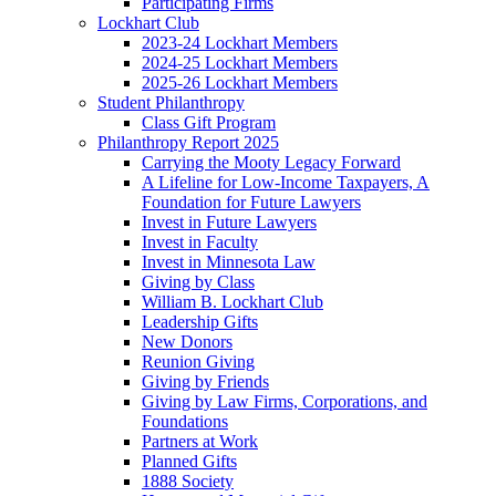
Participating Firms
Lockhart Club
2023-24 Lockhart Members
2024-25 Lockhart Members
2025-26 Lockhart Members
Student Philanthropy
Class Gift Program
Philanthropy Report 2025
Carrying the Mooty Legacy Forward
A Lifeline for Low-Income Taxpayers, A
Foundation for Future Lawyers
Invest in Future Lawyers
Invest in Faculty
Invest in Minnesota Law
Giving by Class
William B. Lockhart Club
Leadership Gifts
New Donors
Reunion Giving
Giving by Friends
Giving by Law Firms, Corporations, and
Foundations
Partners at Work
Planned Gifts
1888 Society