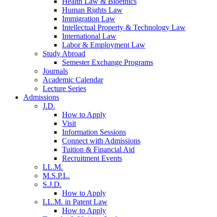
Health Law & Bioethics
Human Rights Law
Immigration Law
Intellectual Property & Technology Law
International Law
Labor & Employment Law
Study Abroad
Semester Exchange Programs
Journals
Academic Calendar
Lecture Series
Admissions
J.D.
How to Apply
Visit
Information Sessions
Connect with Admissions
Tuition & Financial Aid
Recruitment Events
LL.M.
M.S.P.L.
S.J.D.
How to Apply
LL.M. in Patent Law
How to Apply