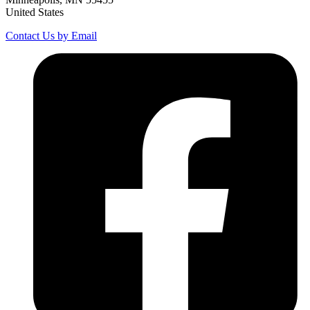
United States
Contact Us by Email