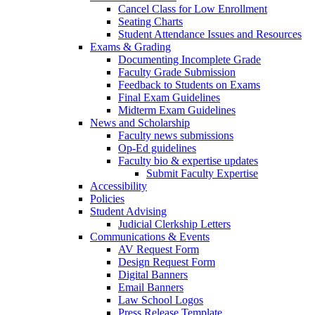
Cancel Class for Low Enrollment
Seating Charts
Student Attendance Issues and Resources
Exams & Grading
Documenting Incomplete Grade
Faculty Grade Submission
Feedback to Students on Exams
Final Exam Guidelines
Midterm Exam Guidelines
News and Scholarship
Faculty news submissions
Op-Ed guidelines
Faculty bio & expertise updates
Submit Faculty Expertise
Accessibility
Policies
Student Advising
Judicial Clerkship Letters
Communications & Events
AV Request Form
Design Request Form
Digital Banners
Email Banners
Law School Logos
Press Release Template