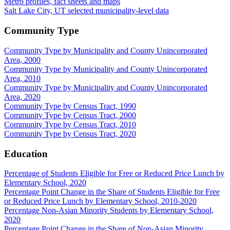
Metro profiles, fact sheets and maps
Salt Lake City, UT selected municipality-level data
Community Type
Community Type by Municipality and County Unincorporated
Area, 2000
Community Type by Municipality and County Unincorporated
Area, 2010
Community Type by Municipality and County Unincorporated
Area, 2020
Community Type by Census Tract, 1990
Community Type by Census Tract, 2000
Community Type by Census Tract, 2010
Community Type by Census Tract, 2020
Education
Percentage of Students Eligible for Free or Reduced Price Lunch by
Elementary School, 2020
Percentage Point Change in the Share of Students Eligible for Free
or Reduced Price Lunch by Elementary School, 2010-2020
Percentage Non-Asian Minority Students by Elementary School,
2020
Percentage Point Change in the Share of Non-Asian Minority