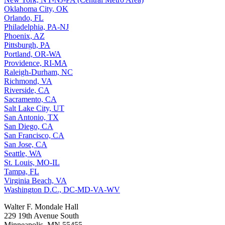
Oklahoma City, OK
Orlando, FL
Philadelphia, PA-NJ
Phoenix, AZ
Pittsburgh, PA
Portland, OR-WA
Providence, RI-MA
Raleigh-Durham, NC
Richmond, VA
Riverside, CA
Sacramento, CA
Salt Lake City, UT
San Antonio, TX
San Diego, CA
San Francisco, CA
San Jose, CA
Seattle, WA
St. Louis, MO-IL
Tampa, FL
Virginia Beach, VA
Washington D.C., DC-MD-VA-WV
Walter F. Mondale Hall
229 19th Avenue South
Minneapolis, MN 55455