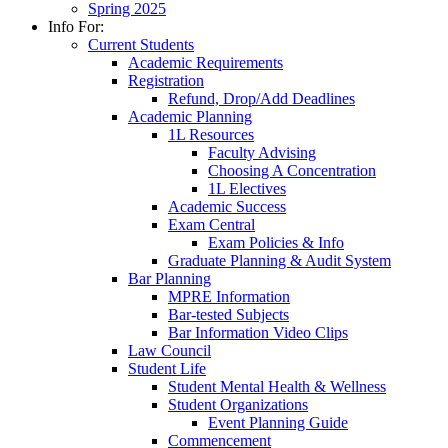
Spring 2025
Info For:
Current Students
Academic Requirements
Registration
Refund, Drop/Add Deadlines
Academic Planning
1L Resources
Faculty Advising
Choosing A Concentration
1L Electives
Academic Success
Exam Central
Exam Policies & Info
Graduate Planning & Audit System
Bar Planning
MPRE Information
Bar-tested Subjects
Bar Information Video Clips
Law Council
Student Life
Student Mental Health & Wellness
Student Organizations
Event Planning Guide
Commencement