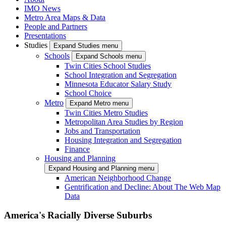
IMO News
Metro Area Maps & Data
People and Partners
Presentations
Studies
Expand Studies menu
Schools
Expand Schools menu
Twin Cities School Studies
School Integration and Segregation
Minnesota Educator Salary Study
School Choice
Metro
Expand Metro menu
Twin Cities Metro Studies
Metropolitan Area Studies by Region
Jobs and Transportation
Housing Integration and Segregation
Finance
Housing and Planning
Expand Housing and Planning menu
American Neighborhood Change
Gentrification and Decline: About The Web Map
Data
America's Racially Diverse Suburbs