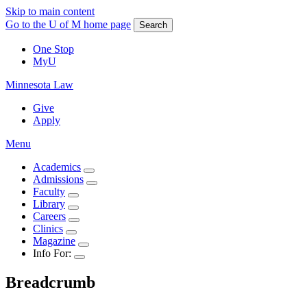
Skip to main content
Go to the U of M home page
Search
One Stop
MyU
Minnesota Law
Give
Apply
Menu
Academics
Admissions
Faculty
Library
Careers
Clinics
Magazine
Info For:
Breadcrumb