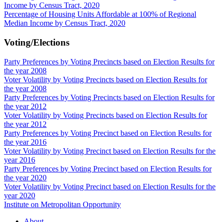
Income by Census Tract, 2020
Percentage of Housing Units Affordable at 100% of Regional
Median Income by Census Tract, 2020
Voting/Elections
Party Preferences by Voting Precincts based on Election Results for
the year 2008
Voter Volatility by Voting Precincts based on Election Results for
the year 2008
Party Preferences by Voting Precincts based on Election Results for
the year 2012
Voter Volatility by Voting Precincts based on Election Results for
the year 2012
Party Preferences by Voting Precinct based on Election Results for
the year 2016
Voter Volatility by Voting Precinct based on Election Results for the
year 2016
Party Preferences by Voting Precinct based on Election Results for
the year 2020
Voter Volatility by Voting Precinct based on Election Results for the
year 2020
Institute on Metropolitan Opportunity
About