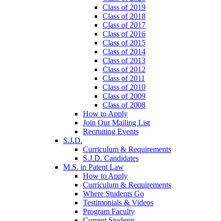
Class of 2019
Class of 2018
Class of 2017
Class of 2016
Class of 2015
Class of 2014
Class of 2013
Class of 2012
Class of 2011
Class of 2010
Class of 2009
Class of 2008
How to Apply
Join Our Mailing List
Recruiting Events
S.J.D.
Curriculum & Requirements
S.J.D. Candidates
M.S. in Patent Law
How to Apply
Curriculum & Requirements
Where Students Go
Testimonials & Videos
Program Faculty
Current Students