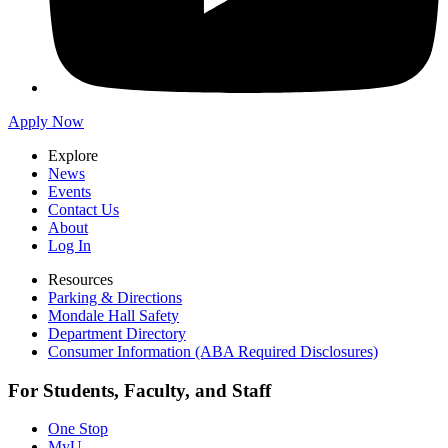
Apply Now
Explore
News
Events
Contact Us
About
Log In
Resources
Parking & Directions
Mondale Hall Safety
Department Directory
Consumer Information (ABA Required Disclosures)
For Students, Faculty, and Staff
One Stop
MyU