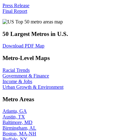
Press Release
Final Report
50 Largest Metros in U.S.
Download PDF Map
Metro-Level Maps
Racial Trends
Government & Finance
Income & Jobs
Urban Growth & Environment
Metro Areas
Atlanta, GA
Austin, TX
Baltimore, MD
Birmingham, AL
Boston, MA-NH
Buffalo, NY