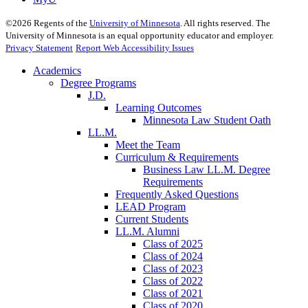
©
2026
Regents of the
University of Minnesota
. All rights reserved. The
University of Minnesota is an equal opportunity educator and employer.
Privacy Statement
Report Web Accessibility Issues
Academics
Degree Programs
J.D.
Learning Outcomes
Minnesota Law Student Oath
LL.M.
Meet the Team
Curriculum & Requirements
Business Law LL.M. Degree
Requirements
Frequently Asked Questions
LEAD Program
Current Students
LL.M. Alumni
Class of 2025
Class of 2024
Class of 2023
Class of 2022
Class of 2021
Class of 2020