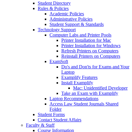
Student Directory
Rules & Policies
Academic Policies
Administrative Policies
Student Support & Standards
Technology Support
Computer Labs and Printer Pools
Printer Installation for Mac
Printer Installation for Windows
Refresh Printers on Computers
Reinstall Printers on Computers
ExamSoft
Do's and Don'ts for Exams and Your
Laptop
Examplify Features
Install Examplify
Mac: Unidentified Developer
Take an Exam with Examplify
Laptop Recommendations
Access Law Student Journals Shared
Folder
Student Forms
Contact Student Affairs
Faculty & Staff
Course Information