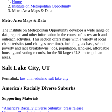
Home
Institute on Metropolitan Opportunity
Metro Area Maps & Data
Metro Area Maps & Data
The Institute on Metropolitan Opportunity develops a wide range of
data, reports and other information in the course of its research and
outreach activities. This section offers maps with a variety of local
characteristics (and changes over time), including tax base, school
poverty and race breakdowns, jobs, population, land-use, affordable
housing and voting records, for the 50 largest U.S. metropolitan
areas.
Salt Lake City, UT
Permalink:
law.umn.edu/imo-salt-lake-city
America's Racially Diverse Suburbs
Supporting Materials
"America's Racially Diverse Suburbs" press release