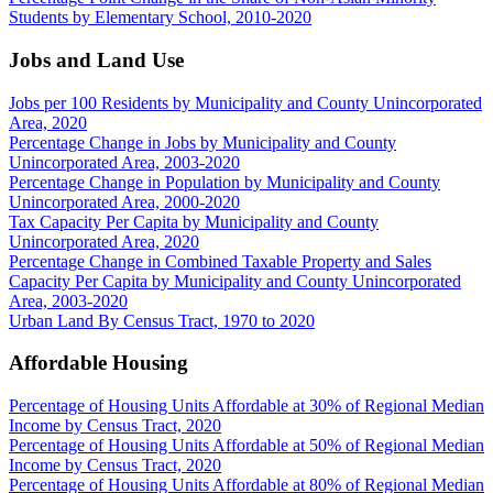
Students by Elementary School, 2010-2020
Jobs and Land Use
Jobs per 100 Residents by Municipality and County Unincorporated
Area, 2020
Percentage Change in Jobs by Municipality and County
Unincorporated Area, 2003-2020
Percentage Change in Population by Municipality and County
Unincorporated Area, 2000-2020
Tax Capacity Per Capita by Municipality and County
Unincorporated Area, 2020
Percentage Change in Combined Taxable Property and Sales
Capacity Per Capita by Municipality and County Unincorporated
Area, 2003-2020
Urban Land By Census Tract, 1970 to 2020
Affordable Housing
Percentage of Housing Units Affordable at 30% of Regional Median
Income by Census Tract, 2020
Percentage of Housing Units Affordable at 50% of Regional Median
Income by Census Tract, 2020
Percentage of Housing Units Affordable at 80% of Regional Median