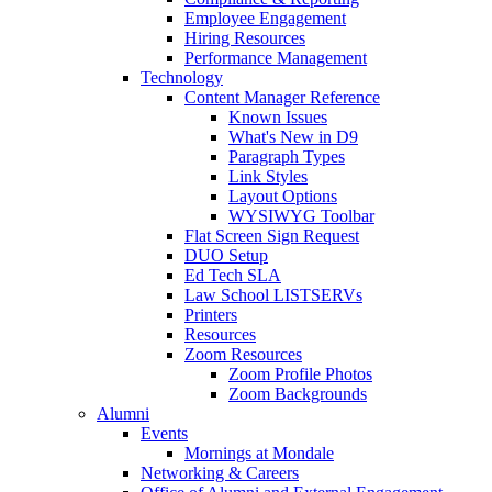
Employee Engagement
Hiring Resources
Performance Management
Technology
Content Manager Reference
Known Issues
What's New in D9
Paragraph Types
Link Styles
Layout Options
WYSIWYG Toolbar
Flat Screen Sign Request
DUO Setup
Ed Tech SLA
Law School LISTSERVs
Printers
Resources
Zoom Resources
Zoom Profile Photos
Zoom Backgrounds
Alumni
Events
Mornings at Mondale
Networking & Careers