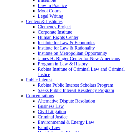
Ensemble
Law in Practice
Moot Courts
Legal Writing
Centers & Institutes
Clemency Project
Corporate Institute
Human Rights Center
Institute for Law & Economics
Institute for Law & Rationality
Institute on Metropolitan Opportunity
James H. Binger Center for New Americans
Program in Law & History
Robina Institute of Criminal Law and Criminal
Justice
Public Interest
Robina Public Interest Scholars Program
Saeks Public Interest Residency Program
Concentrations
Alternative Dispute Resolution
Business Law
Civil Litigation
Criminal Justice
Environmental & Energy Law
Family Law