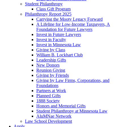
Student Philanthropy
Class Gift Program
Philanthropy Report 2025
Carrying the Mooty Legacy Forward
A Lifeline for Low-Income Taxpayers, A
Foundation for Future Lawyers
Invest in Future Lawyers
Invest in Faculty
Invest in Minnesota Law
Giving by Class
William B. Lockhart Club
Leadership Gifts
New Donors
Reunion Giving
Giving by Friends
Giving by Law Firms, Corporations, and
Foundations
Partners at Work
Planned Gifts
1888 Society
Honors and Memorial Gifts
Student Philanthropy at Minnesota Law
AluMNae Network
Law School Development
Apply