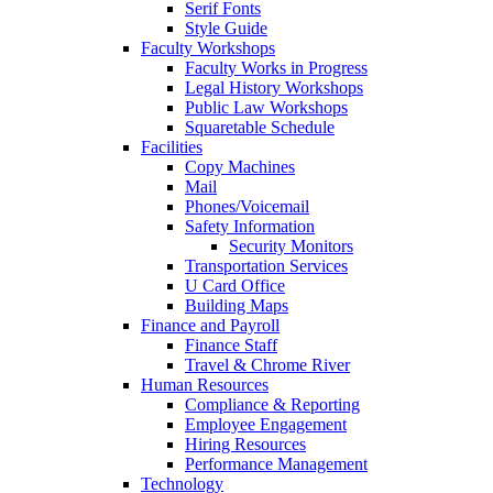
Serif Fonts
Style Guide
Faculty Workshops
Faculty Works in Progress
Legal History Workshops
Public Law Workshops
Squaretable Schedule
Facilities
Copy Machines
Mail
Phones/Voicemail
Safety Information
Security Monitors
Transportation Services
U Card Office
Building Maps
Finance and Payroll
Finance Staff
Travel & Chrome River
Human Resources
Compliance & Reporting
Employee Engagement
Hiring Resources
Performance Management
Technology