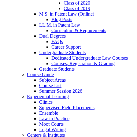
Class of 2020
Class of 2019
M.S. in Patent Law (Online)
Blog Posts
LL.M. in Patent Law
Curriculum & Requirements
Dual Degrees
FAQs
Career Support
Undergraduate Students
Dedicated Undergraduate Law Courses
Courses, Registration & Grading
Graduate Students
Course Guide
Subject Areas
Course List
Summer Session 2026
Experiential Learning
Clinics
Supervised Field Placements
Ensemble
Law in Practice
Moot Courts
Legal Writing
Centers & Institutes