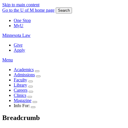
Skip to main content
Go to the U of M home page
Search
One Stop
MyU
Minnesota Law
Give
Apply
Menu
Academics
Admissions
Faculty
Library
Careers
Clinics
Magazine
Info For:
Breadcrumb