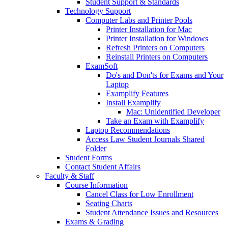
Student Support & Standards
Technology Support
Computer Labs and Printer Pools
Printer Installation for Mac
Printer Installation for Windows
Refresh Printers on Computers
Reinstall Printers on Computers
ExamSoft
Do's and Don'ts for Exams and Your
Laptop
Examplify Features
Install Examplify
Mac: Unidentified Developer
Take an Exam with Examplify
Laptop Recommendations
Access Law Student Journals Shared
Folder
Student Forms
Contact Student Affairs
Faculty & Staff
Course Information
Cancel Class for Low Enrollment
Seating Charts
Student Attendance Issues and Resources
Exams & Grading