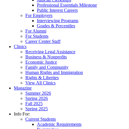
Professional Essentials Milestone
Public Interest Careers
For Employers
Interviewing Programs
Grades & Percentiles
For Alumni
For Students
Career Center Staff
Clinics
Receiving Legal Assistance
Business & Nonprofits
Economic Justice
Family and Community
Human Rights and Immigration
Rights & Liberties
View All Clinics
Magazine
Summer 2026
Spring 2026
Fall 2025
Spring 2025
Info For:
Current Students
Academic Requirements