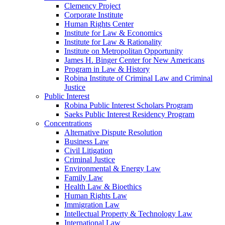
Clemency Project
Corporate Institute
Human Rights Center
Institute for Law & Economics
Institute for Law & Rationality
Institute on Metropolitan Opportunity
James H. Binger Center for New Americans
Program in Law & History
Robina Institute of Criminal Law and Criminal
Justice
Public Interest
Robina Public Interest Scholars Program
Saeks Public Interest Residency Program
Concentrations
Alternative Dispute Resolution
Business Law
Civil Litigation
Criminal Justice
Environmental & Energy Law
Family Law
Health Law & Bioethics
Human Rights Law
Immigration Law
Intellectual Property & Technology Law
International Law