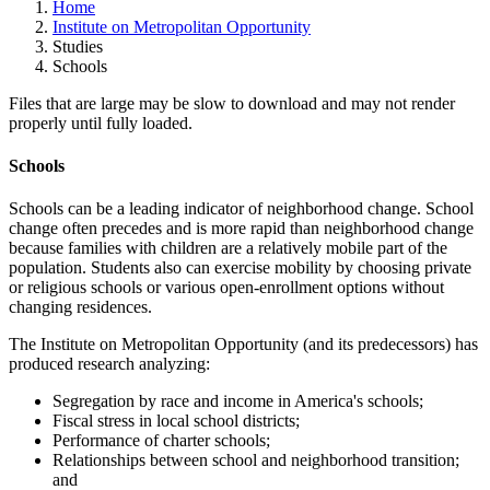
Home
Institute on Metropolitan Opportunity
Studies
Schools
Files that are large may be slow to download and may not render
properly until fully loaded.
Schools
Schools can be a leading indicator of neighborhood change. School
change often precedes and is more rapid than neighborhood change
because families with children are a relatively mobile part of the
population. Students also can exercise mobility by choosing private
or religious schools or various open-enrollment options without
changing residences.
The Institute on Metropolitan Opportunity (and its predecessors) has
produced research analyzing:
Segregation by race and income in America's schools;
Fiscal stress in local school districts;
Performance of charter schools;
Relationships between school and neighborhood transition;
and