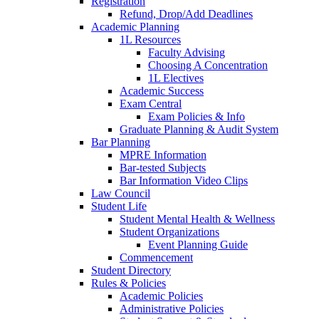
Registration
Refund, Drop/Add Deadlines
Academic Planning
1L Resources
Faculty Advising
Choosing A Concentration
1L Electives
Academic Success
Exam Central
Exam Policies & Info
Graduate Planning & Audit System
Bar Planning
MPRE Information
Bar-tested Subjects
Bar Information Video Clips
Law Council
Student Life
Student Mental Health & Wellness
Student Organizations
Event Planning Guide
Commencement
Student Directory
Rules & Policies
Academic Policies
Administrative Policies