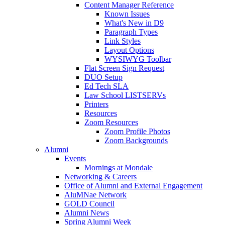
Content Manager Reference
Known Issues
What's New in D9
Paragraph Types
Link Styles
Layout Options
WYSIWYG Toolbar
Flat Screen Sign Request
DUO Setup
Ed Tech SLA
Law School LISTSERVs
Printers
Resources
Zoom Resources
Zoom Profile Photos
Zoom Backgrounds
Alumni
Events
Mornings at Mondale
Networking & Careers
Office of Alumni and External Engagement
AluMNae Network
GOLD Council
Alumni News
Spring Alumni Week