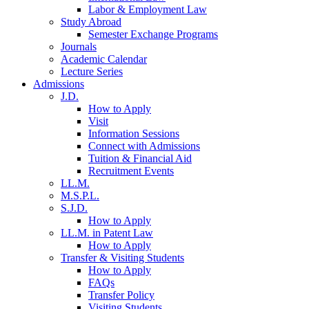
Labor & Employment Law
Study Abroad
Semester Exchange Programs
Journals
Academic Calendar
Lecture Series
Admissions
J.D.
How to Apply
Visit
Information Sessions
Connect with Admissions
Tuition & Financial Aid
Recruitment Events
LL.M.
M.S.P.L.
S.J.D.
How to Apply
LL.M. in Patent Law
How to Apply
Transfer & Visiting Students
How to Apply
FAQs
Transfer Policy
Visiting Students