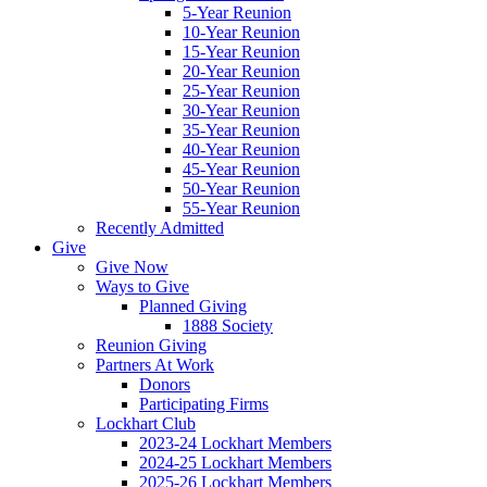
5-Year Reunion
10-Year Reunion
15-Year Reunion
20-Year Reunion
25-Year Reunion
30-Year Reunion
35-Year Reunion
40-Year Reunion
45-Year Reunion
50-Year Reunion
55-Year Reunion
Recently Admitted
Give
Give Now
Ways to Give
Planned Giving
1888 Society
Reunion Giving
Partners At Work
Donors
Participating Firms
Lockhart Club
2023-24 Lockhart Members
2024-25 Lockhart Members
2025-26 Lockhart Members