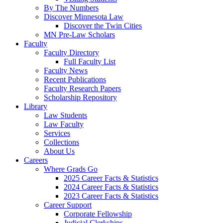
By The Numbers
Discover Minnesota Law
Discover the Twin Cities
MN Pre-Law Scholars
Faculty
Faculty Directory
Full Faculty List
Faculty News
Recent Publications
Faculty Research Papers
Scholarship Repository
Library
Law Students
Law Faculty
Services
Collections
About Us
Careers
Where Grads Go
2025 Career Facts & Statistics
2024 Career Facts & Statistics
2023 Career Facts & Statistics
Career Support
Corporate Fellowship
Judicial Clerkships