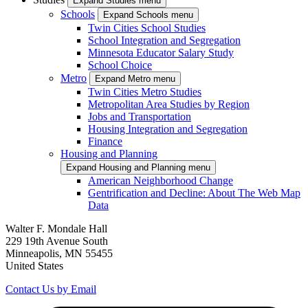
Expand Studies menu
Schools
Expand Schools menu
Twin Cities School Studies
School Integration and Segregation
Minnesota Educator Salary Study
School Choice
Metro
Expand Metro menu
Twin Cities Metro Studies
Metropolitan Area Studies by Region
Jobs and Transportation
Housing Integration and Segregation
Finance
Housing and Planning
Expand Housing and Planning menu
American Neighborhood Change
Gentrification and Decline: About The Web Map
Data
Walter F. Mondale Hall
229 19th Avenue South
Minneapolis, MN 55455
United States
Contact Us by Email