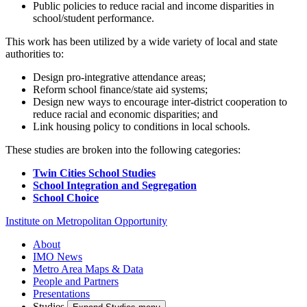
Public policies to reduce racial and income disparities in
school/student performance.
This work has been utilized by a wide variety of local and state
authorities to:
Design pro-integrative attendance areas;
Reform school finance/state aid systems;
Design new ways to encourage inter-district cooperation to
reduce racial and economic disparities; and
Link housing policy to conditions in local schools.
These studies are broken into the following categories:
Twin Cities School Studies
School Integration and Segregation
School Choice
Institute on Metropolitan Opportunity
About
IMO News
Metro Area Maps & Data
People and Partners
Presentations
Studies