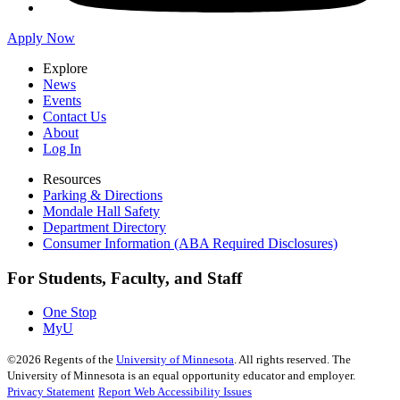
Apply Now
Explore
News
Events
Contact Us
About
Log In
Resources
Parking & Directions
Mondale Hall Safety
Department Directory
Consumer Information (ABA Required Disclosures)
For Students, Faculty, and Staff
One Stop
MyU
©
2026
Regents of the
University of Minnesota
. All rights reserved. The
University of Minnesota is an equal opportunity educator and employer.
Privacy Statement
Report Web Accessibility Issues