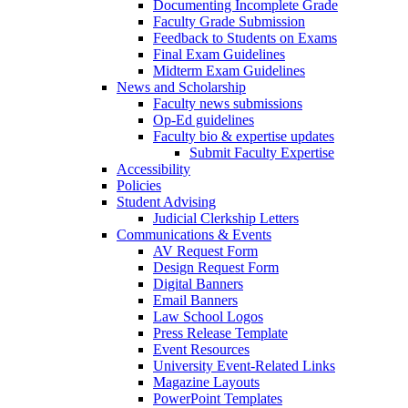
Documenting Incomplete Grade
Faculty Grade Submission
Feedback to Students on Exams
Final Exam Guidelines
Midterm Exam Guidelines
News and Scholarship
Faculty news submissions
Op-Ed guidelines
Faculty bio & expertise updates
Submit Faculty Expertise
Accessibility
Policies
Student Advising
Judicial Clerkship Letters
Communications & Events
AV Request Form
Design Request Form
Digital Banners
Email Banners
Law School Logos
Press Release Template
Event Resources
University Event-Related Links
Magazine Layouts
PowerPoint Templates