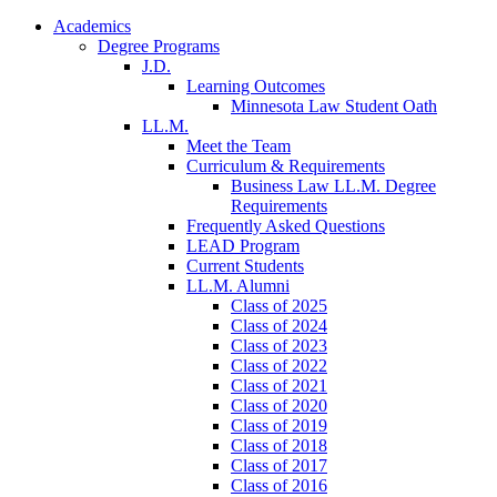
Academics
Degree Programs
J.D.
Learning Outcomes
Minnesota Law Student Oath
LL.M.
Meet the Team
Curriculum & Requirements
Business Law LL.M. Degree
Requirements
Frequently Asked Questions
LEAD Program
Current Students
LL.M. Alumni
Class of 2025
Class of 2024
Class of 2023
Class of 2022
Class of 2021
Class of 2020
Class of 2019
Class of 2018
Class of 2017
Class of 2016