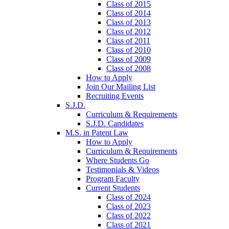
Class of 2015
Class of 2014
Class of 2013
Class of 2012
Class of 2011
Class of 2010
Class of 2009
Class of 2008
How to Apply
Join Our Mailing List
Recruiting Events
S.J.D.
Curriculum & Requirements
S.J.D. Candidates
M.S. in Patent Law
How to Apply
Curriculum & Requirements
Where Students Go
Testimonials & Videos
Program Faculty
Current Students
Class of 2024
Class of 2023
Class of 2022
Class of 2021