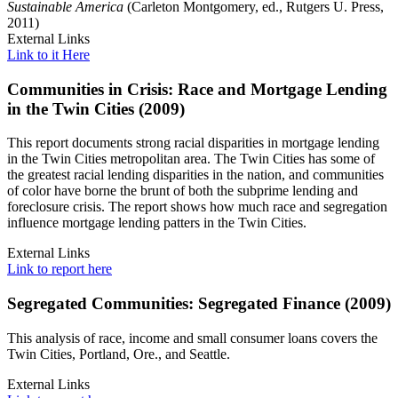
Sustainable America
(Carleton Montgomery, ed., Rutgers U. Press,
2011)
External Links
Link to it Here
Communities in Crisis: Race and Mortgage Lending
in the Twin Cities (2009)
This report documents strong racial disparities in mortgage lending
in the Twin Cities metropolitan area. The Twin Cities has some of
the greatest racial lending disparities in the nation, and communities
of color have borne the brunt of both the subprime lending and
foreclosure crisis. The report shows how much race and segregation
influence mortgage lending patters in the Twin Cities.
External Links
Link to report here
Segregated Communities: Segregated Finance (2009)
This analysis of race, income and small consumer loans covers the
Twin Cities, Portland, Ore., and Seattle.
External Links