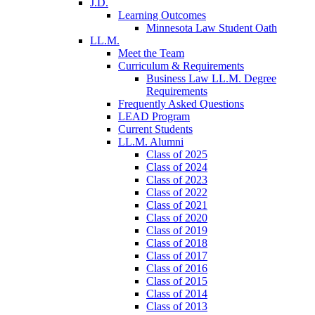
J.D.
Learning Outcomes
Minnesota Law Student Oath
LL.M.
Meet the Team
Curriculum & Requirements
Business Law LL.M. Degree
Requirements
Frequently Asked Questions
LEAD Program
Current Students
LL.M. Alumni
Class of 2025
Class of 2024
Class of 2023
Class of 2022
Class of 2021
Class of 2020
Class of 2019
Class of 2018
Class of 2017
Class of 2016
Class of 2015
Class of 2014
Class of 2013