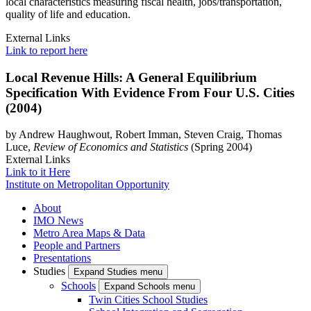
local characteristics measuring fiscal health, jobs/transportation,
quality of life and education.
External Links
Link to report here
Local Revenue Hills: A General Equilibrium
Specification With Evidence From Four U.S. Cities
(2004)
by Andrew Haughwout, Robert Imman, Steven Craig, Thomas
Luce,
Review of Economics and Statistics
(Spring 2004)
External Links
Link to it Here
Institute on Metropolitan Opportunity
About
IMO News
Metro Area Maps & Data
People and Partners
Presentations
Studies
Expand Studies menu
Schools
Expand Schools menu
Twin Cities School Studies