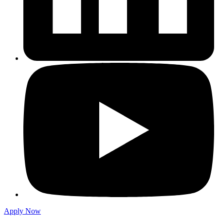
Apply Now