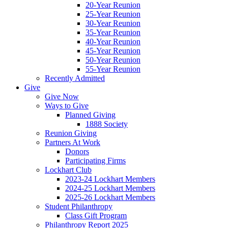
20-Year Reunion
25-Year Reunion
30-Year Reunion
35-Year Reunion
40-Year Reunion
45-Year Reunion
50-Year Reunion
55-Year Reunion
Recently Admitted
Give
Give Now
Ways to Give
Planned Giving
1888 Society
Reunion Giving
Partners At Work
Donors
Participating Firms
Lockhart Club
2023-24 Lockhart Members
2024-25 Lockhart Members
2025-26 Lockhart Members
Student Philanthropy
Class Gift Program
Philanthropy Report 2025