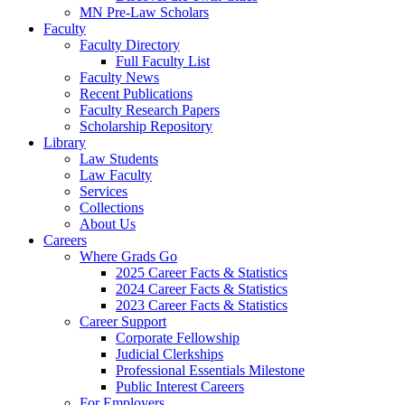
MN Pre-Law Scholars
Faculty
Faculty Directory
Full Faculty List
Faculty News
Recent Publications
Faculty Research Papers
Scholarship Repository
Library
Law Students
Law Faculty
Services
Collections
About Us
Careers
Where Grads Go
2025 Career Facts & Statistics
2024 Career Facts & Statistics
2023 Career Facts & Statistics
Career Support
Corporate Fellowship
Judicial Clerkships
Professional Essentials Milestone
Public Interest Careers
For Employers