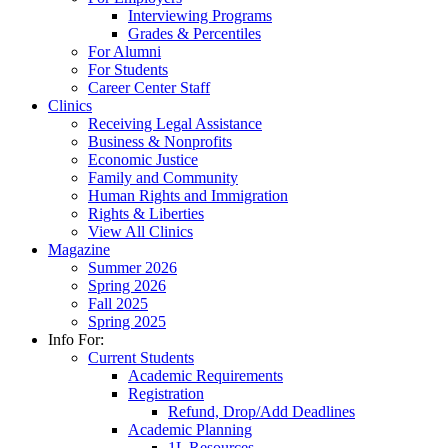
Interviewing Programs
Grades & Percentiles
For Alumni
For Students
Career Center Staff
Clinics
Receiving Legal Assistance
Business & Nonprofits
Economic Justice
Family and Community
Human Rights and Immigration
Rights & Liberties
View All Clinics
Magazine
Summer 2026
Spring 2026
Fall 2025
Spring 2025
Info For:
Current Students
Academic Requirements
Registration
Refund, Drop/Add Deadlines
Academic Planning
1L Resources