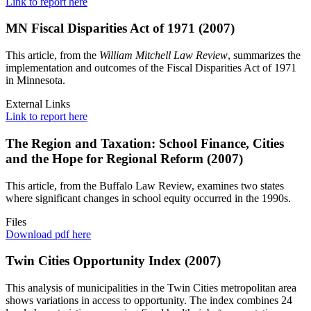
Link to report here
MN Fiscal Disparities Act of 1971 (2007)
This article, from the
William Mitchell Law Review
, summarizes the
implementation and outcomes of the Fiscal Disparities Act of 1971
in Minnesota.
External Links
Link to report here
The Region and Taxation: School Finance, Cities
and the Hope for Regional Reform (2007)
This article, from the Buffalo Law Review, examines two states
where significant changes in school equity occurred in the 1990s.
Files
Download pdf here
Twin Cities Opportunity Index (2007)
This analysis of municipalities in the Twin Cities metropolitan area
shows variations in access to opportunity. The index combines 24