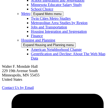
School Integration and Segregation
Minnesota Educator Salary Study
School Choice
Metro
Expand Metro menu
Twin Cities Metro Studies
Metropolitan Area Studies by Region
Jobs and Transportation
Housing Integration and Segregation
Finance
Housing and Planning
Expand Housing and Planning menu
American Neighborhood Change
Gentrification and Decline: About The Web Map
Data
Walter F. Mondale Hall
229 19th Avenue South
Minneapolis, MN 55455
United States
Contact Us by Email