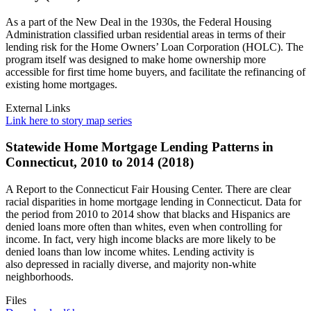
As a part of the New Deal in the 1930s, the Federal Housing
Administration classified urban residential areas in terms of their
lending risk for the Home Owners’ Loan Corporation (HOLC). The
program itself was designed to make home ownership more
accessible for first time home buyers, and facilitate the refinancing of
existing home mortgages.
External Links
Link here to story map series
Statewide Home Mortgage Lending Patterns in
Connecticut, 2010 to 2014 (2018)
A Report to the Connecticut Fair Housing Center. There are clear
racial disparities in home mortgage lending in Connecticut. Data for
the period from 2010 to 2014 show that blacks and Hispanics are
denied loans more often than whites, even when controlling for
income. In fact, very high income blacks are more likely to be
denied loans than low income whites. Lending activity is
also depressed in racially diverse, and majority non-white
neighborhoods.
Files