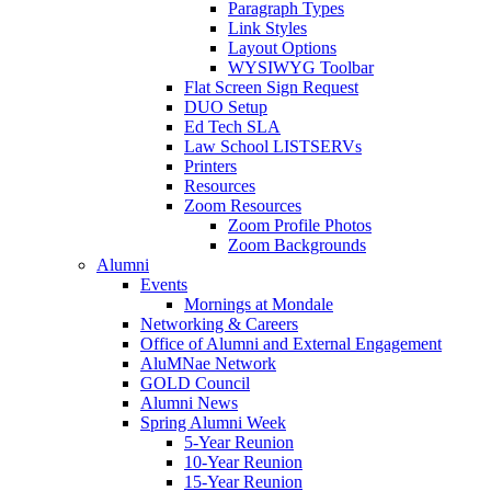
Paragraph Types
Link Styles
Layout Options
WYSIWYG Toolbar
Flat Screen Sign Request
DUO Setup
Ed Tech SLA
Law School LISTSERVs
Printers
Resources
Zoom Resources
Zoom Profile Photos
Zoom Backgrounds
Alumni
Events
Mornings at Mondale
Networking & Careers
Office of Alumni and External Engagement
AluMNae Network
GOLD Council
Alumni News
Spring Alumni Week
5-Year Reunion
10-Year Reunion
15-Year Reunion