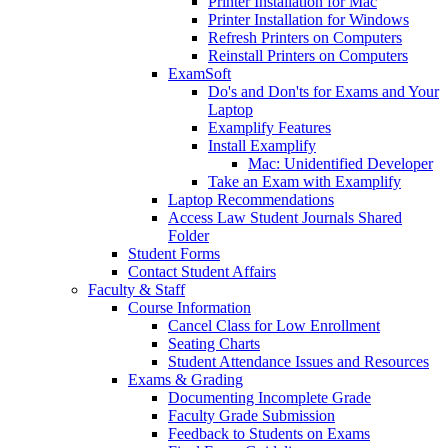
Printer Installation for Mac
Printer Installation for Windows
Refresh Printers on Computers
Reinstall Printers on Computers
ExamSoft
Do's and Don'ts for Exams and Your
Laptop
Examplify Features
Install Examplify
Mac: Unidentified Developer
Take an Exam with Examplify
Laptop Recommendations
Access Law Student Journals Shared
Folder
Student Forms
Contact Student Affairs
Faculty & Staff
Course Information
Cancel Class for Low Enrollment
Seating Charts
Student Attendance Issues and Resources
Exams & Grading
Documenting Incomplete Grade
Faculty Grade Submission
Feedback to Students on Exams