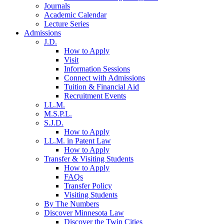
Journals
Academic Calendar
Lecture Series
Admissions
J.D.
How to Apply
Visit
Information Sessions
Connect with Admissions
Tuition & Financial Aid
Recruitment Events
LL.M.
M.S.P.L.
S.J.D.
How to Apply
LL.M. in Patent Law
How to Apply
Transfer & Visiting Students
How to Apply
FAQs
Transfer Policy
Visiting Students
By The Numbers
Discover Minnesota Law
Discover the Twin Cities