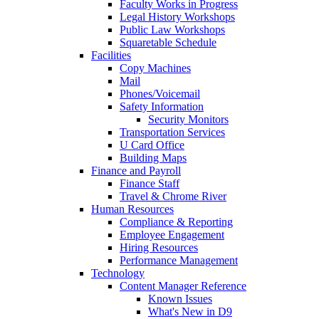
Faculty Works in Progress
Legal History Workshops
Public Law Workshops
Squaretable Schedule
Facilities
Copy Machines
Mail
Phones/Voicemail
Safety Information
Security Monitors
Transportation Services
U Card Office
Building Maps
Finance and Payroll
Finance Staff
Travel & Chrome River
Human Resources
Compliance & Reporting
Employee Engagement
Hiring Resources
Performance Management
Technology
Content Manager Reference
Known Issues
What's New in D9