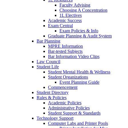
Faculty Advising
Choosing A Concentration
1L Electives
Academic Success
Exam Central
Exam Policies & Info
Graduate Planning & Audit System
Bar Planning
MPRE Information
Bar-tested Subjects
Bar Information Video Clips
Law Council
Student Life
Student Mental Health & Wellness
Student Organizations
Event Planning Guide
Commencement
Student Directory
Rules & Policies
Academic Policies
Administrative Policies
Student Support & Standards
Technology Support
Computer Labs and Printer Pools