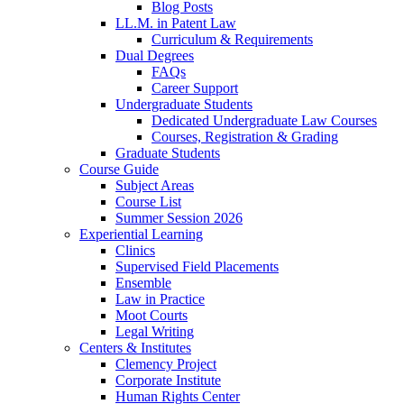
Blog Posts
LL.M. in Patent Law
Curriculum & Requirements
Dual Degrees
FAQs
Career Support
Undergraduate Students
Dedicated Undergraduate Law Courses
Courses, Registration & Grading
Graduate Students
Course Guide
Subject Areas
Course List
Summer Session 2026
Experiential Learning
Clinics
Supervised Field Placements
Ensemble
Law in Practice
Moot Courts
Legal Writing
Centers & Institutes
Clemency Project
Corporate Institute
Human Rights Center