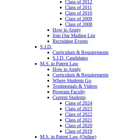
Class of 2012
Class of 2011
Class of 2010
Class of 2009
Class of 2008
How to Apply
Join Our Mailing List
Recruiting Events
S.J.D.
Curriculum & Requirements
S.J.D. Candidates
M.S. in Patent Law
How to Apply
Curriculum & Requirements
Where Students Go
Testimonials & Videos
Program Faculty
Current Students
Class of 2024
Class of 2023
Class of 2022
Class of 2021
Class of 2020
Class of 2019
M.S. in Patent Law (Online)