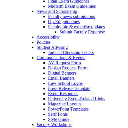
Final Exam Guidelines
Midterm Exam Guidelines
News and Scholarship
Faculty news submissions
Op-Ed guidelines
Faculty bio & expertise updates
Submit Faculty Expertise
Accessibility
Policies
Student Advising
Judicial Clerkship Letters
Communications & Events
AV Request Form
Design Request Form
Digital Banners
Email Banners
Law School Logos
Press Release Template
Event Resources
University Event-Related Links
Magazine Layouts
PowerPoint Templates
Serif Fonts
Style Guide
Faculty Workshops