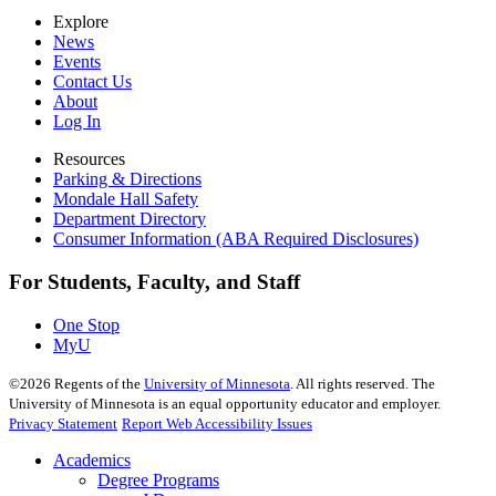
Explore
News
Events
Contact Us
About
Log In
Resources
Parking & Directions
Mondale Hall Safety
Department Directory
Consumer Information (ABA Required Disclosures)
For Students, Faculty, and Staff
One Stop
MyU
©
2026
Regents of the
University of Minnesota
. All rights reserved. The
University of Minnesota is an equal opportunity educator and employer.
Privacy Statement
Report Web Accessibility Issues
Academics
Degree Programs