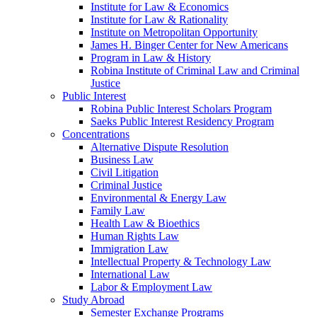
Institute for Law & Economics
Institute for Law & Rationality
Institute on Metropolitan Opportunity
James H. Binger Center for New Americans
Program in Law & History
Robina Institute of Criminal Law and Criminal
Justice
Public Interest
Robina Public Interest Scholars Program
Saeks Public Interest Residency Program
Concentrations
Alternative Dispute Resolution
Business Law
Civil Litigation
Criminal Justice
Environmental & Energy Law
Family Law
Health Law & Bioethics
Human Rights Law
Immigration Law
Intellectual Property & Technology Law
International Law
Labor & Employment Law
Study Abroad
Semester Exchange Programs