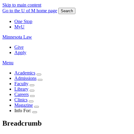
Skip to main content
Go to the U of M home page
Search
One Stop
MyU
Minnesota Law
Give
Apply
Menu
Academics
Admissions
Faculty
Library
Careers
Clinics
Magazine
Info For:
Breadcrumb