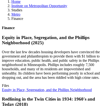
Home
Institute on Metropolitan Opportunity
Studies
Metro
Finance
Finance
Equity in Place, Segregation, and the Phillips
Neighborhood (2025)
Over the last few decades housing developers have convinced the
government and philanthropists to provide them with $1 billion to
improve education, public health, and public safety in the Phillips
neighborhood in Minneapolis. Phillips includes roughly 7,500
households, and many of its residents are impoverished and
unhealthy. Its children have been performing poorly in school and
dropping out, and the area has been riddled with high crime rates.
Files
Equity in Place, Segregation, and the Phillips Neighborhood
Redlining in the Twin Cities in 1934: 1960's and
Today (2018)