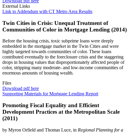
Download pdf here
External Links
Link to Addendum with CT Metro Area Results
Twin Cities in Crisis: Unequal Treatment of
Communities of Color in Mortgage Lending (2014)
Before the housing crisis, toxic subprime loans were deeply
embedded in the mortgage market in the Twin Cities and were
highly targeted towards communities of color. These loans
contributed eventually to the foreclosure crisis and the staggering
drops in housing values that disproportionately affected people of
color, stripping many moderate- and low-income communities of
enormous amounts of housing wealth.
Files
Download pdf here
Supporting Materials for Mortgage Lending Report
Promoting Fiscal Equality and Efficient
Development Practices at the Metropolitan Scale
(2011)
by Myron Orfield and Thomas Luce, in
Regional Planning for a