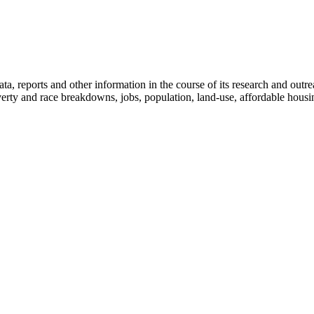
, reports and other information in the course of its research and outreac
verty and race breakdowns, jobs, population, land-use, affordable housi