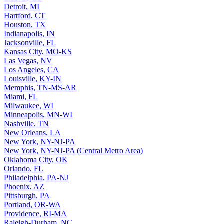
Detroit, MI
Hartford, CT
Houston, TX
Indianapolis, IN
Jacksonville, FL
Kansas City, MO-KS
Las Vegas, NV
Los Angeles, CA
Louisville, KY-IN
Memphis, TN-MS-AR
Miami, FL
Milwaukee, WI
Minneapolis, MN-WI
Nashville, TN
New Orleans, LA
New York, NY-NJ-PA
New York, NY-NJ-PA (Central Metro Area)
Oklahoma City, OK
Orlando, FL
Philadelphia, PA-NJ
Phoenix, AZ
Pittsburgh, PA
Portland, OR-WA
Providence, RI-MA
Raleigh-Durham, NC