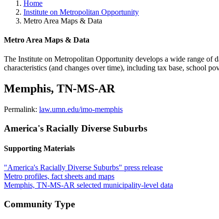
Home
Institute on Metropolitan Opportunity
Metro Area Maps & Data
Metro Area Maps & Data
The Institute on Metropolitan Opportunity develops a wide range of data
characteristics (and changes over time), including tax base, school po
Memphis, TN-MS-AR
Permalink:
law.umn.edu/imo-memphis
America's Racially Diverse Suburbs
Supporting Materials
"America's Racially Diverse Suburbs" press release
Metro profiles, fact sheets and maps
Memphis, TN-MS-AR selected municipality-level data
Community Type