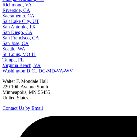
Richmond, VA
Riverside, CA
Sacramento, CA
Salt Lake City, UT
San Antonio, TX
San Diego, CA
San Francisco, CA
San Jose, CA
Seattle, WA
St. Louis, MO-IL
Tampa, FL
Virginia Beach, VA
Washington D.C., DC-MD-VA-WV
Walter F. Mondale Hall
229 19th Avenue South
Minneapolis, MN 55455
United States
Contact Us by Email