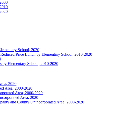
 2000
 2010
 2020
 Elementary School, 2020
 or Reduced Price Lunch by Elementary School, 2010-2020
0
ts by Elementary School, 2010-2020
Area, 2020
ted Area, 2003-2020
orporated Area, 2000-2020
incorporated Area, 2020
ipality and County Unincorporated Area, 2003-2020