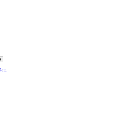
u
Data