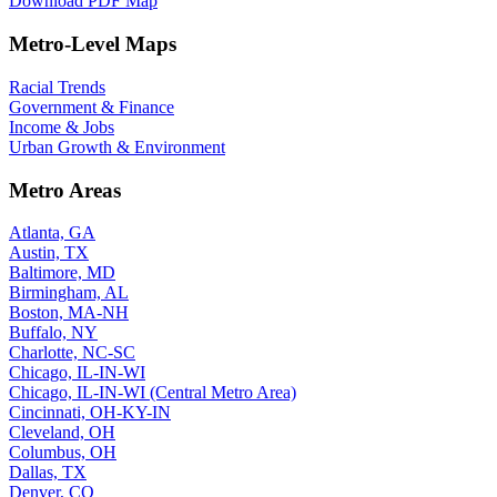
Download PDF Map
Metro-Level Maps
Racial Trends
Government & Finance
Income & Jobs
Urban Growth & Environment
Metro Areas
Atlanta, GA
Austin, TX
Baltimore, MD
Birmingham, AL
Boston, MA-NH
Buffalo, NY
Charlotte, NC-SC
Chicago, IL-IN-WI
Chicago, IL-IN-WI (Central Metro Area)
Cincinnati, OH-KY-IN
Cleveland, OH
Columbus, OH
Dallas, TX
Denver, CO