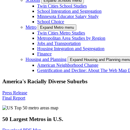
Schools
Expand Schools menu
Twin Cities School Studies
School Integration and Segregation
Minnesota Educator Salary Study
School Choice
Metro
Expand Metro menu
Twin Cities Metro Studies
Metropolitan Area Studies by Region
Jobs and Transportation
Housing Integration and Segregation
Finance
Housing and Planning
Expand Housing and Planning men
American Neighborhood Change
Gentrification and Decline: About The Web Map 
America's Racially Diverse Suburbs
Press Release
Final Report
50 Largest Metros in U.S.