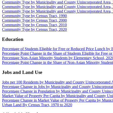
Community Type by Municipality and County Unincorporated Area,
Community Type by Municipality and County Unincorporated Area,
Community Type by Municipality and County Unincorporated Area,
Community Type by Census Tract, 1990
Community Type by Census Tract, 2000
Community Type by Census Tract, 2010
Community Type by Census Tract, 2020
Education
Percentage of Students Eligible for Free or Reduced Price Lunch by
Percentage Point Change in the Share of Students Eligible for Free
Percentage Non-Asian Minority Students by Elementary School, 202
Percentage Point Change in the Share of Non-Asian Minority Studen
Jobs and Land Use
Jobs per 100 Residents by Municipality and County Unincorporated 
Percentage Change in Jobs by Municipality and County Unincorpora
Percentage Change in Population by Municipality and County Uninc
Market Value of Property Per Capita by Municipality and County Un
Percentage Change in Market Value of Property Per Capita by Munic
Urban Land By Census Tract, 1970 to 2020