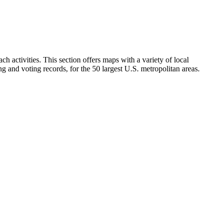
h activities. This section offers maps with a variety of local
ng and voting records, for the 50 largest U.S. metropolitan areas.