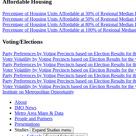
Affordable Housing
Percentage of Housing Units Affordable at 30% of Regional Median 
Percentage of Housing Units Affordable at 50% of Regional Median 
Percentage of Housing Units Affordable at 80% of Regional Median 
Percentage of Housing Units Affordable at 100% of Regional Media
Voting/Elections
Party Preferences by Voting Precincts based on Election Results for t
Voter Volatility by Voting Precincts based on Election Results for the
Party Preferences by Voting Precincts based on Election Results for t
Voter Volatility by Voting Precincts based on Election Results for the
Party Preferences by Voting Precincts based on Election Results for t
Party Preferences by Voting Precincts based on Election Results for t
Voter Volatility by Voting Precincts based on Election Results for the
Institute on Metropolitan Opportunity
About
IMO News
Metro Area Maps & Data
People and Partners
Presentations
Studies
Expand Studies menu