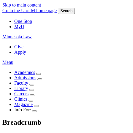
Skip to main content
Go to the U of M home page
Search
One Stop
MyU
Minnesota Law
Give
Apply
Menu
Academics
Admissions
Faculty
Library
Careers
Clinics
Magazine
Info For:
Breadcrumb