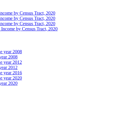
Income by Census Tract, 2020
Income by Census Tract, 2020
Income by Census Tract, 2020
n Income by Census Tract, 2020
he year 2008
 year 2008
he year 2012
 year 2012
he year 2016
he year 2020
 year 2020