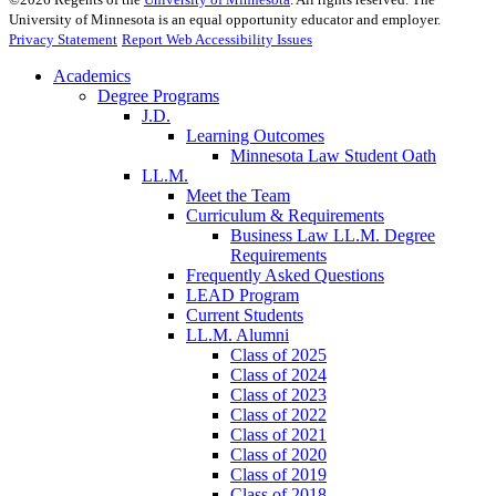
University of Minnesota is an equal opportunity educator and employer.
Privacy Statement
Report Web Accessibility Issues
Academics
Degree Programs
J.D.
Learning Outcomes
Minnesota Law Student Oath
LL.M.
Meet the Team
Curriculum & Requirements
Business Law LL.M. Degree
Requirements
Frequently Asked Questions
LEAD Program
Current Students
LL.M. Alumni
Class of 2025
Class of 2024
Class of 2023
Class of 2022
Class of 2021
Class of 2020
Class of 2019
Class of 2018