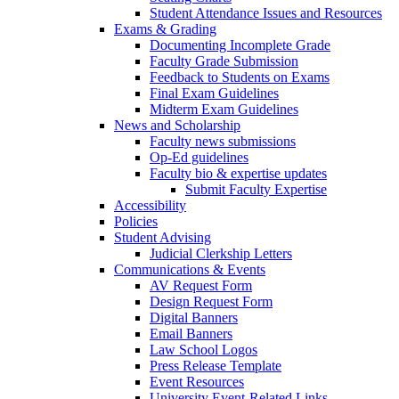
Student Attendance Issues and Resources
Exams & Grading
Documenting Incomplete Grade
Faculty Grade Submission
Feedback to Students on Exams
Final Exam Guidelines
Midterm Exam Guidelines
News and Scholarship
Faculty news submissions
Op-Ed guidelines
Faculty bio & expertise updates
Submit Faculty Expertise
Accessibility
Policies
Student Advising
Judicial Clerkship Letters
Communications & Events
AV Request Form
Design Request Form
Digital Banners
Email Banners
Law School Logos
Press Release Template
Event Resources
University Event-Related Links