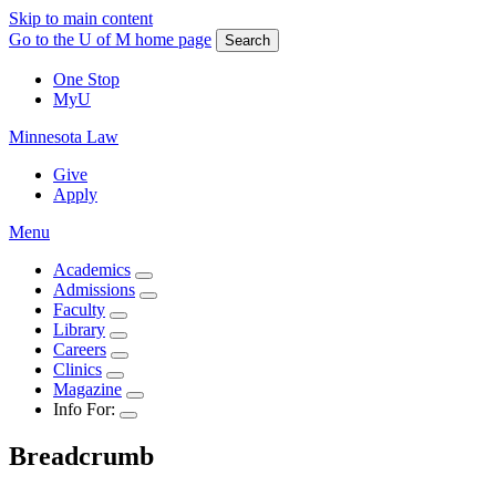
Skip to main content
Go to the U of M home page
Search
One Stop
MyU
Minnesota Law
Give
Apply
Menu
Academics
Admissions
Faculty
Library
Careers
Clinics
Magazine
Info For:
Breadcrumb