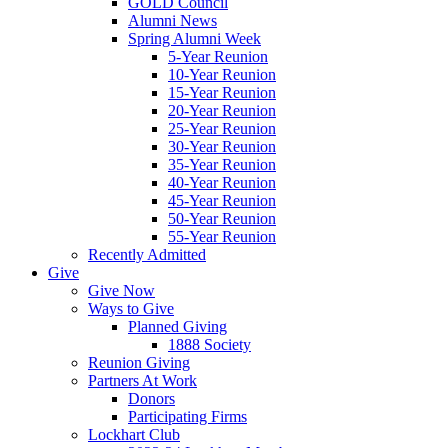
GOLD Council
Alumni News
Spring Alumni Week
5-Year Reunion
10-Year Reunion
15-Year Reunion
20-Year Reunion
25-Year Reunion
30-Year Reunion
35-Year Reunion
40-Year Reunion
45-Year Reunion
50-Year Reunion
55-Year Reunion
Recently Admitted
Give
Give Now
Ways to Give
Planned Giving
1888 Society
Reunion Giving
Partners At Work
Donors
Participating Firms
Lockhart Club