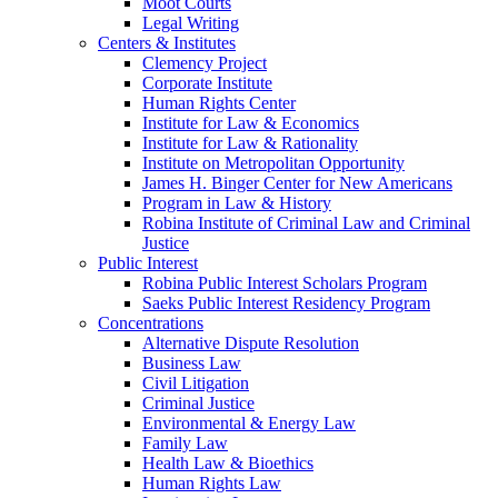
Moot Courts
Legal Writing
Centers & Institutes
Clemency Project
Corporate Institute
Human Rights Center
Institute for Law & Economics
Institute for Law & Rationality
Institute on Metropolitan Opportunity
James H. Binger Center for New Americans
Program in Law & History
Robina Institute of Criminal Law and Criminal
Justice
Public Interest
Robina Public Interest Scholars Program
Saeks Public Interest Residency Program
Concentrations
Alternative Dispute Resolution
Business Law
Civil Litigation
Criminal Justice
Environmental & Energy Law
Family Law
Health Law & Bioethics
Human Rights Law