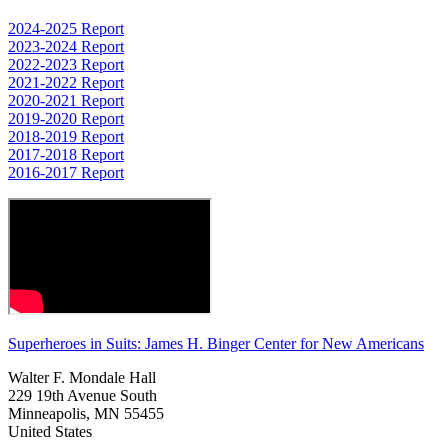
2024-2025 Report
2023-2024 Report
2022-2023 Report
2021-2022 Report
2020-2021 Report
2019-2020 Report
2018-2019 Report
2017-2018 Report
2016-2017 Report
Superheroes in Suits: James H. Binger Center for New Americans
Walter F. Mondale Hall
229 19th Avenue South
Minneapolis, MN 55455
United States