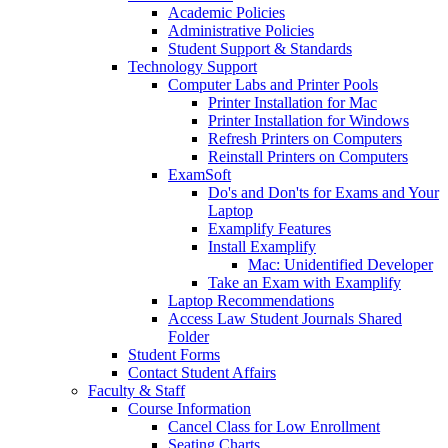
Academic Policies
Administrative Policies
Student Support & Standards
Technology Support
Computer Labs and Printer Pools
Printer Installation for Mac
Printer Installation for Windows
Refresh Printers on Computers
Reinstall Printers on Computers
ExamSoft
Do's and Don'ts for Exams and Your
Laptop
Examplify Features
Install Examplify
Mac: Unidentified Developer
Take an Exam with Examplify
Laptop Recommendations
Access Law Student Journals Shared
Folder
Student Forms
Contact Student Affairs
Faculty & Staff
Course Information
Cancel Class for Low Enrollment
Seating Charts