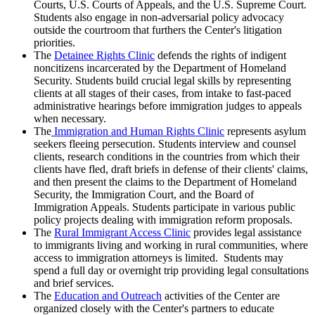
Courts, U.S. Courts of Appeals, and the U.S. Supreme Court.
Students also engage in non-adversarial policy advocacy
outside the courtroom that furthers the Center's litigation
priorities.
The
Detainee Rights Clinic
defends the rights of indigent
noncitizens incarcerated by the Department of Homeland
Security. Students build crucial legal skills by representing
clients at all stages of their cases, from intake to fast-paced
administrative hearings before immigration judges to appeals
when necessary.
The
Immigration and Human Rights Clinic
represents asylum
seekers fleeing persecution. Students interview and counsel
clients, research conditions in the countries from which their
clients have fled, draft briefs in defense of their clients' claims,
and then present the claims to the Department of Homeland
Security, the Immigration Court, and the Board of
Immigration Appeals. Students participate in various public
policy projects dealing with immigration reform proposals.
The
Rural Immigrant Access Clinic
provides legal assistance
to immigrants living and working in rural communities, where
access to immigration attorneys is limited. Students may
spend a full day or overnight trip providing legal consultations
and brief services.
The
Education and Outreach
activities of the Center are
organized closely with the Center's partners to educate