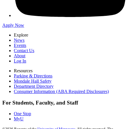
Apply Now
Explore
News
Events
Contact Us
About
Log In
Resources
Parking & Directions
Mondale Hall Safety
Department Directory
Consumer Information (ABA Required Disclosures)
For Students, Faculty, and Staff
One Stop
MyU
©
2026
Regents of the
University of Minnesota
. All rights reserved. The