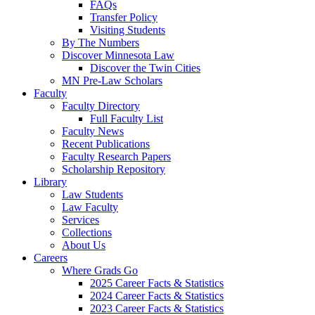
FAQs
Transfer Policy
Visiting Students
By The Numbers
Discover Minnesota Law
Discover the Twin Cities
MN Pre-Law Scholars
Faculty
Faculty Directory
Full Faculty List
Faculty News
Recent Publications
Faculty Research Papers
Scholarship Repository
Library
Law Students
Law Faculty
Services
Collections
About Us
Careers
Where Grads Go
2025 Career Facts & Statistics
2024 Career Facts & Statistics
2023 Career Facts & Statistics