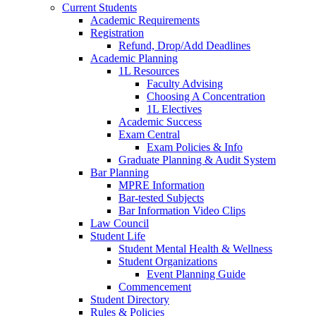
Current Students
Academic Requirements
Registration
Refund, Drop/Add Deadlines
Academic Planning
1L Resources
Faculty Advising
Choosing A Concentration
1L Electives
Academic Success
Exam Central
Exam Policies & Info
Graduate Planning & Audit System
Bar Planning
MPRE Information
Bar-tested Subjects
Bar Information Video Clips
Law Council
Student Life
Student Mental Health & Wellness
Student Organizations
Event Planning Guide
Commencement
Student Directory
Rules & Policies