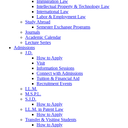
Immigration Law
Intellectual Property & Technology Law
International Law
Labor & Employment Law
Study Abroad
Semester Exchange Programs
Journals
Academic Calendar
Lecture Series
Admissions
J.D.
How to Apply
Visit
Information Sessions
Connect with Admissions
Tuition & Financial Aid
Recruitment Events
LL.M.
M.S.P.L.
S.J.D.
How to Apply
LL.M. in Patent Law
How to Apply
Transfer & Visiting Students
How to Apply