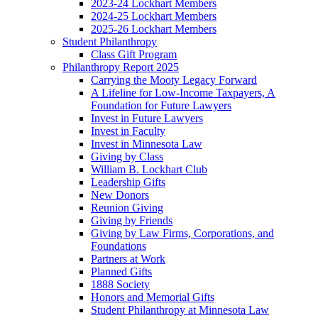
2023-24 Lockhart Members
2024-25 Lockhart Members
2025-26 Lockhart Members
Student Philanthropy
Class Gift Program
Philanthropy Report 2025
Carrying the Mooty Legacy Forward
A Lifeline for Low-Income Taxpayers, A
Foundation for Future Lawyers
Invest in Future Lawyers
Invest in Faculty
Invest in Minnesota Law
Giving by Class
William B. Lockhart Club
Leadership Gifts
New Donors
Reunion Giving
Giving by Friends
Giving by Law Firms, Corporations, and
Foundations
Partners at Work
Planned Gifts
1888 Society
Honors and Memorial Gifts
Student Philanthropy at Minnesota Law