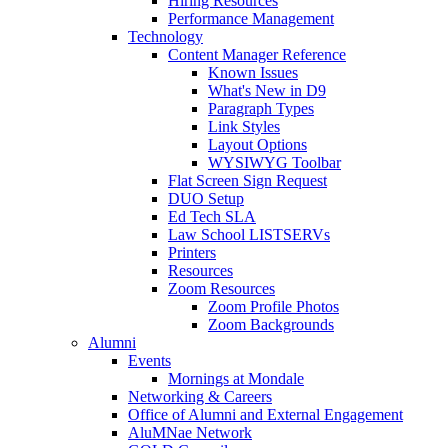
Hiring Resources
Performance Management
Technology
Content Manager Reference
Known Issues
What's New in D9
Paragraph Types
Link Styles
Layout Options
WYSIWYG Toolbar
Flat Screen Sign Request
DUO Setup
Ed Tech SLA
Law School LISTSERVs
Printers
Resources
Zoom Resources
Zoom Profile Photos
Zoom Backgrounds
Alumni
Events
Mornings at Mondale
Networking & Careers
Office of Alumni and External Engagement
AluMNae Network