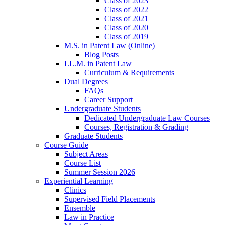
Class of 2023
Class of 2022
Class of 2021
Class of 2020
Class of 2019
M.S. in Patent Law (Online)
Blog Posts
LL.M. in Patent Law
Curriculum & Requirements
Dual Degrees
FAQs
Career Support
Undergraduate Students
Dedicated Undergraduate Law Courses
Courses, Registration & Grading
Graduate Students
Course Guide
Subject Areas
Course List
Summer Session 2026
Experiential Learning
Clinics
Supervised Field Placements
Ensemble
Law in Practice