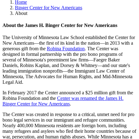
Home
Binger Center for New Americans
About
About the James H. Binger Center for New Americans
The University of Minnesota Law School established the Center for
New Americans—the first of its kind in the nation—in 2013 with a
generous gift from the
Robina Foundation
. The Center was
designed in formal partnership with the pro bono programs of
several of Minnesota's preeminent law firms—Faegre Baker
Daniels, Robins Kaplan, and Dorsey & Whitney—and our state's
leading immigration nonprofits—the Immigrant Law Center of
Minnesota, The Advocates for Human Rights, and Mid-Minnesota
Legal Aid.
In February 2017 the Center announced a $25 million gift from the
Robina Foundation and the
Center was renamed the James H.
Binger Center for New Americans
.
The Center was created in response to a critical, unmet need for pro
bono legal services in our immigrant and refugee communities.
Nearly 400,000 Minnesota residents are foreign born, including
many refugees and asylees who fled their home countries because of
war, persecution, and human rights abuses. While Minnesota has a