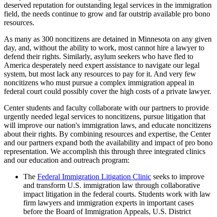
deserved reputation for outstanding legal services in the immigration
field, the needs continue to grow and far outstrip available pro bono
resources.
As many as 300 noncitizens are detained in Minnesota on any given
day, and, without the ability to work, most cannot hire a lawyer to
defend their rights. Similarly, asylum seekers who have fled to
America desperately need expert assistance to navigate our legal
system, but most lack any resources to pay for it. And very few
noncitizens who must pursue a complex immigration appeal in
federal court could possibly cover the high costs of a private lawyer.
Center students and faculty collaborate with our partners to provide
urgently needed legal services to noncitizens, pursue litigation that
will improve our nation's immigration laws, and educate noncitizens
about their rights. By combining resources and expertise, the Center
and our partners expand both the availability and impact of pro bono
representation. We accomplish this through three integrated clinics
and our education and outreach program:
The
Federal Immigration Litigation Clinic
seeks to improve
and transform U.S. immigration law through collaborative
impact litigation in the federal courts. Students work with law
firm lawyers and immigration experts in important cases
before the Board of Immigration Appeals, U.S. District