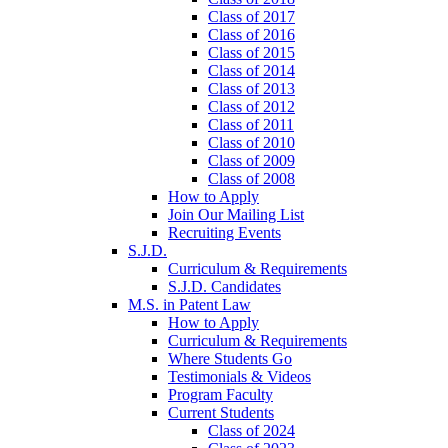
Class of 2017
Class of 2016
Class of 2015
Class of 2014
Class of 2013
Class of 2012
Class of 2011
Class of 2010
Class of 2009
Class of 2008
How to Apply
Join Our Mailing List
Recruiting Events
S.J.D.
Curriculum & Requirements
S.J.D. Candidates
M.S. in Patent Law
How to Apply
Curriculum & Requirements
Where Students Go
Testimonials & Videos
Program Faculty
Current Students
Class of 2024