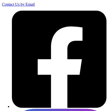
Contact Us by Email