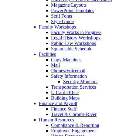
Magazine Layouts
PowerPoint Templates
Serif Fonts
Style Guide
Faculty Workshops
Faculty Works in Progress
Legal History Workshops
Public Law Workshops
Squaretable Schedule
Facilities
Copy Machines
Mail
Phones/Voicemail
Safety Information
Security Monitors
Transportation Services
U Card Office
Building Maps
Finance and Payroll
Finance Staff
Travel & Chrome River
Human Resources
Compliance & Reporting
Employee Engagement