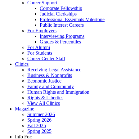
Career Support
Corporate Fellowship
Judicial Clerkships
Professional Essentials Milestone
Public Interest Careers
For Employers
Interviewing Programs
Grades & Percentiles
For Alumni
For Students
Career Center Staff
Clinics
Receiving Legal Assistance
Business & Nonprofits
Economic Justice
Family and Community
Human Rights and Immigration
Rights & Liberties
View All Clinics
Magazine
Summer 2026
Spring 2026
Fall 2025
Spring 2025
Info For: