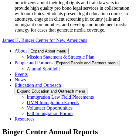
noncitizens about their legal rights and train lawyers to
provide high quality pro bono legal services in collaboration
with our clinics. Students present legal education courses to
attorneys, engage in client screening in county jails and
immigrant communities, and develop and implement media
strategy for cases that generate media coverage.
James H. Binger Center for New Americans
About
Expand About menu
Mission Statement & Strategic Plan
People and Partners
Expand People and Partners menu
Alumni Spotlight
Events
News
Education and Outreach
Expand Education and Outreach menu
Immigration Law Field Placements
UMN Immigration Experts
Volunteer Opportunities
Fall Immigration Forum
Resources
Binger Center Annual Reports