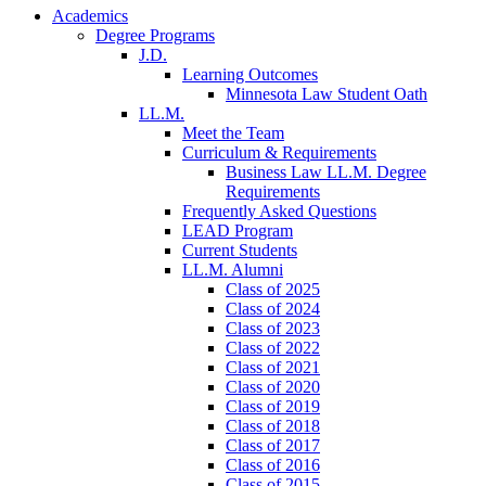
Academics
Degree Programs
J.D.
Learning Outcomes
Minnesota Law Student Oath
LL.M.
Meet the Team
Curriculum & Requirements
Business Law LL.M. Degree
Requirements
Frequently Asked Questions
LEAD Program
Current Students
LL.M. Alumni
Class of 2025
Class of 2024
Class of 2023
Class of 2022
Class of 2021
Class of 2020
Class of 2019
Class of 2018
Class of 2017
Class of 2016
Class of 2015