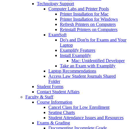
Technology Support
Computer Labs and Printer Pools
Printer Installation for Mac
Printer Installation for Windows
Refresh Printers on Computers
Reinstall Printers on Computers
ExamSoft
Do's and Don'ts for Exams and Your
Laptop
Examplify Features
Install Examplify
Mac: Unidentified Developer
Take an Exam with Examplify
Laptop Recommendations
Access Law Student Journals Shared
Folder
Student Forms
Contact Student Affairs
Faculty & Staff
Course Information
Cancel Class for Low Enrollment
Seating Charts
Student Attendance Issues and Resources
Exams & Grading
Documenting Incomplete Grade