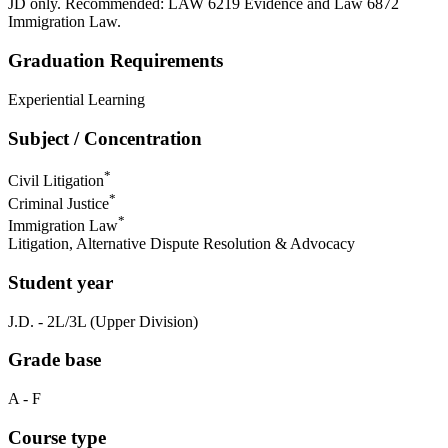
JD only. Recommended: LAW 6219 Evidence and Law 6872
Immigration Law.
Graduation Requirements
Experiential Learning
Subject / Concentration
*
Civil Litigation
*
Criminal Justice
*
Immigration Law
Litigation, Alternative Dispute Resolution & Advocacy
Student year
J.D. - 2L/3L (Upper Division)
Grade base
A - F
Course type