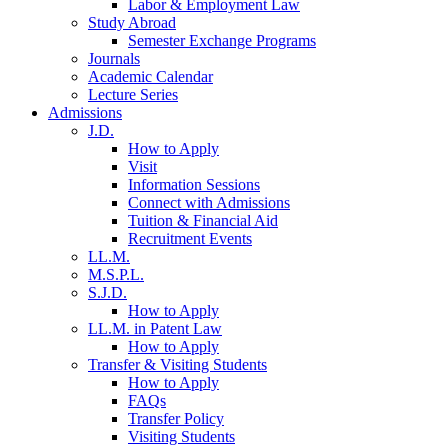
Labor & Employment Law
Study Abroad
Semester Exchange Programs
Journals
Academic Calendar
Lecture Series
Admissions
J.D.
How to Apply
Visit
Information Sessions
Connect with Admissions
Tuition & Financial Aid
Recruitment Events
LL.M.
M.S.P.L.
S.J.D.
How to Apply
LL.M. in Patent Law
How to Apply
Transfer & Visiting Students
How to Apply
FAQs
Transfer Policy
Visiting Students