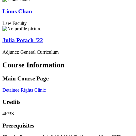
Linus
Chan
Law Faculty
Julia
Potach
’22
Adjunct: General Curriculum
Course Information
Main Course Page
Detainee Rights Clinic
Credits
4F/3S
Prerequisites