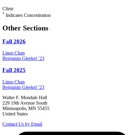
Clinic
*
Indicates Concentration
Other Sections
Fall 2026
Linus
Chan
Benjamin
Gleekel
’23
Fall 2025
Linus
Chan
Benjamin
Gleekel
’23
Walter F. Mondale Hall
229 19th Avenue South
Minneapolis, MN 55455
United States
Contact Us by Email