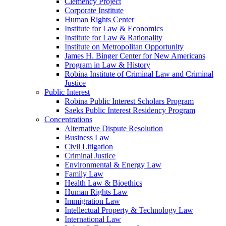
Clemency Project
Corporate Institute
Human Rights Center
Institute for Law & Economics
Institute for Law & Rationality
Institute on Metropolitan Opportunity
James H. Binger Center for New Americans
Program in Law & History
Robina Institute of Criminal Law and Criminal
Justice
Public Interest
Robina Public Interest Scholars Program
Saeks Public Interest Residency Program
Concentrations
Alternative Dispute Resolution
Business Law
Civil Litigation
Criminal Justice
Environmental & Energy Law
Family Law
Health Law & Bioethics
Human Rights Law
Immigration Law
Intellectual Property & Technology Law
International Law