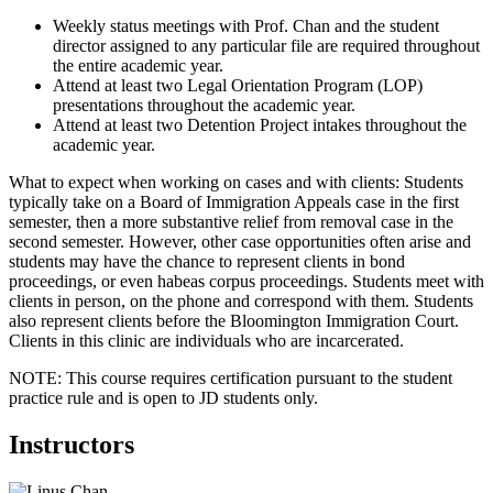
Weekly status meetings with Prof. Chan and the student
director assigned to any particular file are required throughout
the entire academic year.
Attend at least two Legal Orientation Program (LOP)
presentations throughout the academic year.
Attend at least two Detention Project intakes throughout the
academic year.
What to expect when working on cases and with clients: Students
typically take on a Board of Immigration Appeals case in the first
semester, then a more substantive relief from removal case in the
second semester. However, other case opportunities often arise and
students may have the chance to represent clients in bond
proceedings, or even habeas corpus proceedings. Students meet with
clients in person, on the phone and correspond with them. Students
also represent clients before the Bloomington Immigration Court.
Clients in this clinic are individuals who are incarcerated.
NOTE: This course requires certification pursuant to the student
practice rule and is open to JD students only.
Instructors