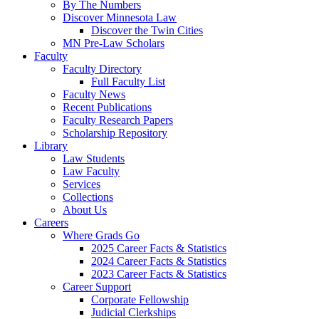
By The Numbers
Discover Minnesota Law
Discover the Twin Cities
MN Pre-Law Scholars
Faculty
Faculty Directory
Full Faculty List
Faculty News
Recent Publications
Faculty Research Papers
Scholarship Repository
Library
Law Students
Law Faculty
Services
Collections
About Us
Careers
Where Grads Go
2025 Career Facts & Statistics
2024 Career Facts & Statistics
2023 Career Facts & Statistics
Career Support
Corporate Fellowship
Judicial Clerkships