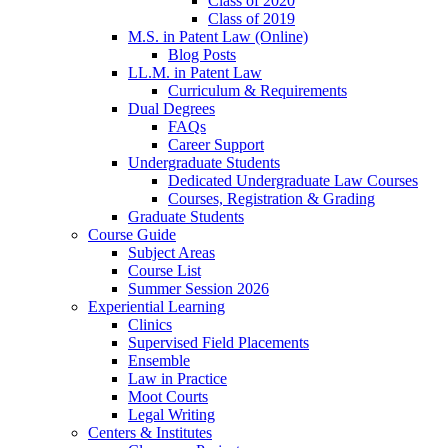
Class of 2020
Class of 2019
M.S. in Patent Law (Online)
Blog Posts
LL.M. in Patent Law
Curriculum & Requirements
Dual Degrees
FAQs
Career Support
Undergraduate Students
Dedicated Undergraduate Law Courses
Courses, Registration & Grading
Graduate Students
Course Guide
Subject Areas
Course List
Summer Session 2026
Experiential Learning
Clinics
Supervised Field Placements
Ensemble
Law in Practice
Moot Courts
Legal Writing
Centers & Institutes