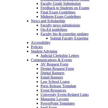
Faculty Grade Submission
Feedback to Students on Exams
Final Exam Guidelines
Midterm Exam Guidelines
News and Scholarship
Faculty news submissions
Op-Ed guidelines
Faculty bio & expertise updates
Submit Faculty Expertise
Accessibility
Policies
Student Advising
Judicial Clerkship Letters
Communications & Events
AV Request Form
Design Request Form
Digital Banners
Email Banners
Law School Logos
Press Release Template
Event Resources
University Event-Related Links
Magazine Layouts
PowerPoint Templates
Serif Fonts