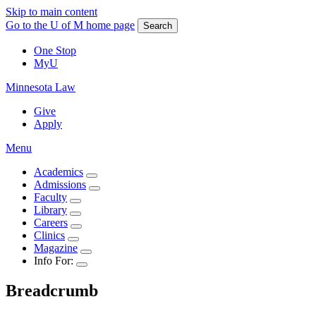
Skip to main content
Go to the U of M home page
Search
One Stop
MyU
Minnesota Law
Give
Apply
Menu
Academics
Admissions
Faculty
Library
Careers
Clinics
Magazine
Info For:
Breadcrumb