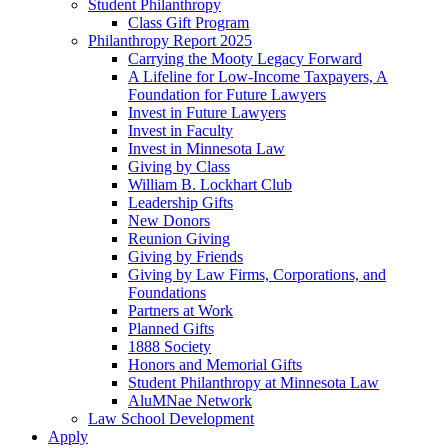
Student Philanthropy
Class Gift Program
Philanthropy Report 2025
Carrying the Mooty Legacy Forward
A Lifeline for Low-Income Taxpayers, A
Foundation for Future Lawyers
Invest in Future Lawyers
Invest in Faculty
Invest in Minnesota Law
Giving by Class
William B. Lockhart Club
Leadership Gifts
New Donors
Reunion Giving
Giving by Friends
Giving by Law Firms, Corporations, and
Foundations
Partners at Work
Planned Gifts
1888 Society
Honors and Memorial Gifts
Student Philanthropy at Minnesota Law
AluMNae Network
Law School Development
Apply