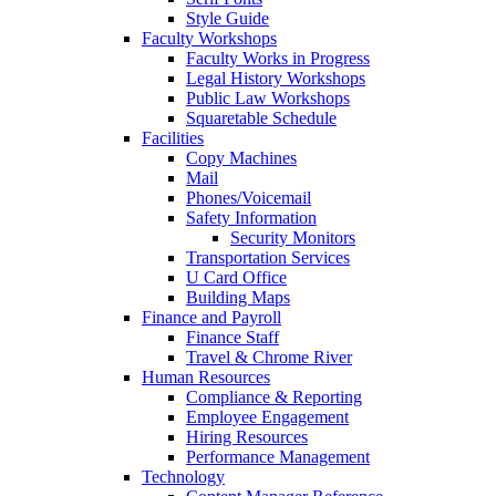
Style Guide
Faculty Workshops
Faculty Works in Progress
Legal History Workshops
Public Law Workshops
Squaretable Schedule
Facilities
Copy Machines
Mail
Phones/Voicemail
Safety Information
Security Monitors
Transportation Services
U Card Office
Building Maps
Finance and Payroll
Finance Staff
Travel & Chrome River
Human Resources
Compliance & Reporting
Employee Engagement
Hiring Resources
Performance Management
Technology