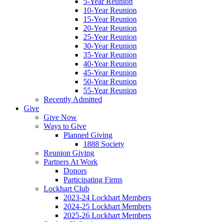
5-Year Reunion
10-Year Reunion
15-Year Reunion
20-Year Reunion
25-Year Reunion
30-Year Reunion
35-Year Reunion
40-Year Reunion
45-Year Reunion
50-Year Reunion
55-Year Reunion
Recently Admitted
Give
Give Now
Ways to Give
Planned Giving
1888 Society
Reunion Giving
Partners At Work
Donors
Participating Firms
Lockhart Club
2023-24 Lockhart Members
2024-25 Lockhart Members
2025-26 Lockhart Members