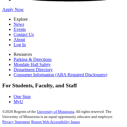
Apply Now
Explore
News
Events
Contact Us
About
Log In
Resources
Parking & Directions
Mondale Hall Safety
Department Directory
Consumer Information (ABA Required Disclosures)
For Students, Faculty, and Staff
One Stop
MyU
©
2026
Regents of the
University of Minnesota
. All rights reserved. The
University of Minnesota is an equal opportunity educator and employer.
Privacy Statement
Report Web Accessibility Issues