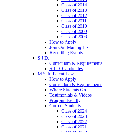
Class of 2014
Class of 2013
Class of 2012
Class of 2011
Class of 2010
Class of 2009
Class of 2008
How to Apply
Join Our Mailing List
Recruiting Events
S.J.D.
Curriculum & Requirements
S.J.D. Candidates
M.S. in Patent Law
How to Apply
Curriculum & Requirements
Where Students Go
Testimonials & Videos
Program Faculty
Current Students
Class of 2024
Class of 2023
Class of 2022
Class of 2021