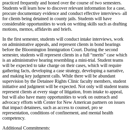
practiced frequently and honed over the course of two semesters.
Students will learn how to discover relevant information for a case,
procure documentary evidence and conduct effective interviews- all
for clients being detained in county jails. Students will have
considerable opportunities to work on writing skills such as drafting
motions, memos, affidavits and briefs.
In the first semester, students will conduct intake interviews, work
on administrative appeals, and represent clients in bond hearings
before the Bloomington Immigration Court. During the second
semester, students will represent clients in a full “merits” case which
is an administrative hearing resembling a mini-trial. Student teams
will be expected to take charge on their cases, which will require
gathering facts, developing a case strategy, developing a narrative,
and making key judgment calls. While there will be abundant
supervision by the Detainee Rights Clinic faculty members, student
initiative and judgment will be expected. Not only will student teams
represent clients at every stage of litigation, from intake to appeal,
but will also have many opportunities to work on outreach and
advocacy efforts with Center for New American partners on issues
that impact detainees, such as access to counsel, pro se
representation, conditions of confinement, and mental health
competency.
Additional Commitments: