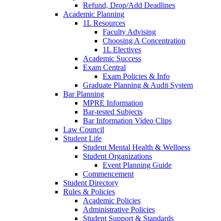
Refund, Drop/Add Deadlines
Academic Planning
1L Resources
Faculty Advising
Choosing A Concentration
1L Electives
Academic Success
Exam Central
Exam Policies & Info
Graduate Planning & Audit System
Bar Planning
MPRE Information
Bar-tested Subjects
Bar Information Video Clips
Law Council
Student Life
Student Mental Health & Wellness
Student Organizations
Event Planning Guide
Commencement
Student Directory
Rules & Policies
Academic Policies
Administrative Policies
Student Support & Standards