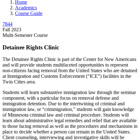
Home
Academics
Course Guide
7844
Fall 2023
Multi-Semester Course
Detainee Rights Clinic
The Detainee Rights Clinic is part of the Center for New Americans
and will provide students multifaceted opportunities to represent
non-citizens facing removal from the United States who are detained
at Immigration and Customs Enforcement (“ICE”) facilities in the
Twin Cities area.
Students will learn substantive immigration law through the seminar
component, with a particular focus on removal defense and
immigration detention. Due to the intertwining of criminal and
immigration law, or “crimmigration,” students will gain knowledge
of Minnesota criminal law and criminal procedure. Students will
learn about administrative legal remedies and relief that are available
to those facing removal as well as the procedures and mechanisms in
place to decide whether a person can remain in the United States.
Client counseling, interviewing and investigative skills will be