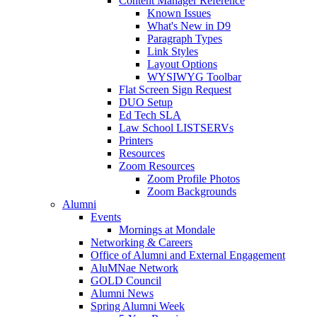
Content Manager Reference
Known Issues
What's New in D9
Paragraph Types
Link Styles
Layout Options
WYSIWYG Toolbar
Flat Screen Sign Request
DUO Setup
Ed Tech SLA
Law School LISTSERVs
Printers
Resources
Zoom Resources
Zoom Profile Photos
Zoom Backgrounds
Alumni
Events
Mornings at Mondale
Networking & Careers
Office of Alumni and External Engagement
AluMNae Network
GOLD Council
Alumni News
Spring Alumni Week