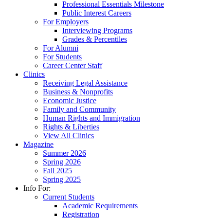
Professional Essentials Milestone
Public Interest Careers
For Employers
Interviewing Programs
Grades & Percentiles
For Alumni
For Students
Career Center Staff
Clinics
Receiving Legal Assistance
Business & Nonprofits
Economic Justice
Family and Community
Human Rights and Immigration
Rights & Liberties
View All Clinics
Magazine
Summer 2026
Spring 2026
Fall 2025
Spring 2025
Info For:
Current Students
Academic Requirements
Registration