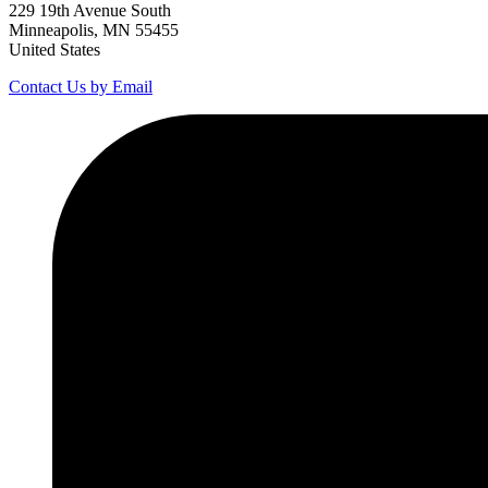
229 19th Avenue South
Minneapolis, MN 55455
United States
Contact Us by Email