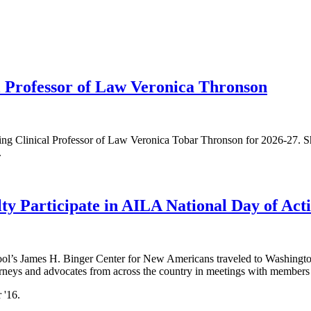
 Professor of Law Veronica Thronson
ng Clinical Professor of Law Veronica Tobar Thronson for 2026-27. Sh
.
ty Participate in AILA National Day of Act
ool’s James H. Binger Center for New Americans traveled to Washington
neys and advocates from across the country in meetings with members o