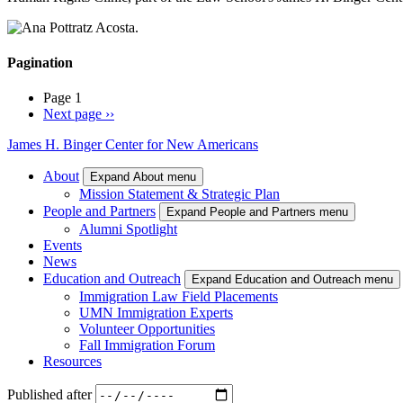
Pagination
Page 1
Next page
››
James H. Binger Center for New Americans
About
Expand About menu
Mission Statement & Strategic Plan
People and Partners
Expand People and Partners menu
Alumni Spotlight
Events
News
Education and Outreach
Expand Education and Outreach menu
Immigration Law Field Placements
UMN Immigration Experts
Volunteer Opportunities
Fall Immigration Forum
Resources
Published after