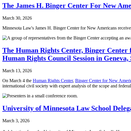
The James H. Binger Center For New Ameri
March 30, 2026
Minnesota Law's James H. Binger Center for New Americans receive
The Human Rights Center, Binger Center 
Human Rights Council Session in Geneva, 
March 13, 2026
On March 4 the
Human Rights Center
,
Binger Center for New Ameri
international civil society with expert analysis of the scope and feder
University of Minnesota Law School Delega
March 3, 2026