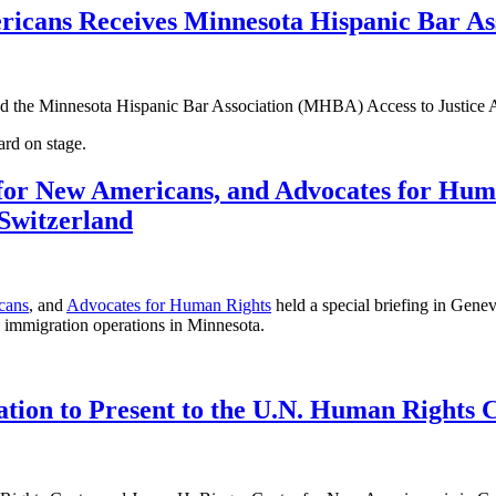
cans Receives Minnesota Hispanic Bar Asso
d the Minnesota Hispanic Bar Association (MHBA) Access to Justice
for New Americans, and Advocates for Huma
Switzerland
cans
, and
Advocates for Human Rights
held a special briefing in Gen
al immigration operations in Minnesota.
tion to Present to the U.N. Human Rights 