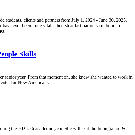
e students, clients and partners from July 1, 2024 - June 30, 2025.
r has never been more vital. Their steadfast partners continue to
ct.
eople Skills
her senior year. From that moment on, she knew she wanted to work in
 Center for New Americans.
during the 2025-26 academic year. She will lead the Immigration &