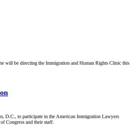
e will be directing the Immigration and Human Rights Clinic this
ion
, D.C., to participate in the American Immigration Lawyers
f Congress and their staff.