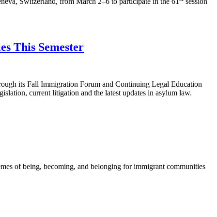
va, Switzerland, from March 2–6 to participate in the 61
session
es This Semester
hrough its Fall Immigration Forum and Continuing Legal Education
islation, current litigation and the latest updates in asylum law.
mes of being, becoming, and belonging for immigrant communities