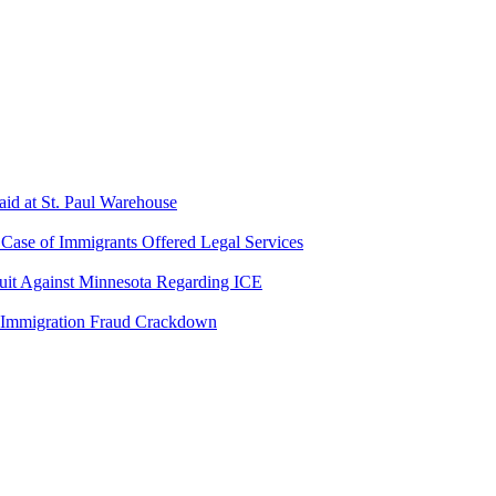
aid at St. Paul Warehouse
ase of Immigrants Offered Legal Services
suit Against Minnesota Regarding ICE
 Immigration Fraud Crackdown