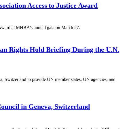
ciation Access to Justice Award
 Award at MHBA's annual gala on March 27.
n Rights Hold Briefing During the U.N.
eva, Switzerland to provide UN member states, UN agencies, and
Council in Geneva, Switzerland
st