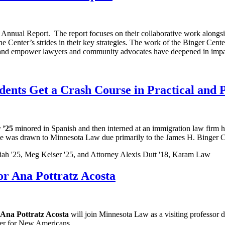
Annual Report. The report focuses on their collaborative work alongsid
the Center’s strides in their key strategies. The work of the Binger Cente
train and empower lawyers and community advocates have deepened in impa
ents Get a Crash Course in Practical and P
 ’25
minored in Spanish and then interned at an immigration law firm 
ative was drawn to Minnesota Law due primarily to the James H. Binger
r Ana Pottratz Acosta
Ana Pottratz Acosta
will join Minnesota Law as a visiting professor 
ter for New Americans.