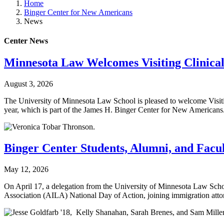
Home
Binger Center for New Americans
News
Center News
Minnesota Law Welcomes Visiting Clinical
August 3, 2026
The University of Minnesota Law School is pleased to welcome Visiti
year, which is part of the James H. Binger Center for New Americans
Binger Center Students, Alumni, and Facul
May 12, 2026
On April 17, a delegation from the University of Minnesota Law Sch
Association (AILA) National Day of Action, joining immigration attor