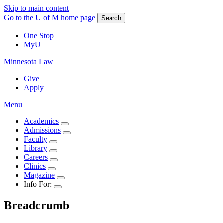
Skip to main content
Go to the U of M home page
Search
One Stop
MyU
Minnesota Law
Give
Apply
Menu
Academics
Admissions
Faculty
Library
Careers
Clinics
Magazine
Info For:
Breadcrumb