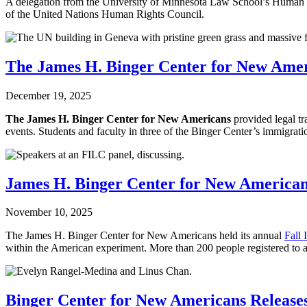
A delegation from the University of Minnesota Law School’s Human R
of the United Nations Human Rights Council.
The James H. Binger Center for New Amer
December 19, 2025
The James H. Binger Center for New Americans
provided legal t
events. Students and faculty in three of the Binger Center’s immigration
James H. Binger Center for New American
November 10, 2025
The James H. Binger Center for New Americans held its annual
Fall
within the American experiment. More than 200 people registered to a
Binger Center for New Americans Release