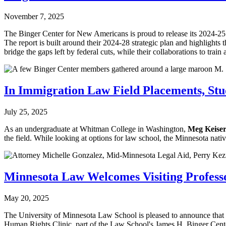
November 7, 2025
The Binger Center for New Americans is proud to release its 2024-25 
The report is built around their 2024-28 strategic plan and highlights 
bridge the gaps left by federal cuts, while their collaborations to 
In Immigration Law Field Placements, Stud
July 25, 2025
As an undergraduate at Whitman College in Washington,
Meg Keiser
the field. While looking at options for law school, the Minnesota n
Minnesota Law Welcomes Visiting Professo
May 20, 2025
The University of Minnesota Law School is pleased to announce that
Human Rights Clinic, part of the Law School's James H. Binger Cen