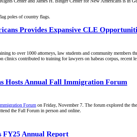
ights Center and James H. Binger Center for New Americans is in Gene
icans Provides Expansive CLE Opportuniti
raining to over 1000 attorneys, law students and community members t
 clinics contributed to training for lawyers on habeas corpus, recent leg
s Hosts Annual Fall Immigration Forum
 Immigration Forum
on Friday, November 7. The forum explored the the
ttend the Fall Forum in person and online.
s FY25 Annual Report