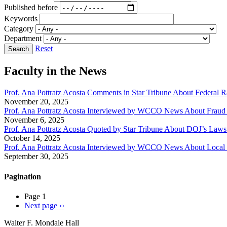
Published before
Keywords
Category
Department
Reset
Faculty in the News
Prof. Ana Pottratz Acosta Comments in Star Tribune About Federal R
November 20, 2025
Prof. Ana Pottratz Acosta Interviewed by WCCO News About Fraud C
November 6, 2025
Prof. Ana Pottratz Acosta Quoted by Star Tribune About DOJ’s Law
October 14, 2025
Prof. Ana Pottratz Acosta Interviewed by WCCO News About Local
September 30, 2025
Pagination
Page 1
Next page
››
Walter F. Mondale Hall