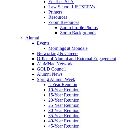
Ed Tech SLA
Law School LISTSERVs
Printers
Resources
Zoom Resources
Zoom Profile Photos
Zoom Backgrounds
Alumni
Events
Mornings at Mondale
Networking & Careers
Office of Alumni and External Engagement
AluMNae Network
GOLD Council
Alumni News
Spring Alumni Week
5-Year Reunion
10-Year Reunion
15-Year Reunion
20-Year Reunion
25-Year Reunion
30-Year Reunion
35-Year Reunion
40-Year Reunion
45-Year Reunion