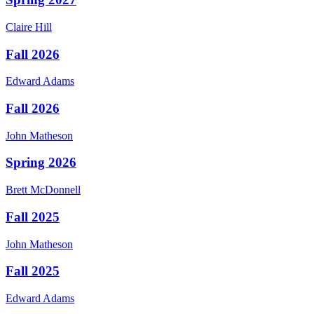
Claire
Hill
Fall 2026
Edward
Adams
Fall 2026
John
Matheson
Spring 2026
Brett
McDonnell
Fall 2025
John
Matheson
Fall 2025
Edward
Adams