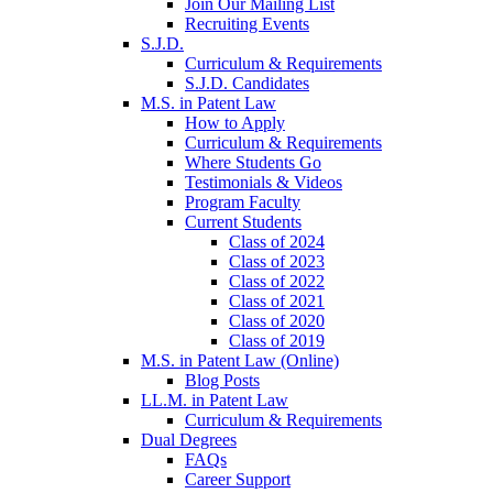
Join Our Mailing List
Recruiting Events
S.J.D.
Curriculum & Requirements
S.J.D. Candidates
M.S. in Patent Law
How to Apply
Curriculum & Requirements
Where Students Go
Testimonials & Videos
Program Faculty
Current Students
Class of 2024
Class of 2023
Class of 2022
Class of 2021
Class of 2020
Class of 2019
M.S. in Patent Law (Online)
Blog Posts
LL.M. in Patent Law
Curriculum & Requirements
Dual Degrees
FAQs
Career Support