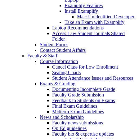
Examplify Features
Install Examplify
Mac: Unidentified Developer
Take an Exam with Examplify
Laptop Recommendations
Access Law Student Journals Shared
Folder
Student Forms
Contact Student Affairs
Faculty & Staff
Course Information
Cancel Class for Low Enrollment
Seating Charts
Student Attendance Issues and Resources
Exams & Grading
Documenting Incomplete Grade
Faculty Grade Submission
Feedback to Students on Exams
Final Exam Guidelines
Midterm Exam Guidelines
News and Scholarship
Faculty news submissions
Op-Ed guidelines
Faculty bio & expertise updates