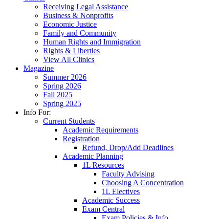
Receiving Legal Assistance
Business & Nonprofits
Economic Justice
Family and Community
Human Rights and Immigration
Rights & Liberties
View All Clinics
Magazine
Summer 2026
Spring 2026
Fall 2025
Spring 2025
Info For:
Current Students
Academic Requirements
Registration
Refund, Drop/Add Deadlines
Academic Planning
1L Resources
Faculty Advising
Choosing A Concentration
1L Electives
Academic Success
Exam Central
Exam Policies & Info