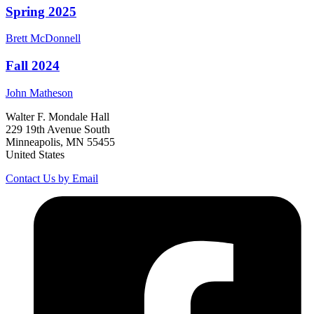
Spring 2025
Brett
McDonnell
Fall 2024
John
Matheson
Walter F. Mondale Hall
229 19th Avenue South
Minneapolis, MN 55455
United States
Contact Us by Email