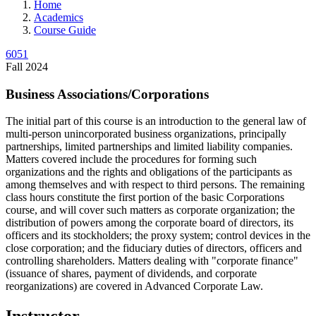
Home
Academics
Course Guide
6051
Fall 2024
Business Associations/Corporations
The initial part of this course is an introduction to the general law of
multi-person unincorporated business organizations, principally
partnerships, limited partnerships and limited liability companies.
Matters covered include the procedures for forming such
organizations and the rights and obligations of the participants as
among themselves and with respect to third persons. The remaining
class hours constitute the first portion of the basic Corporations
course, and will cover such matters as corporate organization; the
distribution of powers among the corporate board of directors, its
officers and its stockholders; the proxy system; control devices in the
close corporation; and the fiduciary duties of directors, officers and
controlling shareholders. Matters dealing with "corporate finance"
(issuance of shares, payment of dividends, and corporate
reorganizations) are covered in Advanced Corporate Law.