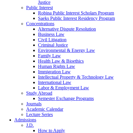
Justice
Public Interest
Robina Public Interest Scholars Program
Saeks Public Interest Residency Program
Concentrations
Alternative Dispute Resolution
Business Law
Civil Litigation
Criminal Justice
Environmental & Energy Law
Family Law
Health Law & Bioethics
Human Rights Law
Immigration Law
Intellectual Property & Technology Law
International Law
Labor & Employment Law
Study Abroad
Semester Exchange Programs
Journals
Academic Calendar
Lecture Series
Admissions
J.D.
How to Apply