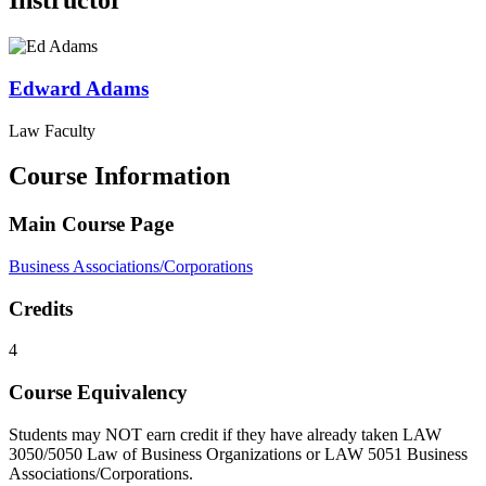
Instructor
Edward
Adams
Law Faculty
Course Information
Main Course Page
Business Associations/Corporations
Credits
4
Course Equivalency
Students may NOT earn credit if they have already taken LAW
3050/5050 Law of Business Organizations or LAW 5051 Business ​
Associations/Corporations.