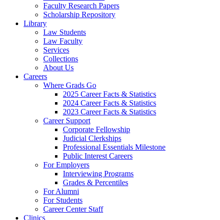
Faculty Research Papers
Scholarship Repository
Library
Law Students
Law Faculty
Services
Collections
About Us
Careers
Where Grads Go
2025 Career Facts & Statistics
2024 Career Facts & Statistics
2023 Career Facts & Statistics
Career Support
Corporate Fellowship
Judicial Clerkships
Professional Essentials Milestone
Public Interest Careers
For Employers
Interviewing Programs
Grades & Percentiles
For Alumni
For Students
Career Center Staff
Clinics