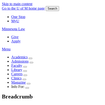
Skip to main content
Go to the U of M home page
Search
One Stop
MyU
Minnesota Law
Give
Apply
Menu
Academics
Admissions
Faculty
Library
Careers
Clinics
Magazine
Info For:
Breadcrumb