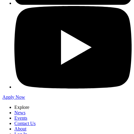
Apply Now
Explore
News
Events
Contact Us
About