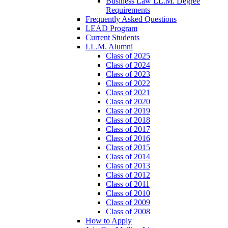
Business Law LL.M. Degree
Requirements
Frequently Asked Questions
LEAD Program
Current Students
LL.M. Alumni
Class of 2025
Class of 2024
Class of 2023
Class of 2022
Class of 2021
Class of 2020
Class of 2019
Class of 2018
Class of 2017
Class of 2016
Class of 2015
Class of 2014
Class of 2013
Class of 2012
Class of 2011
Class of 2010
Class of 2009
Class of 2008
How to Apply