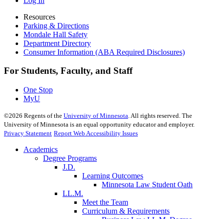
Log In
Resources
Parking & Directions
Mondale Hall Safety
Department Directory
Consumer Information (ABA Required Disclosures)
For Students, Faculty, and Staff
One Stop
MyU
©
2026
Regents of the
University of Minnesota
. All rights reserved. The
University of Minnesota is an equal opportunity educator and employer.
Privacy Statement
Report Web Accessibility Issues
Academics
Degree Programs
J.D.
Learning Outcomes
Minnesota Law Student Oath
LL.M.
Meet the Team
Curriculum & Requirements