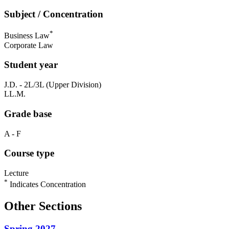
Subject / Concentration
*
Business Law
Corporate Law
Student year
J.D. - 2L/3L (Upper Division)
LL.M.
Grade base
A - F
Course type
Lecture
*
Indicates Concentration
Other Sections
Spring 2027