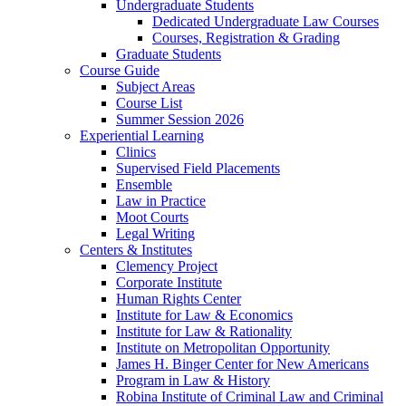
Undergraduate Students
Dedicated Undergraduate Law Courses
Courses, Registration & Grading
Graduate Students
Course Guide
Subject Areas
Course List
Summer Session 2026
Experiential Learning
Clinics
Supervised Field Placements
Ensemble
Law in Practice
Moot Courts
Legal Writing
Centers & Institutes
Clemency Project
Corporate Institute
Human Rights Center
Institute for Law & Economics
Institute for Law & Rationality
Institute on Metropolitan Opportunity
James H. Binger Center for New Americans
Program in Law & History
Robina Institute of Criminal Law and Criminal