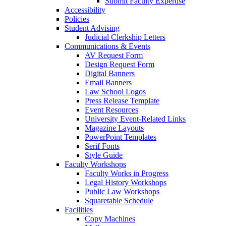
Submit Faculty Expertise
Accessibility
Policies
Student Advising
Judicial Clerkship Letters
Communications & Events
AV Request Form
Design Request Form
Digital Banners
Email Banners
Law School Logos
Press Release Template
Event Resources
University Event-Related Links
Magazine Layouts
PowerPoint Templates
Serif Fonts
Style Guide
Faculty Workshops
Faculty Works in Progress
Legal History Workshops
Public Law Workshops
Squaretable Schedule
Facilities
Copy Machines