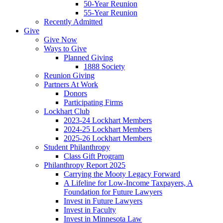
50-Year Reunion
55-Year Reunion
Recently Admitted
Give
Give Now
Ways to Give
Planned Giving
1888 Society
Reunion Giving
Partners At Work
Donors
Participating Firms
Lockhart Club
2023-24 Lockhart Members
2024-25 Lockhart Members
2025-26 Lockhart Members
Student Philanthropy
Class Gift Program
Philanthropy Report 2025
Carrying the Mooty Legacy Forward
A Lifeline for Low-Income Taxpayers, A
Foundation for Future Lawyers
Invest in Future Lawyers
Invest in Faculty
Invest in Minnesota Law