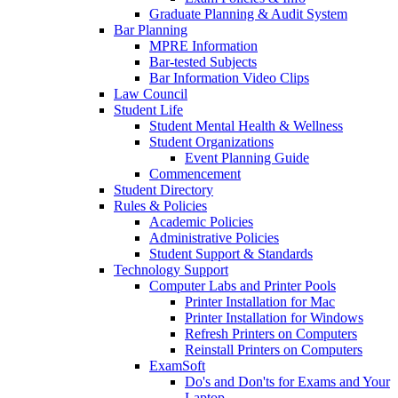
Graduate Planning & Audit System
Bar Planning
MPRE Information
Bar-tested Subjects
Bar Information Video Clips
Law Council
Student Life
Student Mental Health & Wellness
Student Organizations
Event Planning Guide
Commencement
Student Directory
Rules & Policies
Academic Policies
Administrative Policies
Student Support & Standards
Technology Support
Computer Labs and Printer Pools
Printer Installation for Mac
Printer Installation for Windows
Refresh Printers on Computers
Reinstall Printers on Computers
ExamSoft
Do's and Don'ts for Exams and Your
Laptop