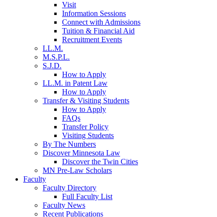
Visit
Information Sessions
Connect with Admissions
Tuition & Financial Aid
Recruitment Events
LL.M.
M.S.P.L.
S.J.D.
How to Apply
LL.M. in Patent Law
How to Apply
Transfer & Visiting Students
How to Apply
FAQs
Transfer Policy
Visiting Students
By The Numbers
Discover Minnesota Law
Discover the Twin Cities
MN Pre-Law Scholars
Faculty
Faculty Directory
Full Faculty List
Faculty News
Recent Publications