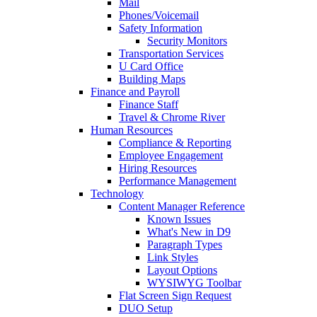
Mail
Phones/Voicemail
Safety Information
Security Monitors
Transportation Services
U Card Office
Building Maps
Finance and Payroll
Finance Staff
Travel & Chrome River
Human Resources
Compliance & Reporting
Employee Engagement
Hiring Resources
Performance Management
Technology
Content Manager Reference
Known Issues
What's New in D9
Paragraph Types
Link Styles
Layout Options
WYSIWYG Toolbar
Flat Screen Sign Request
DUO Setup