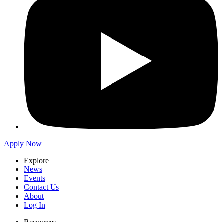
Apply Now
Explore
News
Events
Contact Us
About
Log In
Resources