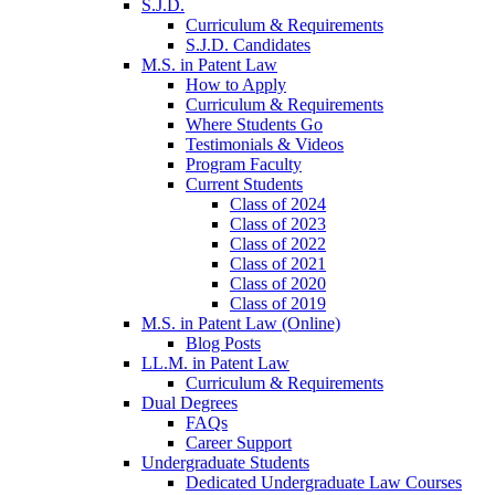
S.J.D.
Curriculum & Requirements
S.J.D. Candidates
M.S. in Patent Law
How to Apply
Curriculum & Requirements
Where Students Go
Testimonials & Videos
Program Faculty
Current Students
Class of 2024
Class of 2023
Class of 2022
Class of 2021
Class of 2020
Class of 2019
M.S. in Patent Law (Online)
Blog Posts
LL.M. in Patent Law
Curriculum & Requirements
Dual Degrees
FAQs
Career Support
Undergraduate Students
Dedicated Undergraduate Law Courses