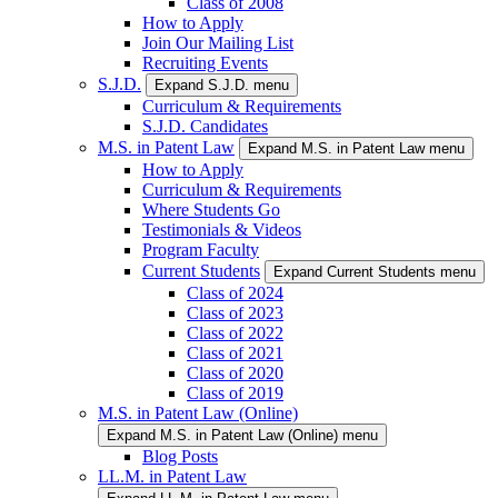
Class of 2008
How to Apply
Join Our Mailing List
Recruiting Events
S.J.D.
Expand S.J.D. menu
Curriculum & Requirements
S.J.D. Candidates
M.S. in Patent Law
Expand M.S. in Patent Law menu
How to Apply
Curriculum & Requirements
Where Students Go
Testimonials & Videos
Program Faculty
Current Students
Expand Current Students menu
Class of 2024
Class of 2023
Class of 2022
Class of 2021
Class of 2020
Class of 2019
M.S. in Patent Law (Online)
Expand M.S. in Patent Law (Online) menu
Blog Posts
LL.M. in Patent Law