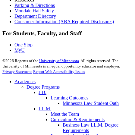
Parking & Directions
Mondale Hall Safety
Department Directory
Consumer Information (ABA Required Disclosures)
For Students, Faculty, and Staff
One Stop
MyU
©
2026
Regents of the
University of Minnesota
. All rights reserved. The
University of Minnesota is an equal opportunity educator and employer.
Privacy Statement
Report Web Accessibility Issues
Academics
Degree Programs
J.D.
Learning Outcomes
Minnesota Law Student Oath
LL.M.
Meet the Team
Curriculum & Requirements
Business Law LL.M. Degree
Requirements