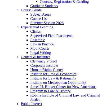
Courses, Registration & Grading
Graduate Students
Course Guide
Subject Areas
Course List
Summer Session 2026
Experiential Learning
Clinics
Supervised Field Placements
Ensemble
Law in Practice
Moot Courts
Legal Writing
Centers & Institutes
Clemency Project
Corporate Institute
Human Rights Center
Institute for Law & Economics
Institute for Law & Rationality
Institute on Metropolitan Opportunity
James H. Binger Center for New Americans
Program in Law & History
Robina Institute of Criminal Law and Criminal
Justice
Public Interest