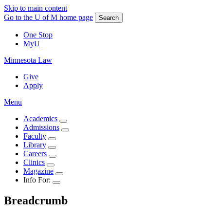
Skip to main content
Go to the U of M home page
Search
One Stop
MyU
Minnesota Law
Give
Apply
Menu
Academics
Admissions
Faculty
Library
Careers
Clinics
Magazine
Info For:
Breadcrumb