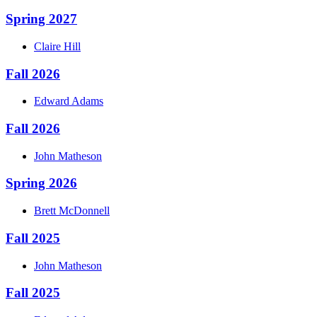
Spring 2027
Claire
Hill
Fall 2026
Edward
Adams
Fall 2026
John
Matheson
Spring 2026
Brett
McDonnell
Fall 2025
John
Matheson
Fall 2025