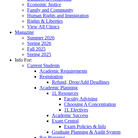
Economic Justice
Family and Community
Human Rights and Immigration
Rights & Liberties
View All Clinics
Magazine
Summer 2026
Spring 2026
Fall 2025
Spring 2025
Info For:
Current Students
Academic Requirements
Registration
Refund, Drop/Add Deadlines
Academic Planning
1L Resources
Faculty Advising
Choosing A Concentration
1L Electives
Academic Success
Exam Central
Exam Policies & Info
Graduate Planning & Audit System
Bar Planning