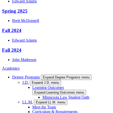
Edward
Adams
Spring 2025
Brett
McDonnell
Fall 2024
Edward
Adams
Fall 2024
John
Matheson
Academics
Degree Programs
Expand Degree Programs menu
J.D.
Expand J.D. menu
Learning Outcomes
Expand Learning Outcomes menu
Minnesota Law Student Oath
LL.M.
Expand LL.M. menu
Meet the Team
Curriculum & Requirements