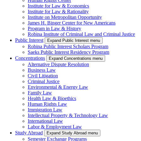
Human Rights Center
Institute for Law & Economics
Institute for Law & Rationality
Institute on Metropolitan Opportunity
James H. Binger Center for New Americans
Program in Law & History
Robina Institute of Criminal Law and Criminal Justice
Public Interest
Expand Public Interest menu
Robina Public Interest Scholars Program
Saeks Public Interest Residency Program
Concentrations
Expand Concentrations menu
Alternative Dispute Resolution
Business Law
Civil Litigation
Criminal Justice
Environmental & Energy Law
Family Law
Health Law & Bioethics
Human Rights Law
Immigration Law
Intellectual Property & Technology Law
International Law
Labor & Employment Law
Study Abroad
Expand Study Abroad menu
Semester Exchange Programs