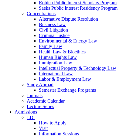
Robina Public Interest Scholars Program
Saeks Public Interest Residency Program
Concentrations
Alternative Dispute Resolution
Business Law
Civil Litigation
Criminal Justice
Environmental & Energy Law
Family Law
Health Law & Bioethics
Human Rights Law
Immigration Law
Intellectual Property & Technology Law
International Law
Labor & Employment Law
Study Abroad
Semester Exchange Programs
Journals
Academic Calendar
Lecture Series
Admissions
J.D.
How to Apply
Visit
Information Sessions