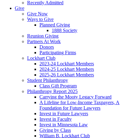
Recently Admitted
Give
Give Now
Ways to Give
Planned Giving
1888 Society
Reunion Giving
Partners At Work
Donors
Participating Firms
Lockhart Club
2023-24 Lockhart Members
2024-25 Lockhart Members
2025-26 Lockhart Members
Student Philanthropy
Class Gift Program
Philanthropy Report 2025
Carrying the Mooty Legacy Forward
A Lifeline for Low-Income Taxpayers, A
Foundation for Future Lawyers
Invest in Future Lawyers
Invest in Faculty
Invest in Minnesota Law
Giving by Class
William B. Lockhart Club