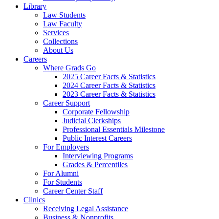
Library
Law Students
Law Faculty
Services
Collections
About Us
Careers
Where Grads Go
2025 Career Facts & Statistics
2024 Career Facts & Statistics
2023 Career Facts & Statistics
Career Support
Corporate Fellowship
Judicial Clerkships
Professional Essentials Milestone
Public Interest Careers
For Employers
Interviewing Programs
Grades & Percentiles
For Alumni
For Students
Career Center Staff
Clinics
Receiving Legal Assistance
Business & Nonprofits