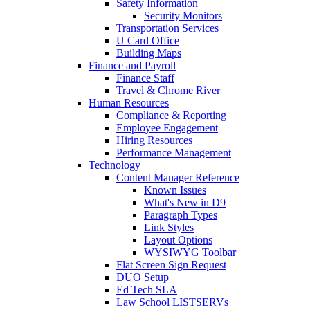
Safety Information
Security Monitors
Transportation Services
U Card Office
Building Maps
Finance and Payroll
Finance Staff
Travel & Chrome River
Human Resources
Compliance & Reporting
Employee Engagement
Hiring Resources
Performance Management
Technology
Content Manager Reference
Known Issues
What's New in D9
Paragraph Types
Link Styles
Layout Options
WYSIWYG Toolbar
Flat Screen Sign Request
DUO Setup
Ed Tech SLA
Law School LISTSERVs