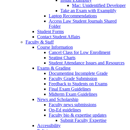
Install Examplify
Mac: Unidentified Developer
Take an Exam with Examplify
Laptop Recommendations
Access Law Student Journals Shared
Folder
Student Forms
Contact Student Affairs
Faculty & Staff
Course Information
Cancel Class for Low Enrollment
Seating Charts
Student Attendance Issues and Resources
Exams & Grading
Documenting Incomplete Grade
Faculty Grade Submission
Feedback to Students on Exams
Final Exam Guidelines
Midterm Exam Guidelines
News and Scholarship
Faculty news submissions
Op-Ed guidelines
Faculty bio & expertise updates
Submit Faculty Expertise
Accessibility