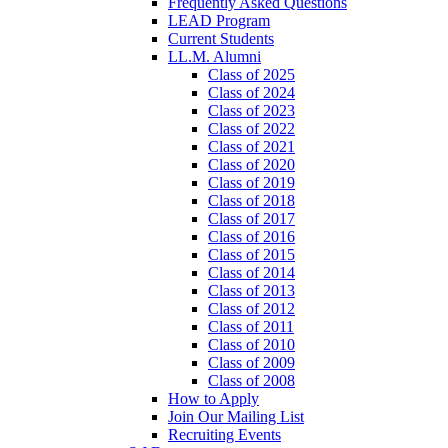
Frequently Asked Questions
LEAD Program
Current Students
LL.M. Alumni
Class of 2025
Class of 2024
Class of 2023
Class of 2022
Class of 2021
Class of 2020
Class of 2019
Class of 2018
Class of 2017
Class of 2016
Class of 2015
Class of 2014
Class of 2013
Class of 2012
Class of 2011
Class of 2010
Class of 2009
Class of 2008
How to Apply
Join Our Mailing List
Recruiting Events