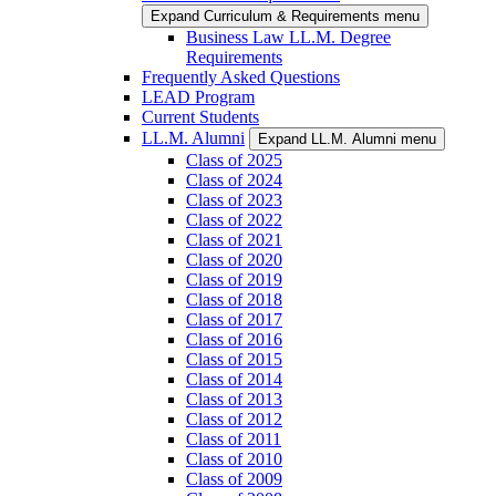
Expand Curriculum & Requirements menu
Business Law LL.M. Degree
Requirements
Frequently Asked Questions
LEAD Program
Current Students
LL.M. Alumni
Expand LL.M. Alumni menu
Class of 2025
Class of 2024
Class of 2023
Class of 2022
Class of 2021
Class of 2020
Class of 2019
Class of 2018
Class of 2017
Class of 2016
Class of 2015
Class of 2014
Class of 2013
Class of 2012
Class of 2011
Class of 2010
Class of 2009