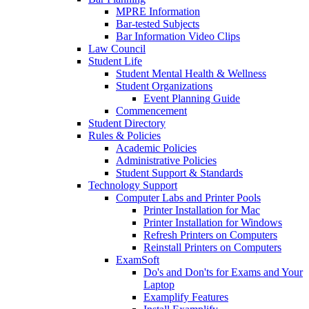
MPRE Information
Bar-tested Subjects
Bar Information Video Clips
Law Council
Student Life
Student Mental Health & Wellness
Student Organizations
Event Planning Guide
Commencement
Student Directory
Rules & Policies
Academic Policies
Administrative Policies
Student Support & Standards
Technology Support
Computer Labs and Printer Pools
Printer Installation for Mac
Printer Installation for Windows
Refresh Printers on Computers
Reinstall Printers on Computers
ExamSoft
Do's and Don'ts for Exams and Your
Laptop
Examplify Features