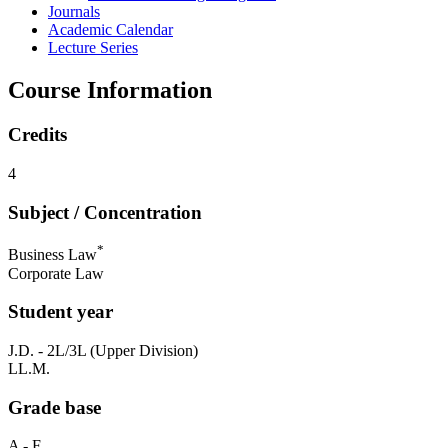
Journals
Academic Calendar
Lecture Series
Course Information
Credits
4
Subject / Concentration
*
Business Law
Corporate Law
Student year
J.D. - 2L/3L (Upper Division)
LL.M.
Grade base
A - F