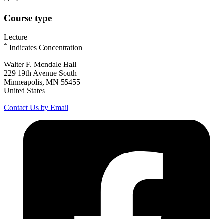
Course type
Lecture
*
Indicates Concentration
Walter F. Mondale Hall
229 19th Avenue South
Minneapolis, MN 55455
United States
Contact Us by Email