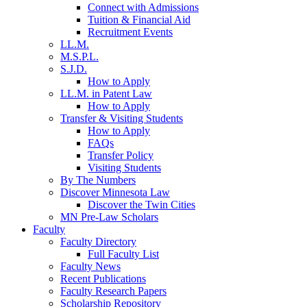
Connect with Admissions
Tuition & Financial Aid
Recruitment Events
LL.M.
M.S.P.L.
S.J.D.
How to Apply
LL.M. in Patent Law
How to Apply
Transfer & Visiting Students
How to Apply
FAQs
Transfer Policy
Visiting Students
By The Numbers
Discover Minnesota Law
Discover the Twin Cities
MN Pre-Law Scholars
Faculty
Faculty Directory
Full Faculty List
Faculty News
Recent Publications
Faculty Research Papers
Scholarship Repository