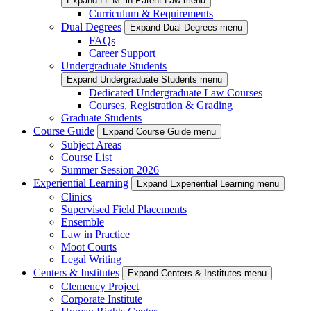
Expand LL.M. in Patent Law menu
Curriculum & Requirements
Dual Degrees
Expand Dual Degrees menu
FAQs
Career Support
Undergraduate Students
Expand Undergraduate Students menu
Dedicated Undergraduate Law Courses
Courses, Registration & Grading
Graduate Students
Course Guide
Expand Course Guide menu
Subject Areas
Course List
Summer Session 2026
Experiential Learning
Expand Experiential Learning menu
Clinics
Supervised Field Placements
Ensemble
Law in Practice
Moot Courts
Legal Writing
Centers & Institutes
Expand Centers & Institutes menu
Clemency Project
Corporate Institute