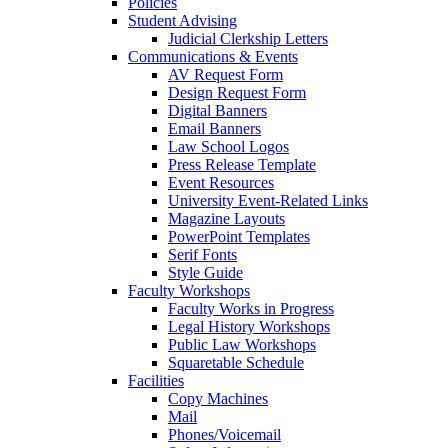
Policies
Student Advising
Judicial Clerkship Letters
Communications & Events
AV Request Form
Design Request Form
Digital Banners
Email Banners
Law School Logos
Press Release Template
Event Resources
University Event-Related Links
Magazine Layouts
PowerPoint Templates
Serif Fonts
Style Guide
Faculty Workshops
Faculty Works in Progress
Legal History Workshops
Public Law Workshops
Squaretable Schedule
Facilities
Copy Machines
Mail
Phones/Voicemail