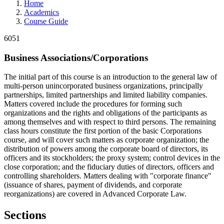
Home
Academics
Course Guide
6051
Business Associations/Corporations
The initial part of this course is an introduction to the general law of
multi-person unincorporated business organizations, principally
partnerships, limited partnerships and limited liability companies.
Matters covered include the procedures for forming such
organizations and the rights and obligations of the participants as
among themselves and with respect to third persons. The remaining
class hours constitute the first portion of the basic Corporations
course, and will cover such matters as corporate organization; the
distribution of powers among the corporate board of directors, its
officers and its stockholders; the proxy system; control devices in the
close corporation; and the fiduciary duties of directors, officers and
controlling shareholders. Matters dealing with "corporate finance"
(issuance of shares, payment of dividends, and corporate
reorganizations) are covered in Advanced Corporate Law.
Sections