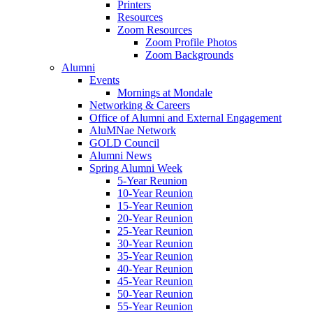
Printers
Resources
Zoom Resources
Zoom Profile Photos
Zoom Backgrounds
Alumni
Events
Mornings at Mondale
Networking & Careers
Office of Alumni and External Engagement
AluMNae Network
GOLD Council
Alumni News
Spring Alumni Week
5-Year Reunion
10-Year Reunion
15-Year Reunion
20-Year Reunion
25-Year Reunion
30-Year Reunion
35-Year Reunion
40-Year Reunion
45-Year Reunion
50-Year Reunion
55-Year Reunion