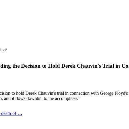
tice
ing the Decision to Hold Derek Chauvin's Trial in C
cision to hold Derek Chauvin's trial in connection with George Floyd's d
m, and it flows downhill to the accomplices.”
n-death-of-…