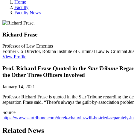
Home
Faculty
Faculty News
Richard
Frase
Professor of Law Emeritus
Former Co-Director, Robina Institute of Criminal Law & Criminal Jus
View Profile
Prof. Richard Frase Quoted in the
Star Tribune
Regard
the Other Three Officers Involved
January 14, 2021
Professor Richard Frase is quoted in the Star Tribune regarding the de
separation Frase said, “There's always the guilt-by-association proble
Source
https://www.startribune.com/derek-chauvin-will-be-tried-separately-i
Related News