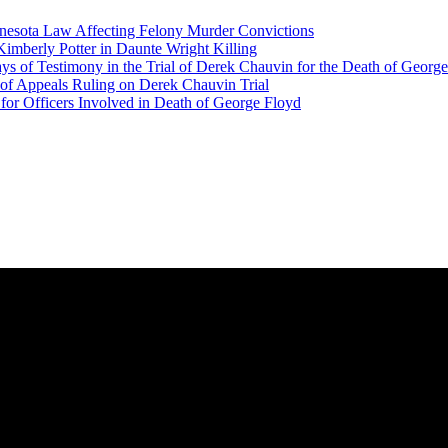
nesota Law Affecting Felony Murder Convictions
Kimberly Potter in Daunte Wright Killing
ys of Testimony in the Trial of Derek Chauvin for the Death of Georg
f Appeals Ruling on Derek Chauvin Trial
 for Officers Involved in Death of George Floyd