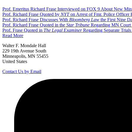
Prof. Emeritus Richard Frase Interviewed on FOX 9 About New Min
Prof. Richard Frase Quoted by
NYT
on Arrest of Fmr. Police Officer 
Prof. Richard Frase Discusses With
Bloomberg Law
the First Nine Da
Prof. Richard Frase Quoted in the
Star Tribune
Regarding MN Court o
Prof. Frase Quoted in
The Legal Examiner
Regarding Separate Trials
Read More
Walter F. Mondale Hall
229 19th Avenue South
Minneapolis, MN 55455
United States
Contact Us by Email