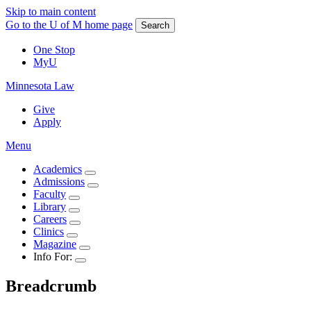
Skip to main content
Go to the U of M home page
Search
One Stop
MyU
Minnesota Law
Give
Apply
Menu
Academics
Admissions
Faculty
Library
Careers
Clinics
Magazine
Info For:
Breadcrumb