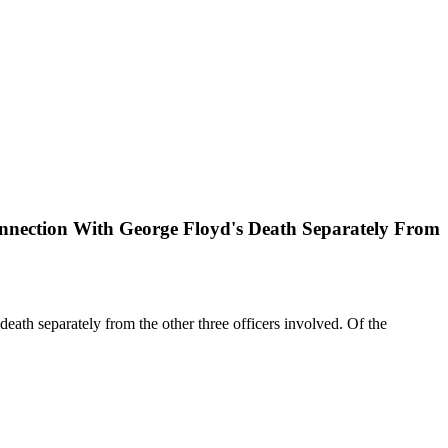
onnection With George Floyd's Death Separately From
eath separately from the other three officers involved. Of the