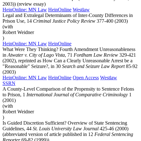
2003)) (review essay)
HeinOnline: MN Law
HeinOnline
Westlaw
Legal and Extralegal Determinants of Inter-County Differences in
Prison Use, 14
Criminal Justice Policy Review
377-400 (2003)
(with
Robert Weidner
)
HeinOnline: MN Law
HeinOnline
What Were They Thinking? Fourth Amendment Unreasonableness
in
Atwater v. City of Lago Vista
, 71
Fordham Law Review
329-421
(2002), reprinted as How Can a Clearly Unreasonable Arrest be a
"Reasonable" Seizure?, in 30
Search and Seizure Law Report
85-92
(2003)
HeinOnline: MN Law
HeinOnline
Open Access
Westlaw
SSRN
A County-Level Comparison of the Propensity to Sentence Felons
to Prison, 1
International Journal of Comparative Criminology
1
(2001)
(with
Robert Weidner
)
Is Guided Discretion Sufficient? Overview of State Sentencing
Guidelines, 44
St. Louis University Law Journal
425-46 (2000)
(abbreviated version of article published in 12
Federal Sentencing
Reporter
69-82 (1999))