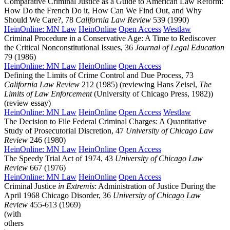
Comparative Criminal Justice as a Guide to American Law Reform:
How Do the French Do it, How Can We Find Out, and Why
Should We Care?, 78
California Law Review
539 (1990)
HeinOnline: MN Law
HeinOnline
Open Access
Westlaw
Criminal Procedure in a Conservative Age: A Time to Rediscover
the Critical Nonconstitutional Issues, 36
Journal of Legal Education
79 (1986)
HeinOnline: MN Law
HeinOnline
Open Access
Defining the Limits of Crime Control and Due Process, 73
California Law Review
212 (1985) (reviewing Hans Zeisel,
The
Limits of Law Enforcement
(University of Chicago Press, 1982))
(review essay)
HeinOnline: MN Law
HeinOnline
Open Access
Westlaw
The Decision to File Federal Criminal Charges: A Quantitative
Study of Prosecutorial Discretion, 47
University of Chicago Law
Review
246 (1980)
HeinOnline: MN Law
HeinOnline
Open Access
The Speedy Trial Act of 1974, 43
University of Chicago Law
Review
667 (1976)
HeinOnline: MN Law
HeinOnline
Open Access
Criminal Justice
in Extremis
: Administration of Justice During the
April 1968 Chicago Disorder, 36
University of Chicago Law
Review
455-613 (1969)
(with
others