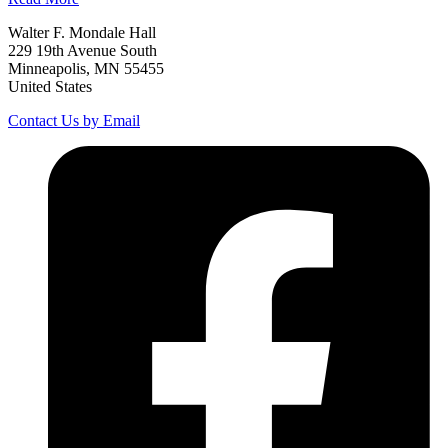
Walter F. Mondale Hall
229 19th Avenue South
Minneapolis, MN 55455
United States
Contact Us by Email