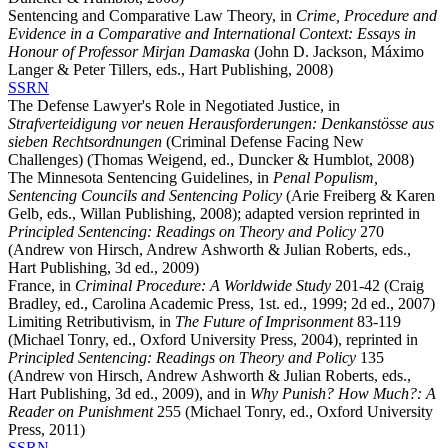
Sentencing and Comparative Law Theory, in
Crime, Procedure and
Evidence in a Comparative and International Context: Essays in
Honour of Professor Mirjan Damaska
(John D. Jackson, Máximo
Langer & Peter Tillers, eds., Hart Publishing, 2008)
SSRN
The Defense Lawyer's Role in Negotiated Justice, in
Strafverteidigung vor neuen Herausforderungen: Denkanstösse aus
sieben Rechtsordnungen
(Criminal Defense Facing New
Challenges) (Thomas Weigend, ed., Duncker & Humblot, 2008)
The Minnesota Sentencing Guidelines, in
Penal Populism,
Sentencing Councils and Sentencing Policy
(Arie Freiberg & Karen
Gelb, eds., Willan Publishing, 2008); adapted version reprinted in
Principled Sentencing: Readings on Theory and Policy
270
(Andrew von Hirsch, Andrew Ashworth & Julian Roberts, eds.,
Hart Publishing, 3d ed., 2009)
France, in
Criminal Procedure: A Worldwide Study
201-42 (Craig
Bradley, ed., Carolina Academic Press, 1st. ed., 1999; 2d ed., 2007)
Limiting Retributivism, in
The Future of Imprisonment
83-119
(Michael Tonry, ed., Oxford University Press, 2004), reprinted in
Principled Sentencing: Readings on Theory and Policy
135
(Andrew von Hirsch, Andrew Ashworth & Julian Roberts, eds.,
Hart Publishing, 3d ed., 2009), and in
Why Punish? How Much?: A
Reader on Punishment
255 (Michael Tonry, ed., Oxford University
Press, 2011)
SSRN