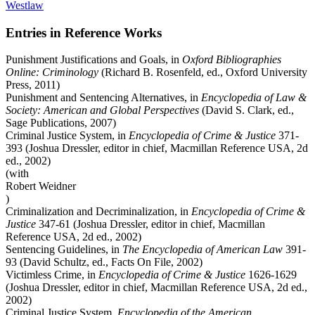
Westlaw
Entries in Reference Works
Punishment Justifications and Goals, in
Oxford Bibliographies
Online: Criminology
(Richard B. Rosenfeld, ed., Oxford University
Press, 2011)
Punishment and Sentencing Alternatives, in
Encyclopedia of Law &
Society: American and Global Perspectives
(David S. Clark, ed.,
Sage Publications, 2007)
Criminal Justice System, in
Encyclopedia of Crime & Justice
371-
393 (Joshua Dressler, editor in chief, Macmillan Reference USA, 2d
ed., 2002)
(with
Robert Weidner
)
Criminalization and Decriminalization, in
Encyclopedia of Crime &
Justice
347-61 (Joshua Dressler, editor in chief, Macmillan
Reference USA, 2d ed., 2002)
Sentencing Guidelines, in
The Encyclopedia of American Law
391-
93 (David Schultz, ed., Facts On File, 2002)
Victimless Crime, in
Encyclopedia of Crime & Justice
1626-1629
(Joshua Dressler, editor in chief, Macmillan Reference USA, 2d ed.,
2002)
Criminal Justice System,
Encyclopedia of the American