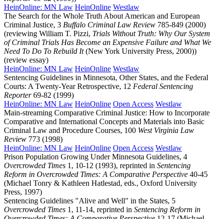
HeinOnline: MN Law
HeinOnline
Westlaw
The Search for the Whole Truth About American and European
Criminal Justice, 3
Buffalo Criminal Law Review
785-849 (2000)
(reviewing William T. Pizzi,
Trials Without Truth: Why Our System
of Criminal Trials Has Become an Expensive Failure and What We
Need To Do To Rebuild It
(New York University Press, 2000))
(review essay)
HeinOnline: MN Law
HeinOnline
Westlaw
Sentencing Guidelines in Minnesota, Other States, and the Federal
Courts: A Twenty-Year Retrospective, 12
Federal Sentencing
Reporter
69-82 (1999)
HeinOnline: MN Law
HeinOnline
Open Access
Westlaw
Main-streaming Comparative Criminal Justice: How to Incorporate
Comparative and International Concepts and Materials into Basic
Criminal Law and Procedure Courses, 100
West Virginia Law
Review
773 (1998)
HeinOnline: MN Law
HeinOnline
Open Access
Westlaw
Prison Population Growing Under Minnesota Guidelines, 4
Overcrowded Times
1, 10-12 (1993), reprinted in
Sentencing
Reform in Overcrowded Times: A Comparative Perspective
40-45
(Michael Tonry & Kathleen Hatlestad, eds., Oxford University
Press, 1997)
Sentencing Guidelines "Alive and Well" in the States, 5
Overcrowded Times
1, 11-14, reprinted in
Sentencing Reform in
Overcrowded Times: A Comparative Perspective
12-17 (Michael