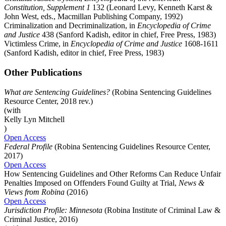
Constitution, Supplement 1
132 (Leonard Levy, Kenneth Karst &
John West, eds., Macmillan Publishing Company, 1992)
Criminalization and Decriminalization, in
Encyclopedia of Crime
and Justice
438 (Sanford Kadish, editor in chief, Free Press, 1983)
Victimless Crime, in
Encyclopedia of Crime and Justice
1608-1611
(Sanford Kadish, editor in chief, Free Press, 1983)
Other Publications
What are Sentencing Guidelines?
(Robina Sentencing Guidelines
Resource Center, 2018 rev.)
(with
Kelly Lyn Mitchell
)
Open Access
Federal Profile
(Robina Sentencing Guidelines Resource Center,
2017)
Open Access
How Sentencing Guidelines and Other Reforms Can Reduce Unfair
Penalties Imposed on Offenders Found Guilty at Trial,
News &
Views from Robina
(2016)
Open Access
Jurisdiction Profile: Minnesota
(Robina Institute of Criminal Law &
Criminal Justice, 2016)