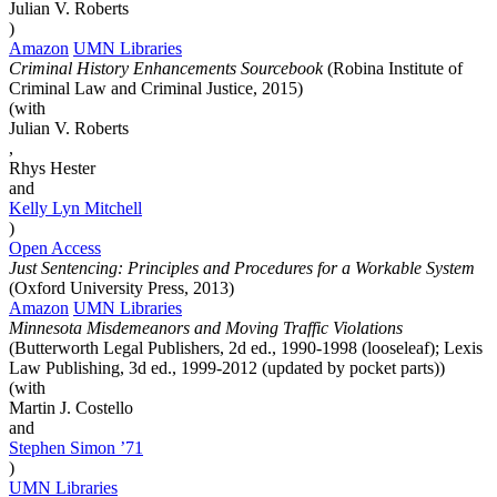
Julian V. Roberts
)
Amazon
UMN Libraries
Criminal History Enhancements Sourcebook
(Robina Institute of
Criminal Law and Criminal Justice, 2015)
(with
Julian V. Roberts
,
Rhys Hester
and
Kelly Lyn
Mitchell
)
Open Access
Just Sentencing: Principles and Procedures for a Workable System
(Oxford University Press, 2013)
Amazon
UMN Libraries
Minnesota Misdemeanors and Moving Traffic Violations
(Butterworth Legal Publishers, 2d ed., 1990-1998 (looseleaf); Lexis
Law Publishing, 3d ed., 1999-2012 (updated by pocket parts))
(with
Martin J. Costello
and
Stephen
Simon
’71
)
UMN Libraries