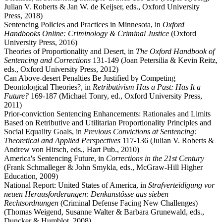
Julian V. Roberts & Jan W. de Keijser, eds., Oxford University
Press, 2018)
Sentencing Policies and Practices in Minnesota, in
Oxford
Handbooks Online: Criminology & Criminal Justice
(Oxford
University Press, 2016)
Theories of Proportionality and Desert, in
The Oxford Handbook of
Sentencing and Corrections
131-149 (Joan Petersilia & Kevin Reitz,
eds., Oxford University Press, 2012)
Can Above-desert Penalties Be Justified by Competing
Deontological Theories?, in
Retributivism Has a Past: Has It a
Future?
169-187 (Michael Tonry, ed., Oxford University Press,
2011)
Prior-conviction Sentencing Enhancements: Rationales and Limits
Based on Retributive and Utilitarian Proportionality Principles and
Social Equality Goals, in
Previous Convictions at Sentencing:
Theoretical and Applied Perspectives
117-136 (Julian V. Roberts &
Andrew von Hirsch, eds., Hart Pub., 2010)
America's Sentencing Future, in
Corrections in the 21st Century
(Frank Schmalleger & John Smykla, eds., McGraw-Hill Higher
Education, 2009)
National Report: United States of America, in
Strafverteidigung vor
neuen Herausforderungen: Denkanstösse aus sieben
Rechtsordnungen
(Criminal Defense Facing New Challenges)
(Thomas Weigend, Susanne Walter & Barbara Grunewald, eds.,
Duncker & Humblot, 2008)