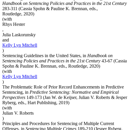
Handbook on Sentencing Policies and Practices in the 21st Century
283-311 (Cassia Spohn & Pauline K. Brennan, eds.,
Routledge, 2020)
(with
Rhys Hester
,
Julia Laskorunsky
and
Kelly Lyn
Mitchell
)
Sentencing Guidelines in the United States, in
Handbook on
Sentencing Policies and Practices in the 21st Century
43-67 (Cassia
Spohn & Pauline K. Brennan, eds., Routledge, 2020)
(with
Kelly Lyn
Mitchell
)
The Problematic Role of Prior Record Enhancements in Predictive
Sentencing, in
Predictive Sentencing: Normative and Empirical
Perspectives
149-173 (Jan W. de Keijser, Julian V. Roberts & Jesper
Ryberg, eds., Hart Publishing, 2019)
(with
Julian V. Roberts
)
Principles and Procedures for Sentencing of Multiple Current
Offenses, in
Sentencing Multiple Crimes
189-210 (Jesper Ryberg,