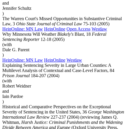
and
Jennifer Schultz
)
The Warren Court's Missed Opportunities in Substantive Criminal
Law, 3
Ohio State Journal of Criminal Law
75-103 (2005)
HeinOnline: MN Law
HeinOnline
Open Access
Westlaw
Why Minnesota Will Weather
Blakely's
Blast, 18
Federal
Sentencing Reporter
12-18 (2005)
(with
Dale G. Parent
)
HeinOnline: MN Law
HeinOnline
Westlaw
Explaining Sentencing Severity in Large Urban Counties: A
Multilevel Analysis of Contextual and Case-Level Factors, 84
Prison Journal
184-207 (2004)
(with
Robert Weidner
and
Iain Pardoe
)
Historical and Comparative Perspectives on the Exceptional
Severity of Sentencing in the United States, 36
George Washington
International Law Review
227-237 (2004) (reviewing James Q.
Whitman,
Harsh Justice: Criminal Punishments and the Widening
Divide Between America and Europe
(Oxford University Press,