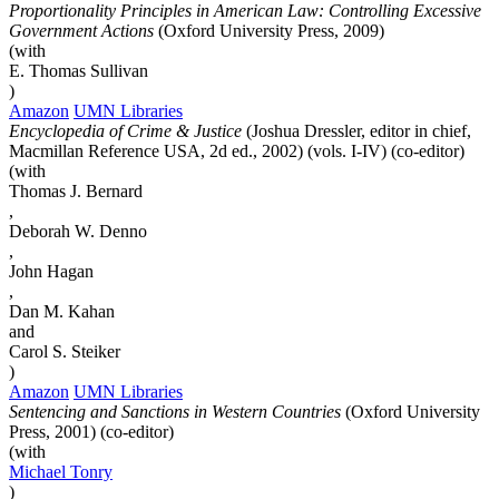
Proportionality Principles in American Law: Controlling Excessive
Government Actions
(Oxford University Press, 2009)
(with
E. Thomas Sullivan
)
Amazon
UMN Libraries
Encyclopedia of Crime & Justice
(Joshua Dressler, editor in chief,
Macmillan Reference USA, 2d ed., 2002) (vols. I-IV) (co-editor)
(with
Thomas J. Bernard
,
Deborah W. Denno
,
John Hagan
,
Dan M. Kahan
and
Carol S. Steiker
)
Amazon
UMN Libraries
Sentencing and Sanctions in Western Countries
(Oxford University
Press, 2001) (co-editor)
(with
Michael
Tonry
)