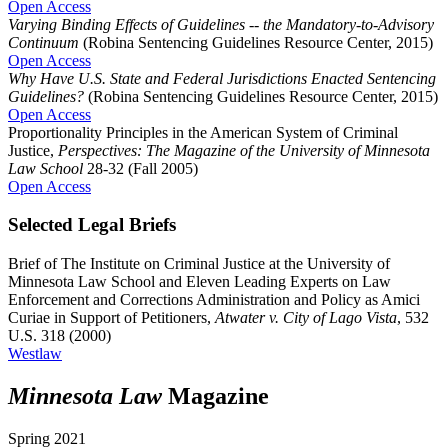
Open Access
Varying Binding Effects of Guidelines -- the Mandatory-to-Advisory
Continuum
(Robina Sentencing Guidelines Resource Center, 2015)
Open Access
Why Have U.S. State and Federal Jurisdictions Enacted Sentencing
Guidelines?
(Robina Sentencing Guidelines Resource Center, 2015)
Open Access
Proportionality Principles in the American System of Criminal
Justice,
Perspectives: The Magazine of the University of Minnesota
Law School
28-32 (Fall 2005)
Open Access
Selected Legal Briefs
Brief of The Institute on Criminal Justice at the University of
Minnesota Law School and Eleven Leading Experts on Law
Enforcement and Corrections Administration and Policy as Amici
Curiae in Support of Petitioners,
Atwater v. City of Lago Vista
, 532
U.S. 318 (2000)
Westlaw
Minnesota Law
Magazine
Spring 2021