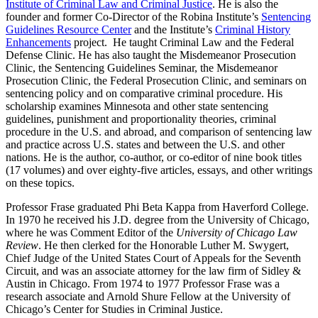
Institute of Criminal Law and Criminal Justice
. He is also the
founder and former Co-Director of the Robina Institute’s
Sentencing
Guidelines Resource Center
and the Institute’s
Criminal History
Enhancements
project. He taught Criminal Law and the Federal
Defense Clinic. He has also taught the Misdemeanor Prosecution
Clinic, the Sentencing Guidelines Seminar, the Misdemeanor
Prosecution Clinic, the Federal Prosecution Clinic, and seminars on
sentencing policy and on comparative criminal procedure. His
scholarship examines Minnesota and other state sentencing
guidelines, punishment and proportionality theories, criminal
procedure in the U.S. and abroad, and comparison of sentencing law
and practice across U.S. states and between the U.S. and other
nations. He is the author, co-author, or co-editor of nine book titles
(17 volumes) and over eighty-five articles, essays, and other writings
on these topics.
Professor Frase graduated Phi Beta Kappa from Haverford College.
In 1970 he received his J.D. degree from the University of Chicago,
where he was Comment Editor of the
University of Chicago Law
Review
. He then clerked for the Honorable Luther M. Swygert,
Chief Judge of the United States Court of Appeals for the Seventh
Circuit, and was an associate attorney for the law firm of Sidley &
Austin in Chicago. From 1974 to 1977 Professor Frase was a
research associate and Arnold Shure Fellow at the University of
Chicago’s Center for Studies in Criminal Justice.