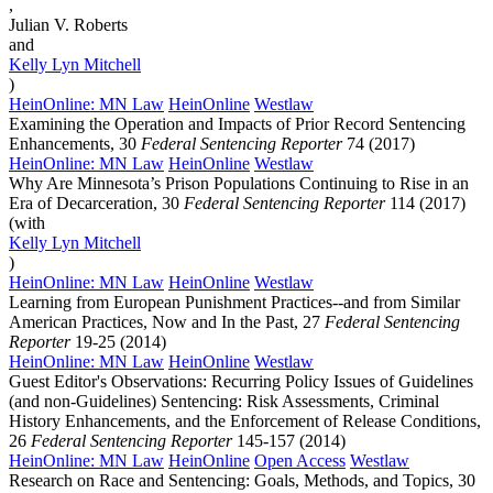
,
Julian V. Roberts
and
Kelly Lyn
Mitchell
)
HeinOnline: MN Law
HeinOnline
Westlaw
Examining the Operation and Impacts of Prior Record Sentencing
Enhancements, 30
Federal Sentencing Reporter
74 (2017)
HeinOnline: MN Law
HeinOnline
Westlaw
Why Are Minnesota’s Prison Populations Continuing to Rise in an
Era of Decarceration, 30
Federal Sentencing Reporter
114 (2017)
(with
Kelly Lyn
Mitchell
)
HeinOnline: MN Law
HeinOnline
Westlaw
Learning from European Punishment Practices--and from Similar
American Practices, Now and In the Past, 27
Federal Sentencing
Reporter
19-25 (2014)
HeinOnline: MN Law
HeinOnline
Westlaw
Guest Editor's Observations: Recurring Policy Issues of Guidelines
(and non-Guidelines) Sentencing: Risk Assessments, Criminal
History Enhancements, and the Enforcement of Release Conditions,
26
Federal Sentencing Reporter
145-157 (2014)
HeinOnline: MN Law
HeinOnline
Open Access
Westlaw
Research on Race and Sentencing: Goals, Methods, and Topics, 30