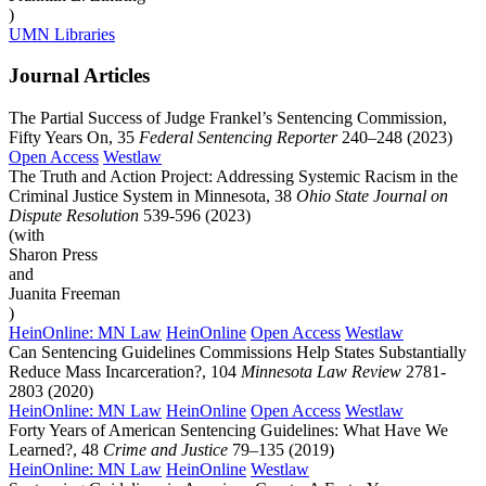
)
UMN Libraries
Journal Articles
The Partial Success of Judge Frankel’s Sentencing Commission,
Fifty Years On, 35
Federal Sentencing Reporter
240–248 (2023)
Open Access
Westlaw
The Truth and Action Project: Addressing Systemic Racism in the
Criminal Justice System in Minnesota, 38
Ohio State Journal on
Dispute Resolution
539-596 (2023)
(with
Sharon Press
and
Juanita Freeman
)
HeinOnline: MN Law
HeinOnline
Open Access
Westlaw
Can Sentencing Guidelines Commissions Help States Substantially
Reduce Mass Incarceration?, 104
Minnesota Law Review
2781-
2803 (2020)
HeinOnline: MN Law
HeinOnline
Open Access
Westlaw
Forty Years of American Sentencing Guidelines: What Have We
Learned?, 48
Crime and Justice
79–135 (2019)
HeinOnline: MN Law
HeinOnline
Westlaw