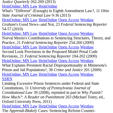
Justice Quarterly
262-269 (2013)
HeinOnline: MN Law
HeinOnline
What's "Different" (Enough) in Eighth Amendment Law?, 11
Ohio
State Journal of Criminal Law
9-36 (2013)
HeinOnline: MN Law
HeinOnline
Open Access
Westlaw
Graham
's Good News--and Not, 23
Federal Sentencing Reporter
54-57 (2010)
HeinOnline: MN Law
HeinOnline
Open Access
Westlaw
Norval Morris's Contributions to Sentencing Structures, Theory, and
Practice, 21
Federal Sentencing Reporter
254-260 (2009)
HeinOnline: MN Law
HeinOnline
Open Access
Westlaw
Second Look Provisions in the Proposed Model Penal Code
Revisions, 21
Federal Sentencing Reporter
194-202 (2009)
HeinOnline: MN Law
HeinOnline
Open Access
Westlaw
What Explains Persistent Racial Disproportionality in Minnesota's
Prison and Jail Populations?, 38
Crime and Justice
201 (2009)
HeinOnline: MN Law
HeinOnline
Open Access
Westlaw
SSRN
Limiting Excessive Prison Sentences under Federal and State
Constitutions, 11
University of Pennsylvania Journal of
Constitutional Law
39 (2008), reprinted in part in
Why Punish?
How Much?: A Reader on Punishment
263 (Michael Tonry, ed.,
Oxford University Press, 2011)
HeinOnline: MN Law
HeinOnline
Open Access
Westlaw
The
Apprendi-Blakely
Cases: Sentencing Reform Counter-