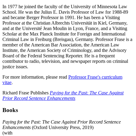
In 1977 he joined the faculty of the University of Minnesota Law
School. He was the Julius E. Davis Professor of Law for 1988-89
and became Berger Professor in 1991. He has been a Visiting
Professor at the Christian Albrechts Universität in Kiel, Germany,
and at the Université Jean Moulin in Lyon, France, and a Visiting
Scholar at the Max Planck Institute for Foreign and International
Criminal Law in Freiburg (Breisgau), Germany. Professor Frase is a
member of the American Bar Association, the American Law
Institute, the American Society of Criminology, and the Advisory
Board of the Federal Sentencing Reporter. He is a frequent
contributor to radio, television, and newspaper reports on criminal
justice issues.
For more information, please read
Professor Frase's curriculum
vitae
.
Richard Frase Publishes
Paying for the Past: The Case Against
Prior Record Sentence Enhancements
Books
Paying for the Past: The Case Against Prior Record Sentence
Enhancements
(Oxford University Press, 2019)
(with