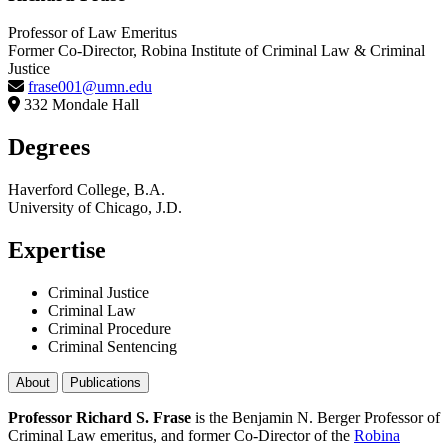
Professor of Law Emeritus
Former Co-Director, Robina Institute of Criminal Law & Criminal
Justice
frase001@umn.edu
332 Mondale Hall
Degrees
Haverford College, B.A.
University of Chicago, J.D.
Expertise
Criminal Justice
Criminal Law
Criminal Procedure
Criminal Sentencing
About
Publications
Professor Richard S. Frase
is the Benjamin N. Berger Professor of
Criminal Law emeritus, and former Co-Director of the
Robina