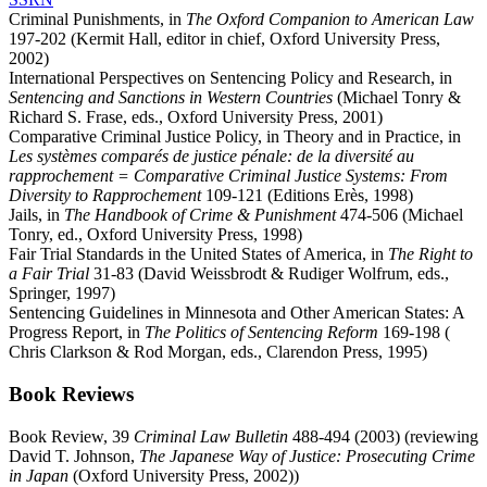
Criminal Punishments, in
The Oxford Companion to American Law
197-202 (Kermit Hall, editor in chief, Oxford University Press,
2002)
International Perspectives on Sentencing Policy and Research, in
Sentencing and Sanctions in Western Countries
(Michael Tonry &
Richard S. Frase, eds., Oxford University Press, 2001)
Comparative Criminal Justice Policy, in Theory and in Practice, in
Les systèmes comparés de justice pénale: de la diversité au
rapprochement = Comparative Criminal Justice Systems: From
Diversity to Rapprochement
109-121 (Editions Erès, 1998)
Jails, in
The Handbook of Crime & Punishment
474-506 (Michael
Tonry, ed., Oxford University Press, 1998)
Fair Trial Standards in the United States of America, in
The Right to
a Fair Trial
31-83 (David Weissbrodt & Rudiger Wolfrum, eds.,
Springer, 1997)
Sentencing Guidelines in Minnesota and Other American States: A
Progress Report, in
The Politics of Sentencing Reform
169-198 (
Chris Clarkson & Rod Morgan, eds., Clarendon Press, 1995)
Book Reviews
Book Review, 39
Criminal Law Bulletin
488-494 (2003) (reviewing
David T. Johnson,
The Japanese Way of Justice: Prosecuting Crime
in Japan
(Oxford University Press, 2002))