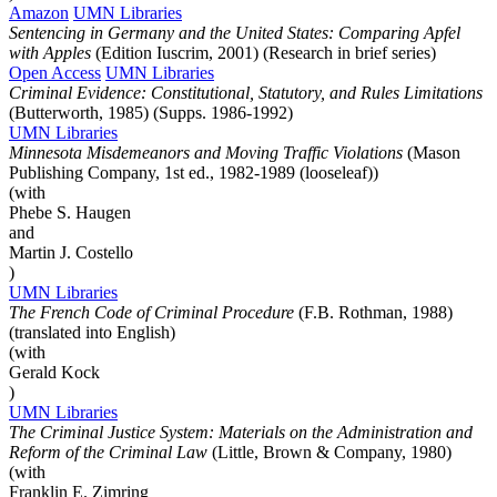
Amazon
UMN Libraries
Sentencing in Germany and the United States: Comparing Apfel
with Apples
(Edition Iuscrim, 2001) (Research in brief series)
Open Access
UMN Libraries
Criminal Evidence: Constitutional, Statutory, and Rules Limitations
(Butterworth, 1985) (Supps. 1986-1992)
UMN Libraries
Minnesota Misdemeanors and Moving Traffic Violations
(Mason
Publishing Company, 1st ed., 1982-1989 (looseleaf))
(with
Phebe S. Haugen
and
Martin J. Costello
)
UMN Libraries
The French Code of Criminal Procedure
(F.B. Rothman, 1988)
(translated into English)
(with
Gerald Kock
)
UMN Libraries
The Criminal Justice System: Materials on the Administration and
Reform of the Criminal Law
(Little, Brown & Company, 1980)
(with
Franklin E. Zimring