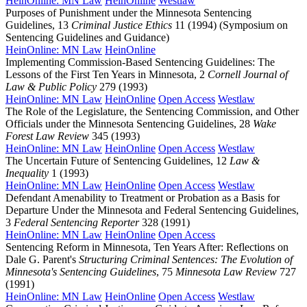
HeinOnline: MN Law
HeinOnline
Westlaw
Purposes of Punishment under the Minnesota Sentencing
Guidelines, 13
Criminal Justice Ethics
11 (1994) (Symposium on
Sentencing Guidelines and Guidance)
HeinOnline: MN Law
HeinOnline
Implementing Commission-Based Sentencing Guidelines: The
Lessons of the First Ten Years in Minnesota, 2
Cornell Journal of
Law & Public Policy
279 (1993)
HeinOnline: MN Law
HeinOnline
Open Access
Westlaw
The Role of the Legislature, the Sentencing Commission, and Other
Officials under the Minnesota Sentencing Guidelines, 28
Wake
Forest Law Review
345 (1993)
HeinOnline: MN Law
HeinOnline
Open Access
Westlaw
The Uncertain Future of Sentencing Guidelines, 12
Law &
Inequality
1 (1993)
HeinOnline: MN Law
HeinOnline
Open Access
Westlaw
Defendant Amenability to Treatment or Probation as a Basis for
Departure Under the Minnesota and Federal Sentencing Guidelines,
3
Federal Sentencing Reporter
328 (1991)
HeinOnline: MN Law
HeinOnline
Open Access
Sentencing Reform in Minnesota, Ten Years After: Reflections on
Dale G. Parent's
Structuring Criminal Sentences: The Evolution of
Minnesota's Sentencing Guidelines
, 75
Minnesota Law Review
727
(1991)
HeinOnline: MN Law
HeinOnline
Open Access
Westlaw