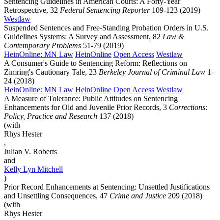
Sentencing Guidelines in American Courts: A Forty-Year
Retrospective, 32
Federal Sentencing Reporter
109-123 (2019)
Westlaw
Suspended Sentences and Free-Standing Probation Orders in U.S.
Guidelines Systems: A Survey and Assessment, 82
Law &
Contemporary Problems
51-79 (2019)
HeinOnline: MN Law
HeinOnline
Open Access
Westlaw
A Consumer's Guide to Sentencing Reform: Reflections on
Zimring's Cautionary Tale, 23
Berkeley Journal of Criminal Law
1-
24 (2018)
HeinOnline: MN Law
HeinOnline
Open Access
Westlaw
A Measure of Tolerance: Public Attitudes on Sentencing
Enhancements for Old and Juvenile Prior Records, 3
Corrections:
Policy, Practice and Research
137 (2018)
(with
Rhys Hester
,
Julian V. Roberts
and
Kelly Lyn
Mitchell
)
Prior Record Enhancements at Sentencing: Unsettled Justifications
and Unsettling Consequences, 47
Crime and Justice
209 (2018)
(with
Rhys Hester