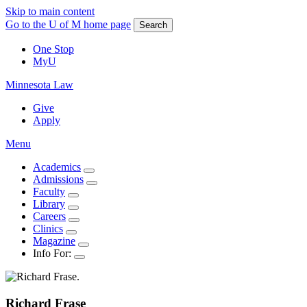
Skip to main content
Go to the U of M home page
Search
One Stop
MyU
Minnesota Law
Give
Apply
Menu
Academics
Admissions
Faculty
Library
Careers
Clinics
Magazine
Info For:
Richard
Frase