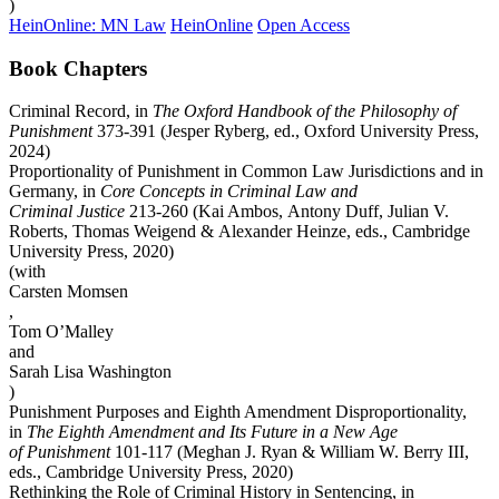
)
HeinOnline: MN Law
HeinOnline
Open Access
Book Chapters
Criminal Record, in
The Oxford Handbook of the Philosophy of
Punishment
373-391 (Jesper Ryberg, ed., Oxford University Press,
2024)
Proportionality of Punishment in Common Law Jurisdictions and in
Germany, in
Core Concepts in Criminal Law and
Criminal Justice
213-260 (Kai Ambos, Antony Duff, Julian V.
Roberts, Thomas Weigend & Alexander Heinze, eds., Cambridge
University Press, 2020)
(with
Carsten Momsen
,
Tom O’Malley
and
Sarah Lisa Washington
)
Punishment Purposes and Eighth Amendment Disproportionality,
in
The Eighth Amendment and Its Future in a New Age
of Punishment
101-117 (Meghan J. Ryan & William W. Berry III,
eds., Cambridge University Press, 2020)
Rethinking the Role of Criminal History in Sentencing, in