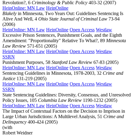
Revolution?, 6
Criminology & Public Policy
403-32 (2007)
HeinOnline: MN Law
HeinOnline
Blakely
in Minnesota, Two Years Out: Guidelines Sentencing Is
Alive And Well, 4
Ohio State Journal of Criminal Law
73-94
(2006)
HeinOnline: MN Law
HeinOnline
Open Access
Westlaw
Excessive Prison Sentences, Punishment Goals, and the Eighth
Amendment: "Proportionality" Relative To What?, 89
Minnesota
Law Review
571-651 (2005)
HeinOnline: MN Law
HeinOnline
Open Access
Westlaw
SSRN
Punishment Purposes, 58
Stanford Law Review
67-83 (2005)
HeinOnline: MN Law
HeinOnline
Open Access
Westlaw
Sentencing Guidelines in Minnesota, 1978-2003, 32
Crime and
Justice
131-219 (2005)
HeinOnline: MN Law
HeinOnline
Open Access
Westlaw
SSRN
State Sentencing Guidelines: Diversity, Consensus, and Unresolved
Policy Issues, 105
Columbia Law Review
1190-1232 (2005)
HeinOnline: MN Law
HeinOnline
Open Access
Westlaw
The Impact of Contextual Factors on the Decision to Imprison in
Large Urban Jurisdictions: A Multilevel Analysis, 51
Crime and
Delinquency
400-424 (2005)
(with
Robert Weidner