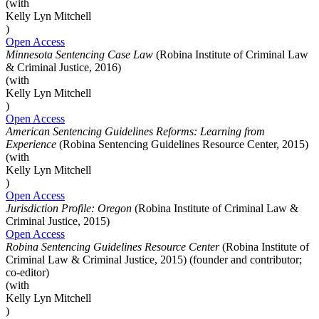
(with
Kelly Lyn Mitchell
)
Open Access
Minnesota Sentencing Case Law
(Robina Institute of Criminal Law
& Criminal Justice, 2016)
(with
Kelly Lyn Mitchell
)
Open Access
American Sentencing Guidelines Reforms: Learning from
Experience
(Robina Sentencing Guidelines Resource Center, 2015)
(with
Kelly Lyn Mitchell
)
Open Access
Jurisdiction Profile: Oregon
(Robina Institute of Criminal Law &
Criminal Justice, 2015)
Open Access
Robina Sentencing Guidelines Resource Center
(Robina Institute of
Criminal Law & Criminal Justice, 2015) (founder and contributor;
co-editor)
(with
Kelly Lyn Mitchell
)