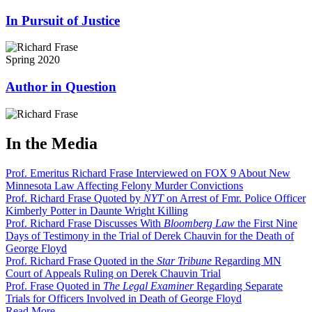
In Pursuit of Justice
Spring 2020
Author in Question
In the Media
Prof. Emeritus Richard Frase Interviewed on FOX 9 About New
Minnesota Law Affecting Felony Murder Convictions
Prof. Richard Frase Quoted by
NYT
on Arrest of Fmr. Police Officer
Kimberly Potter in Daunte Wright Killing
Prof. Richard Frase Discusses With
Bloomberg Law
the First Nine
Days of Testimony in the Trial of Derek Chauvin for the Death of
George Floyd
Prof. Richard Frase Quoted in the
Star Tribune
Regarding MN
Court of Appeals Ruling on Derek Chauvin Trial
Prof. Frase Quoted in
The Legal Examiner
Regarding Separate
Trials for Officers Involved in Death of George Floyd
Read More