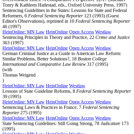
Tonry & Kathleen Hatlestad, eds., Oxford University Press, 1997)
Sentencing Guidelines in the States: Lessons for State and Federal
Reformers, 6
Federal Sentencing Reporter
123 (1993) (Guest
Editor's Observations), reprinted in 10
Federal Sentencing Reporter
46 (1997)
HeinOnline: MN Law
HeinOnline
Open Access
Westlaw
Sentencing Principles in Theory and Practice, 22
Crime and Justice
363 (1997)
HeinOnline: MN Law
HeinOnline
Open Access
Westlaw
German Criminal Justice as a Guide to American Law Reform:
Similar Problems, Better Solutions?, 18
Boston College
International and Comparative Law Review
317 (1995)
(with
Thomas Weigend
)
HeinOnline: MN Law
HeinOnline
Westlaw
Lessons of State Guideline Reforms, 8
Federal Sentencing Reporter
39 (1995)
HeinOnline: MN Law
HeinOnline
Open Access
Westlaw
Sentencing Laws & Practices in France, 7
Federal Sentencing
Reporter
275 (1995)
HeinOnline: MN Law
HeinOnline
Open Access
Westlaw
State Sentencing Guidelines: Still Going Strong, 78
Judicature
173
(1995)