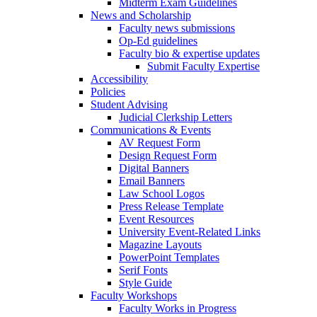
Midterm Exam Guidelines
News and Scholarship
Faculty news submissions
Op-Ed guidelines
Faculty bio & expertise updates
Submit Faculty Expertise
Accessibility
Policies
Student Advising
Judicial Clerkship Letters
Communications & Events
AV Request Form
Design Request Form
Digital Banners
Email Banners
Law School Logos
Press Release Template
Event Resources
University Event-Related Links
Magazine Layouts
PowerPoint Templates
Serif Fonts
Style Guide
Faculty Workshops
Faculty Works in Progress