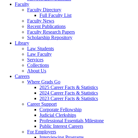
Faculty
Faculty Directory
Full Faculty List
Faculty News
Recent Publications
Faculty Research Papers
Scholarship Repository
Library
Law Students
Law Faculty
Services
Collections
About Us
Careers
Where Grads Go
2025 Career Facts & Statistics
2024 Career Facts & Statistics
2023 Career Facts & Statistics
Career Support
Corporate Fellowship
Judicial Clerkships
Professional Essentials Milestone
Public Interest Careers
For Employers
Interviewing Programs