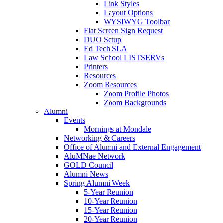
Link Styles
Layout Options
WYSIWYG Toolbar
Flat Screen Sign Request
DUO Setup
Ed Tech SLA
Law School LISTSERVs
Printers
Resources
Zoom Resources
Zoom Profile Photos
Zoom Backgrounds
Alumni
Events
Mornings at Mondale
Networking & Careers
Office of Alumni and External Engagement
AluMNae Network
GOLD Council
Alumni News
Spring Alumni Week
5-Year Reunion
10-Year Reunion
15-Year Reunion
20-Year Reunion