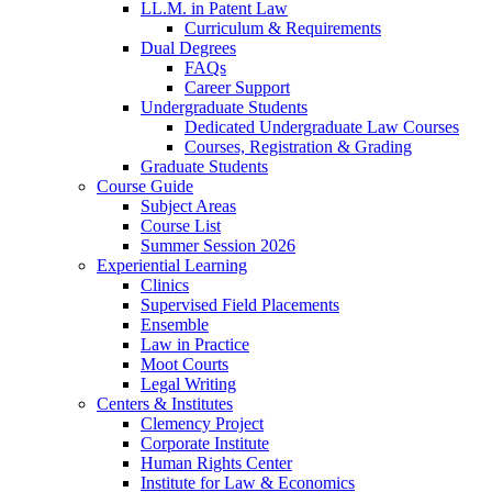
LL.M. in Patent Law
Curriculum & Requirements
Dual Degrees
FAQs
Career Support
Undergraduate Students
Dedicated Undergraduate Law Courses
Courses, Registration & Grading
Graduate Students
Course Guide
Subject Areas
Course List
Summer Session 2026
Experiential Learning
Clinics
Supervised Field Placements
Ensemble
Law in Practice
Moot Courts
Legal Writing
Centers & Institutes
Clemency Project
Corporate Institute
Human Rights Center
Institute for Law & Economics