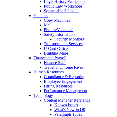
Legal History Workshops
Public Law Workshops
Squaretable Schedule
Facilities
Copy Machines
Mail
Phones/Voicemail
Safety Information
Security Monitors
Transportation Services
U Card Office
Building Maps
Finance and Payroll
Finance Staff
Travel & Chrome River
Human Resources
Compliance & Reporting
Employee Engagement
Hiring Resources
Performance Management
Technology
Content Manager Reference
Known Issues
What's New in D9
Paragraph Types