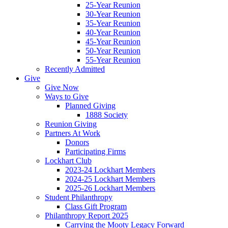
25-Year Reunion
30-Year Reunion
35-Year Reunion
40-Year Reunion
45-Year Reunion
50-Year Reunion
55-Year Reunion
Recently Admitted
Give
Give Now
Ways to Give
Planned Giving
1888 Society
Reunion Giving
Partners At Work
Donors
Participating Firms
Lockhart Club
2023-24 Lockhart Members
2024-25 Lockhart Members
2025-26 Lockhart Members
Student Philanthropy
Class Gift Program
Philanthropy Report 2025
Carrying the Mooty Legacy Forward