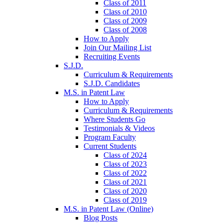
Class of 2011
Class of 2010
Class of 2009
Class of 2008
How to Apply
Join Our Mailing List
Recruiting Events
S.J.D.
Curriculum & Requirements
S.J.D. Candidates
M.S. in Patent Law
How to Apply
Curriculum & Requirements
Where Students Go
Testimonials & Videos
Program Faculty
Current Students
Class of 2024
Class of 2023
Class of 2022
Class of 2021
Class of 2020
Class of 2019
M.S. in Patent Law (Online)
Blog Posts