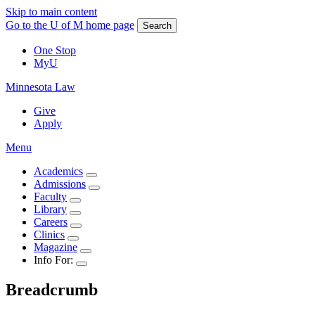
Skip to main content
Go to the U of M home page
Search
One Stop
MyU
Minnesota Law
Give
Apply
Menu
Academics
Admissions
Faculty
Library
Careers
Clinics
Magazine
Info For:
Breadcrumb