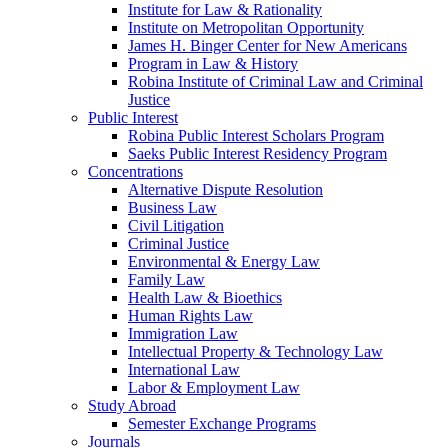
Institute for Law & Rationality
Institute on Metropolitan Opportunity
James H. Binger Center for New Americans
Program in Law & History
Robina Institute of Criminal Law and Criminal
Justice
Public Interest
Robina Public Interest Scholars Program
Saeks Public Interest Residency Program
Concentrations
Alternative Dispute Resolution
Business Law
Civil Litigation
Criminal Justice
Environmental & Energy Law
Family Law
Health Law & Bioethics
Human Rights Law
Immigration Law
Intellectual Property & Technology Law
International Law
Labor & Employment Law
Study Abroad
Semester Exchange Programs
Journals