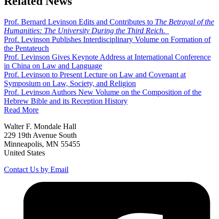
Related News
Prof. Bernard Levinson Edits and Contributes to
The Betrayal of the
Humanities: The University During the Third Reich.
Prof. Levinson Publishes Interdisciplinary Volume on Formation of
the Pentateuch
Prof. Levinson Gives Keynote Address at International Conference
in China on Law and Language
Prof. Levinson to Present Lecture on Law and Covenant at
Symposium on Law, Society, and Religion
Prof. Levinson Authors New Volume on the Composition of the
Hebrew Bible and its Reception History
Read More
Walter F. Mondale Hall
229 19th Avenue South
Minneapolis, MN 55455
United States
Contact Us by Email