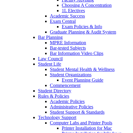
Choosing A Concentration
1L Electives
Academic Success
Exam Central
Exam Policies & Info
Graduate Planning & Audit System
Bar Planning
MPRE Information
Bar-tested Subjects
Bar Information Video Clips
Law Council
Student Life
Student Mental Health & Wellness
Student Organizations
Event Planning Guide
Commencement
Student Directory
Rules & Policies
Academic Policies
Administrative Policies
Student Support & Standards
Technology Support
Computer Labs and Printer Pools
Printer Installation for Mac