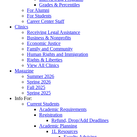
Grades & Percentiles
For Alumni
For Students
Career Center Staff
Clinics
Receiving Legal Assistance
Business & Nonprofits
Economic Justice
Family and Community
Human Rights and Immigration
Rights & Liberties
View All Clinics
Magazine
Summer 2026
Spring 2026
Fall 2025
Spring 2025
Info For:
Current Students
Academic Requirements
Registration
Refund, Drop/Add Deadlines
Academic Planning
1L Resources
Faculty Advising