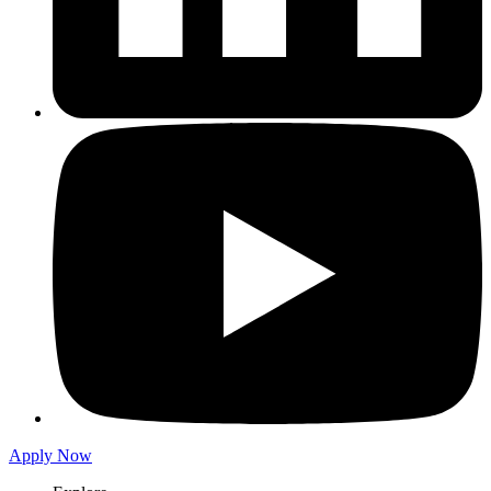
Apply Now