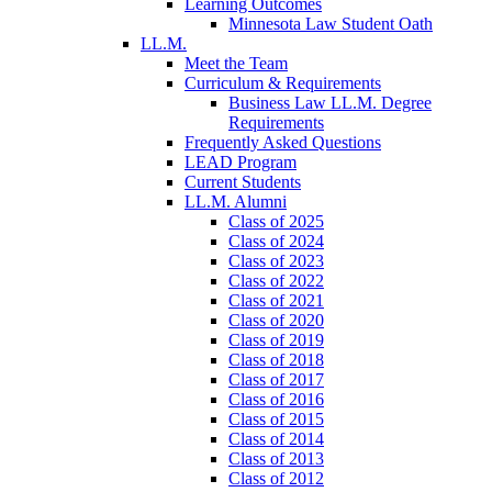
Learning Outcomes
Minnesota Law Student Oath
LL.M.
Meet the Team
Curriculum & Requirements
Business Law LL.M. Degree
Requirements
Frequently Asked Questions
LEAD Program
Current Students
LL.M. Alumni
Class of 2025
Class of 2024
Class of 2023
Class of 2022
Class of 2021
Class of 2020
Class of 2019
Class of 2018
Class of 2017
Class of 2016
Class of 2015
Class of 2014
Class of 2013
Class of 2012