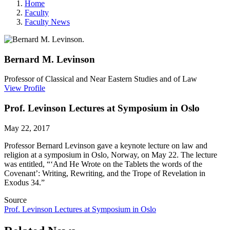
Home
Faculty
Faculty News
Bernard M.
Levinson
Professor of Classical and Near Eastern Studies and of Law
View Profile
Prof. Levinson Lectures at Symposium in Oslo
May 22, 2017
Professor Bernard Levinson gave a keynote lecture on law and
religion at a symposium in Oslo, Norway, on May 22. The lecture
was entitled, “‘And He Wrote on the Tablets the words of the
Covenant’: Writing, Rewriting, and the Trope of Revelation in
Exodus 34.”
Source
Prof. Levinson Lectures at Symposium in Oslo