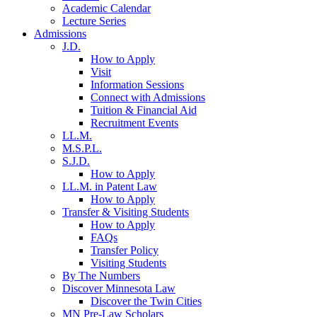
Academic Calendar
Lecture Series
Admissions
J.D.
How to Apply
Visit
Information Sessions
Connect with Admissions
Tuition & Financial Aid
Recruitment Events
LL.M.
M.S.P.L.
S.J.D.
How to Apply
LL.M. in Patent Law
How to Apply
Transfer & Visiting Students
How to Apply
FAQs
Transfer Policy
Visiting Students
By The Numbers
Discover Minnesota Law
Discover the Twin Cities
MN Pre-Law Scholars