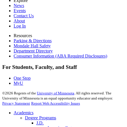
Explore
News
Events
Contact Us
About
Log In
Resources
Parking & Directions
Mondale Hall Safety
Department Directory
Consumer Information (ABA Required Disclosures)
For Students, Faculty, and Staff
One Stop
MyU
©
2026
Regents of the
University of Minnesota
. All rights reserved. The
University of Minnesota is an equal opportunity educator and employer.
Privacy Statement
Report Web Accessibility Issues
Academics
Degree Programs
J.D.