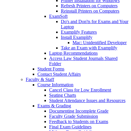
Printer Installation for Windows
Refresh Printers on Computers
Reinstall Printers on Computers
ExamSoft
Do's and Don'ts for Exams and Your
Laptop
Examplify Features
Install Examplify
Mac: Unidentified Developer
Take an Exam with Examplify
Laptop Recommendations
Access Law Student Journals Shared
Folder
Student Forms
Contact Student Affairs
Faculty & Staff
Course Information
Cancel Class for Low Enrollment
Seating Charts
Student Attendance Issues and Resources
Exams & Grading
Documenting Incomplete Grade
Faculty Grade Submission
Feedback to Students on Exams
Final Exam Guidelines