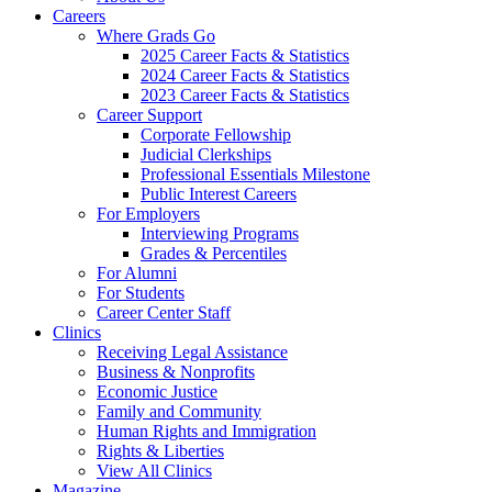
Careers
Where Grads Go
2025 Career Facts & Statistics
2024 Career Facts & Statistics
2023 Career Facts & Statistics
Career Support
Corporate Fellowship
Judicial Clerkships
Professional Essentials Milestone
Public Interest Careers
For Employers
Interviewing Programs
Grades & Percentiles
For Alumni
For Students
Career Center Staff
Clinics
Receiving Legal Assistance
Business & Nonprofits
Economic Justice
Family and Community
Human Rights and Immigration
Rights & Liberties
View All Clinics
Magazine