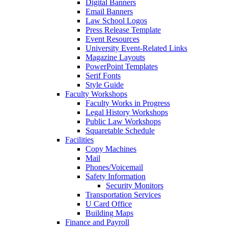
Digital Banners
Email Banners
Law School Logos
Press Release Template
Event Resources
University Event-Related Links
Magazine Layouts
PowerPoint Templates
Serif Fonts
Style Guide
Faculty Workshops
Faculty Works in Progress
Legal History Workshops
Public Law Workshops
Squaretable Schedule
Facilities
Copy Machines
Mail
Phones/Voicemail
Safety Information
Security Monitors
Transportation Services
U Card Office
Building Maps
Finance and Payroll