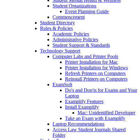
Student Mental Health & Wellness
Student Organizations
Event Planning Guide
Commencement
Student Directory
Rules & Policies
Academic Policies
Administrative Policies
Student Support & Standards
Technology Support
Computer Labs and Printer Pools
Printer Installation for Mac
Printer Installation for Windows
Refresh Printers on Computers
Reinstall Printers on Computers
ExamSoft
Do's and Don'ts for Exams and Your
Laptop
Examplify Features
Install Examplify
Mac: Unidentified Developer
Take an Exam with Examplify
Laptop Recommendations
Access Law Student Journals Shared
Folder