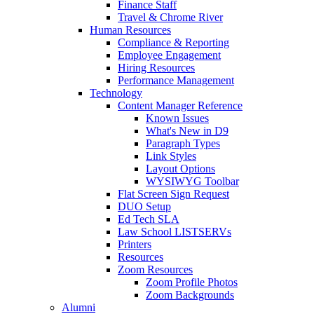
Finance Staff
Travel & Chrome River
Human Resources
Compliance & Reporting
Employee Engagement
Hiring Resources
Performance Management
Technology
Content Manager Reference
Known Issues
What's New in D9
Paragraph Types
Link Styles
Layout Options
WYSIWYG Toolbar
Flat Screen Sign Request
DUO Setup
Ed Tech SLA
Law School LISTSERVs
Printers
Resources
Zoom Resources
Zoom Profile Photos
Zoom Backgrounds
Alumni