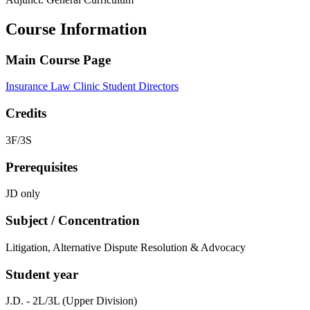
Course Information
Main Course Page
Insurance Law Clinic Student Directors
Credits
3F/3S
Prerequisites
JD only
Subject / Concentration
Litigation, Alternative Dispute Resolution & Advocacy
Student year
J.D. - 2L/3L (Upper Division)