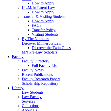
How to Apply
LL.M. in Patent Law
How to Apply
Transfer & Visiting Students
How to Apply
FAQs
Transfer Policy
Visiting Students
By The Numbers
Discover Minnesota Law
Discover the Twin Cities
MN Pre-Law Scholars
Faculty
Faculty Directory
Full Faculty List
Faculty News
Recent Publications
Faculty Research Papers
Scholarship Repository
Library
Law Students
Law Faculty
Services
Collections
About Us