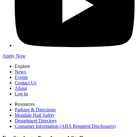
Apply Now
Explore
News
Events
Contact Us
About
Log In
Resources
Parking & Directions
Mondale Hall Safety
Department Directory
Consumer Information (ABA Required Disclosures)