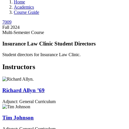
Home
Academics
Course Guide
7009
Fall 2024
Multi-Semester Course
Insurance Law Clinic Student Directors
Student directors for Insurance Law Clinic.
Instructors
Richard
Allyn
’69
Adjunct: General Curriculum
Tim
Johnson
Adjunct: General Curriculum