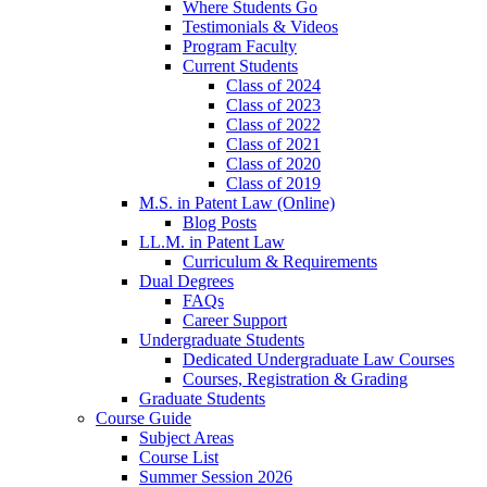
Where Students Go
Testimonials & Videos
Program Faculty
Current Students
Class of 2024
Class of 2023
Class of 2022
Class of 2021
Class of 2020
Class of 2019
M.S. in Patent Law (Online)
Blog Posts
LL.M. in Patent Law
Curriculum & Requirements
Dual Degrees
FAQs
Career Support
Undergraduate Students
Dedicated Undergraduate Law Courses
Courses, Registration & Grading
Graduate Students
Course Guide
Subject Areas
Course List
Summer Session 2026