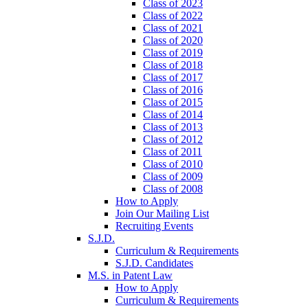
Class of 2023
Class of 2022
Class of 2021
Class of 2020
Class of 2019
Class of 2018
Class of 2017
Class of 2016
Class of 2015
Class of 2014
Class of 2013
Class of 2012
Class of 2011
Class of 2010
Class of 2009
Class of 2008
How to Apply
Join Our Mailing List
Recruiting Events
S.J.D.
Curriculum & Requirements
S.J.D. Candidates
M.S. in Patent Law
How to Apply
Curriculum & Requirements