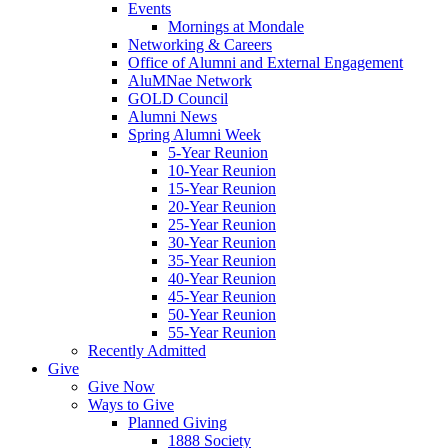
Events
Mornings at Mondale
Networking & Careers
Office of Alumni and External Engagement
AluMNae Network
GOLD Council
Alumni News
Spring Alumni Week
5-Year Reunion
10-Year Reunion
15-Year Reunion
20-Year Reunion
25-Year Reunion
30-Year Reunion
35-Year Reunion
40-Year Reunion
45-Year Reunion
50-Year Reunion
55-Year Reunion
Recently Admitted
Give
Give Now
Ways to Give
Planned Giving
1888 Society