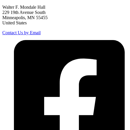
Walter F. Mondale Hall
229 19th Avenue South
Minneapolis, MN 55455
United States
Contact Us by Email