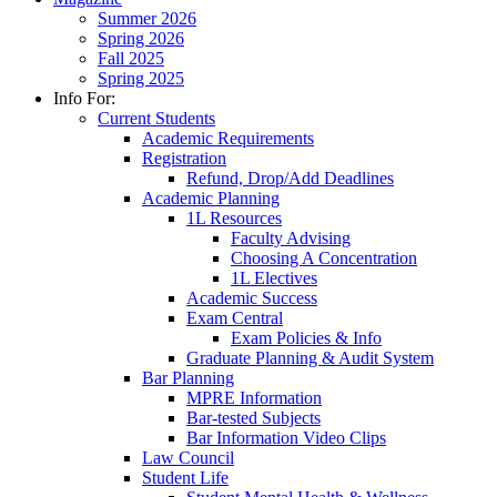
Summer 2026
Spring 2026
Fall 2025
Spring 2025
Info For:
Current Students
Academic Requirements
Registration
Refund, Drop/Add Deadlines
Academic Planning
1L Resources
Faculty Advising
Choosing A Concentration
1L Electives
Academic Success
Exam Central
Exam Policies & Info
Graduate Planning & Audit System
Bar Planning
MPRE Information
Bar-tested Subjects
Bar Information Video Clips
Law Council
Student Life