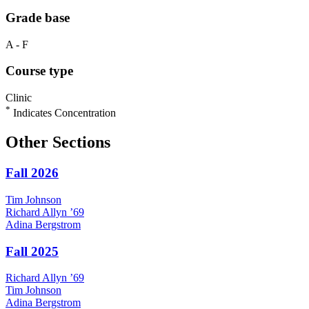
Grade base
A - F
Course type
Clinic
*
Indicates Concentration
Other Sections
Fall 2026
Tim
Johnson
Richard
Allyn
’69
Adina
Bergstrom
Fall 2025
Richard
Allyn
’69
Tim
Johnson
Adina
Bergstrom