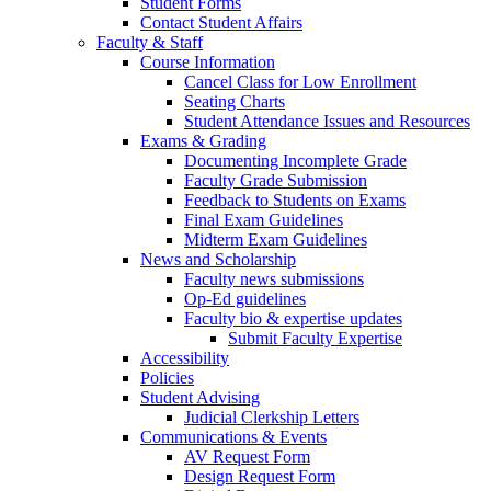
Student Forms
Contact Student Affairs
Faculty & Staff
Course Information
Cancel Class for Low Enrollment
Seating Charts
Student Attendance Issues and Resources
Exams & Grading
Documenting Incomplete Grade
Faculty Grade Submission
Feedback to Students on Exams
Final Exam Guidelines
Midterm Exam Guidelines
News and Scholarship
Faculty news submissions
Op-Ed guidelines
Faculty bio & expertise updates
Submit Faculty Expertise
Accessibility
Policies
Student Advising
Judicial Clerkship Letters
Communications & Events
AV Request Form
Design Request Form