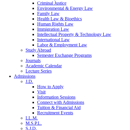
Criminal Justice
Environmental & Energy Law
Family Law
Health Law & Bioethics
Human Rights Law
Immigration Law
Intellectual Property & Technology Law
International Law
Labor & Employment Law
Study Abroad
Semester Exchange Programs
Journals
Academic Calendar
Lecture Series
Admissions
J.D.
How to Apply
Visit
Information Sessions
Connect with Admissions
Tuition & Financial Aid
Recruitment Events
LL.M.
M.S.P.L.
S.J.D.