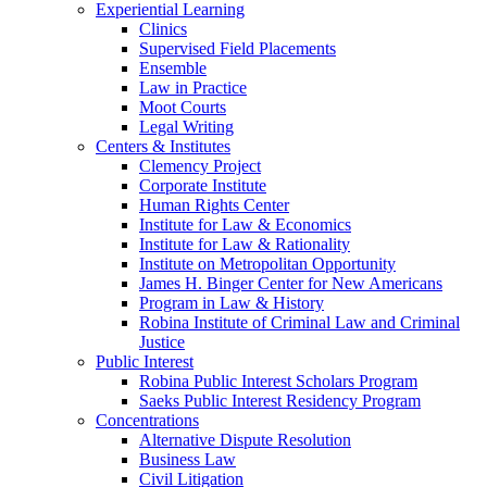
Experiential Learning
Clinics
Supervised Field Placements
Ensemble
Law in Practice
Moot Courts
Legal Writing
Centers & Institutes
Clemency Project
Corporate Institute
Human Rights Center
Institute for Law & Economics
Institute for Law & Rationality
Institute on Metropolitan Opportunity
James H. Binger Center for New Americans
Program in Law & History
Robina Institute of Criminal Law and Criminal
Justice
Public Interest
Robina Public Interest Scholars Program
Saeks Public Interest Residency Program
Concentrations
Alternative Dispute Resolution
Business Law
Civil Litigation