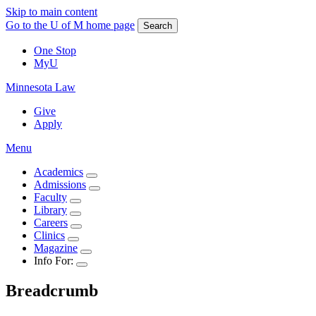
Skip to main content
Go to the U of M home page
Search
One Stop
MyU
Minnesota Law
Give
Apply
Menu
Academics
Admissions
Faculty
Library
Careers
Clinics
Magazine
Info For:
Breadcrumb