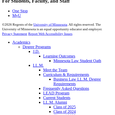
For Students, Faculty, and Staff
One Stop
MyU
©
2026
Regents of the
University of Minnesota
. All rights reserved. The
University of Minnesota is an equal opportunity educator and employer.
Privacy Statement
Report Web Accessibility Issues
Academics
Degree Programs
J.D.
Learning Outcomes
Minnesota Law Student Oath
LL.M.
Meet the Team
Curriculum & Requirements
Business Law LL.M. Degree
Requirements
Frequently Asked Questions
LEAD Program
Current Students
LL.M. Alumni
Class of 2025
Class of 2024