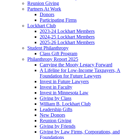
Reunion Giving
Partners At Work
Donors
Participating Firms
Lockhart Club
2023-24 Lockhart Members
2024-25 Lockhart Members
2025-26 Lockhart Members
Student Philanthropy
Class Gift Program
Philanthropy Report 2025
Carrying the Mooty Legacy Forward
A Lifeline for Low-Income Taxpayers, A
Foundation for Future Lawyers
Invest in Future Lawyers
Invest in Faculty
Invest in Minnesota Law
Giving by Class
William B. Lockhart Club
Leadership Gifts
New Donors
Reunion Giving
Giving by Friends
Giving by Law Firms, Corporations, and
Foundations