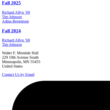
Fall 2025
Richard
Allyn
’69
Tim
Johnson
Adina
Bergstrom
Fall 2024
Richard
Allyn
’69
Tim
Johnson
Walter F. Mondale Hall
229 19th Avenue South
Minneapolis, MN 55455
United States
Contact Us by Email