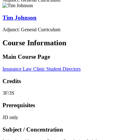
Tim
Johnson
Adjunct: General Curriculum
Course Information
Main Course Page
Insurance Law Clinic Student Directors
Credits
3F/3S
Prerequisites
JD only
Subject / Concentration