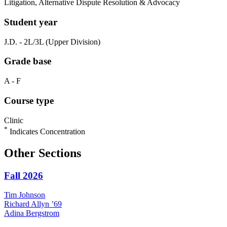
Litigation, Alternative Dispute Resolution & Advocacy
Student year
J.D. - 2L/3L (Upper Division)
Grade base
A - F
Course type
Clinic
*
Indicates Concentration
Other Sections
Fall 2026
Tim
Johnson
Richard
Allyn
’69
Adina
Bergstrom