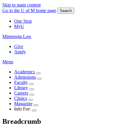
Skip to main content
Go to the U of M home page
Search
One Stop
MyU
Minnesota Law
Give
Apply
Menu
Academics
Admissions
Faculty
Library
Careers
Clinics
Magazine
Info For:
Breadcrumb