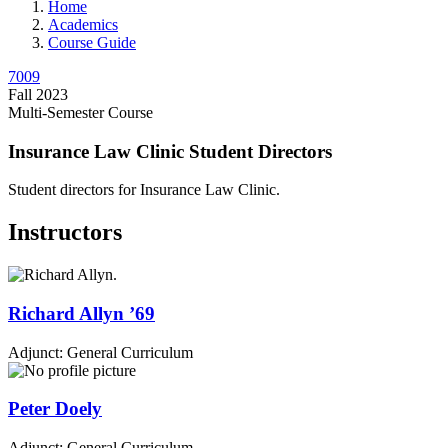
Home
Academics
Course Guide
7009
Fall 2023
Multi-Semester Course
Insurance Law Clinic Student Directors
Student directors for Insurance Law Clinic.
Instructors
Richard
Allyn
’69
Adjunct: General Curriculum
Peter
Doely
Adjunct: General Curriculum