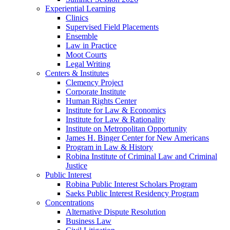
Experiential Learning
Clinics
Supervised Field Placements
Ensemble
Law in Practice
Moot Courts
Legal Writing
Centers & Institutes
Clemency Project
Corporate Institute
Human Rights Center
Institute for Law & Economics
Institute for Law & Rationality
Institute on Metropolitan Opportunity
James H. Binger Center for New Americans
Program in Law & History
Robina Institute of Criminal Law and Criminal
Justice
Public Interest
Robina Public Interest Scholars Program
Saeks Public Interest Residency Program
Concentrations
Alternative Dispute Resolution
Business Law