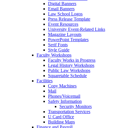
Digital Banners
Email Banners
Law School Logos
Press Release Template
Event Resources
University Event-Related Links
Magazine Layouts
PowerPoint Templates
Serif Fonts
Style Guide
Faculty Workshops
Faculty Works in Progress
Legal History Workshops
Public Law Workshops
Squaretable Schedule
Facilities
Copy Machines
Mail
Phones/Voicemail
Safety Information
Security Monitors
Transportation Services
U Card Office
Building Maps
Finance and Payroll