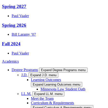
Spring 2027
Paul
Vaaler
Spring 2026
Bill
Laramy
’07
Fall 2024
Paul
Vaaler
Academics
Degree Programs
Expand Degree Programs menu
J.D.
Expand J.D. menu
Learning Outcomes
Expand Learning Outcomes menu
Minnesota Law Student Oath
LL.M.
Expand LL.M. menu
Meet the Team
Curriculum & Requirements
Expand Curriculum & Requirements menu