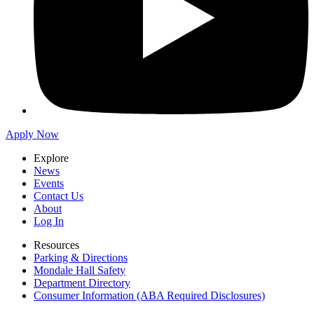
Apply Now
Explore
News
Events
Contact Us
About
Log In
Resources
Parking & Directions
Mondale Hall Safety
Department Directory
Consumer Information (ABA Required Disclosures)