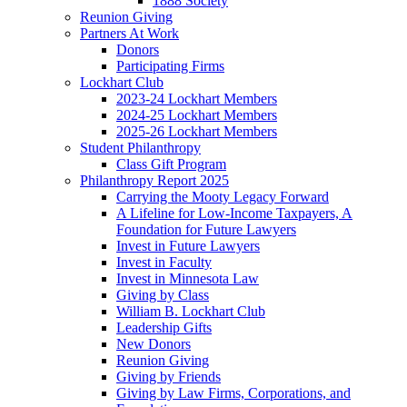
1888 Society
Reunion Giving
Partners At Work
Donors
Participating Firms
Lockhart Club
2023-24 Lockhart Members
2024-25 Lockhart Members
2025-26 Lockhart Members
Student Philanthropy
Class Gift Program
Philanthropy Report 2025
Carrying the Mooty Legacy Forward
A Lifeline for Low-Income Taxpayers, A
Foundation for Future Lawyers
Invest in Future Lawyers
Invest in Faculty
Invest in Minnesota Law
Giving by Class
William B. Lockhart Club
Leadership Gifts
New Donors
Reunion Giving
Giving by Friends
Giving by Law Firms, Corporations, and