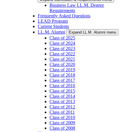
Business Law LL.M. Degree
Requirements
Frequently Asked Questions
LEAD Program
Current Students
LL.M. Alumni
Expand LL.M. Alumni menu
Class of 2025
Class of 2024
Class of 2023
Class of 2022
Class of 2021
Class of 2020
Class of 2019
Class of 2018
Class of 2017
Class of 2016
Class of 2015
Class of 2014
Class of 2013
Class of 2012
Class of 2011
Class of 2010
Class of 2009
Class of 2008