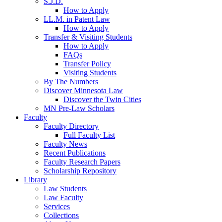
S.J.D.
How to Apply
LL.M. in Patent Law
How to Apply
Transfer & Visiting Students
How to Apply
FAQs
Transfer Policy
Visiting Students
By The Numbers
Discover Minnesota Law
Discover the Twin Cities
MN Pre-Law Scholars
Faculty
Faculty Directory
Full Faculty List
Faculty News
Recent Publications
Faculty Research Papers
Scholarship Repository
Library
Law Students
Law Faculty
Services
Collections