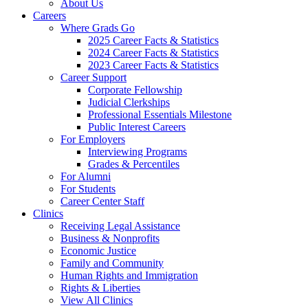
About Us
Careers
Where Grads Go
2025 Career Facts & Statistics
2024 Career Facts & Statistics
2023 Career Facts & Statistics
Career Support
Corporate Fellowship
Judicial Clerkships
Professional Essentials Milestone
Public Interest Careers
For Employers
Interviewing Programs
Grades & Percentiles
For Alumni
For Students
Career Center Staff
Clinics
Receiving Legal Assistance
Business & Nonprofits
Economic Justice
Family and Community
Human Rights and Immigration
Rights & Liberties
View All Clinics