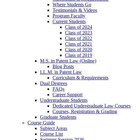
Where Students Go
Testimonials & Videos
Program Faculty
Current Students
Class of 2024
Class of 2023
Class of 2022
Class of 2021
Class of 2020
Class of 2019
M.S. in Patent Law (Online)
Blog Posts
LL.M. in Patent Law
Curriculum & Requirements
Dual Degrees
FAQs
Career Support
Undergraduate Students
Dedicated Undergraduate Law Courses
Courses, Registration & Grading
Graduate Students
Course Guide
Subject Areas
Course List
Summer Session 2026