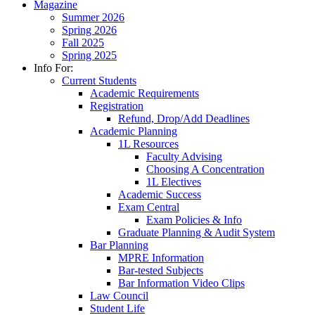
Magazine
Summer 2026
Spring 2026
Fall 2025
Spring 2025
Info For:
Current Students
Academic Requirements
Registration
Refund, Drop/Add Deadlines
Academic Planning
1L Resources
Faculty Advising
Choosing A Concentration
1L Electives
Academic Success
Exam Central
Exam Policies & Info
Graduate Planning & Audit System
Bar Planning
MPRE Information
Bar-tested Subjects
Bar Information Video Clips
Law Council
Student Life