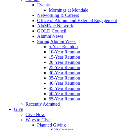
Events
Mornings at Mondale
Networking & Careers
Office of Alumni and External Engagement
AluMNae Network
GOLD Council
Alumni News
Spring Alumni Week
5-Year Reunion
10-Year Reunion
15-Year Reunion
20-Year Reunion
25-Year Reunion
30-Year Reunion
35-Year Reunion
40-Year Reunion
45-Year Reunion
50-Year Reunion
55-Year Reunion
Recently Admitted
Give
Give Now
Ways to Give
Planned Giving