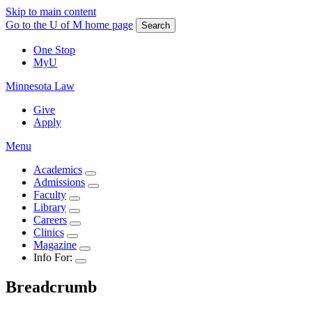
Skip to main content
Go to the U of M home page
Search
One Stop
MyU
Minnesota Law
Give
Apply
Menu
Academics
Admissions
Faculty
Library
Careers
Clinics
Magazine
Info For:
Breadcrumb