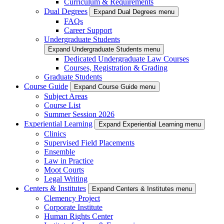
Curriculum & Requirements
Dual Degrees
Expand Dual Degrees menu
FAQs
Career Support
Undergraduate Students
Expand Undergraduate Students menu
Dedicated Undergraduate Law Courses
Courses, Registration & Grading
Graduate Students
Course Guide
Expand Course Guide menu
Subject Areas
Course List
Summer Session 2026
Experiential Learning
Expand Experiential Learning menu
Clinics
Supervised Field Placements
Ensemble
Law in Practice
Moot Courts
Legal Writing
Centers & Institutes
Expand Centers & Institutes menu
Clemency Project
Corporate Institute
Human Rights Center