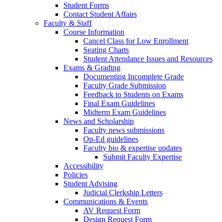
Student Forms
Contact Student Affairs
Faculty & Staff
Course Information
Cancel Class for Low Enrollment
Seating Charts
Student Attendance Issues and Resources
Exams & Grading
Documenting Incomplete Grade
Faculty Grade Submission
Feedback to Students on Exams
Final Exam Guidelines
Midterm Exam Guidelines
News and Scholarship
Faculty news submissions
Op-Ed guidelines
Faculty bio & expertise updates
Submit Faculty Expertise
Accessibility
Policies
Student Advising
Judicial Clerkship Letters
Communications & Events
AV Request Form
Design Request Form