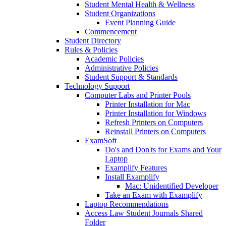
Student Mental Health & Wellness
Student Organizations
Event Planning Guide
Commencement
Student Directory
Rules & Policies
Academic Policies
Administrative Policies
Student Support & Standards
Technology Support
Computer Labs and Printer Pools
Printer Installation for Mac
Printer Installation for Windows
Refresh Printers on Computers
Reinstall Printers on Computers
ExamSoft
Do's and Don'ts for Exams and Your
Laptop
Examplify Features
Install Examplify
Mac: Unidentified Developer
Take an Exam with Examplify
Laptop Recommendations
Access Law Student Journals Shared
Folder