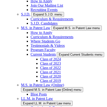
How to Apply
Join Our Mailing List
Recruiting Events
S.J.D.
Expand S.J.D. menu
Curriculum & Requirements
S.J.D. Candidates
M.S. in Patent Law
Expand M.S. in Patent Law menu
How to Apply
Curriculum & Requirements
Where Students Go
Testimonials & Videos
Program Faculty
Current Students
Expand Current Students menu
Class of 2024
Class of 2023
Class of 2022
Class of 2021
Class of 2020
Class of 2019
M.S. in Patent Law (Online)
Expand M.S. in Patent Law (Online) menu
Blog Posts
LL.M. in Patent Law
Expand LL.M. in Patent Law menu