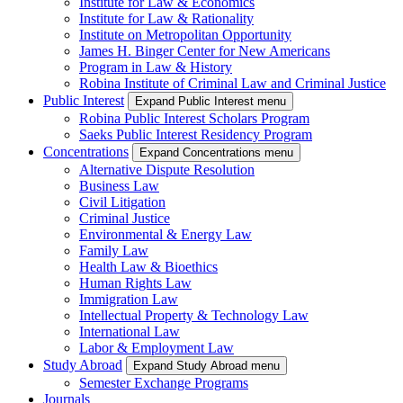
Institute for Law & Economics
Institute for Law & Rationality
Institute on Metropolitan Opportunity
James H. Binger Center for New Americans
Program in Law & History
Robina Institute of Criminal Law and Criminal Justice
Public Interest
Expand Public Interest menu
Robina Public Interest Scholars Program
Saeks Public Interest Residency Program
Concentrations
Expand Concentrations menu
Alternative Dispute Resolution
Business Law
Civil Litigation
Criminal Justice
Environmental & Energy Law
Family Law
Health Law & Bioethics
Human Rights Law
Immigration Law
Intellectual Property & Technology Law
International Law
Labor & Employment Law
Study Abroad
Expand Study Abroad menu
Semester Exchange Programs
Journals