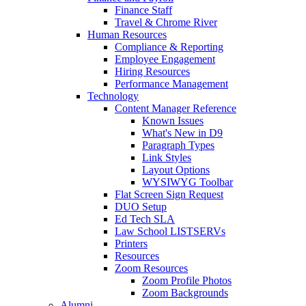
Finance Staff
Travel & Chrome River
Human Resources
Compliance & Reporting
Employee Engagement
Hiring Resources
Performance Management
Technology
Content Manager Reference
Known Issues
What's New in D9
Paragraph Types
Link Styles
Layout Options
WYSIWYG Toolbar
Flat Screen Sign Request
DUO Setup
Ed Tech SLA
Law School LISTSERVs
Printers
Resources
Zoom Resources
Zoom Profile Photos
Zoom Backgrounds
Alumni