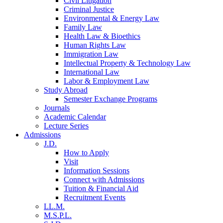
Civil Litigation
Criminal Justice
Environmental & Energy Law
Family Law
Health Law & Bioethics
Human Rights Law
Immigration Law
Intellectual Property & Technology Law
International Law
Labor & Employment Law
Study Abroad
Semester Exchange Programs
Journals
Academic Calendar
Lecture Series
Admissions
J.D.
How to Apply
Visit
Information Sessions
Connect with Admissions
Tuition & Financial Aid
Recruitment Events
LL.M.
M.S.P.L.