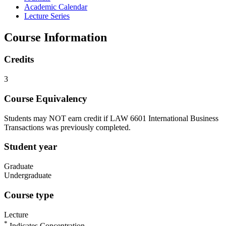
Academic Calendar
Lecture Series
Course Information
Credits
3
Course Equivalency
Students may NOT earn credit if LAW 6601 International Business
Transactions was previously completed.
Student year
Graduate
Undergraduate
Course type
Lecture
*
Indicates Concentration