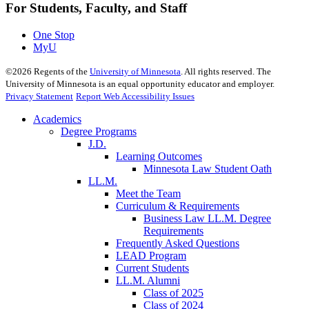
For Students, Faculty, and Staff
One Stop
MyU
©
2026
Regents of the
University of Minnesota
. All rights reserved. The
University of Minnesota is an equal opportunity educator and employer.
Privacy Statement
Report Web Accessibility Issues
Academics
Degree Programs
J.D.
Learning Outcomes
Minnesota Law Student Oath
LL.M.
Meet the Team
Curriculum & Requirements
Business Law LL.M. Degree
Requirements
Frequently Asked Questions
LEAD Program
Current Students
LL.M. Alumni
Class of 2025
Class of 2024