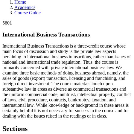
Home
Academics
Course Guide
5601
International Business Transactions
International Business Transactions is a three-credit course whose
main focus of discussion and study is the private law aspects
pertaining to international business transactions, rather than issues of
national and international trade regulation. Thus, the course is
primarily concerned with private international business law. We
examine three basic methods of doing business abroad, namely, the
sales of goods (export) transaction, licensing and franchising, and
foreign direct investment. The course materials touch upon
substantive law in areas as diverse as commercial transactions and
the uniform commercial code, antitrust, intellectual property, conflict
of laws, civil procedure, contracts, bankruptcy, taxation, and
international law. While knowledge or background in these areas is
certainly helpful it is not necessary for success in the course and for
dealing with the issues raised in the readings or in class.
Sections