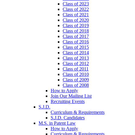
Class of 2023
Class of 2022
Class of 2021
Class of 2020
Class of 2019
Class of 2018
Class of 2017
Class of 2016
Class of 2015
Class of 2014
Class of 2013
Class of 2012
Class of 2011
Class of 2010
Class of 2009
Class of 2008
How to Apply
Join Our Mailing List
Recruiting Events
S.J.D.
Curriculum & Requirements
S.J.D. Candidates
M.S. in Patent Law
How to Apply
Curriculum & Requirements