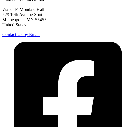
Walter F. Mondale Hall
229 19th Avenue South
Minneapolis, MN 55455
United States
Contact Us by Email