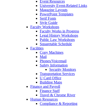
Event Resources
University Event-Related Links
Magazine Layouts
PowerPoint Templates
Serif Fonts
Style Guide
Faculty Workshops
Faculty Works in Progress
Legal History Workshops
Public Law Workshops
Squaretable Schedule
Facilities
Copy Machines
Mail
Phones/Voicemail
Safety Information
Security Monitors
Transportation Services
U Card Office
Building Maps
Finance and Payroll
Finance Staff
Travel & Chrome River
Human Resources
Compliance & Reporting