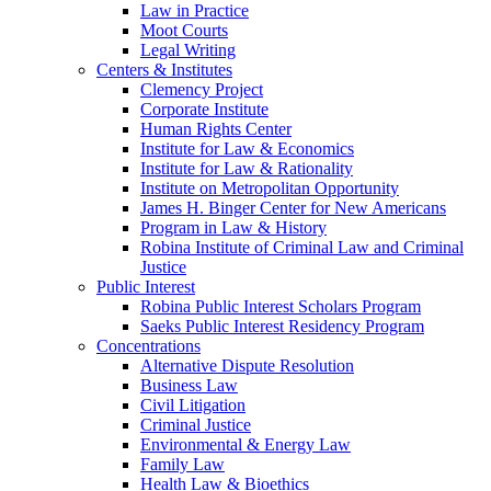
Law in Practice
Moot Courts
Legal Writing
Centers & Institutes
Clemency Project
Corporate Institute
Human Rights Center
Institute for Law & Economics
Institute for Law & Rationality
Institute on Metropolitan Opportunity
James H. Binger Center for New Americans
Program in Law & History
Robina Institute of Criminal Law and Criminal
Justice
Public Interest
Robina Public Interest Scholars Program
Saeks Public Interest Residency Program
Concentrations
Alternative Dispute Resolution
Business Law
Civil Litigation
Criminal Justice
Environmental & Energy Law
Family Law
Health Law & Bioethics