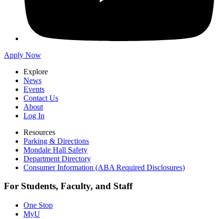
Apply Now
Explore
News
Events
Contact Us
About
Log In
Resources
Parking & Directions
Mondale Hall Safety
Department Directory
Consumer Information (ABA Required Disclosures)
For Students, Faculty, and Staff
One Stop
MyU