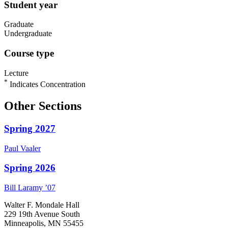
Student year
Graduate
Undergraduate
Course type
Lecture
*
Indicates Concentration
Other Sections
Spring 2027
Paul
Vaaler
Spring 2026
Bill
Laramy
’07
Walter F. Mondale Hall
229 19th Avenue South
Minneapolis, MN 55455