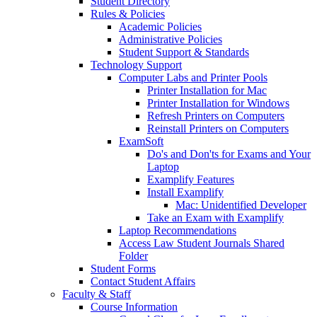
Student Directory
Rules & Policies
Academic Policies
Administrative Policies
Student Support & Standards
Technology Support
Computer Labs and Printer Pools
Printer Installation for Mac
Printer Installation for Windows
Refresh Printers on Computers
Reinstall Printers on Computers
ExamSoft
Do's and Don'ts for Exams and Your
Laptop
Examplify Features
Install Examplify
Mac: Unidentified Developer
Take an Exam with Examplify
Laptop Recommendations
Access Law Student Journals Shared
Folder
Student Forms
Contact Student Affairs
Faculty & Staff
Course Information