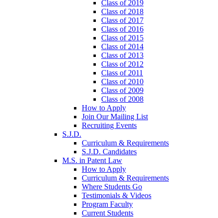
Class of 2019
Class of 2018
Class of 2017
Class of 2016
Class of 2015
Class of 2014
Class of 2013
Class of 2012
Class of 2011
Class of 2010
Class of 2009
Class of 2008
How to Apply
Join Our Mailing List
Recruiting Events
S.J.D.
Curriculum & Requirements
S.J.D. Candidates
M.S. in Patent Law
How to Apply
Curriculum & Requirements
Where Students Go
Testimonials & Videos
Program Faculty
Current Students