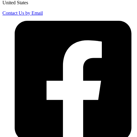
United States
Contact Us by Email