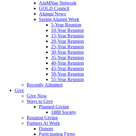
AluMNae Network
GOLD Council
Alumni News
Spring Alumni Week
5-Year Reunion
10-Year Reunion
15-Year Reunion
20-Year Reunion
25-Year Reunion
30-Year Reunion
35-Year Reunion
40-Year Reunion
45-Year Reunion
50-Year Reunion
55-Year Reunion
Recently Admitted
Give
Give Now
Ways to Give
Planned Giving
1888 Society
Reunion Giving
Partners At Work
Donors
Participating Firms