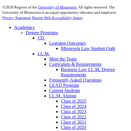
©
2026
Regents of the
University of Minnesota
. All rights reserved. The
University of Minnesota is an equal opportunity educator and employer.
Privacy Statement
Report Web Accessibility Issues
Academics
Degree Programs
J.D.
Learning Outcomes
Minnesota Law Student Oath
LL.M.
Meet the Team
Curriculum & Requirements
Business Law LL.M. Degree
Requirements
Frequently Asked Questions
LEAD Program
Current Students
LL.M. Alumni
Class of 2025
Class of 2024
Class of 2023
Class of 2022
Class of 2021
Class of 2020