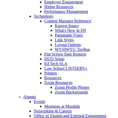
Employee Engagement
Hiring Resources
Performance Management
Technology
Content Manager Reference
Known Issues
What's New in D9
Paragraph Types
Link Styles
Layout Options
WYSIWYG Toolbar
Flat Screen Sign Request
DUO Setup
Ed Tech SLA
Law School LISTSERVs
Printers
Resources
Zoom Resources
Zoom Profile Photos
Zoom Backgrounds
Alumni
Events
Mornings at Mondale
Networking & Careers
Office of Alumni and External Engagement