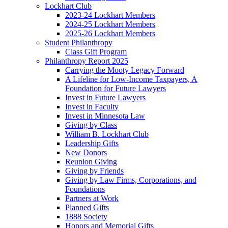
Lockhart Club
2023-24 Lockhart Members
2024-25 Lockhart Members
2025-26 Lockhart Members
Student Philanthropy
Class Gift Program
Philanthropy Report 2025
Carrying the Mooty Legacy Forward
A Lifeline for Low-Income Taxpayers, A
Foundation for Future Lawyers
Invest in Future Lawyers
Invest in Faculty
Invest in Minnesota Law
Giving by Class
William B. Lockhart Club
Leadership Gifts
New Donors
Reunion Giving
Giving by Friends
Giving by Law Firms, Corporations, and
Foundations
Partners at Work
Planned Gifts
1888 Society
Honors and Memorial Gifts