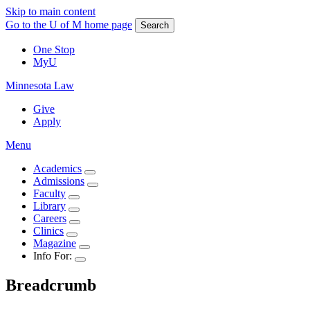
Skip to main content
Go to the U of M home page
Search
One Stop
MyU
Minnesota Law
Give
Apply
Menu
Academics
Admissions
Faculty
Library
Careers
Clinics
Magazine
Info For:
Breadcrumb