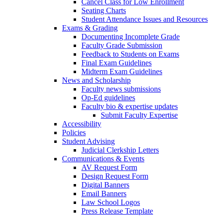
Cancel Class for Low Enrollment
Seating Charts
Student Attendance Issues and Resources
Exams & Grading
Documenting Incomplete Grade
Faculty Grade Submission
Feedback to Students on Exams
Final Exam Guidelines
Midterm Exam Guidelines
News and Scholarship
Faculty news submissions
Op-Ed guidelines
Faculty bio & expertise updates
Submit Faculty Expertise
Accessibility
Policies
Student Advising
Judicial Clerkship Letters
Communications & Events
AV Request Form
Design Request Form
Digital Banners
Email Banners
Law School Logos
Press Release Template