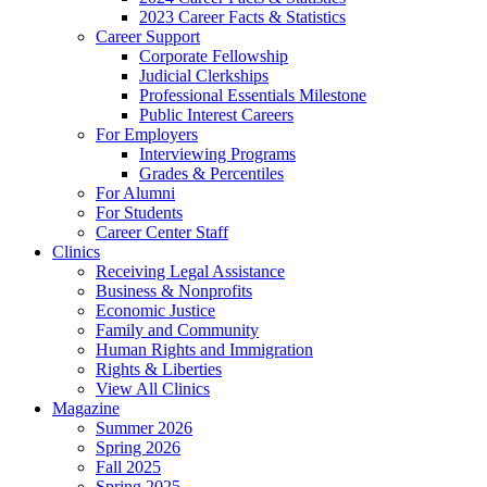
2023 Career Facts & Statistics
Career Support
Corporate Fellowship
Judicial Clerkships
Professional Essentials Milestone
Public Interest Careers
For Employers
Interviewing Programs
Grades & Percentiles
For Alumni
For Students
Career Center Staff
Clinics
Receiving Legal Assistance
Business & Nonprofits
Economic Justice
Family and Community
Human Rights and Immigration
Rights & Liberties
View All Clinics
Magazine
Summer 2026
Spring 2026
Fall 2025
Spring 2025