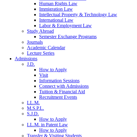
Human Rights Law
Immigration Law
Intellectual Property & Technology Law
International Law
Labor & Employment Law
Study Abroad
Semester Exchange Programs
Journals
Academic Calendar
Lecture Series
Admissions
J.D.
How to Apply
Visit
Information Sessions
Connect with Admissions
Tuition & Financial Aid
Recruitment Events
LL.M.
M.S.P.L.
S.J.D.
How to Apply
LL.M. in Patent Law
How to Apply
Transfer & Visiting Students