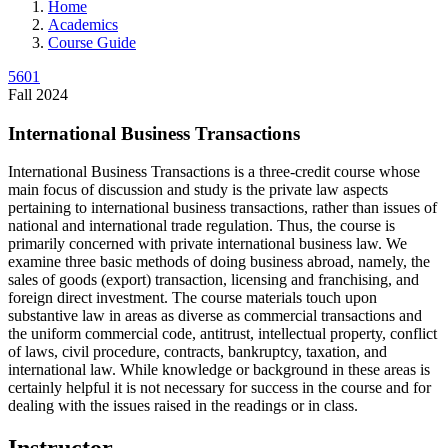
Home
Academics
Course Guide
5601
Fall 2024
International Business Transactions
International Business Transactions is a three-credit course whose
main focus of discussion and study is the private law aspects
pertaining to international business transactions, rather than issues of
national and international trade regulation. Thus, the course is
primarily concerned with private international business law. We
examine three basic methods of doing business abroad, namely, the
sales of goods (export) transaction, licensing and franchising, and
foreign direct investment. The course materials touch upon
substantive law in areas as diverse as commercial transactions and
the uniform commercial code, antitrust, intellectual property, conflict
of laws, civil procedure, contracts, bankruptcy, taxation, and
international law. While knowledge or background in these areas is
certainly helpful it is not necessary for success in the course and for
dealing with the issues raised in the readings or in class.