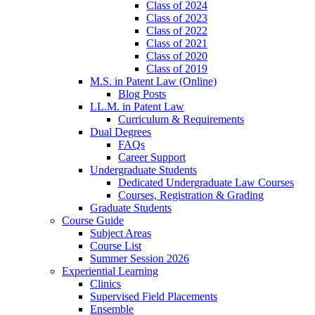
Class of 2024
Class of 2023
Class of 2022
Class of 2021
Class of 2020
Class of 2019
M.S. in Patent Law (Online)
Blog Posts
LL.M. in Patent Law
Curriculum & Requirements
Dual Degrees
FAQs
Career Support
Undergraduate Students
Dedicated Undergraduate Law Courses
Courses, Registration & Grading
Graduate Students
Course Guide
Subject Areas
Course List
Summer Session 2026
Experiential Learning
Clinics
Supervised Field Placements
Ensemble