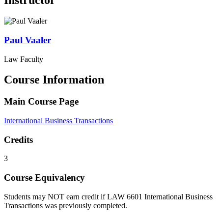
Instructor
Paul
Vaaler
Law Faculty
Course Information
Main Course Page
International Business Transactions
Credits
3
Course Equivalency
Students may NOT earn credit if LAW 6601 International Business
Transactions was previously completed.