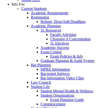
Info For:
Current Students
Academic Requirements
Registration
Refund, Drop/Add Deadlines
Academic Planning
1L Resources
Faculty Advising
Choosing A Concentration
1L Electives
Academic Success
Exam Central
Exam Policies & Info
Graduate Planning & Audit System
Bar Planning
MPRE Information
Bar-tested Subjects
Bar Information Video Clips
Law Council
Student Life
Student Mental Health & Wellness
Student Organizations
Event Planning Guide
Commencement