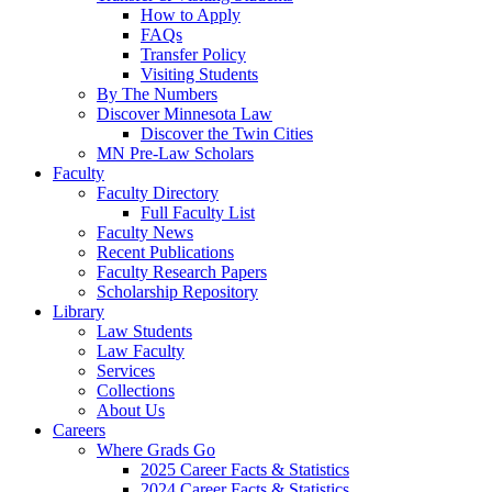
How to Apply
FAQs
Transfer Policy
Visiting Students
By The Numbers
Discover Minnesota Law
Discover the Twin Cities
MN Pre-Law Scholars
Faculty
Faculty Directory
Full Faculty List
Faculty News
Recent Publications
Faculty Research Papers
Scholarship Repository
Library
Law Students
Law Faculty
Services
Collections
About Us
Careers
Where Grads Go
2025 Career Facts & Statistics
2024 Career Facts & Statistics