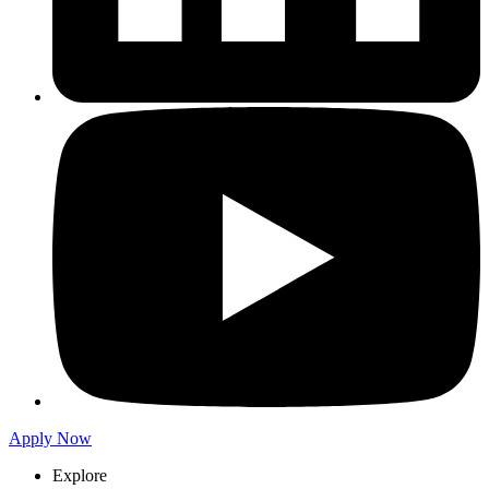
Apply Now
Explore