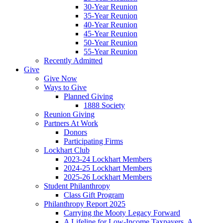
30-Year Reunion
35-Year Reunion
40-Year Reunion
45-Year Reunion
50-Year Reunion
55-Year Reunion
Recently Admitted
Give
Give Now
Ways to Give
Planned Giving
1888 Society
Reunion Giving
Partners At Work
Donors
Participating Firms
Lockhart Club
2023-24 Lockhart Members
2024-25 Lockhart Members
2025-26 Lockhart Members
Student Philanthropy
Class Gift Program
Philanthropy Report 2025
Carrying the Mooty Legacy Forward
A Lifeline for Low-Income Taxpayers, A