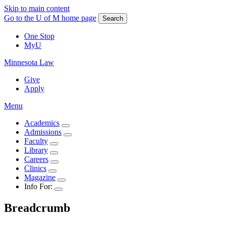
Skip to main content
Go to the U of M home page
Search
One Stop
MyU
Minnesota Law
Give
Apply
Menu
Academics
Admissions
Faculty
Library
Careers
Clinics
Magazine
Info For:
Breadcrumb