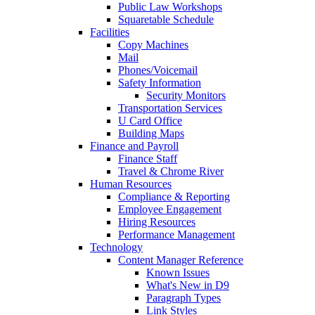
Public Law Workshops
Squaretable Schedule
Facilities
Copy Machines
Mail
Phones/Voicemail
Safety Information
Security Monitors
Transportation Services
U Card Office
Building Maps
Finance and Payroll
Finance Staff
Travel & Chrome River
Human Resources
Compliance & Reporting
Employee Engagement
Hiring Resources
Performance Management
Technology
Content Manager Reference
Known Issues
What's New in D9
Paragraph Types
Link Styles