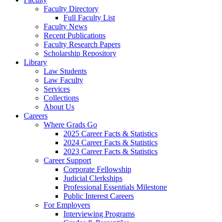
Faculty Directory
Full Faculty List
Faculty News
Recent Publications
Faculty Research Papers
Scholarship Repository
Library
Law Students
Law Faculty
Services
Collections
About Us
Careers
Where Grads Go
2025 Career Facts & Statistics
2024 Career Facts & Statistics
2023 Career Facts & Statistics
Career Support
Corporate Fellowship
Judicial Clerkships
Professional Essentials Milestone
Public Interest Careers
For Employers
Interviewing Programs