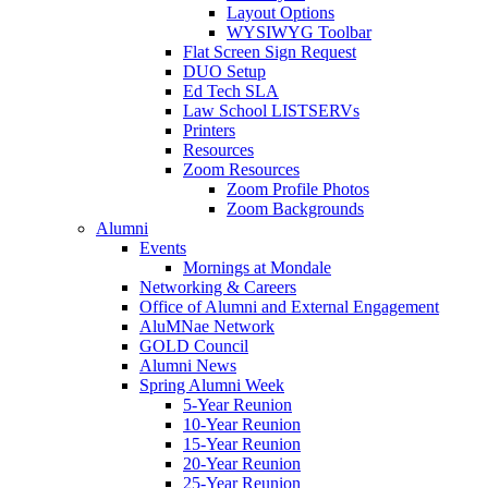
Layout Options
WYSIWYG Toolbar
Flat Screen Sign Request
DUO Setup
Ed Tech SLA
Law School LISTSERVs
Printers
Resources
Zoom Resources
Zoom Profile Photos
Zoom Backgrounds
Alumni
Events
Mornings at Mondale
Networking & Careers
Office of Alumni and External Engagement
AluMNae Network
GOLD Council
Alumni News
Spring Alumni Week
5-Year Reunion
10-Year Reunion
15-Year Reunion
20-Year Reunion
25-Year Reunion