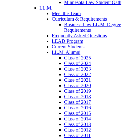
Minnesota Law Student Oath
LL.M.
Meet the Team
Curriculum & Requirements
Business Law LL.M. Degree
Requirements
Frequently Asked Questions
LEAD Program
Current Students
LL.M. Alumni
Class of 2025
Class of 2024
Class of 2023
Class of 2022
Class of 2021
Class of 2020
Class of 2019
Class of 2018
Class of 2017
Class of 2016
Class of 2015
Class of 2014
Class of 2013
Class of 2012
Class of 2011