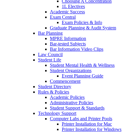
Choosing A Concentration
1L Electives
Academic Success
Exam Central
Exam Policies & Info
Graduate Planning & Audit System
Bar Planning
MPRE Information
Bar-tested Subjects
Bar Information Video Clips
Law Council
Student Life
Student Mental Health & Wellness
Student Organizations
Event Planning Guide
Commencement
Student Directory
Rules & Policies
Academic Policies
Administrative Policies
Student Support & Standards
Technology Support
Computer Labs and Printer Pools
Printer Installation for Mac
Printer Installation for Windows