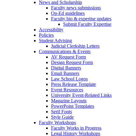
News and Scholarship
Faculty news submissions
Op-Ed guidelines
Faculty bio & expertise updates
Submit Faculty Expertise
Accessibility
Policies
Student Advising
Judicial Clerkship Letters
Communications & Events
AV Request Form
Design Request Form
Digital Banners
Email Banners
Law School Logos
Press Release Template
Event Resources
University Event-Related Links
Magazine Layouts
PowerPoint Templates
Serif Fonts
Style Guide
Faculty Workshops
Faculty Works in Progress
Legal History Workshops