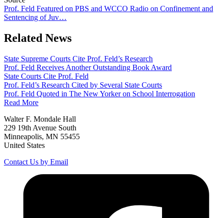
Prof. Feld Featured on PBS and WCCO Radio on Confinement and
Sentencing of Juv…
Related News
State Supreme Courts Cite Prof. Feld’s Research
Prof. Feld Receives Another Outstanding Book Award
State Courts Cite Prof. Feld
Prof. Feld’s Research Cited by Several State Courts
Prof. Feld Quoted in The New Yorker on School Interrogation
Read More
Walter F. Mondale Hall
229 19th Avenue South
Minneapolis, MN 55455
United States
Contact Us by Email