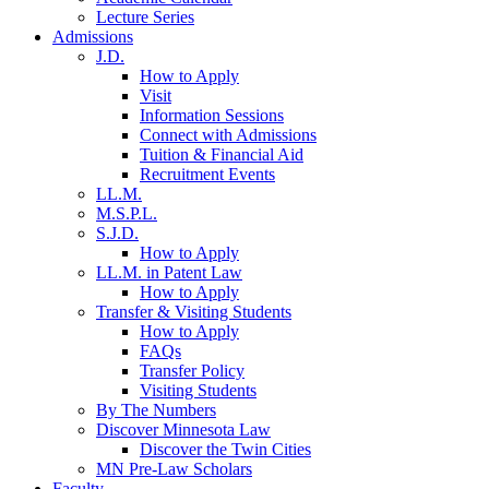
Lecture Series
Admissions
J.D.
How to Apply
Visit
Information Sessions
Connect with Admissions
Tuition & Financial Aid
Recruitment Events
LL.M.
M.S.P.L.
S.J.D.
How to Apply
LL.M. in Patent Law
How to Apply
Transfer & Visiting Students
How to Apply
FAQs
Transfer Policy
Visiting Students
By The Numbers
Discover Minnesota Law
Discover the Twin Cities
MN Pre-Law Scholars
Faculty