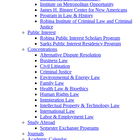
Institute on Metropolitan Opportunity
James H. Binger Center for New Americans
Program in Law & History
Robina Institute of Criminal Law and Criminal
Justice
Public Interest
Robina Public Interest Scholars Program
Saeks Public Interest Residency Program
Concentrations
Alternative Dispute Resolution
Business Law
Civil Litigation
Criminal Justice
Environmental & Energy Law
Family Law
Health Law & Bioethics
Human Rights Law
Immigration Law
Intellectual Property & Technology Law
International Law
Labor & Employment Law
Study Abroad
Semester Exchange Programs
Journals
Academic Calendar