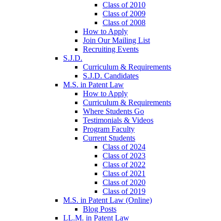
Class of 2010
Class of 2009
Class of 2008
How to Apply
Join Our Mailing List
Recruiting Events
S.J.D.
Curriculum & Requirements
S.J.D. Candidates
M.S. in Patent Law
How to Apply
Curriculum & Requirements
Where Students Go
Testimonials & Videos
Program Faculty
Current Students
Class of 2024
Class of 2023
Class of 2022
Class of 2021
Class of 2020
Class of 2019
M.S. in Patent Law (Online)
Blog Posts
LL.M. in Patent Law