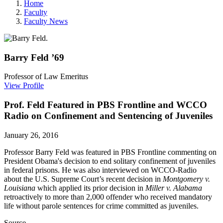
Home
Faculty
Faculty News
Barry
Feld
’69
Professor of Law Emeritus
View Profile
Prof. Feld Featured in PBS Frontline and WCCO
Radio on Confinement and Sentencing of Juveniles
January 26, 2016
Professor Barry Feld was featured in PBS Frontline commenting on
President Obama's decision to end solitary confinement of juveniles
in federal prisons. He was also interviewed on WCCO-Radio
about the U.S. Supreme Court’s recent decision in
Montgomery v.
Louisiana
which applied its prior decision in
Miller v. Alabama
retroactively to more than 2,000 offender who received mandatory
life without parole sentences for crime committed as juveniles.
Source