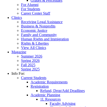
Grades & Percentiles
For Alumni
For Students
Career Center Staff
Clinics
Receiving Legal Assistance
Business & Nonprofits
Economic Justice
Family and Community
Human Rights and Immigration
Rights & Liberties
View All Clinics
Magazine
Summer 2026
Spring 2026
Fall 2025
Spring 2025
Info For:
Current Students
Academic Requirements
Registration
Refund, Drop/Add Deadlines
Academic Planning
1L Resources
Faculty Advising