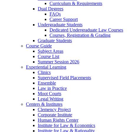
Curriculum & Requirements
Dual Degrees
FAQs
Career Support
Undergraduate Students
Dedicated Undergraduate Law Courses
Courses, Registration & Grading
Graduate Students
Course Guide
Subject Areas
Course List
Summer Session 2026
Experiential Learning
Clinics
Supervised Field Placements
Ensemble
Law in Practice
Moot Courts
Legal Writing
Centers & Institutes
Clemency Project
Corporate Institute
Human Rights Center
Institute for Law & Economics
Institute for Law & Rationality