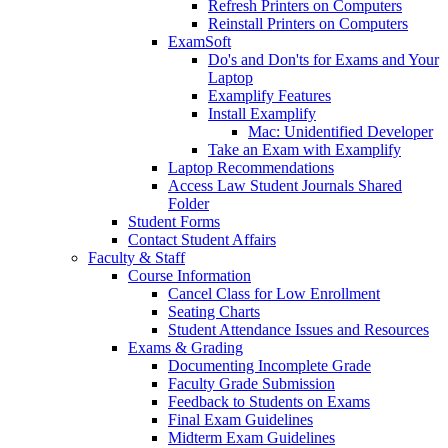
Refresh Printers on Computers
Reinstall Printers on Computers
ExamSoft
Do's and Don'ts for Exams and Your
Laptop
Examplify Features
Install Examplify
Mac: Unidentified Developer
Take an Exam with Examplify
Laptop Recommendations
Access Law Student Journals Shared
Folder
Student Forms
Contact Student Affairs
Faculty & Staff
Course Information
Cancel Class for Low Enrollment
Seating Charts
Student Attendance Issues and Resources
Exams & Grading
Documenting Incomplete Grade
Faculty Grade Submission
Feedback to Students on Exams
Final Exam Guidelines
Midterm Exam Guidelines