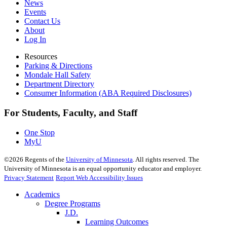
News
Events
Contact Us
About
Log In
Resources
Parking & Directions
Mondale Hall Safety
Department Directory
Consumer Information (ABA Required Disclosures)
For Students, Faculty, and Staff
One Stop
MyU
©
2026
Regents of the
University of Minnesota
. All rights reserved. The
University of Minnesota is an equal opportunity educator and employer.
Privacy Statement
Report Web Accessibility Issues
Academics
Degree Programs
J.D.
Learning Outcomes