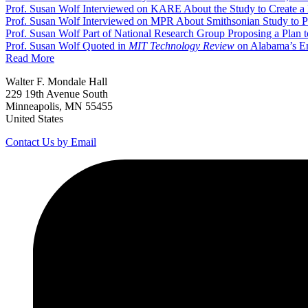
Prof. Susan Wolf Interviewed on KARE About the Study to Create a
Prof. Susan Wolf Interviewed on MPR About Smithsonian Study to P
Prof. Susan Wolf Part of National Research Group Proposing a Plan 
Prof. Susan Wolf Quoted in
MIT Technology Review
on Alabama’s E
Read More
Walter F. Mondale Hall
229 19th Avenue South
Minneapolis, MN 55455
United States
Contact Us by Email