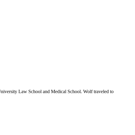
niversity Law School and Medical School. Wolf traveled to