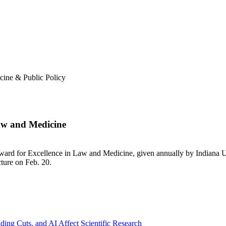
cine & Public Policy
aw and Medicine
ard for Excellence in Law and Medicine, given annually by Indiana U
ture on Feb. 20.
ng Cuts, and AI Affect Scientific Research