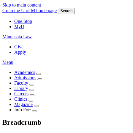
Skip to main content
Go to the U of M home page
Search
One Stop
MyU
Minnesota Law
Give
Apply
Menu
Academics
Admissions
Faculty
Library
Careers
Clinics
Magazine
Info For:
Breadcrumb