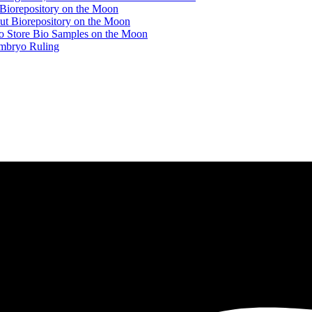
 Biorepository on the Moon
ut Biorepository on the Moon
to Store Bio Samples on the Moon
mbryo Ruling