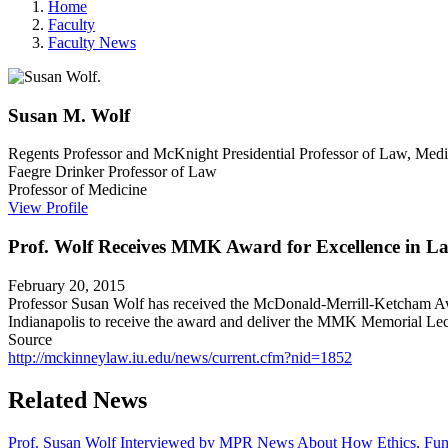
Home
Faculty
Faculty News
Susan M.
Wolf
Regents Professor and McKnight Presidential Professor of Law, Medi
Faegre Drinker Professor of Law
Professor of Medicine
View Profile
Prof. Wolf Receives MMK Award for Excellence in L
February 20, 2015
Professor Susan Wolf has received the McDonald-Merrill-Ketcham Aw
Indianapolis to receive the award and deliver the MMK Memorial Lec
Source
http://mckinneylaw.iu.edu/news/current.cfm?nid=1852
Related News
Prof. Susan Wolf Interviewed by MPR News About How Ethics, Fundi