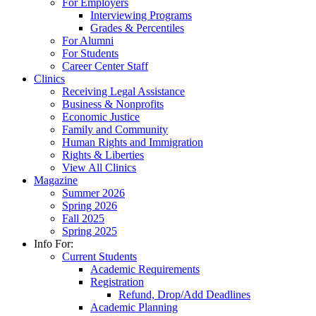
For Employers
Interviewing Programs
Grades & Percentiles
For Alumni
For Students
Career Center Staff
Clinics
Receiving Legal Assistance
Business & Nonprofits
Economic Justice
Family and Community
Human Rights and Immigration
Rights & Liberties
View All Clinics
Magazine
Summer 2026
Spring 2026
Fall 2025
Spring 2025
Info For:
Current Students
Academic Requirements
Registration
Refund, Drop/Add Deadlines
Academic Planning