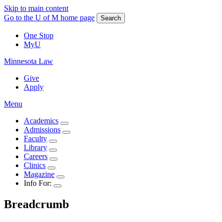
Skip to main content
Go to the U of M home page
Search
One Stop
MyU
Minnesota Law
Give
Apply
Menu
Academics
Admissions
Faculty
Library
Careers
Clinics
Magazine
Info For:
Breadcrumb