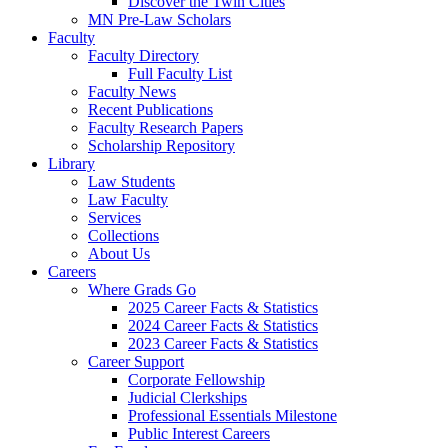
Discover the Twin Cities
MN Pre-Law Scholars
Faculty
Faculty Directory
Full Faculty List
Faculty News
Recent Publications
Faculty Research Papers
Scholarship Repository
Library
Law Students
Law Faculty
Services
Collections
About Us
Careers
Where Grads Go
2025 Career Facts & Statistics
2024 Career Facts & Statistics
2023 Career Facts & Statistics
Career Support
Corporate Fellowship
Judicial Clerkships
Professional Essentials Milestone
Public Interest Careers