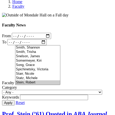
Home
Faculty
Faculty News
From
To
Faculty
Category
Keywords
Reset
Prof. Stein (’61) Quoted in
ABA Journal