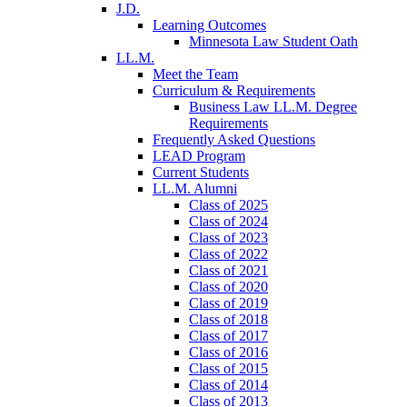
J.D.
Learning Outcomes
Minnesota Law Student Oath
LL.M.
Meet the Team
Curriculum & Requirements
Business Law LL.M. Degree
Requirements
Frequently Asked Questions
LEAD Program
Current Students
LL.M. Alumni
Class of 2025
Class of 2024
Class of 2023
Class of 2022
Class of 2021
Class of 2020
Class of 2019
Class of 2018
Class of 2017
Class of 2016
Class of 2015
Class of 2014
Class of 2013