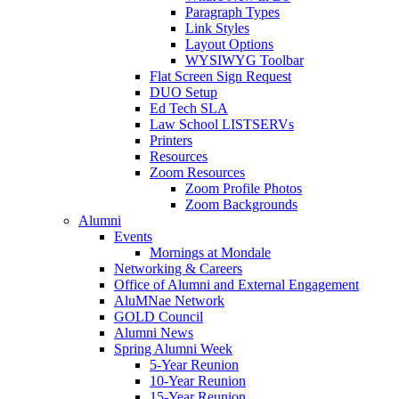
Paragraph Types
Link Styles
Layout Options
WYSIWYG Toolbar
Flat Screen Sign Request
DUO Setup
Ed Tech SLA
Law School LISTSERVs
Printers
Resources
Zoom Resources
Zoom Profile Photos
Zoom Backgrounds
Alumni
Events
Mornings at Mondale
Networking & Careers
Office of Alumni and External Engagement
AluMNae Network
GOLD Council
Alumni News
Spring Alumni Week
5-Year Reunion
10-Year Reunion
15-Year Reunion