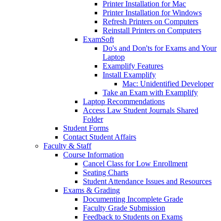
Printer Installation for Mac
Printer Installation for Windows
Refresh Printers on Computers
Reinstall Printers on Computers
ExamSoft
Do's and Don'ts for Exams and Your
Laptop
Examplify Features
Install Examplify
Mac: Unidentified Developer
Take an Exam with Examplify
Laptop Recommendations
Access Law Student Journals Shared
Folder
Student Forms
Contact Student Affairs
Faculty & Staff
Course Information
Cancel Class for Low Enrollment
Seating Charts
Student Attendance Issues and Resources
Exams & Grading
Documenting Incomplete Grade
Faculty Grade Submission
Feedback to Students on Exams