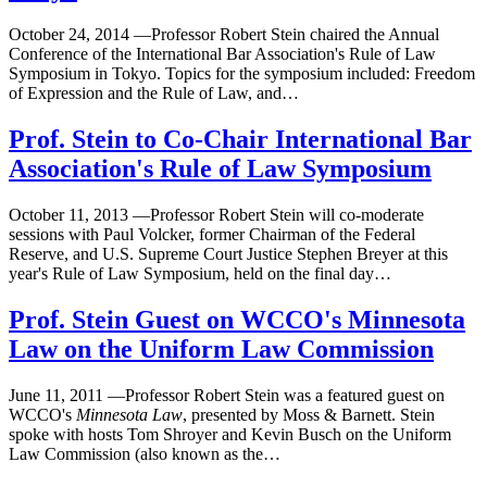
October 24, 2014
—
Professor Robert Stein chaired the Annual
Conference of the International Bar Association's Rule of Law
Symposium in Tokyo. Topics for the symposium included: Freedom
of Expression and the Rule of Law, and…
Prof. Stein to Co-Chair International Bar
Association's Rule of Law Symposium
October 11, 2013
—
Professor Robert Stein will co-moderate
sessions with Paul Volcker, former Chairman of the Federal
Reserve, and U.S. Supreme Court Justice Stephen Breyer at this
year's Rule of Law Symposium, held on the final day…
Prof. Stein Guest on WCCO's Minnesota
Law on the Uniform Law Commission
June 11, 2011
—
Professor Robert Stein was a featured guest on
WCCO's
Minnesota Law
, presented by Moss & Barnett. Stein
spoke with hosts Tom Shroyer and Kevin Busch on the Uniform
Law Commission (also known as the…