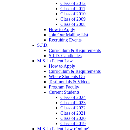
Class of 2012
Class of 2011
Class of 2010
Class of 2009
Class of 2008
How to Apply
Join Our Mailing List
Recruiting Events
S.J.D.
Curriculum & Requirements
S.J.D. Candidates
M.S. in Patent Law
How to Apply
Curriculum & Requirements
Where Students Go
Testimonials & Videos
Program Faculty
Current Students
Class of 2024
Class of 2023
Class of 2022
Class of 2021
Class of 2020
Class of 2019
M.S. in Patent Law (Online)