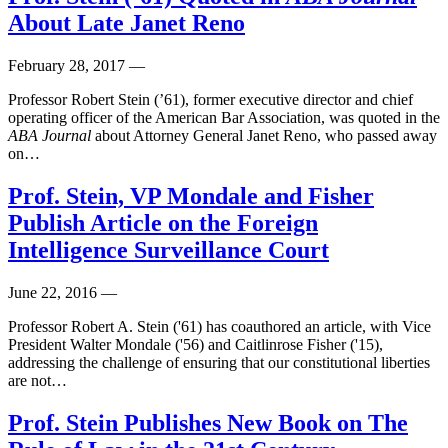
About Late Janet Reno
February 28, 2017
—
Professor Robert Stein (’61), former executive director and chief
operating officer of the American Bar Association, was quoted in the
ABA Journal
about Attorney General Janet Reno, who passed away
on…
Prof. Stein, VP Mondale and Fisher
Publish Article on the Foreign
Intelligence Surveillance Court
June 22, 2016
—
Professor Robert A. Stein ('61) has coauthored an article, with Vice
President Walter Mondale ('56) and Caitlinrose Fisher ('15),
addressing the challenge of ensuring that our constitutional liberties
are not…
Prof. Stein Publishes New Book on The