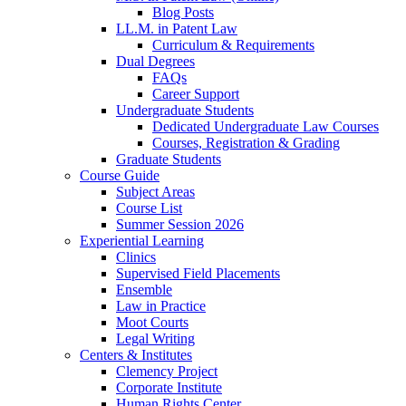
Blog Posts
LL.M. in Patent Law
Curriculum & Requirements
Dual Degrees
FAQs
Career Support
Undergraduate Students
Dedicated Undergraduate Law Courses
Courses, Registration & Grading
Graduate Students
Course Guide
Subject Areas
Course List
Summer Session 2026
Experiential Learning
Clinics
Supervised Field Placements
Ensemble
Law in Practice
Moot Courts
Legal Writing
Centers & Institutes
Clemency Project
Corporate Institute
Human Rights Center