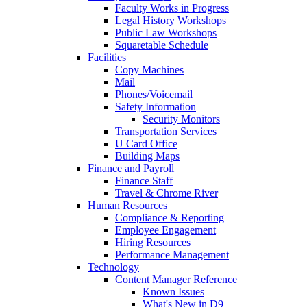
Faculty Works in Progress
Legal History Workshops
Public Law Workshops
Squaretable Schedule
Facilities
Copy Machines
Mail
Phones/Voicemail
Safety Information
Security Monitors
Transportation Services
U Card Office
Building Maps
Finance and Payroll
Finance Staff
Travel & Chrome River
Human Resources
Compliance & Reporting
Employee Engagement
Hiring Resources
Performance Management
Technology
Content Manager Reference
Known Issues
What's New in D9