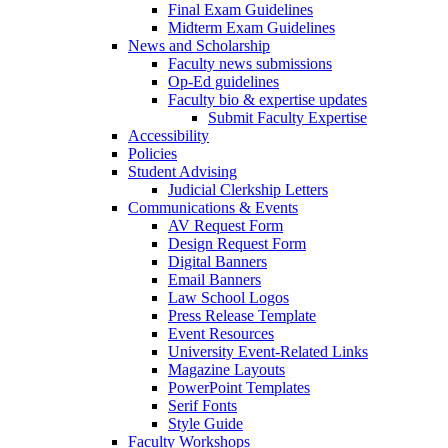
Final Exam Guidelines
Midterm Exam Guidelines
News and Scholarship
Faculty news submissions
Op-Ed guidelines
Faculty bio & expertise updates
Submit Faculty Expertise
Accessibility
Policies
Student Advising
Judicial Clerkship Letters
Communications & Events
AV Request Form
Design Request Form
Digital Banners
Email Banners
Law School Logos
Press Release Template
Event Resources
University Event-Related Links
Magazine Layouts
PowerPoint Templates
Serif Fonts
Style Guide
Faculty Workshops