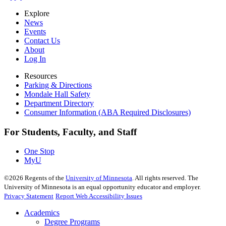
Explore
News
Events
Contact Us
About
Log In
Resources
Parking & Directions
Mondale Hall Safety
Department Directory
Consumer Information (ABA Required Disclosures)
For Students, Faculty, and Staff
One Stop
MyU
©
2026
Regents of the
University of Minnesota
. All rights reserved. The
University of Minnesota is an equal opportunity educator and employer.
Privacy Statement
Report Web Accessibility Issues
Academics
Degree Programs