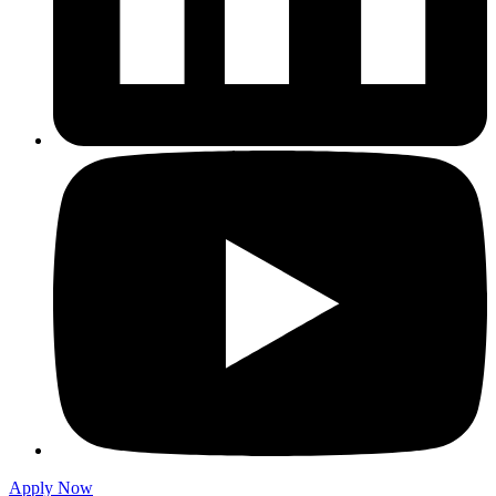
Apply Now