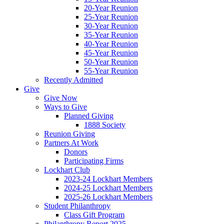
20-Year Reunion
25-Year Reunion
30-Year Reunion
35-Year Reunion
40-Year Reunion
45-Year Reunion
50-Year Reunion
55-Year Reunion
Recently Admitted
Give
Give Now
Ways to Give
Planned Giving
1888 Society
Reunion Giving
Partners At Work
Donors
Participating Firms
Lockhart Club
2023-24 Lockhart Members
2024-25 Lockhart Members
2025-26 Lockhart Members
Student Philanthropy
Class Gift Program
Philanthropy Report 2025