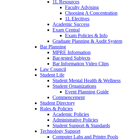
1L Resources
Faculty Advising
Choosing A Concentration
1L Electives
Academic Success
Exam Central
Exam Policies & Info
Graduate Planning & Audit System
Bar Planning
MPRE Information
Bar-tested Subjects
Bar Information Video Clips
Law Council
Student Life
Student Mental Health & Wellness
Student Organizations
Event Planning Guide
Commencement
Student Directory
Rules & Policies
Academic Policies
Administrative Policies
Student Support & Standards
Technology Support
Computer Labs and Printer Pools