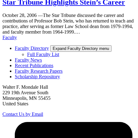
Star Tribune Highlights Stein’s Career
October 28, 2006
—
The Star Tribune discussed the career and
contributions of Professor Bob Stein, who has returned to teach and
practice, after serving as former Law School dean from 1979-1994,
and faculty member from 1964-1999.…
Faculty
Faculty Directory
Expand Faculty Directory menu
Full Faculty List
Faculty News
Recent Publications
Faculty Research Papers
Scholarship Repository
Walter F. Mondale Hall
229 19th Avenue South
Minneapolis, MN 55455
United States
Contact Us by Email