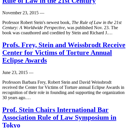
Rule of Law in the 21st Century
November 23, 2015
—
Professor Robert Stein's newest book,
The Rule of Law in the 21st
Century: A Worldwide Perspective
, was published Nov. 23. The
book was coauthored and coedited by Stein and Richard J.…
Profs. Frey, Stein and Weissbrodt Receive
Center for Victims of Torture Annual
Eclipse Awards
June 23, 2015
—
Professors Barbara Frey, Robert Stein and David Weissbrodt
received the Center for Victims of Torture annual Eclipse Awards in
recognition of their role in founding and supporting the organization
30 years ago.…
Prof. Stein Chairs International Bar
Association Rule of Law Symposium in
Tokyo