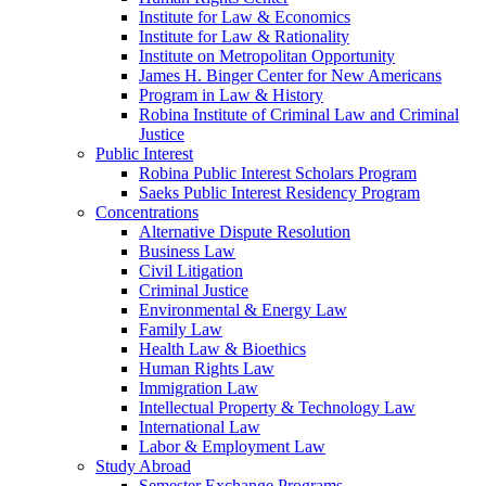
Institute for Law & Economics
Institute for Law & Rationality
Institute on Metropolitan Opportunity
James H. Binger Center for New Americans
Program in Law & History
Robina Institute of Criminal Law and Criminal
Justice
Public Interest
Robina Public Interest Scholars Program
Saeks Public Interest Residency Program
Concentrations
Alternative Dispute Resolution
Business Law
Civil Litigation
Criminal Justice
Environmental & Energy Law
Family Law
Health Law & Bioethics
Human Rights Law
Immigration Law
Intellectual Property & Technology Law
International Law
Labor & Employment Law
Study Abroad
Semester Exchange Programs