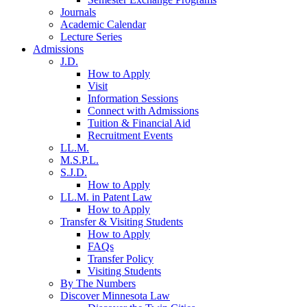
Journals
Academic Calendar
Lecture Series
Admissions
J.D.
How to Apply
Visit
Information Sessions
Connect with Admissions
Tuition & Financial Aid
Recruitment Events
LL.M.
M.S.P.L.
S.J.D.
How to Apply
LL.M. in Patent Law
How to Apply
Transfer & Visiting Students
How to Apply
FAQs
Transfer Policy
Visiting Students
By The Numbers
Discover Minnesota Law