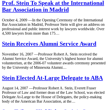
Prof. Stein To Speak at the International
Bar Association in Madrid
October 4, 2009
—
In the Opening Ceremony of the International
Bar Association in Madrid, Professor Stein will give an address on
professional and public interest work by lawyers worldwide. Over
4,500 lawyers from more than 175…
Stein Receives Alumni Service Award
November 16, 2007
—
Professor Robert A. Stein received the
Alumni Service Award, the University’s highest honor for alumni
volunteerism, at the 2006-07 volunteer awards ceremony presented
by the University of Minnesota Alumni…
Stein Elected At-Large Delegate to ABA
August 14, 2007
—
Professor Robert A. Stein, Everett Fraser
Professor of Law and former dean of the Law School, was elected
Delegate At-Large to the House of Delegates, the policy-making
body of the American Bar Association, at the…