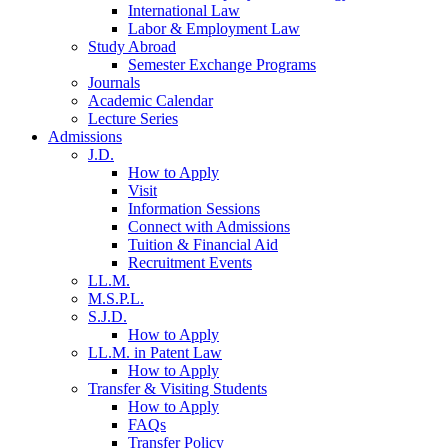
International Law
Labor & Employment Law
Study Abroad
Semester Exchange Programs
Journals
Academic Calendar
Lecture Series
Admissions
J.D.
How to Apply
Visit
Information Sessions
Connect with Admissions
Tuition & Financial Aid
Recruitment Events
LL.M.
M.S.P.L.
S.J.D.
How to Apply
LL.M. in Patent Law
How to Apply
Transfer & Visiting Students
How to Apply
FAQs
Transfer Policy