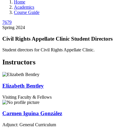
Home
Academics
Course Guide
7679
Spring 2024
Civil Rights Appellate Clinic Student Directors
Student directors for Civil Rights Appellate Clinic.
Instructors
Elizabeth
Bentley
Visiting Faculty & Fellows
Carmen
Iguina González
Adjunct: General Curriculum