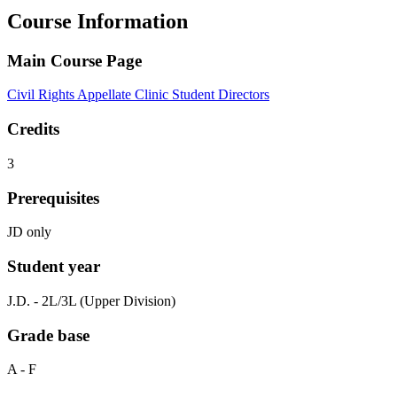
Course Information
Main Course Page
Civil Rights Appellate Clinic Student Directors
Credits
3
Prerequisites
JD only
Student year
J.D. - 2L/3L (Upper Division)
Grade base
A - F