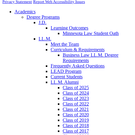
Privacy Statement
Report Web Accessibility Issues
Academics
Degree Programs
J.D.
Learning Outcomes
Minnesota Law Student Oath
LL.M.
Meet the Team
Curriculum & Requirements
Business Law LL.M. Degree
Requirements
Frequently Asked Questions
LEAD Program
Current Students
LL.M. Alumni
Class of 2025
Class of 2024
Class of 2023
Class of 2022
Class of 2021
Class of 2020
Class of 2019
Class of 2018
Class of 2017