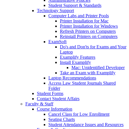
Administrative Policies
Student Support & Standards
Technology Support
Computer Labs and Printer Pools
Printer Installation for Mac
Printer Installation for Windows
Refresh Printers on Computers
Reinstall Printers on Computers
ExamSoft
Do's and Don'ts for Exams and Your
Laptop
Examplify Features
Install Examplify
Mac: Unidentified Developer
Take an Exam with Examplify
Laptop Recommendations
Access Law Student Journals Shared
Folder
Student Forms
Contact Student Affairs
Faculty & Staff
Course Information
Cancel Class for Low Enrollment
Seating Charts
Student Attendance Issues and Resources