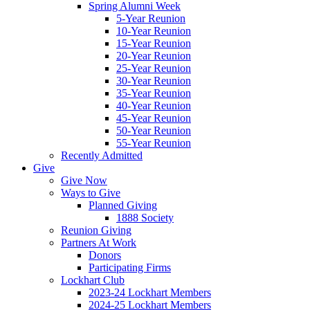
Spring Alumni Week
5-Year Reunion
10-Year Reunion
15-Year Reunion
20-Year Reunion
25-Year Reunion
30-Year Reunion
35-Year Reunion
40-Year Reunion
45-Year Reunion
50-Year Reunion
55-Year Reunion
Recently Admitted
Give
Give Now
Ways to Give
Planned Giving
1888 Society
Reunion Giving
Partners At Work
Donors
Participating Firms
Lockhart Club
2023-24 Lockhart Members
2024-25 Lockhart Members