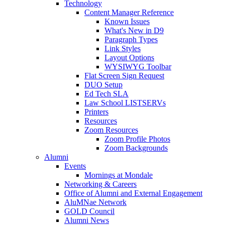
Technology
Content Manager Reference
Known Issues
What's New in D9
Paragraph Types
Link Styles
Layout Options
WYSIWYG Toolbar
Flat Screen Sign Request
DUO Setup
Ed Tech SLA
Law School LISTSERVs
Printers
Resources
Zoom Resources
Zoom Profile Photos
Zoom Backgrounds
Alumni
Events
Mornings at Mondale
Networking & Careers
Office of Alumni and External Engagement
AluMNae Network
GOLD Council
Alumni News