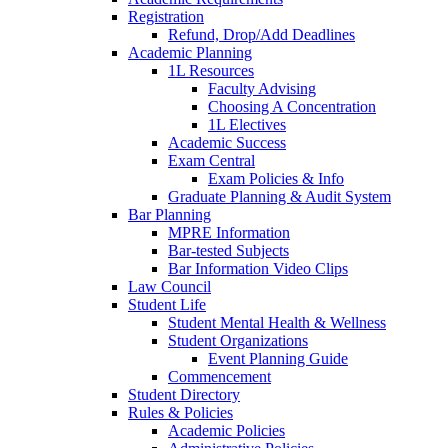
Registration
Refund, Drop/Add Deadlines
Academic Planning
1L Resources
Faculty Advising
Choosing A Concentration
1L Electives
Academic Success
Exam Central
Exam Policies & Info
Graduate Planning & Audit System
Bar Planning
MPRE Information
Bar-tested Subjects
Bar Information Video Clips
Law Council
Student Life
Student Mental Health & Wellness
Student Organizations
Event Planning Guide
Commencement
Student Directory
Rules & Policies
Academic Policies