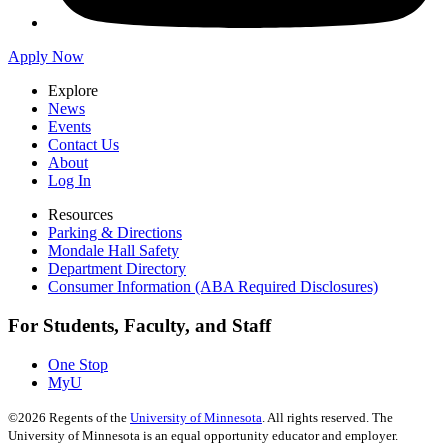
Apply Now
Explore
News
Events
Contact Us
About
Log In
Resources
Parking & Directions
Mondale Hall Safety
Department Directory
Consumer Information (ABA Required Disclosures)
For Students, Faculty, and Staff
One Stop
MyU
©
2026
Regents of the
University of Minnesota
. All rights reserved. The
University of Minnesota is an equal opportunity educator and employer.