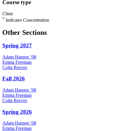
Course type
Clinic
*
Indicates Concentration
Other Sections
Spring 2027
Adam
Hansen
’08
Emma
Freeman
Colin
Reeves
Fall 2026
Adam
Hansen
’08
Emma
Freeman
Colin
Reeves
Spring 2026
Adam
Hansen
’08
Emma
Freeman