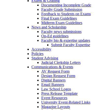
Exams & Grading
Documenting Incomplete Grade
Faculty Grade Submission
Feedback to Students on Exams
Final Exam Guidelines
Midterm Exam Guidelines
News and Scholarship
Faculty news submissions
Op-Ed guidelines
Faculty bio & expertise updates
Submit Faculty Expertise
Accessibility
Policies
Student Advising
Judicial Clerkship Letters
Communications & Events
AV Request Form
Design Request Form
Digital Banners
Email Banners
Law School Logos
Press Release Template
Event Resources
University Event-Related Links
Magazine Layouts