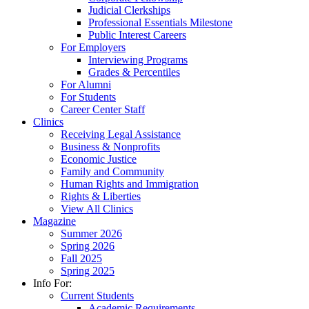
Judicial Clerkships
Professional Essentials Milestone
Public Interest Careers
For Employers
Interviewing Programs
Grades & Percentiles
For Alumni
For Students
Career Center Staff
Clinics
Receiving Legal Assistance
Business & Nonprofits
Economic Justice
Family and Community
Human Rights and Immigration
Rights & Liberties
View All Clinics
Magazine
Summer 2026
Spring 2026
Fall 2025
Spring 2025
Info For:
Current Students
Academic Requirements