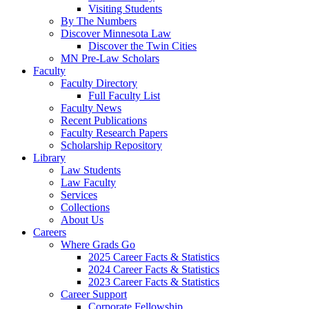
Visiting Students
By The Numbers
Discover Minnesota Law
Discover the Twin Cities
MN Pre-Law Scholars
Faculty
Faculty Directory
Full Faculty List
Faculty News
Recent Publications
Faculty Research Papers
Scholarship Repository
Library
Law Students
Law Faculty
Services
Collections
About Us
Careers
Where Grads Go
2025 Career Facts & Statistics
2024 Career Facts & Statistics
2023 Career Facts & Statistics
Career Support
Corporate Fellowship