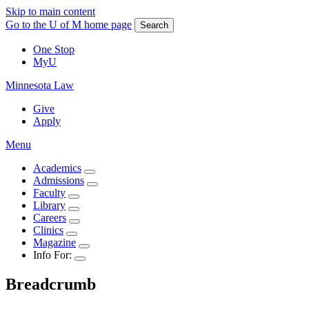
Skip to main content
Go to the U of M home page
Search
One Stop
MyU
Minnesota Law
Give
Apply
Menu
Academics
Admissions
Faculty
Library
Careers
Clinics
Magazine
Info For:
Breadcrumb