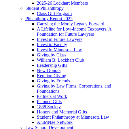
2025-26 Lockhart Members
Student Philanthropy
Class Gift Program
Philanthropy Report 2025
Carrying the Mooty Legacy Forward
A Lifeline for Low-Income Taxpayers, A
Foundation for Future Lawyers
Invest in Future Lawyers
Invest in Faculty
Invest in Minnesota Law
Giving by Class
William B. Lockhart Club
Leadership Gifts
New Donors
Reunion Giving
Giving by Friends
Giving by Law Firms, Corporations, and
Foundations
Partners at Work
Planned Gifts
1888 Society
Honors and Memorial Gifts
Student Philanthropy at Minnesota Law
AluMNae Network
Law School Development