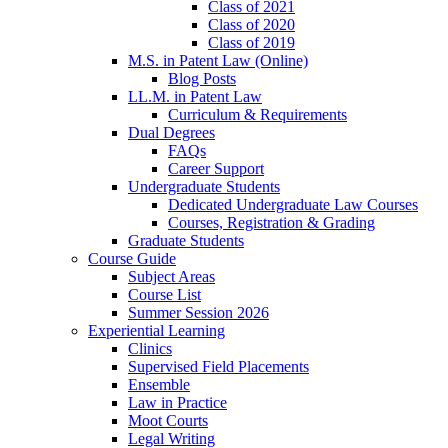
Class of 2021
Class of 2020
Class of 2019
M.S. in Patent Law (Online)
Blog Posts
LL.M. in Patent Law
Curriculum & Requirements
Dual Degrees
FAQs
Career Support
Undergraduate Students
Dedicated Undergraduate Law Courses
Courses, Registration & Grading
Graduate Students
Course Guide
Subject Areas
Course List
Summer Session 2026
Experiential Learning
Clinics
Supervised Field Placements
Ensemble
Law in Practice
Moot Courts
Legal Writing