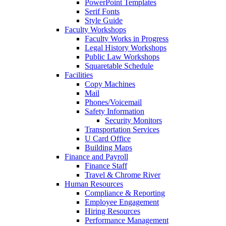
PowerPoint Templates
Serif Fonts
Style Guide
Faculty Workshops
Faculty Works in Progress
Legal History Workshops
Public Law Workshops
Squaretable Schedule
Facilities
Copy Machines
Mail
Phones/Voicemail
Safety Information
Security Monitors
Transportation Services
U Card Office
Building Maps
Finance and Payroll
Finance Staff
Travel & Chrome River
Human Resources
Compliance & Reporting
Employee Engagement
Hiring Resources
Performance Management