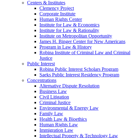
Centers & Institutes
Clemency Project
Corporate Institute
Human Rights Center
Institute for Law & Economics
Institute for Law & Rationality
Institute on Metropolitan Opportunity
James H. Binger Center for New Americans
Program in Law & History
Robina Institute of Criminal Law and Criminal
Justice
Public Interest
Robina Public Interest Scholars Program
Saeks Public Interest Residency Program
Concentrations
Alternative Dispute Resolution
Business Law
Civil Litigation
Criminal Justice
Environmental & Energy Law
Family Law
Health Law & Bioethics
Human Rights Law
Immigration Law
Intellectual Property & Technology Law