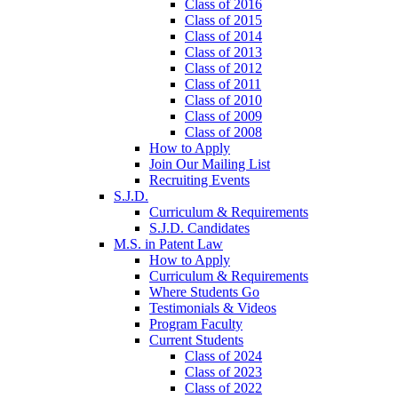
Class of 2016
Class of 2015
Class of 2014
Class of 2013
Class of 2012
Class of 2011
Class of 2010
Class of 2009
Class of 2008
How to Apply
Join Our Mailing List
Recruiting Events
S.J.D.
Curriculum & Requirements
S.J.D. Candidates
M.S. in Patent Law
How to Apply
Curriculum & Requirements
Where Students Go
Testimonials & Videos
Program Faculty
Current Students
Class of 2024
Class of 2023
Class of 2022