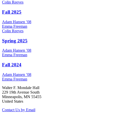
Colin
Reeves
Fall 2025
Adam
Hansen
’08
Emma
Freeman
Colin
Reeves
Spring 2025
Adam
Hansen
’08
Emma
Freeman
Fall 2024
Adam
Hansen
’08
Emma
Freeman
Walter F. Mondale Hall
229 19th Avenue South
Minneapolis, MN 55455
United States
Contact Us by Email