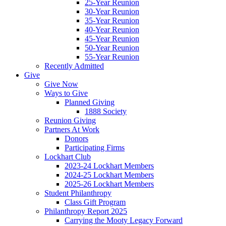
25-Year Reunion
30-Year Reunion
35-Year Reunion
40-Year Reunion
45-Year Reunion
50-Year Reunion
55-Year Reunion
Recently Admitted
Give
Give Now
Ways to Give
Planned Giving
1888 Society
Reunion Giving
Partners At Work
Donors
Participating Firms
Lockhart Club
2023-24 Lockhart Members
2024-25 Lockhart Members
2025-26 Lockhart Members
Student Philanthropy
Class Gift Program
Philanthropy Report 2025
Carrying the Mooty Legacy Forward