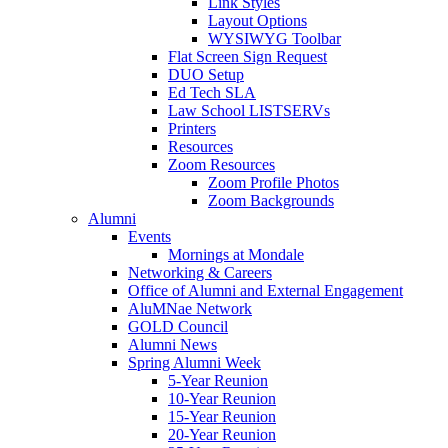
Link Styles
Layout Options
WYSIWYG Toolbar
Flat Screen Sign Request
DUO Setup
Ed Tech SLA
Law School LISTSERVs
Printers
Resources
Zoom Resources
Zoom Profile Photos
Zoom Backgrounds
Alumni
Events
Mornings at Mondale
Networking & Careers
Office of Alumni and External Engagement
AluMNae Network
GOLD Council
Alumni News
Spring Alumni Week
5-Year Reunion
10-Year Reunion
15-Year Reunion
20-Year Reunion