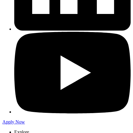
Apply Now
Explore