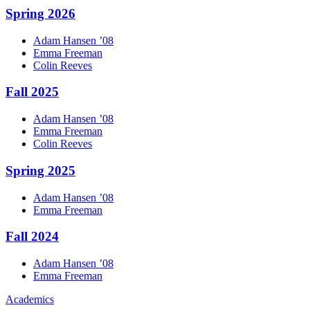
Spring 2026
Adam
Hansen
’08
Emma
Freeman
Colin
Reeves
Fall 2025
Adam
Hansen
’08
Emma
Freeman
Colin
Reeves
Spring 2025
Adam
Hansen
’08
Emma
Freeman
Fall 2024
Adam
Hansen
’08
Emma
Freeman
Academics