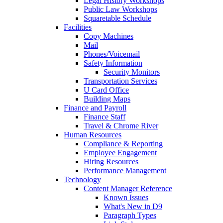
Legal History Workshops
Public Law Workshops
Squaretable Schedule
Facilities
Copy Machines
Mail
Phones/Voicemail
Safety Information
Security Monitors
Transportation Services
U Card Office
Building Maps
Finance and Payroll
Finance Staff
Travel & Chrome River
Human Resources
Compliance & Reporting
Employee Engagement
Hiring Resources
Performance Management
Technology
Content Manager Reference
Known Issues
What's New in D9
Paragraph Types