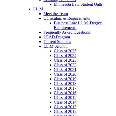
Minnesota Law Student Oath
LL.M.
Meet the Team
Curriculum & Requirements
Business Law LL.M. Degree
Requirements
Frequently Asked Questions
LEAD Program
Current Students
LL.M. Alumni
Class of 2025
Class of 2024
Class of 2023
Class of 2022
Class of 2021
Class of 2020
Class of 2019
Class of 2018
Class of 2017
Class of 2016
Class of 2015
Class of 2014
Class of 2013
Class of 2012