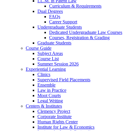
LL.M. in Patent Law
Curriculum & Requirements
Dual Degrees
FAQs
Career Support
Undergraduate Students
Dedicated Undergraduate Law Courses
Courses, Registration & Grading
Graduate Students
Course Guide
Subject Areas
Course List
Summer Session 2026
Experiential Learning
Clinics
Supervised Field Placements
Ensemble
Law in Practice
Moot Courts
Legal Writing
Centers & Institutes
Clemency Project
Corporate Institute
Human Rights Center
Institute for Law & Economics