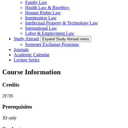
Family Law
Health Law & Bioethics
Human Rights Law
Immigration Law
Intellectual Property & Technology Law
International Law
Labor & Employment Law
Study Abroad
Expand Study Abroad menu
Semester Exchange Programs
Journals
Academic Calendar
Lecture Series
Course Information
Credits
2F/3S
Prerequisites
JD only