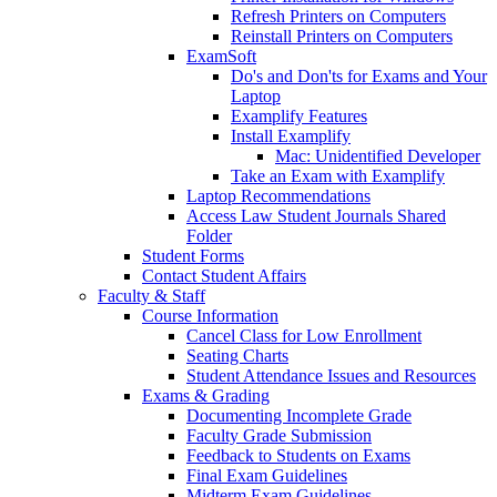
Refresh Printers on Computers
Reinstall Printers on Computers
ExamSoft
Do's and Don'ts for Exams and Your
Laptop
Examplify Features
Install Examplify
Mac: Unidentified Developer
Take an Exam with Examplify
Laptop Recommendations
Access Law Student Journals Shared
Folder
Student Forms
Contact Student Affairs
Faculty & Staff
Course Information
Cancel Class for Low Enrollment
Seating Charts
Student Attendance Issues and Resources
Exams & Grading
Documenting Incomplete Grade
Faculty Grade Submission
Feedback to Students on Exams
Final Exam Guidelines
Midterm Exam Guidelines