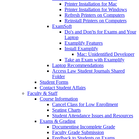
Printer Installation for Mac
Printer Installation for Windows
Refresh Printers on Computers
Reinstall Printers on Computers
ExamSoft
Do's and Don'ts for Exams and Your
Laptop
Examplify Features
Install Examplify
Mac: Unidentified Developer
Take an Exam with Examplify
Laptop Recommendations
Access Law Student Journals Shared
Folder
Student Forms
Contact Student Affairs
Faculty & Staff
Course Information
Cancel Class for Low Enrollment
Seating Charts
Student Attendance Issues and Resources
Exams & Grading
Documenting Incomplete Grade
Faculty Grade Submission
Feedback to Students on Exams