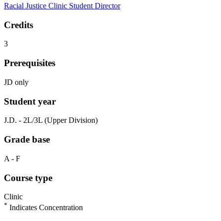
Racial Justice Clinic Student Director
Credits
3
Prerequisites
JD only
Student year
J.D. - 2L/3L (Upper Division)
Grade base
A - F
Course type
Clinic
*
Indicates Concentration