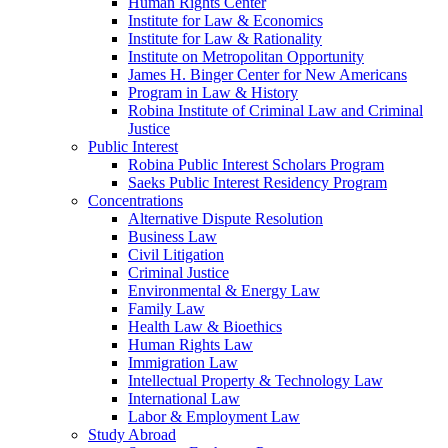
Human Rights Center
Institute for Law & Economics
Institute for Law & Rationality
Institute on Metropolitan Opportunity
James H. Binger Center for New Americans
Program in Law & History
Robina Institute of Criminal Law and Criminal
Justice
Public Interest
Robina Public Interest Scholars Program
Saeks Public Interest Residency Program
Concentrations
Alternative Dispute Resolution
Business Law
Civil Litigation
Criminal Justice
Environmental & Energy Law
Family Law
Health Law & Bioethics
Human Rights Law
Immigration Law
Intellectual Property & Technology Law
International Law
Labor & Employment Law
Study Abroad