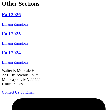
Other Sections
Fall 2026
Liliana
Zaragoza
Fall 2025
Liliana
Zaragoza
Fall 2024
Liliana
Zaragoza
Walter F. Mondale Hall
229 19th Avenue South
Minneapolis, MN 55455
United States
Contact Us by Email