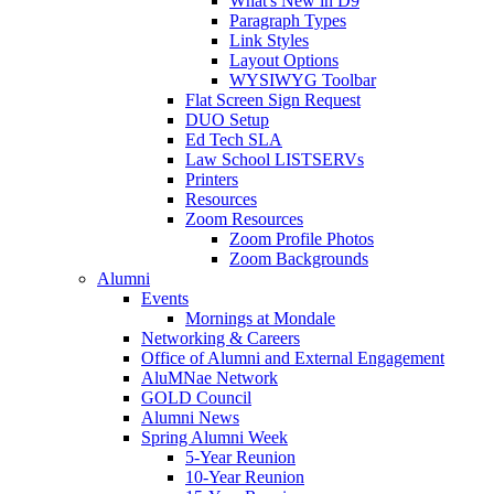
What's New in D9
Paragraph Types
Link Styles
Layout Options
WYSIWYG Toolbar
Flat Screen Sign Request
DUO Setup
Ed Tech SLA
Law School LISTSERVs
Printers
Resources
Zoom Resources
Zoom Profile Photos
Zoom Backgrounds
Alumni
Events
Mornings at Mondale
Networking & Careers
Office of Alumni and External Engagement
AluMNae Network
GOLD Council
Alumni News
Spring Alumni Week
5-Year Reunion
10-Year Reunion