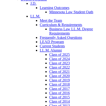
J.D.
Learning Outcomes
Minnesota Law Student Oath
LL.M.
Meet the Team
Curriculum & Requirements
Business Law LL.M. Degree
Requirements
Frequently Asked Questions
LEAD Program
Current Students
LL.M. Alumni
Class of 2025
Class of 2024
Class of 2023
Class of 2022
Class of 2021
Class of 2020
Class of 2019
Class of 2018
Class of 2017
Class of 2016
Class of 2015
Class of 2014
Class of 2013