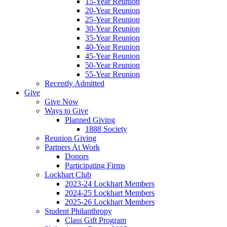
15-Year Reunion
20-Year Reunion
25-Year Reunion
30-Year Reunion
35-Year Reunion
40-Year Reunion
45-Year Reunion
50-Year Reunion
55-Year Reunion
Recently Admitted
Give
Give Now
Ways to Give
Planned Giving
1888 Society
Reunion Giving
Partners At Work
Donors
Participating Firms
Lockhart Club
2023-24 Lockhart Members
2024-25 Lockhart Members
2025-26 Lockhart Members
Student Philanthropy
Class Gift Program