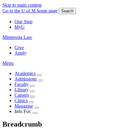
Skip to main content
Go to the U of M home page
Search
One Stop
MyU
Minnesota Law
Give
Apply
Menu
Academics
Admissions
Faculty
Library
Careers
Clinics
Magazine
Info For:
Breadcrumb