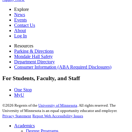
Explore
News
Events
Contact Us
About
Log In
Resources
Parking & Directions
Mondale Hall Safety
Department Directory
Consumer Information (ABA Required Disclosures)
For Students, Faculty, and Staff
One Stop
MyU
©
2026
Regents of the
University of Minnesota
. All rights reserved. The
University of Minnesota is an equal opportunity educator and employer.
Privacy Statement
Report Web Accessibility Issues
Academics
Degree Programs