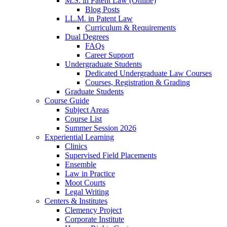
M.S. in Patent Law (Online)
Blog Posts
LL.M. in Patent Law
Curriculum & Requirements
Dual Degrees
FAQs
Career Support
Undergraduate Students
Dedicated Undergraduate Law Courses
Courses, Registration & Grading
Graduate Students
Course Guide
Subject Areas
Course List
Summer Session 2026
Experiential Learning
Clinics
Supervised Field Placements
Ensemble
Law in Practice
Moot Courts
Legal Writing
Centers & Institutes
Clemency Project
Corporate Institute