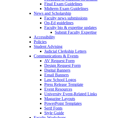
Final Exam Guidelines
Midterm Exam Guidelines
News and Scholarship
Faculty news submissions
Op-Ed guidelines
Faculty bio & expertise updates
Submit Faculty Expertise
Accessibility
Policies
Student Advising
Judicial Clerkship Letters
Communications & Events
AV Request Form
Design Request Form
Digital Banners
Email Banners
Law School Logos
Press Release Template
Event Resources
University Event-Related Links
Magazine Layouts
PowerPoint Templates
Serif Fonts
Style Guide
Faculty Workshops