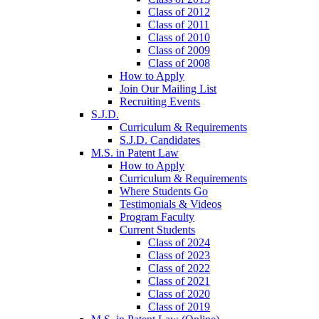
Class of 2012
Class of 2011
Class of 2010
Class of 2009
Class of 2008
How to Apply
Join Our Mailing List
Recruiting Events
S.J.D.
Curriculum & Requirements
S.J.D. Candidates
M.S. in Patent Law
How to Apply
Curriculum & Requirements
Where Students Go
Testimonials & Videos
Program Faculty
Current Students
Class of 2024
Class of 2023
Class of 2022
Class of 2021
Class of 2020
Class of 2019