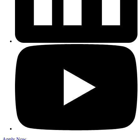
Apply Now