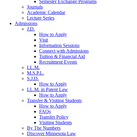
Semester Exchange Programs
Journals
Academic Calendar
Lecture Series
Admissions
J.D.
How to Apply
Visit
Information Sessions
Connect with Admissions
Tuition & Financial Aid
Recruitment Events
LL.M.
M.S.P.L.
S.J.D.
How to Apply
LL.M. in Patent Law
How to Apply
Transfer & Visiting Students
How to Apply
FAQs
Transfer Policy
Visiting Students
By The Numbers
Discover Minnesota Law