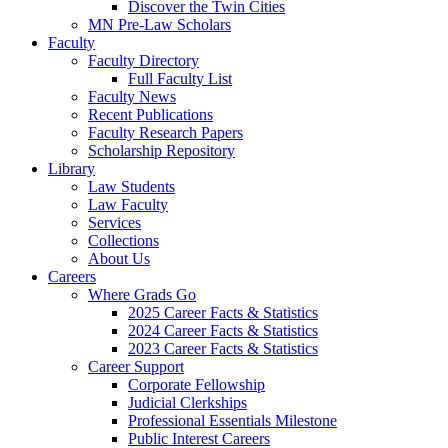
Discover the Twin Cities
MN Pre-Law Scholars
Faculty
Faculty Directory
Full Faculty List
Faculty News
Recent Publications
Faculty Research Papers
Scholarship Repository
Library
Law Students
Law Faculty
Services
Collections
About Us
Careers
Where Grads Go
2025 Career Facts & Statistics
2024 Career Facts & Statistics
2023 Career Facts & Statistics
Career Support
Corporate Fellowship
Judicial Clerkships
Professional Essentials Milestone
Public Interest Careers