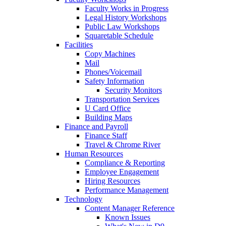
Faculty Works in Progress
Legal History Workshops
Public Law Workshops
Squaretable Schedule
Facilities
Copy Machines
Mail
Phones/Voicemail
Safety Information
Security Monitors
Transportation Services
U Card Office
Building Maps
Finance and Payroll
Finance Staff
Travel & Chrome River
Human Resources
Compliance & Reporting
Employee Engagement
Hiring Resources
Performance Management
Technology
Content Manager Reference
Known Issues