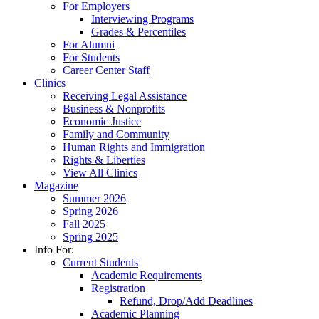
For Employers
Interviewing Programs
Grades & Percentiles
For Alumni
For Students
Career Center Staff
Clinics
Receiving Legal Assistance
Business & Nonprofits
Economic Justice
Family and Community
Human Rights and Immigration
Rights & Liberties
View All Clinics
Magazine
Summer 2026
Spring 2026
Fall 2025
Spring 2025
Info For:
Current Students
Academic Requirements
Registration
Refund, Drop/Add Deadlines
Academic Planning