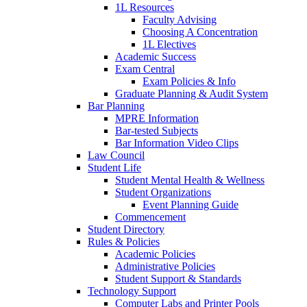
1L Resources
Faculty Advising
Choosing A Concentration
1L Electives
Academic Success
Exam Central
Exam Policies & Info
Graduate Planning & Audit System
Bar Planning
MPRE Information
Bar-tested Subjects
Bar Information Video Clips
Law Council
Student Life
Student Mental Health & Wellness
Student Organizations
Event Planning Guide
Commencement
Student Directory
Rules & Policies
Academic Policies
Administrative Policies
Student Support & Standards
Technology Support
Computer Labs and Printer Pools