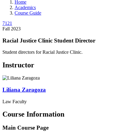
Home
Academics
Course Guide
7121
Fall 2023
Racial Justice Clinic Student Director
Student directors for Racial Justice Clinic.
Instructor
Liliana
Zaragoza
Law Faculty
Course Information
Main Course Page