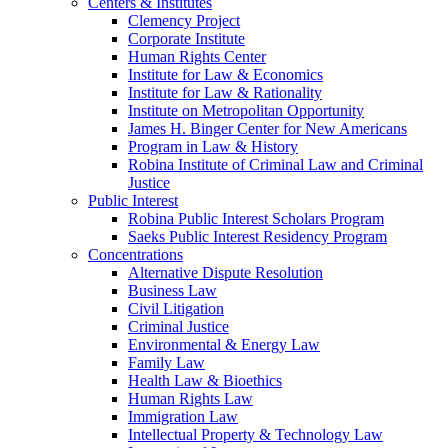
Centers & Institutes
Clemency Project
Corporate Institute
Human Rights Center
Institute for Law & Economics
Institute for Law & Rationality
Institute on Metropolitan Opportunity
James H. Binger Center for New Americans
Program in Law & History
Robina Institute of Criminal Law and Criminal
Justice
Public Interest
Robina Public Interest Scholars Program
Saeks Public Interest Residency Program
Concentrations
Alternative Dispute Resolution
Business Law
Civil Litigation
Criminal Justice
Environmental & Energy Law
Family Law
Health Law & Bioethics
Human Rights Law
Immigration Law
Intellectual Property & Technology Law