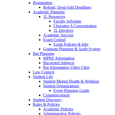
Registration
Refund, Drop/Add Deadlines
Academic Planning
1L Resources
Faculty Advising
Choosing A Concentration
1L Electives
Academic Success
Exam Central
Exam Policies & Info
Graduate Planning & Audit System
Bar Planning
MPRE Information
Bar-tested Subjects
Bar Information Video Clips
Law Council
Student Life
Student Mental Health & Wellness
Student Organizations
Event Planning Guide
Commencement
Student Directory
Rules & Policies
Academic Policies
Administrative Policies