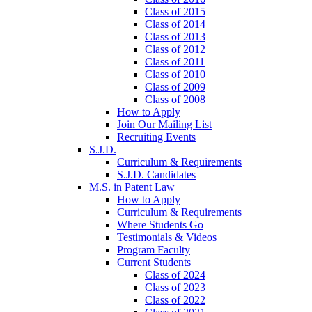
Class of 2015
Class of 2014
Class of 2013
Class of 2012
Class of 2011
Class of 2010
Class of 2009
Class of 2008
How to Apply
Join Our Mailing List
Recruiting Events
S.J.D.
Curriculum & Requirements
S.J.D. Candidates
M.S. in Patent Law
How to Apply
Curriculum & Requirements
Where Students Go
Testimonials & Videos
Program Faculty
Current Students
Class of 2024
Class of 2023
Class of 2022