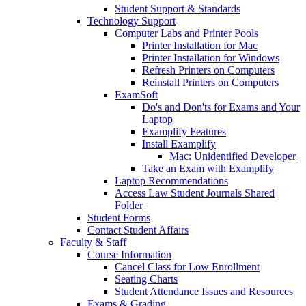
Student Support & Standards
Technology Support
Computer Labs and Printer Pools
Printer Installation for Mac
Printer Installation for Windows
Refresh Printers on Computers
Reinstall Printers on Computers
ExamSoft
Do's and Don'ts for Exams and Your
Laptop
Examplify Features
Install Examplify
Mac: Unidentified Developer
Take an Exam with Examplify
Laptop Recommendations
Access Law Student Journals Shared
Folder
Student Forms
Contact Student Affairs
Faculty & Staff
Course Information
Cancel Class for Low Enrollment
Seating Charts
Student Attendance Issues and Resources
Exams & Grading