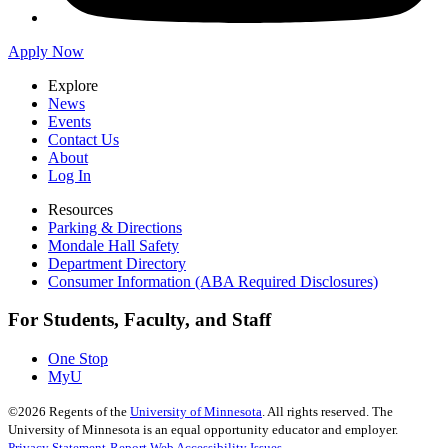
Apply Now
Explore
News
Events
Contact Us
About
Log In
Resources
Parking & Directions
Mondale Hall Safety
Department Directory
Consumer Information (ABA Required Disclosures)
For Students, Faculty, and Staff
One Stop
MyU
©
2026
Regents of the
University of Minnesota
. All rights reserved. The
University of Minnesota is an equal opportunity educator and employer.
Privacy Statement
Report Web Accessibility Issues