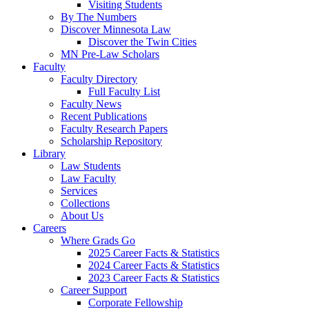
Visiting Students
By The Numbers
Discover Minnesota Law
Discover the Twin Cities
MN Pre-Law Scholars
Faculty
Faculty Directory
Full Faculty List
Faculty News
Recent Publications
Faculty Research Papers
Scholarship Repository
Library
Law Students
Law Faculty
Services
Collections
About Us
Careers
Where Grads Go
2025 Career Facts & Statistics
2024 Career Facts & Statistics
2023 Career Facts & Statistics
Career Support
Corporate Fellowship