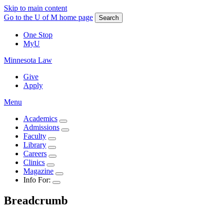
Skip to main content
Go to the U of M home page
Search
One Stop
MyU
Minnesota Law
Give
Apply
Menu
Academics
Admissions
Faculty
Library
Careers
Clinics
Magazine
Info For:
Breadcrumb