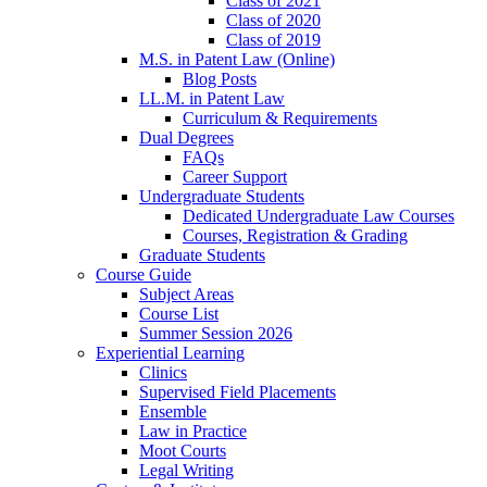
Class of 2021
Class of 2020
Class of 2019
M.S. in Patent Law (Online)
Blog Posts
LL.M. in Patent Law
Curriculum & Requirements
Dual Degrees
FAQs
Career Support
Undergraduate Students
Dedicated Undergraduate Law Courses
Courses, Registration & Grading
Graduate Students
Course Guide
Subject Areas
Course List
Summer Session 2026
Experiential Learning
Clinics
Supervised Field Placements
Ensemble
Law in Practice
Moot Courts
Legal Writing