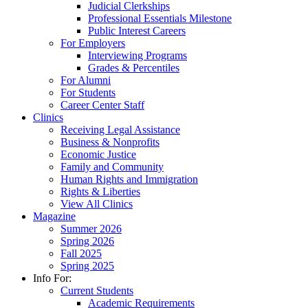
Judicial Clerkships
Professional Essentials Milestone
Public Interest Careers
For Employers
Interviewing Programs
Grades & Percentiles
For Alumni
For Students
Career Center Staff
Clinics
Receiving Legal Assistance
Business & Nonprofits
Economic Justice
Family and Community
Human Rights and Immigration
Rights & Liberties
View All Clinics
Magazine
Summer 2026
Spring 2026
Fall 2025
Spring 2025
Info For:
Current Students
Academic Requirements