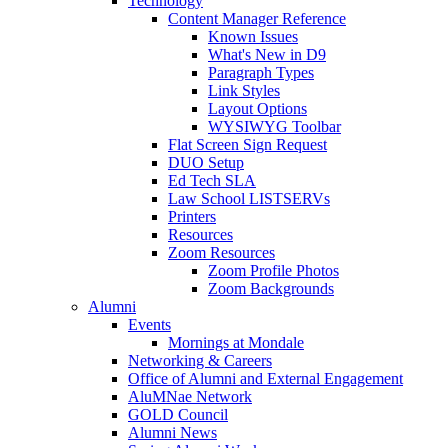
Technology
Content Manager Reference
Known Issues
What's New in D9
Paragraph Types
Link Styles
Layout Options
WYSIWYG Toolbar
Flat Screen Sign Request
DUO Setup
Ed Tech SLA
Law School LISTSERVs
Printers
Resources
Zoom Resources
Zoom Profile Photos
Zoom Backgrounds
Alumni
Events
Mornings at Mondale
Networking & Careers
Office of Alumni and External Engagement
AluMNae Network
GOLD Council
Alumni News