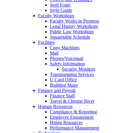
Serif Fonts
Style Guide
Faculty Workshops
Faculty Works in Progress
Legal History Workshops
Public Law Workshops
Squaretable Schedule
Facilities
Copy Machines
Mail
Phones/Voicemail
Safety Information
Security Monitors
Transportation Services
U Card Office
Building Maps
Finance and Payroll
Finance Staff
Travel & Chrome River
Human Resources
Compliance & Reporting
Employee Engagement
Hiring Resources
Performance Management