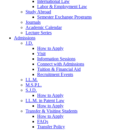
International Law
Labor & Employment Law
Study Abroad
Semester Exchange Programs
Journals
Academic Calendar
Lecture Series
Admissions
J.D.
How to Apply
Visit
Information Sessions
Connect with Admissions
Tuition & Financial Aid
Recruitment Events
LL.M.
M.S.P.L.
S.J.D.
How to Apply
LL.M. in Patent Law
How to Apply
Transfer & Visiting Students
How to Apply
FAQs
Transfer Policy