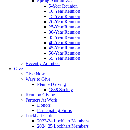
Spring Alumni Week
5-Year Reunion
10-Year Reunion
15-Year Reunion
20-Year Reunion
25-Year Reunion
30-Year Reunion
35-Year Reunion
40-Year Reunion
45-Year Reunion
50-Year Reunion
55-Year Reunion
Recently Admitted
Give
Give Now
Ways to Give
Planned Giving
1888 Society
Reunion Giving
Partners At Work
Donors
Participating Firms
Lockhart Club
2023-24 Lockhart Members
2024-25 Lockhart Members