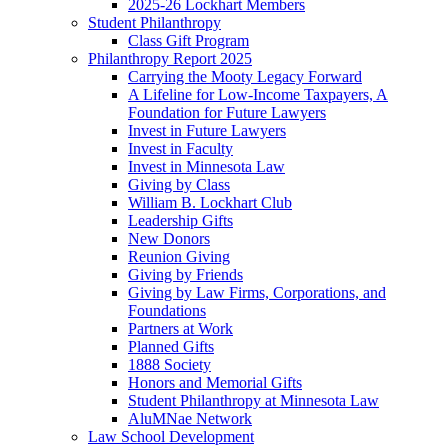
2025-26 Lockhart Members
Student Philanthropy
Class Gift Program
Philanthropy Report 2025
Carrying the Mooty Legacy Forward
A Lifeline for Low-Income Taxpayers, A
Foundation for Future Lawyers
Invest in Future Lawyers
Invest in Faculty
Invest in Minnesota Law
Giving by Class
William B. Lockhart Club
Leadership Gifts
New Donors
Reunion Giving
Giving by Friends
Giving by Law Firms, Corporations, and
Foundations
Partners at Work
Planned Gifts
1888 Society
Honors and Memorial Gifts
Student Philanthropy at Minnesota Law
AluMNae Network
Law School Development