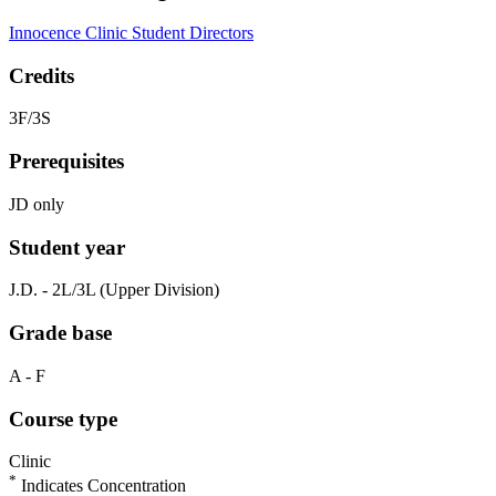
Innocence Clinic Student Directors
Credits
3F/3S
Prerequisites
JD only
Student year
J.D. - 2L/3L (Upper Division)
Grade base
A - F
Course type
Clinic
*
Indicates Concentration