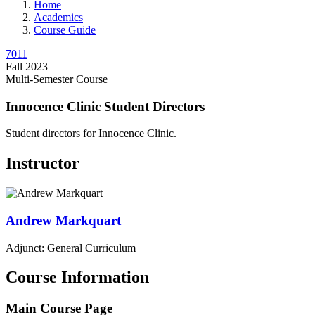
Home
Academics
Course Guide
7011
Fall 2023
Multi-Semester Course
Innocence Clinic Student Directors
Student directors for Innocence Clinic.
Instructor
Andrew
Markquart
Adjunct: General Curriculum
Course Information
Main Course Page