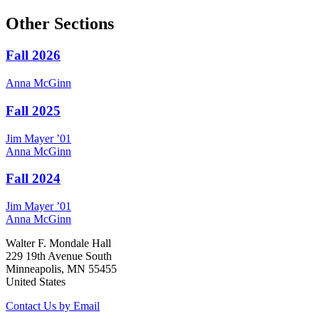
Other Sections
Fall 2026
Anna
McGinn
Fall 2025
Jim
Mayer
’01
Anna
McGinn
Fall 2024
Jim
Mayer
’01
Anna
McGinn
Walter F. Mondale Hall
229 19th Avenue South
Minneapolis, MN 55455
United States
Contact Us by Email