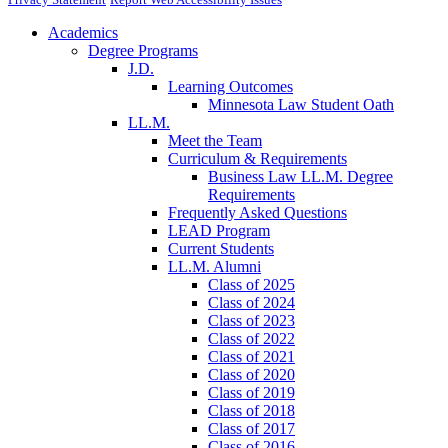
Academics
Degree Programs
J.D.
Learning Outcomes
Minnesota Law Student Oath
LL.M.
Meet the Team
Curriculum & Requirements
Business Law LL.M. Degree
Requirements
Frequently Asked Questions
LEAD Program
Current Students
LL.M. Alumni
Class of 2025
Class of 2024
Class of 2023
Class of 2022
Class of 2021
Class of 2020
Class of 2019
Class of 2018
Class of 2017
Class of 2016