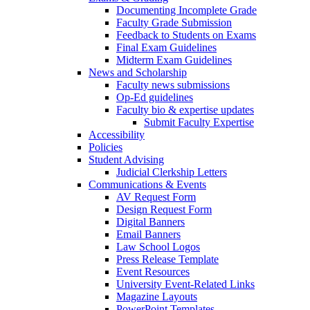
Documenting Incomplete Grade
Faculty Grade Submission
Feedback to Students on Exams
Final Exam Guidelines
Midterm Exam Guidelines
News and Scholarship
Faculty news submissions
Op-Ed guidelines
Faculty bio & expertise updates
Submit Faculty Expertise
Accessibility
Policies
Student Advising
Judicial Clerkship Letters
Communications & Events
AV Request Form
Design Request Form
Digital Banners
Email Banners
Law School Logos
Press Release Template
Event Resources
University Event-Related Links
Magazine Layouts
PowerPoint Templates