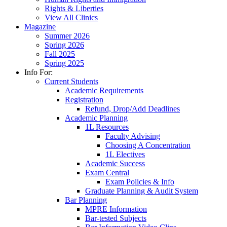
Rights & Liberties
View All Clinics
Magazine
Summer 2026
Spring 2026
Fall 2025
Spring 2025
Info For:
Current Students
Academic Requirements
Registration
Refund, Drop/Add Deadlines
Academic Planning
1L Resources
Faculty Advising
Choosing A Concentration
1L Electives
Academic Success
Exam Central
Exam Policies & Info
Graduate Planning & Audit System
Bar Planning
MPRE Information
Bar-tested Subjects