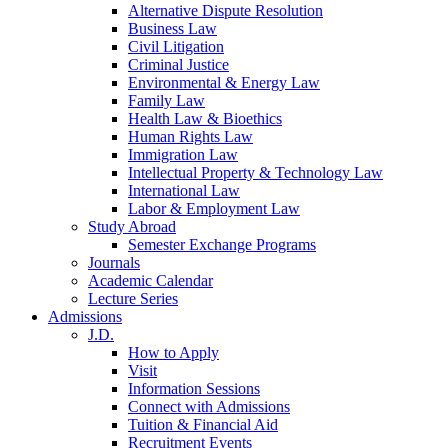
Alternative Dispute Resolution
Business Law
Civil Litigation
Criminal Justice
Environmental & Energy Law
Family Law
Health Law & Bioethics
Human Rights Law
Immigration Law
Intellectual Property & Technology Law
International Law
Labor & Employment Law
Study Abroad
Semester Exchange Programs
Journals
Academic Calendar
Lecture Series
Admissions
J.D.
How to Apply
Visit
Information Sessions
Connect with Admissions
Tuition & Financial Aid
Recruitment Events