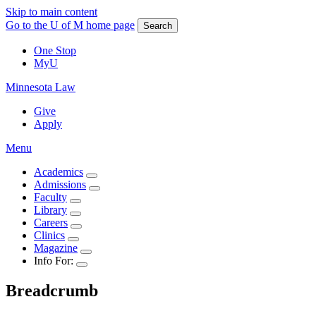
Skip to main content
Go to the U of M home page
Search
One Stop
MyU
Minnesota Law
Give
Apply
Menu
Academics
Admissions
Faculty
Library
Careers
Clinics
Magazine
Info For:
Breadcrumb