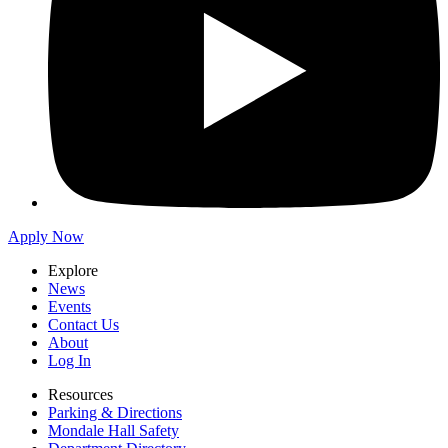
Apply Now
Explore
News
Events
Contact Us
About
Log In
Resources
Parking & Directions
Mondale Hall Safety