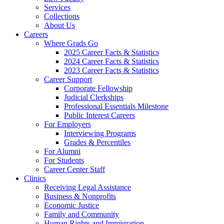
Services
Collections
About Us
Careers
Where Grads Go
2025 Career Facts & Statistics
2024 Career Facts & Statistics
2023 Career Facts & Statistics
Career Support
Corporate Fellowship
Judicial Clerkships
Professional Essentials Milestone
Public Interest Careers
For Employers
Interviewing Programs
Grades & Percentiles
For Alumni
For Students
Career Center Staff
Clinics
Receiving Legal Assistance
Business & Nonprofits
Economic Justice
Family and Community
Human Rights and Immigration