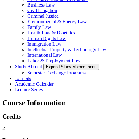
Business Law
Civil Litigation
Criminal Justice
Environmental & Energy Law
Family Law
Health Law & Bioethics
Human Rights Law
Immigration Law
Intellectual Property & Technology Law
International Law
Labor & Employment Law
Study Abroad
Expand Study Abroad menu
Semester Exchange Programs
Journals
Academic Calendar
Lecture Series
Course Information
Credits
2