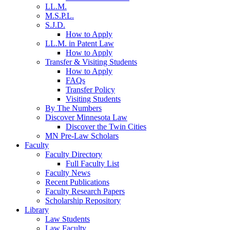
LL.M.
M.S.P.L.
S.J.D.
How to Apply
LL.M. in Patent Law
How to Apply
Transfer & Visiting Students
How to Apply
FAQs
Transfer Policy
Visiting Students
By The Numbers
Discover Minnesota Law
Discover the Twin Cities
MN Pre-Law Scholars
Faculty
Faculty Directory
Full Faculty List
Faculty News
Recent Publications
Faculty Research Papers
Scholarship Repository
Library
Law Students
Law Faculty