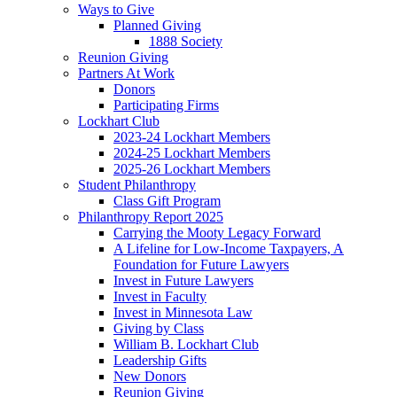
Ways to Give
Planned Giving
1888 Society
Reunion Giving
Partners At Work
Donors
Participating Firms
Lockhart Club
2023-24 Lockhart Members
2024-25 Lockhart Members
2025-26 Lockhart Members
Student Philanthropy
Class Gift Program
Philanthropy Report 2025
Carrying the Mooty Legacy Forward
A Lifeline for Low-Income Taxpayers, A
Foundation for Future Lawyers
Invest in Future Lawyers
Invest in Faculty
Invest in Minnesota Law
Giving by Class
William B. Lockhart Club
Leadership Gifts
New Donors
Reunion Giving