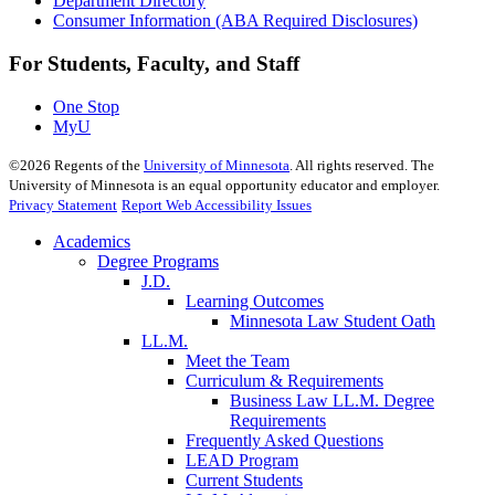
Department Directory
Consumer Information (ABA Required Disclosures)
For Students, Faculty, and Staff
One Stop
MyU
©
2026
Regents of the
University of Minnesota
. All rights reserved. The
University of Minnesota is an equal opportunity educator and employer.
Privacy Statement
Report Web Accessibility Issues
Academics
Degree Programs
J.D.
Learning Outcomes
Minnesota Law Student Oath
LL.M.
Meet the Team
Curriculum & Requirements
Business Law LL.M. Degree
Requirements
Frequently Asked Questions
LEAD Program
Current Students