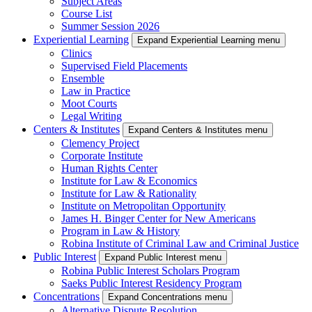
Subject Areas
Course List
Summer Session 2026
Experiential Learning
Expand Experiential Learning menu
Clinics
Supervised Field Placements
Ensemble
Law in Practice
Moot Courts
Legal Writing
Centers & Institutes
Expand Centers & Institutes menu
Clemency Project
Corporate Institute
Human Rights Center
Institute for Law & Economics
Institute for Law & Rationality
Institute on Metropolitan Opportunity
James H. Binger Center for New Americans
Program in Law & History
Robina Institute of Criminal Law and Criminal Justice
Public Interest
Expand Public Interest menu
Robina Public Interest Scholars Program
Saeks Public Interest Residency Program
Concentrations
Expand Concentrations menu
Alternative Dispute Resolution