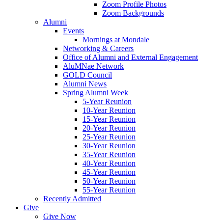
Zoom Profile Photos
Zoom Backgrounds
Alumni
Events
Mornings at Mondale
Networking & Careers
Office of Alumni and External Engagement
AluMNae Network
GOLD Council
Alumni News
Spring Alumni Week
5-Year Reunion
10-Year Reunion
15-Year Reunion
20-Year Reunion
25-Year Reunion
30-Year Reunion
35-Year Reunion
40-Year Reunion
45-Year Reunion
50-Year Reunion
55-Year Reunion
Recently Admitted
Give
Give Now