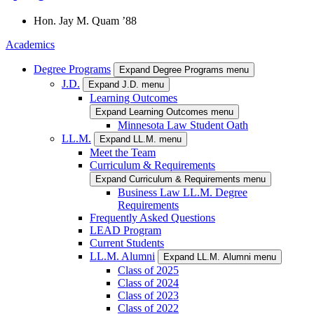
Hon.
Jay M.
Quam
’88
Academics
Degree Programs
Expand Degree Programs menu
J.D.
Expand J.D. menu
Learning Outcomes
Expand Learning Outcomes menu
Minnesota Law Student Oath
LL.M.
Expand LL.M. menu
Meet the Team
Curriculum & Requirements
Expand Curriculum & Requirements menu
Business Law LL.M. Degree
Requirements
Frequently Asked Questions
LEAD Program
Current Students
LL.M. Alumni
Expand LL.M. Alumni menu
Class of 2025
Class of 2024
Class of 2023
Class of 2022