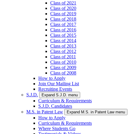
Class of 2021
Class of 2020
Class of 2019
Class of 2018
Class of 2017
Class of 2016
Class of 2015
Class of 2014
Class of 2013
Class of 2012
Class of 2011
Class of 2010
Class of 2009
Class of 2008
How to Apply
Join Our Mailing List
Recruiting Events
S.J.D.
Expand S.J.D. menu
Curriculum & Requirements
S.J.D. Candidates
M.S. in Patent Law
Expand M.S. in Patent Law menu
How to Apply
Curriculum & Requirements
Where Students Go
Testimonials & Videos