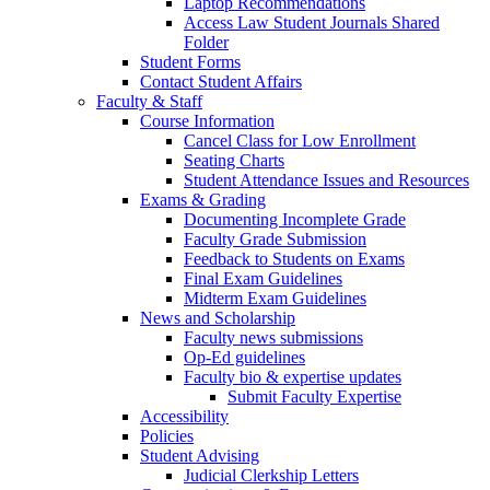
Laptop Recommendations
Access Law Student Journals Shared
Folder
Student Forms
Contact Student Affairs
Faculty & Staff
Course Information
Cancel Class for Low Enrollment
Seating Charts
Student Attendance Issues and Resources
Exams & Grading
Documenting Incomplete Grade
Faculty Grade Submission
Feedback to Students on Exams
Final Exam Guidelines
Midterm Exam Guidelines
News and Scholarship
Faculty news submissions
Op-Ed guidelines
Faculty bio & expertise updates
Submit Faculty Expertise
Accessibility
Policies
Student Advising
Judicial Clerkship Letters