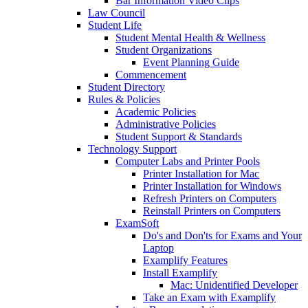
Bar Information Video Clips
Law Council
Student Life
Student Mental Health & Wellness
Student Organizations
Event Planning Guide
Commencement
Student Directory
Rules & Policies
Academic Policies
Administrative Policies
Student Support & Standards
Technology Support
Computer Labs and Printer Pools
Printer Installation for Mac
Printer Installation for Windows
Refresh Printers on Computers
Reinstall Printers on Computers
ExamSoft
Do's and Don'ts for Exams and Your
Laptop
Examplify Features
Install Examplify
Mac: Unidentified Developer
Take an Exam with Examplify