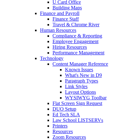
U Card Office
Building Maps
Finance and Payroll
Finance Staff
Travel & Chrome River
Human Resources
Compliance & Reporting
Employee Engagement
Hiring Resources
Performance Management
Technology
Content Manager Reference
Known Issues
What's New in D9
Paragraph Types
Link Styles
Layout Options
WYSIWYG Toolbar
Flat Screen Sign Request
DUO Setup
Ed Tech SLA
Law School LISTSERVs
Printers
Resources
Zoom Resources