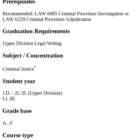
Prerequisites
Recommended: LAW 6085 Criminal Procedure Investigation or
LAW 6229 Criminal Procedure Adjudication
Graduation Requirements
Upper Division Legal Writing
Subject / Concentration
*
Criminal Justice
Student year
J.D. - 2L/3L (Upper Division)
LL.M.
Grade base
A - F
Course type