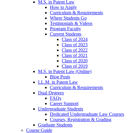
M.S. in Patent Law
How to Apply
Curriculum & Requirements
Where Students Go
Testimonials & Videos
Program Faculty
Current Students
Class of 2024
Class of 2023
Class of 2022
Class of 2021
Class of 2020
Class of 2019
M.S. in Patent Law (Online)
Blog Posts
LL.M. in Patent Law
Curriculum & Requirements
Dual Degrees
FAQs
Career Support
Undergraduate Students
Dedicated Undergraduate Law Courses
Courses, Registration & Grading
Graduate Students
Course Guide