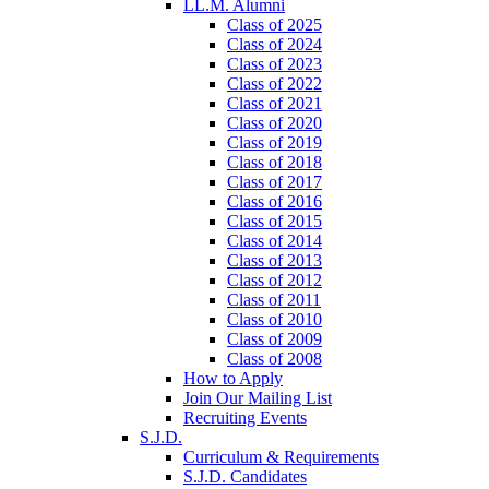
LL.M. Alumni
Class of 2025
Class of 2024
Class of 2023
Class of 2022
Class of 2021
Class of 2020
Class of 2019
Class of 2018
Class of 2017
Class of 2016
Class of 2015
Class of 2014
Class of 2013
Class of 2012
Class of 2011
Class of 2010
Class of 2009
Class of 2008
How to Apply
Join Our Mailing List
Recruiting Events
S.J.D.
Curriculum & Requirements
S.J.D. Candidates