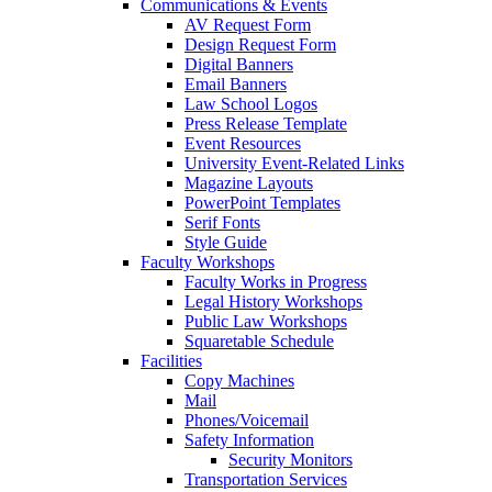
Communications & Events
AV Request Form
Design Request Form
Digital Banners
Email Banners
Law School Logos
Press Release Template
Event Resources
University Event-Related Links
Magazine Layouts
PowerPoint Templates
Serif Fonts
Style Guide
Faculty Workshops
Faculty Works in Progress
Legal History Workshops
Public Law Workshops
Squaretable Schedule
Facilities
Copy Machines
Mail
Phones/Voicemail
Safety Information
Security Monitors
Transportation Services