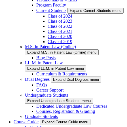
Program Faculty
Current Students
Expand Current Students menu
Class of 2024
Class of 2023
Class of 2022
Class of 2021
Class of 2020
Class of 2019
M.S. in Patent Law (Online)
Expand M.S. in Patent Law (Online) menu
Blog Posts
LL.M. in Patent Law
Expand LL.M. in Patent Law menu
Curriculum & Requirements
Dual Degrees
Expand Dual Degrees menu
FAQs
Career Support
Undergraduate Students
Expand Undergraduate Students menu
Dedicated Undergraduate Law Courses
Courses, Registration & Grading
Graduate Students
Course Guide
Expand Course Guide menu