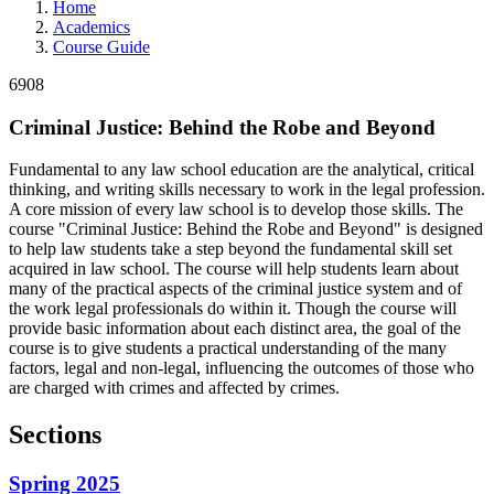
Home
Academics
Course Guide
6908
Criminal Justice: Behind the Robe and Beyond
Fundamental to any law school education are the analytical, critical
thinking, and writing skills necessary to work in the legal profession.
A core mission of every law school is to develop those skills. The
course "Criminal Justice: Behind the Robe and Beyond" is designed
to help law students take a step beyond the fundamental skill set
acquired in law school. The course will help students learn about
many of the practical aspects of the criminal justice system and of
the work legal professionals do within it. Though the course will
provide basic information about each distinct area, the goal of the
course is to give students a practical understanding of the many
factors, legal and non-legal, influencing the outcomes of those who
are charged with crimes and affected by crimes.
Sections
Spring 2025