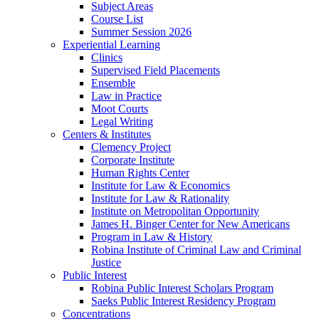
Subject Areas
Course List
Summer Session 2026
Experiential Learning
Clinics
Supervised Field Placements
Ensemble
Law in Practice
Moot Courts
Legal Writing
Centers & Institutes
Clemency Project
Corporate Institute
Human Rights Center
Institute for Law & Economics
Institute for Law & Rationality
Institute on Metropolitan Opportunity
James H. Binger Center for New Americans
Program in Law & History
Robina Institute of Criminal Law and Criminal
Justice
Public Interest
Robina Public Interest Scholars Program
Saeks Public Interest Residency Program
Concentrations