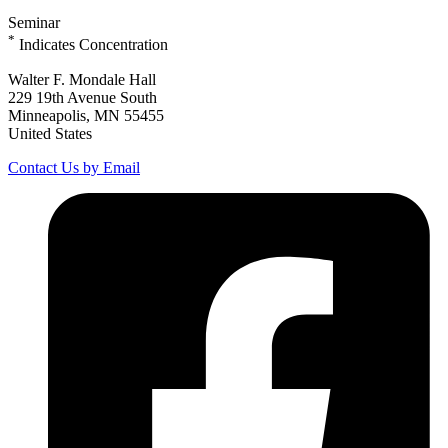
Seminar
*
Indicates Concentration
Walter F. Mondale Hall
229 19th Avenue South
Minneapolis, MN 55455
United States
Contact Us by Email