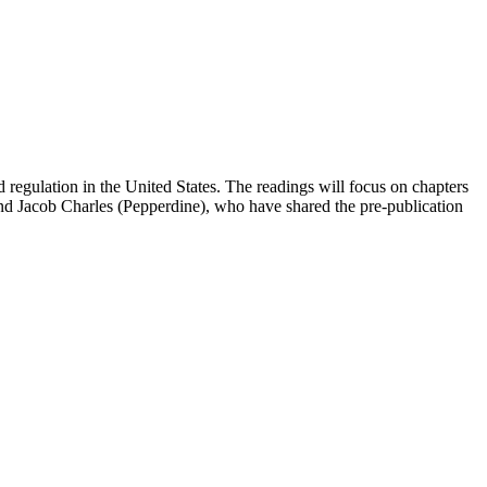
 regulation in the United States. The readings will focus on chapters
nd Jacob Charles (Pepperdine), who have shared the pre-publication