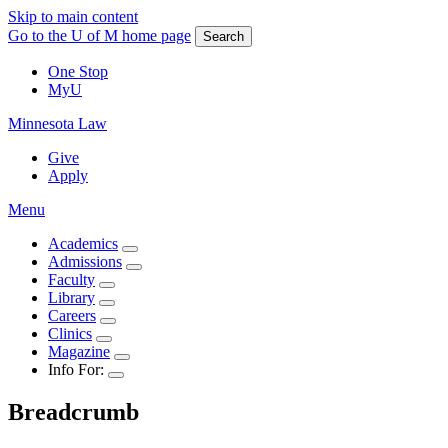
Skip to main content
Go to the U of M home page
Search
One Stop
MyU
Minnesota Law
Give
Apply
Menu
Academics
Admissions
Faculty
Library
Careers
Clinics
Magazine
Info For:
Breadcrumb