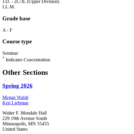
J.D. - 2L/3L (Upper Division)
LL.M.
Grade base
A - F
Course type
Seminar
*
Indicates Concentration
Other Sections
Spring 2026
Megan
Walsh
Ken
Liebman
Walter F. Mondale Hall
229 19th Avenue South
Minneapolis, MN 55455
United States