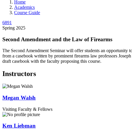
Home
Academics
Course Guide
6891
Spring 2025
Second Amendment and the Law of Firearms
The Second Amendment Seminar will offer students an opportunity to ana
from a casebook written by prominent firearms law professors Joseph
draft casebook with the faculty proposing this course.
Instructors
Megan
Walsh
Visiting Faculty & Fellows
Ken
Liebman