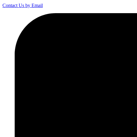
Contact Us by Email