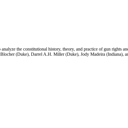
lyze the constitutional history, theory, and practice of gun rights and
 Blocher (Duke), Darrel A.H. Miller (Duke), Jody Madeira (Indiana), a