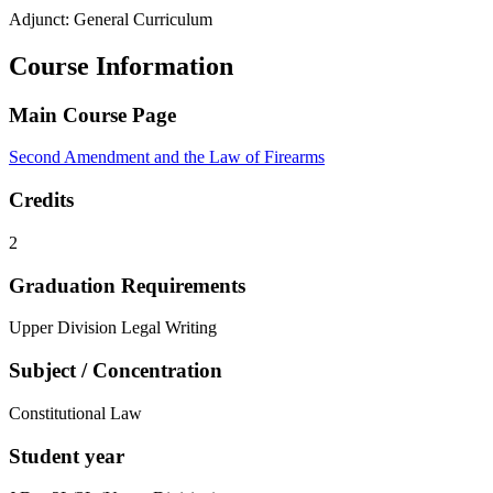
Adjunct: General Curriculum
Course Information
Main Course Page
Second Amendment and the Law of Firearms
Credits
2
Graduation Requirements
Upper Division Legal Writing
Subject / Concentration
Constitutional Law
Student year