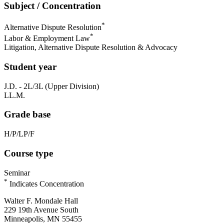
Subject / Concentration
*
Alternative Dispute Resolution
*
Labor & Employment Law
Litigation, Alternative Dispute Resolution & Advocacy
Student year
J.D. - 2L/3L (Upper Division)
LL.M.
Grade base
H/P/LP/F
Course type
Seminar
*
Indicates Concentration
Walter F. Mondale Hall
229 19th Avenue South
Minneapolis, MN 55455