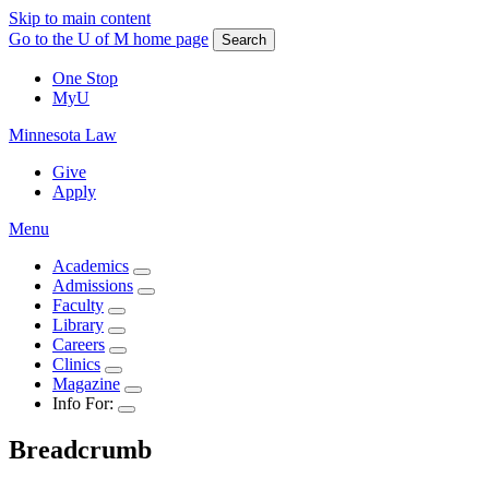
Skip to main content
Go to the U of M home page
Search
One Stop
MyU
Minnesota Law
Give
Apply
Menu
Academics
Admissions
Faculty
Library
Careers
Clinics
Magazine
Info For:
Breadcrumb