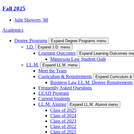
Fall 2025
Julie
Showers
’88
Academics
Degree Programs
Expand Degree Programs menu
J.D.
Expand J.D. menu
Learning Outcomes
Expand Learning Outcomes m
Minnesota Law Student Oath
LL.M.
Expand LL.M. menu
Meet the Team
Curriculum & Requirements
Expand Curriculum &
Business Law LL.M. Degree Requirements
Frequently Asked Questions
LEAD Program
Current Students
LL.M. Alumni
Expand LL.M. Alumni menu
Class of 2025
Class of 2024
Class of 2023
Class of 2022
Class of 2021