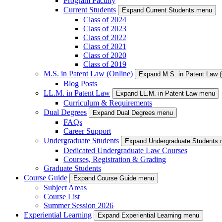
Program Faculty
Current Students
Expand Current Students menu
Class of 2024
Class of 2023
Class of 2022
Class of 2021
Class of 2020
Class of 2019
M.S. in Patent Law (Online)
Expand M.S. in Patent Law 
Blog Posts
LL.M. in Patent Law
Expand LL.M. in Patent Law menu
Curriculum & Requirements
Dual Degrees
Expand Dual Degrees menu
FAQs
Career Support
Undergraduate Students
Expand Undergraduate Students
Dedicated Undergraduate Law Courses
Courses, Registration & Grading
Graduate Students
Course Guide
Expand Course Guide menu
Subject Areas
Course List
Summer Session 2026
Experiential Learning
Expand Experiential Learning menu