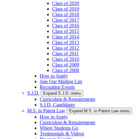
Class of 2020
Class of 2019
Class of 2018
Class of 2017
Class of 2016
Class of 2015
Class of 2014
Class of 2013
Class of 2012
Class of 2011
Class of 2010
Class of 2009
Class of 2008
How to Apply
Join Our Mailing List
Recruiting Events
S.J.D.
Expand S.J.D. menu
Curriculum & Requirements
S.J.D. Candidates
M.S. in Patent Law
Expand M.S. in Patent Law menu
How to Apply
Curriculum & Requirements
Where Students Go
Testimonials & Videos