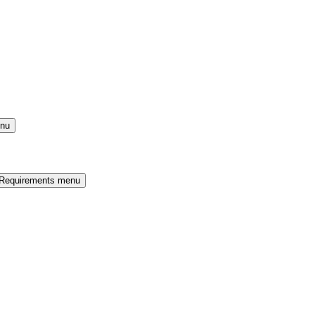
enu
 Requirements menu