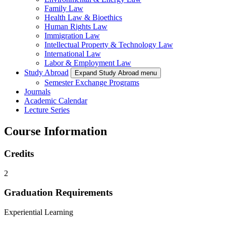
Family Law
Health Law & Bioethics
Human Rights Law
Immigration Law
Intellectual Property & Technology Law
International Law
Labor & Employment Law
Study Abroad
Expand Study Abroad menu
Semester Exchange Programs
Journals
Academic Calendar
Lecture Series
Course Information
Credits
2
Graduation Requirements
Experiential Learning