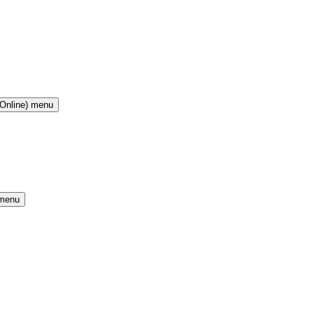
(Online) menu
 menu