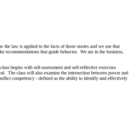
the law is applied to the facts of those stories and we use that
 make recommendations that guide behavior. We are in the business,
lass begins with self-assessment and self-reflective exercises
tral. The class will also examine the intersection between power and
nflict competency - defined as the ability to identify and effectively