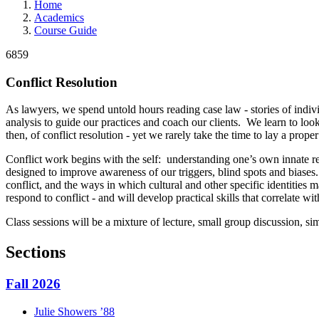
Home
Academics
Course Guide
6859
Conflict Resolution
As lawyers, we spend untold hours reading case law - stories of indivi
analysis to guide our practices and coach our clients. We learn to lo
then, of conflict resolution - yet we rarely take the time to lay a prope
Conflict work begins with the self: understanding one’s own innate re
designed to improve awareness of our triggers, blind spots and biases
conflict, and the ways in which cultural and other specific identities 
respond to conflict - and will develop practical skills that correlate w
Class sessions will be a mixture of lecture, small group discussion, sim
Sections
Fall 2026
Julie
Showers
’88