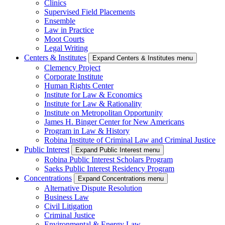
Clinics
Supervised Field Placements
Ensemble
Law in Practice
Moot Courts
Legal Writing
Centers & Institutes
Expand Centers & Institutes menu
Clemency Project
Corporate Institute
Human Rights Center
Institute for Law & Economics
Institute for Law & Rationality
Institute on Metropolitan Opportunity
James H. Binger Center for New Americans
Program in Law & History
Robina Institute of Criminal Law and Criminal Justice
Public Interest
Expand Public Interest menu
Robina Public Interest Scholars Program
Saeks Public Interest Residency Program
Concentrations
Expand Concentrations menu
Alternative Dispute Resolution
Business Law
Civil Litigation
Criminal Justice
Environmental & Energy Law