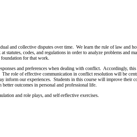
dual and collective disputes over time. We learn the rule of law and how 
ok at statutes, codes, and regulations in order to analyze problems and
r foundation for that work.
sponses and preferences when dealing with conflict. Accordingly, this c
. The role of effective communication in conflict resolution will be cen
may inform our experiences. Students in this course will improve their co
ith better outcomes in personal and professional life.
ulation and role plays, and self-reflective exercises.