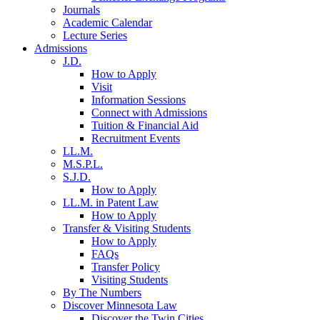
Journals
Academic Calendar
Lecture Series
Admissions
J.D.
How to Apply
Visit
Information Sessions
Connect with Admissions
Tuition & Financial Aid
Recruitment Events
LL.M.
M.S.P.L.
S.J.D.
How to Apply
LL.M. in Patent Law
How to Apply
Transfer & Visiting Students
How to Apply
FAQs
Transfer Policy
Visiting Students
By The Numbers
Discover Minnesota Law
Discover the Twin Cities