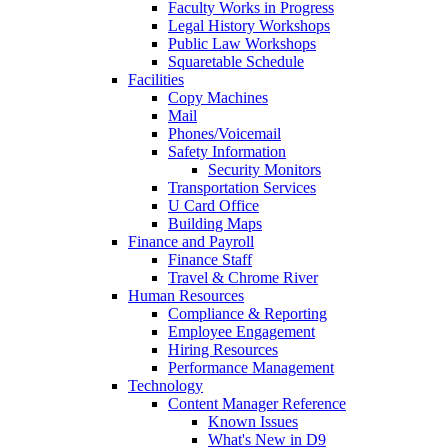
Faculty Works in Progress
Legal History Workshops
Public Law Workshops
Squaretable Schedule
Facilities
Copy Machines
Mail
Phones/Voicemail
Safety Information
Security Monitors
Transportation Services
U Card Office
Building Maps
Finance and Payroll
Finance Staff
Travel & Chrome River
Human Resources
Compliance & Reporting
Employee Engagement
Hiring Resources
Performance Management
Technology
Content Manager Reference
Known Issues
What's New in D9