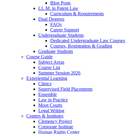
Blog Posts
LL.M. in Patent Law
Curriculum & Requirements
Dual Degrees
FAQs
Career Support
Undergraduate Students
Dedicated Undergraduate Law Courses
Courses, Registration & Grading
Graduate Students
Course Guide
Subject Areas
Course List
Summer Session 2026
Experiential Learning
Clinics
Supervised Field Placements
Ensemble
Law in Practice
Moot Courts
Legal Writing
Centers & Institutes
Clemency Project
Corporate Institute
Human Rights Center