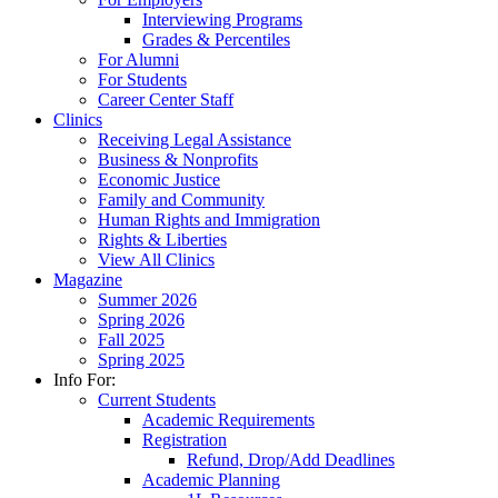
Interviewing Programs
Grades & Percentiles
For Alumni
For Students
Career Center Staff
Clinics
Receiving Legal Assistance
Business & Nonprofits
Economic Justice
Family and Community
Human Rights and Immigration
Rights & Liberties
View All Clinics
Magazine
Summer 2026
Spring 2026
Fall 2025
Spring 2025
Info For:
Current Students
Academic Requirements
Registration
Refund, Drop/Add Deadlines
Academic Planning