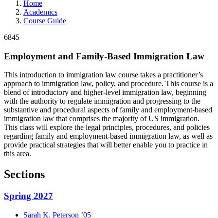
Home
Academics
Course Guide
6845
Employment and Family-Based Immigration Law
This introduction to immigration law course takes a practitioner’s
approach to immigration law, policy, and procedure. This course is a
blend of introductory and higher-level immigration law, beginning
with the authority to regulate immigration and progressing to the
substantive and procedural aspects of family and employment-based
immigration law that comprises the majority of US immigration.
This class will explore the legal principles, procedures, and policies
regarding family and employment-based immigration law, as well as
provide practical strategies that will better enable you to practice in
this area.
Sections
Spring 2027
Sarah K.
Peterson
’05