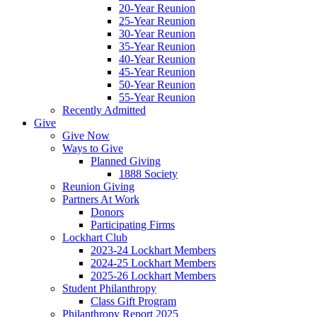
20-Year Reunion
25-Year Reunion
30-Year Reunion
35-Year Reunion
40-Year Reunion
45-Year Reunion
50-Year Reunion
55-Year Reunion
Recently Admitted
Give
Give Now
Ways to Give
Planned Giving
1888 Society
Reunion Giving
Partners At Work
Donors
Participating Firms
Lockhart Club
2023-24 Lockhart Members
2024-25 Lockhart Members
2025-26 Lockhart Members
Student Philanthropy
Class Gift Program
Philanthropy Report 2025