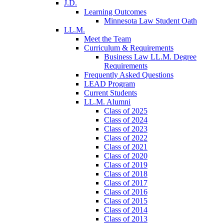
J.D.
Learning Outcomes
Minnesota Law Student Oath
LL.M.
Meet the Team
Curriculum & Requirements
Business Law LL.M. Degree
Requirements
Frequently Asked Questions
LEAD Program
Current Students
LL.M. Alumni
Class of 2025
Class of 2024
Class of 2023
Class of 2022
Class of 2021
Class of 2020
Class of 2019
Class of 2018
Class of 2017
Class of 2016
Class of 2015
Class of 2014
Class of 2013