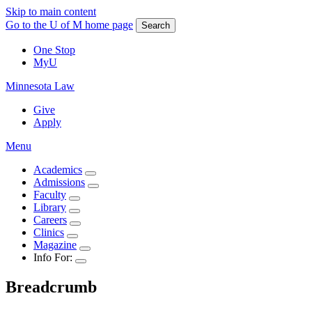
Skip to main content
Go to the U of M home page
Search
One Stop
MyU
Minnesota Law
Give
Apply
Menu
Academics
Admissions
Faculty
Library
Careers
Clinics
Magazine
Info For:
Breadcrumb