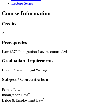
Lecture Series
Course Information
Credits
2
Prerequisites
Law 6872 Immigration Law recommended
Graduation Requirements
Upper Division Legal Writing
Subject / Concentration
*
Family Law
*
Immigration Law
*
Labor & Employment Law