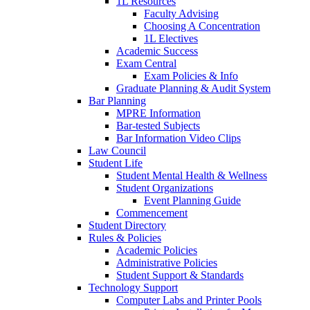
1L Resources
Faculty Advising
Choosing A Concentration
1L Electives
Academic Success
Exam Central
Exam Policies & Info
Graduate Planning & Audit System
Bar Planning
MPRE Information
Bar-tested Subjects
Bar Information Video Clips
Law Council
Student Life
Student Mental Health & Wellness
Student Organizations
Event Planning Guide
Commencement
Student Directory
Rules & Policies
Academic Policies
Administrative Policies
Student Support & Standards
Technology Support
Computer Labs and Printer Pools