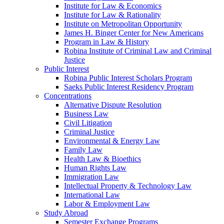
Institute for Law & Economics
Institute for Law & Rationality
Institute on Metropolitan Opportunity
James H. Binger Center for New Americans
Program in Law & History
Robina Institute of Criminal Law and Criminal
Justice
Public Interest
Robina Public Interest Scholars Program
Saeks Public Interest Residency Program
Concentrations
Alternative Dispute Resolution
Business Law
Civil Litigation
Criminal Justice
Environmental & Energy Law
Family Law
Health Law & Bioethics
Human Rights Law
Immigration Law
Intellectual Property & Technology Law
International Law
Labor & Employment Law
Study Abroad
Semester Exchange Programs