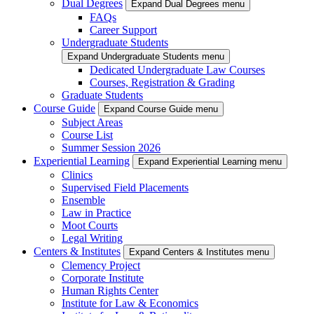
Dual Degrees
Expand Dual Degrees menu
FAQs
Career Support
Undergraduate Students
Expand Undergraduate Students menu
Dedicated Undergraduate Law Courses
Courses, Registration & Grading
Graduate Students
Course Guide
Expand Course Guide menu
Subject Areas
Course List
Summer Session 2026
Experiential Learning
Expand Experiential Learning menu
Clinics
Supervised Field Placements
Ensemble
Law in Practice
Moot Courts
Legal Writing
Centers & Institutes
Expand Centers & Institutes menu
Clemency Project
Corporate Institute
Human Rights Center
Institute for Law & Economics