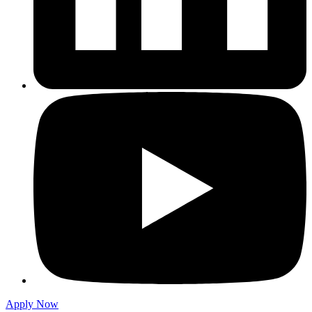
Apply Now