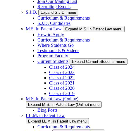
Join Our Mailing List
Recruiting Events
S.J.D.
Expand S.J.D. menu
Curriculum & Requirements
S.J.D. Candidates
M.S. in Patent Law
Expand M.S. in Patent Law menu
How to Apply
Curriculum & Requirements
Where Students Go
Testimonials & Videos
Program Faculty
Current Students
Expand Current Students menu
Class of 2024
Class of 2023
Class of 2022
Class of 2021
Class of 2020
Class of 2019
M.S. in Patent Law (Online)
Expand M.S. in Patent Law (Online) menu
Blog Posts
LL.M. in Patent Law
Expand LL.M. in Patent Law menu
Curriculum & Requirements