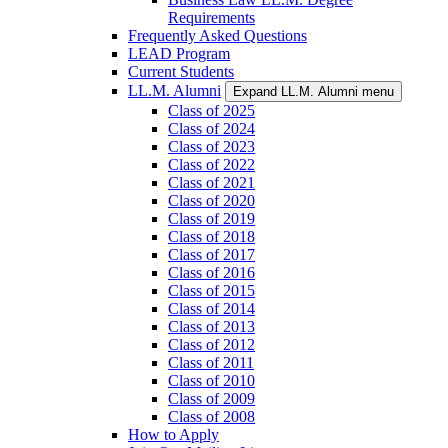
Requirements
Frequently Asked Questions
LEAD Program
Current Students
LL.M. Alumni
Expand LL.M. Alumni menu
Class of 2025
Class of 2024
Class of 2023
Class of 2022
Class of 2021
Class of 2020
Class of 2019
Class of 2018
Class of 2017
Class of 2016
Class of 2015
Class of 2014
Class of 2013
Class of 2012
Class of 2011
Class of 2010
Class of 2009
Class of 2008
How to Apply