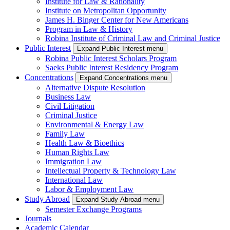
Institute for Law & Rationality
Institute on Metropolitan Opportunity
James H. Binger Center for New Americans
Program in Law & History
Robina Institute of Criminal Law and Criminal Justice
Public Interest
Expand Public Interest menu
Robina Public Interest Scholars Program
Saeks Public Interest Residency Program
Concentrations
Expand Concentrations menu
Alternative Dispute Resolution
Business Law
Civil Litigation
Criminal Justice
Environmental & Energy Law
Family Law
Health Law & Bioethics
Human Rights Law
Immigration Law
Intellectual Property & Technology Law
International Law
Labor & Employment Law
Study Abroad
Expand Study Abroad menu
Semester Exchange Programs
Journals
Academic Calendar