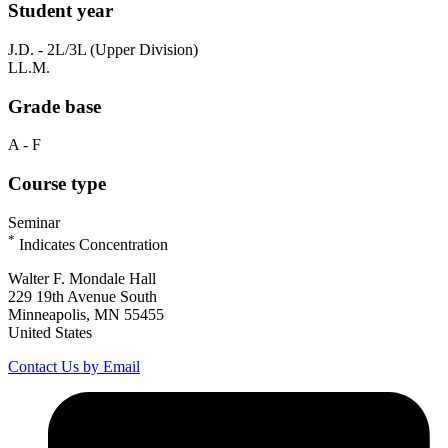
Student year
J.D. - 2L/3L (Upper Division)
LL.M.
Grade base
A - F
Course type
Seminar
*
Indicates Concentration
Walter F. Mondale Hall
229 19th Avenue South
Minneapolis, MN 55455
United States
Contact Us by Email