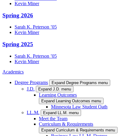
Kevin
Miner
Spring 2026
Sarah K.
Peterson
’05
Kevin
Miner
Spring 2025
Sarah K.
Peterson
’05
Kevin
Miner
Academics
Degree Programs
Expand Degree Programs menu
J.D.
Expand J.D. menu
Learning Outcomes
Expand Learning Outcomes menu
Minnesota Law Student Oath
LL.M.
Expand LL.M. menu
Meet the Team
Curriculum & Requirements
Expand Curriculum & Requirements menu
Business Law LL.M. Degree