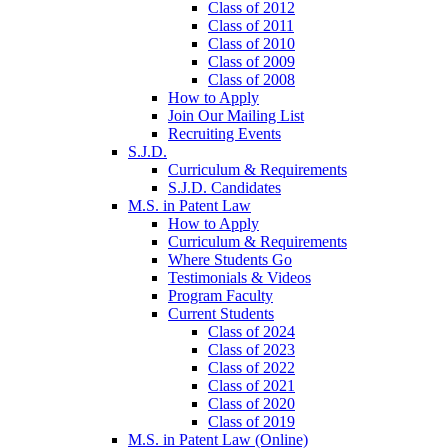
Class of 2012
Class of 2011
Class of 2010
Class of 2009
Class of 2008
How to Apply
Join Our Mailing List
Recruiting Events
S.J.D.
Curriculum & Requirements
S.J.D. Candidates
M.S. in Patent Law
How to Apply
Curriculum & Requirements
Where Students Go
Testimonials & Videos
Program Faculty
Current Students
Class of 2024
Class of 2023
Class of 2022
Class of 2021
Class of 2020
Class of 2019
M.S. in Patent Law (Online)