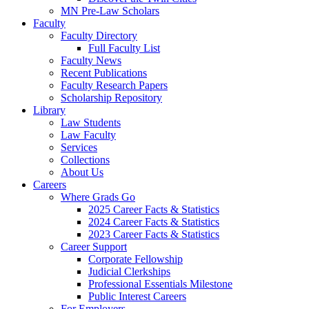
MN Pre-Law Scholars
Faculty
Faculty Directory
Full Faculty List
Faculty News
Recent Publications
Faculty Research Papers
Scholarship Repository
Library
Law Students
Law Faculty
Services
Collections
About Us
Careers
Where Grads Go
2025 Career Facts & Statistics
2024 Career Facts & Statistics
2023 Career Facts & Statistics
Career Support
Corporate Fellowship
Judicial Clerkships
Professional Essentials Milestone
Public Interest Careers
For Employers