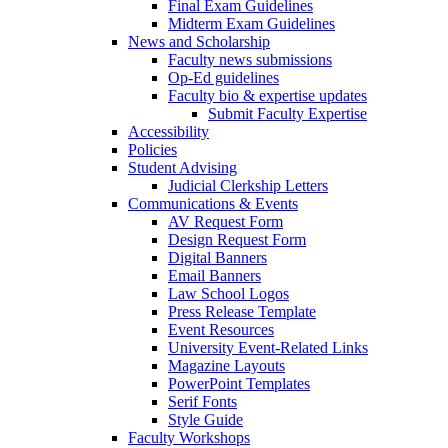
Final Exam Guidelines
Midterm Exam Guidelines
News and Scholarship
Faculty news submissions
Op-Ed guidelines
Faculty bio & expertise updates
Submit Faculty Expertise
Accessibility
Policies
Student Advising
Judicial Clerkship Letters
Communications & Events
AV Request Form
Design Request Form
Digital Banners
Email Banners
Law School Logos
Press Release Template
Event Resources
University Event-Related Links
Magazine Layouts
PowerPoint Templates
Serif Fonts
Style Guide
Faculty Workshops