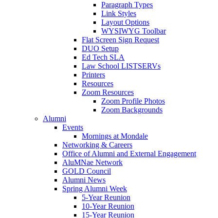
Paragraph Types
Link Styles
Layout Options
WYSIWYG Toolbar
Flat Screen Sign Request
DUO Setup
Ed Tech SLA
Law School LISTSERVs
Printers
Resources
Zoom Resources
Zoom Profile Photos
Zoom Backgrounds
Alumni
Events
Mornings at Mondale
Networking & Careers
Office of Alumni and External Engagement
AluMNae Network
GOLD Council
Alumni News
Spring Alumni Week
5-Year Reunion
10-Year Reunion
15-Year Reunion