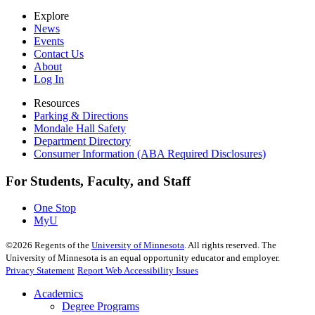
Explore
News
Events
Contact Us
About
Log In
Resources
Parking & Directions
Mondale Hall Safety
Department Directory
Consumer Information (ABA Required Disclosures)
For Students, Faculty, and Staff
One Stop
MyU
©
2026
Regents of the
University of Minnesota
. All rights reserved. The
University of Minnesota is an equal opportunity educator and employer.
Privacy Statement
Report Web Accessibility Issues
Academics
Degree Programs