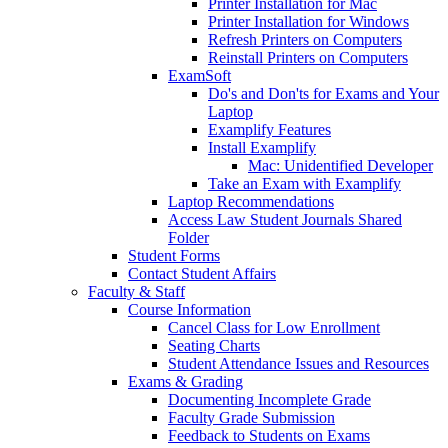
Printer Installation for Mac
Printer Installation for Windows
Refresh Printers on Computers
Reinstall Printers on Computers
ExamSoft
Do's and Don'ts for Exams and Your
Laptop
Examplify Features
Install Examplify
Mac: Unidentified Developer
Take an Exam with Examplify
Laptop Recommendations
Access Law Student Journals Shared
Folder
Student Forms
Contact Student Affairs
Faculty & Staff
Course Information
Cancel Class for Low Enrollment
Seating Charts
Student Attendance Issues and Resources
Exams & Grading
Documenting Incomplete Grade
Faculty Grade Submission
Feedback to Students on Exams