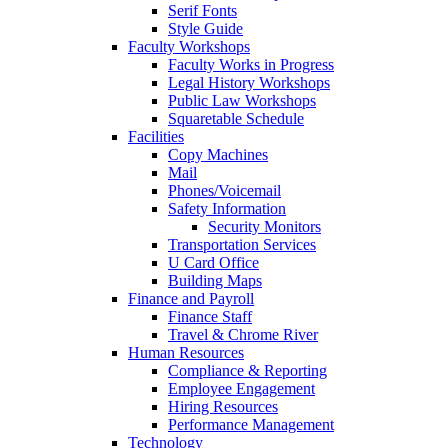
Serif Fonts
Style Guide
Faculty Workshops
Faculty Works in Progress
Legal History Workshops
Public Law Workshops
Squaretable Schedule
Facilities
Copy Machines
Mail
Phones/Voicemail
Safety Information
Security Monitors
Transportation Services
U Card Office
Building Maps
Finance and Payroll
Finance Staff
Travel & Chrome River
Human Resources
Compliance & Reporting
Employee Engagement
Hiring Resources
Performance Management
Technology