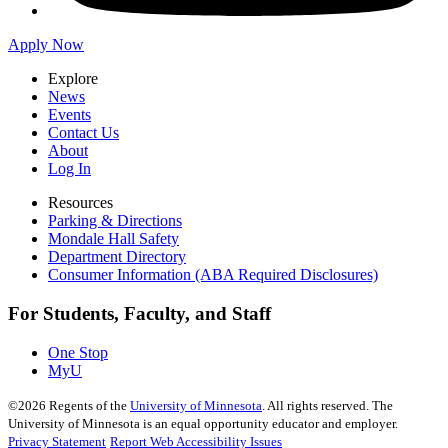
Apply Now
Explore
News
Events
Contact Us
About
Log In
Resources
Parking & Directions
Mondale Hall Safety
Department Directory
Consumer Information (ABA Required Disclosures)
For Students, Faculty, and Staff
One Stop
MyU
©
2026
Regents of the
University of Minnesota
. All rights reserved. The
University of Minnesota is an equal opportunity educator and employer.
Privacy Statement
Report Web Accessibility Issues