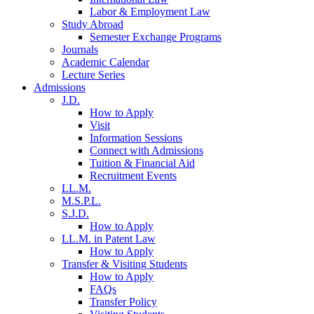
Labor & Employment Law
Study Abroad
Semester Exchange Programs
Journals
Academic Calendar
Lecture Series
Admissions
J.D.
How to Apply
Visit
Information Sessions
Connect with Admissions
Tuition & Financial Aid
Recruitment Events
LL.M.
M.S.P.L.
S.J.D.
How to Apply
LL.M. in Patent Law
How to Apply
Transfer & Visiting Students
How to Apply
FAQs
Transfer Policy