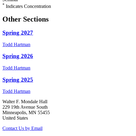
*
Indicates Concentration
Other Sections
Spring 2027
Todd
Hartman
Spring 2026
Todd
Hartman
Spring 2025
Todd
Hartman
Walter F. Mondale Hall
229 19th Avenue South
Minneapolis, MN 55455
United States
Contact Us by Email