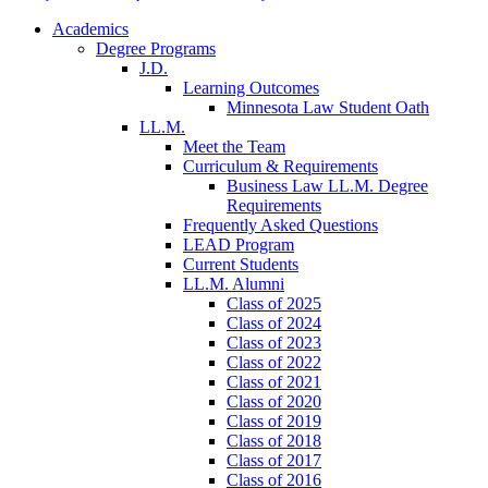
Academics
Degree Programs
J.D.
Learning Outcomes
Minnesota Law Student Oath
LL.M.
Meet the Team
Curriculum & Requirements
Business Law LL.M. Degree
Requirements
Frequently Asked Questions
LEAD Program
Current Students
LL.M. Alumni
Class of 2025
Class of 2024
Class of 2023
Class of 2022
Class of 2021
Class of 2020
Class of 2019
Class of 2018
Class of 2017
Class of 2016