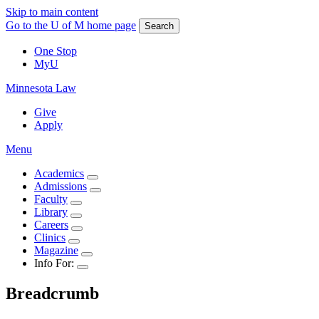
Skip to main content
Go to the U of M home page
Search
One Stop
MyU
Minnesota Law
Give
Apply
Menu
Academics
Admissions
Faculty
Library
Careers
Clinics
Magazine
Info For:
Breadcrumb