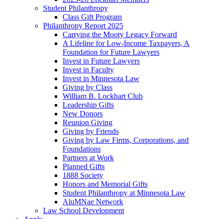
Student Philanthropy
Class Gift Program
Philanthropy Report 2025
Carrying the Mooty Legacy Forward
A Lifeline for Low-Income Taxpayers, A
Foundation for Future Lawyers
Invest in Future Lawyers
Invest in Faculty
Invest in Minnesota Law
Giving by Class
William B. Lockhart Club
Leadership Gifts
New Donors
Reunion Giving
Giving by Friends
Giving by Law Firms, Corporations, and
Foundations
Partners at Work
Planned Gifts
1888 Society
Honors and Memorial Gifts
Student Philanthropy at Minnesota Law
AluMNae Network
Law School Development