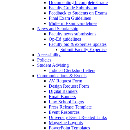
Documenting Incomplete Grade
Faculty Grade Submission
Feedback to Students on Exams
Final Exam Guidelines
Midterm Exam Guidelines
News and Scholarship
Faculty news submissions
Op-Ed guidelines
Faculty bio & expertise updates
Submit Faculty Expertise
Accessibility
Policies
Student Advising
Judicial Clerkship Letters
Communications & Events
AV Request Form
Design Request Form
Digital Banners
Email Banners
Law School Logos
Press Release Template
Event Resources
University Event-Related Links
Magazine Layouts
PowerPoint Templates