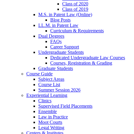
Class of 2020
Class of 2019
M.S. in Patent Law (Online)
Blog Posts
LL.M. in Patent Law
Curriculum & Requirements
Dual Degrees
FAQs
Career Support
Undergraduate Students
Dedicated Undergraduate Law Courses
Courses, Registration & Grading
Graduate Students
Course Guide
Subject Areas
Course List
Summer Session 2026
Experiential Learning
Clinics
Supervised Field Placements
Ensemble
Law in Practice
Moot Courts
Legal Writing
Centers & Institutes