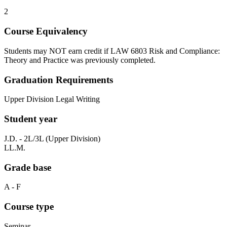
2
Course Equivalency
Students may NOT earn credit if LAW 6803 Risk and Compliance:
Theory and Practice was previously completed.
Graduation Requirements
Upper Division Legal Writing
Student year
J.D. - 2L/3L (Upper Division)
LL.M.
Grade base
A - F
Course type
Seminar