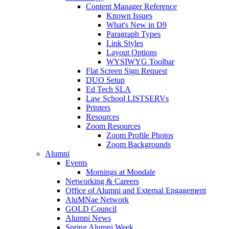
Content Manager Reference
Known Issues
What's New in D9
Paragraph Types
Link Styles
Layout Options
WYSIWYG Toolbar
Flat Screen Sign Request
DUO Setup
Ed Tech SLA
Law School LISTSERVs
Printers
Resources
Zoom Resources
Zoom Profile Photos
Zoom Backgrounds
Alumni
Events
Mornings at Mondale
Networking & Careers
Office of Alumni and External Engagement
AluMNae Network
GOLD Council
Alumni News
Spring Alumni Week