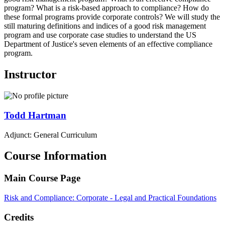
program? What is a risk-based approach to compliance? How do
these formal programs provide corporate controls? We will study the
still maturing definitions and indices of a good risk management
program and use corporate case studies to understand the US
Department of Justice's seven elements of an effective compliance
program.
Instructor
Todd
Hartman
Adjunct: General Curriculum
Course Information
Main Course Page
Risk and Compliance: Corporate - Legal and Practical Foundations
Credits