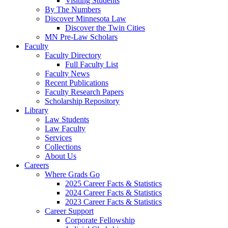
Visiting Students
By The Numbers
Discover Minnesota Law
Discover the Twin Cities
MN Pre-Law Scholars
Faculty
Faculty Directory
Full Faculty List
Faculty News
Recent Publications
Faculty Research Papers
Scholarship Repository
Library
Law Students
Law Faculty
Services
Collections
About Us
Careers
Where Grads Go
2025 Career Facts & Statistics
2024 Career Facts & Statistics
2023 Career Facts & Statistics
Career Support
Corporate Fellowship