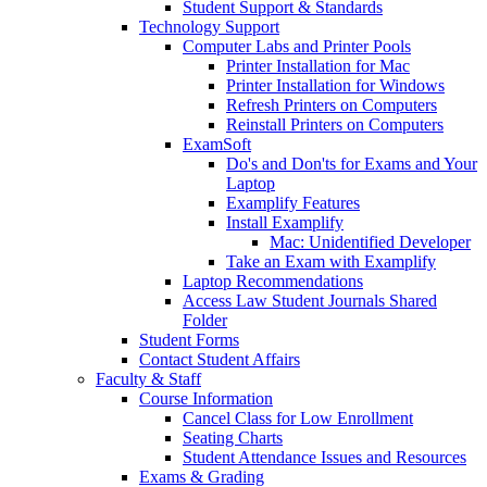
Student Support & Standards
Technology Support
Computer Labs and Printer Pools
Printer Installation for Mac
Printer Installation for Windows
Refresh Printers on Computers
Reinstall Printers on Computers
ExamSoft
Do's and Don'ts for Exams and Your
Laptop
Examplify Features
Install Examplify
Mac: Unidentified Developer
Take an Exam with Examplify
Laptop Recommendations
Access Law Student Journals Shared
Folder
Student Forms
Contact Student Affairs
Faculty & Staff
Course Information
Cancel Class for Low Enrollment
Seating Charts
Student Attendance Issues and Resources
Exams & Grading