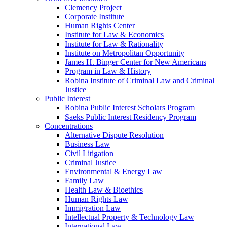
Clemency Project
Corporate Institute
Human Rights Center
Institute for Law & Economics
Institute for Law & Rationality
Institute on Metropolitan Opportunity
James H. Binger Center for New Americans
Program in Law & History
Robina Institute of Criminal Law and Criminal
Justice
Public Interest
Robina Public Interest Scholars Program
Saeks Public Interest Residency Program
Concentrations
Alternative Dispute Resolution
Business Law
Civil Litigation
Criminal Justice
Environmental & Energy Law
Family Law
Health Law & Bioethics
Human Rights Law
Immigration Law
Intellectual Property & Technology Law
International Law