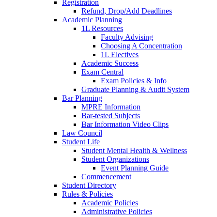
Registration
Refund, Drop/Add Deadlines
Academic Planning
1L Resources
Faculty Advising
Choosing A Concentration
1L Electives
Academic Success
Exam Central
Exam Policies & Info
Graduate Planning & Audit System
Bar Planning
MPRE Information
Bar-tested Subjects
Bar Information Video Clips
Law Council
Student Life
Student Mental Health & Wellness
Student Organizations
Event Planning Guide
Commencement
Student Directory
Rules & Policies
Academic Policies
Administrative Policies