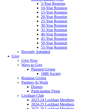
5-Year Reunion
10-Year Reunion
15-Year Reunion
20-Year Reunion
25-Year Reunion
30-Year Reunion
35-Year Reunion
40-Year Reunion
45-Year Reunion
50-Year Reunion
55-Year Reunion
Recently Admitted
Give
Give Now
Ways to Give
Planned Giving
1888 Society
Reunion Giving
Partners At Work
Donors
Participating Firms
Lockhart Club
2023-24 Lockhart Members
2024-25 Lockhart Members
2025-26 Lockhart Members