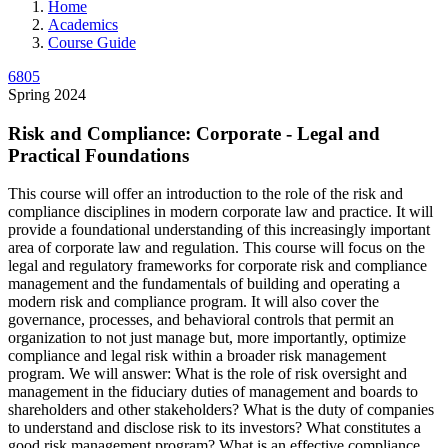
Home
Academics
Course Guide
6805
Spring 2024
Risk and Compliance: Corporate - Legal and
Practical Foundations
This course will offer an introduction to the role of the risk and
compliance disciplines in modern corporate law and practice. It will
provide a foundational understanding of this increasingly important
area of corporate law and regulation. This course will focus on the
legal and regulatory frameworks for corporate risk and compliance
management and the fundamentals of building and operating a
modern risk and compliance program. It will also cover the
governance, processes, and behavioral controls that permit an
organization to not just manage but, more importantly, optimize
compliance and legal risk within a broader risk management
program. We will answer: What is the role of risk oversight and
management in the fiduciary duties of management and boards to
shareholders and other stakeholders? What is the duty of companies
to understand and disclose risk to its investors? What constitutes a
good risk management program? What is an effective compliance