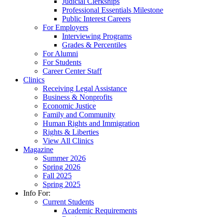
Judicial Clerkships
Professional Essentials Milestone
Public Interest Careers
For Employers
Interviewing Programs
Grades & Percentiles
For Alumni
For Students
Career Center Staff
Clinics
Receiving Legal Assistance
Business & Nonprofits
Economic Justice
Family and Community
Human Rights and Immigration
Rights & Liberties
View All Clinics
Magazine
Summer 2026
Spring 2026
Fall 2025
Spring 2025
Info For:
Current Students
Academic Requirements