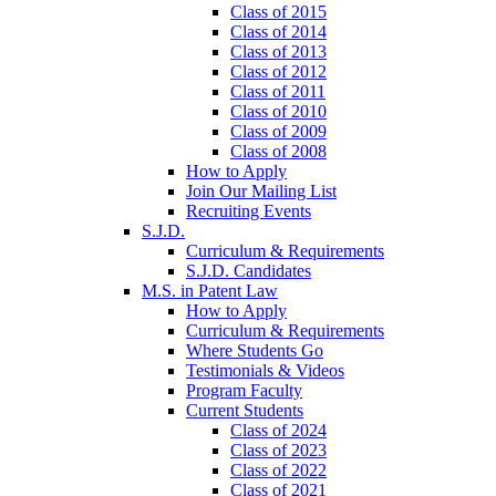
Class of 2015
Class of 2014
Class of 2013
Class of 2012
Class of 2011
Class of 2010
Class of 2009
Class of 2008
How to Apply
Join Our Mailing List
Recruiting Events
S.J.D.
Curriculum & Requirements
S.J.D. Candidates
M.S. in Patent Law
How to Apply
Curriculum & Requirements
Where Students Go
Testimonials & Videos
Program Faculty
Current Students
Class of 2024
Class of 2023
Class of 2022
Class of 2021