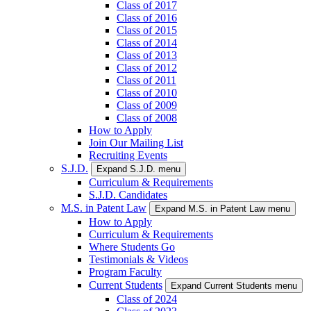
Class of 2017
Class of 2016
Class of 2015
Class of 2014
Class of 2013
Class of 2012
Class of 2011
Class of 2010
Class of 2009
Class of 2008
How to Apply
Join Our Mailing List
Recruiting Events
S.J.D.
Expand S.J.D. menu
Curriculum & Requirements
S.J.D. Candidates
M.S. in Patent Law
Expand M.S. in Patent Law menu
How to Apply
Curriculum & Requirements
Where Students Go
Testimonials & Videos
Program Faculty
Current Students
Expand Current Students menu
Class of 2024