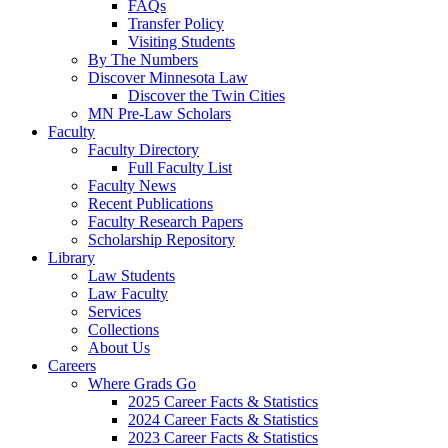
FAQs
Transfer Policy
Visiting Students
By The Numbers
Discover Minnesota Law
Discover the Twin Cities
MN Pre-Law Scholars
Faculty
Faculty Directory
Full Faculty List
Faculty News
Recent Publications
Faculty Research Papers
Scholarship Repository
Library
Law Students
Law Faculty
Services
Collections
About Us
Careers
Where Grads Go
2025 Career Facts & Statistics
2024 Career Facts & Statistics
2023 Career Facts & Statistics