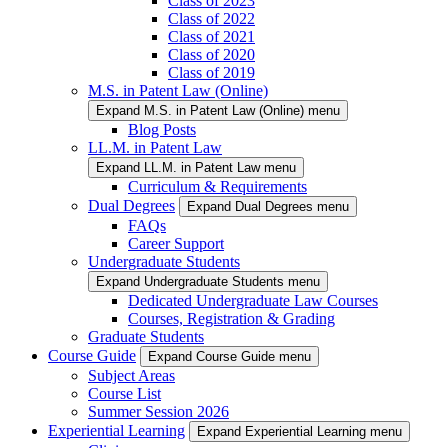
Class of 2023
Class of 2022
Class of 2021
Class of 2020
Class of 2019
M.S. in Patent Law (Online)
Expand M.S. in Patent Law (Online) menu
Blog Posts
LL.M. in Patent Law
Expand LL.M. in Patent Law menu
Curriculum & Requirements
Dual Degrees
Expand Dual Degrees menu
FAQs
Career Support
Undergraduate Students
Expand Undergraduate Students menu
Dedicated Undergraduate Law Courses
Courses, Registration & Grading
Graduate Students
Course Guide
Expand Course Guide menu
Subject Areas
Course List
Summer Session 2026
Experiential Learning
Expand Experiential Learning menu