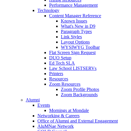
Performance Management
Technology
Content Manager Reference
Known Issues
What's New in D9
Paragraph Types
Link Styles
Layout Options
WYSIWYG Toolbar
Flat Screen Sign Request
DUO Setup
Ed Tech SLA
Law School LISTSERVs
Printers
Resources
Zoom Resources
Zoom Profile Photos
Zoom Backgrounds
Alumni
Events
Mornings at Mondale
Networking & Careers
Office of Alumni and External Engagement
AluMNae Network