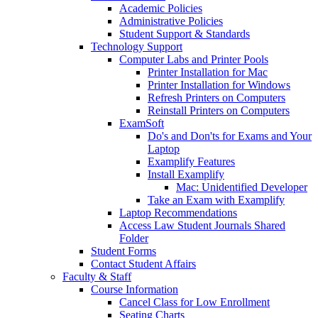
Academic Policies
Administrative Policies
Student Support & Standards
Technology Support
Computer Labs and Printer Pools
Printer Installation for Mac
Printer Installation for Windows
Refresh Printers on Computers
Reinstall Printers on Computers
ExamSoft
Do's and Don'ts for Exams and Your
Laptop
Examplify Features
Install Examplify
Mac: Unidentified Developer
Take an Exam with Examplify
Laptop Recommendations
Access Law Student Journals Shared
Folder
Student Forms
Contact Student Affairs
Faculty & Staff
Course Information
Cancel Class for Low Enrollment
Seating Charts