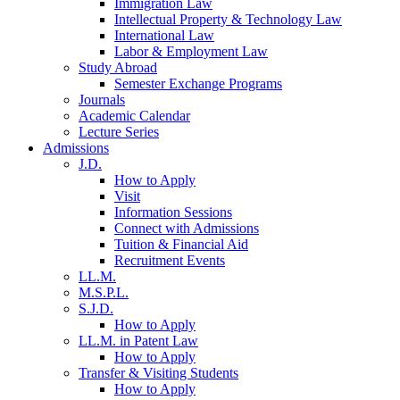
Immigration Law
Intellectual Property & Technology Law
International Law
Labor & Employment Law
Study Abroad
Semester Exchange Programs
Journals
Academic Calendar
Lecture Series
Admissions
J.D.
How to Apply
Visit
Information Sessions
Connect with Admissions
Tuition & Financial Aid
Recruitment Events
LL.M.
M.S.P.L.
S.J.D.
How to Apply
LL.M. in Patent Law
How to Apply
Transfer & Visiting Students
How to Apply