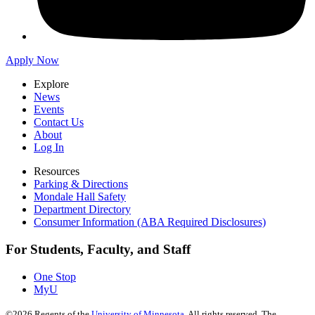
Apply Now
Explore
News
Events
Contact Us
About
Log In
Resources
Parking & Directions
Mondale Hall Safety
Department Directory
Consumer Information (ABA Required Disclosures)
For Students, Faculty, and Staff
One Stop
MyU
©
2026
Regents of the
University of Minnesota
. All rights reserved. The