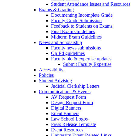
Student Attendance Issues and Resources
Exams & Grading
Documenting Incomplete Grade
Faculty Grade Submission
Feedback to Students on Exams
Final Exam Guidelines
Midterm Exam Guidelines
News and Scholarship
Faculty news submissions
Op-Ed guidelines
Faculty bio & expertise updates
Submit Faculty Expertise
Accessibility
Policies
Student Advising
Judicial Clerkship Letters
Communications & Events
AV Request Form
Design Request Form
Digital Banners
Email Banners
Law School Logos
Press Release Template
Event Resources
University Event-Related Links