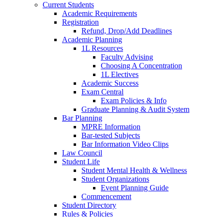
Current Students
Academic Requirements
Registration
Refund, Drop/Add Deadlines
Academic Planning
1L Resources
Faculty Advising
Choosing A Concentration
1L Electives
Academic Success
Exam Central
Exam Policies & Info
Graduate Planning & Audit System
Bar Planning
MPRE Information
Bar-tested Subjects
Bar Information Video Clips
Law Council
Student Life
Student Mental Health & Wellness
Student Organizations
Event Planning Guide
Commencement
Student Directory
Rules & Policies