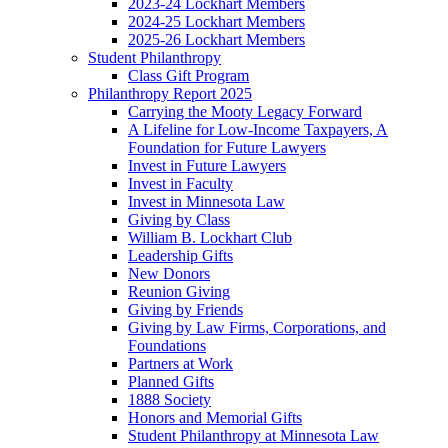
2023-24 Lockhart Members
2024-25 Lockhart Members
2025-26 Lockhart Members
Student Philanthropy
Class Gift Program
Philanthropy Report 2025
Carrying the Mooty Legacy Forward
A Lifeline for Low-Income Taxpayers, A
Foundation for Future Lawyers
Invest in Future Lawyers
Invest in Faculty
Invest in Minnesota Law
Giving by Class
William B. Lockhart Club
Leadership Gifts
New Donors
Reunion Giving
Giving by Friends
Giving by Law Firms, Corporations, and
Foundations
Partners at Work
Planned Gifts
1888 Society
Honors and Memorial Gifts
Student Philanthropy at Minnesota Law