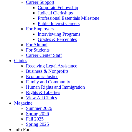
Career Support
Corporate Fellowship
Judicial Clerkships
Professional Essentials Milestone
Public Interest Careers
For Employers
Interviewing Programs
Grades & Percentiles
For Alumni
For Students
Career Center Staff
Clinics
Receiving Legal Assistance
Business & Nonprofits
Economic Justice
Family and Community
Human Rights and Immigration
Rights & Liberties
View All Clinics
Magazine
Summer 2026
Spring 2026
Fall 2025
Spring 2025
Info For: