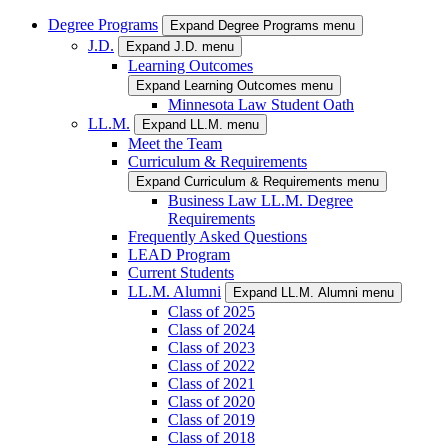
Degree Programs
Expand Degree Programs menu
J.D.
Expand J.D. menu
Learning Outcomes
Expand Learning Outcomes menu
Minnesota Law Student Oath
LL.M.
Expand LL.M. menu
Meet the Team
Curriculum & Requirements
Expand Curriculum & Requirements menu
Business Law LL.M. Degree
Requirements
Frequently Asked Questions
LEAD Program
Current Students
LL.M. Alumni
Expand LL.M. Alumni menu
Class of 2025
Class of 2024
Class of 2023
Class of 2022
Class of 2021
Class of 2020
Class of 2019
Class of 2018