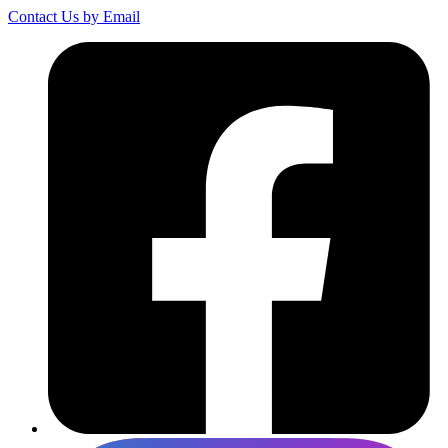
Contact Us by Email