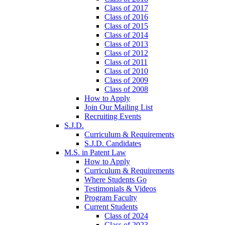
Class of 2017
Class of 2016
Class of 2015
Class of 2014
Class of 2013
Class of 2012
Class of 2011
Class of 2010
Class of 2009
Class of 2008
How to Apply
Join Our Mailing List
Recruiting Events
S.J.D.
Curriculum & Requirements
S.J.D. Candidates
M.S. in Patent Law
How to Apply
Curriculum & Requirements
Where Students Go
Testimonials & Videos
Program Faculty
Current Students
Class of 2024
Class of 2023