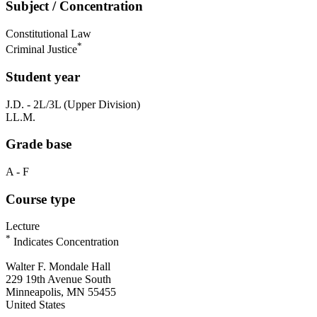
Subject / Concentration
Constitutional Law
*
Criminal Justice
Student year
J.D. - 2L/3L (Upper Division)
LL.M.
Grade base
A - F
Course type
Lecture
*
Indicates Concentration
Walter F. Mondale Hall
229 19th Avenue South
Minneapolis, MN 55455
United States