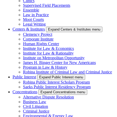
Clinics
Supervised Field Placements
Ensemble
Law in Practice
Moot Courts
Legal Writing
Centers & Institutes
Expand Centers & Institutes menu
Clemency Project
Corporate Institute
Human Rights Center
Institute for Law & Economics
Institute for Law & Rationality
Institute on Metropolitan Opportunity
James H. Binger Center for New Americans
Program in Law & History
Robina Institute of Criminal Law and Criminal Justice
Public Interest
Expand Public Interest menu
Robina Public Interest Scholars Program
Saeks Public Interest Residency Program
Concentrations
Expand Concentrations menu
Alternative Dispute Resolution
Business Law
Civil Litigation
Criminal Justice
Environmental & Energy Law