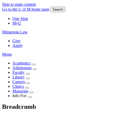
Skip to main content
Go to the U of M home page
Search
One Stop
MyU
Minnesota Law
Give
Apply
Menu
Academics
Admissions
Faculty
Library
Careers
Clinics
Magazine
Info For:
Breadcrumb