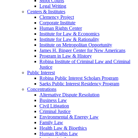
Moot Courts
Legal Writing
Centers & Institutes
Clemency Project
Corporate Institute
Human Rights Center
Institute for Law & Economics
Institute for Law & Rationality
Institute on Metropolitan Opportunity
James H. Binger Center for New Americans
Program in Law & History
Robina Institute of Criminal Law and Criminal
Justice
Public Interest
Robina Public Interest Scholars Program
Saeks Public Interest Residency Program
Concentrations
Alternative Dispute Resolution
Business Law
Civil Litigation
Criminal Justice
Environmental & Energy Law
Family Law
Health Law & Bioethics
Human Rights Law