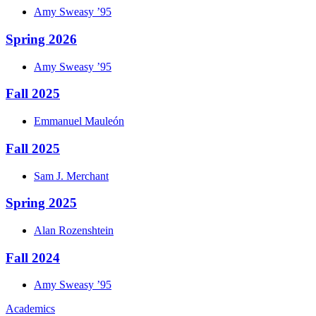
Amy
Sweasy
’95
Spring 2026
Amy
Sweasy
’95
Fall 2025
Emmanuel
Mauleón
Fall 2025
Sam J.
Merchant
Spring 2025
Alan
Rozenshtein
Fall 2024
Amy
Sweasy
’95
Academics