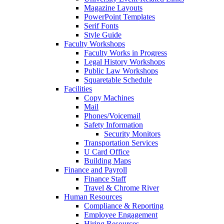
Magazine Layouts
PowerPoint Templates
Serif Fonts
Style Guide
Faculty Workshops
Faculty Works in Progress
Legal History Workshops
Public Law Workshops
Squaretable Schedule
Facilities
Copy Machines
Mail
Phones/Voicemail
Safety Information
Security Monitors
Transportation Services
U Card Office
Building Maps
Finance and Payroll
Finance Staff
Travel & Chrome River
Human Resources
Compliance & Reporting
Employee Engagement
Hiring Resources