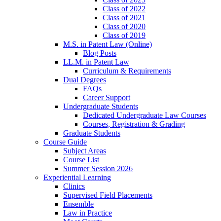
Class of 2022
Class of 2021
Class of 2020
Class of 2019
M.S. in Patent Law (Online)
Blog Posts
LL.M. in Patent Law
Curriculum & Requirements
Dual Degrees
FAQs
Career Support
Undergraduate Students
Dedicated Undergraduate Law Courses
Courses, Registration & Grading
Graduate Students
Course Guide
Subject Areas
Course List
Summer Session 2026
Experiential Learning
Clinics
Supervised Field Placements
Ensemble
Law in Practice