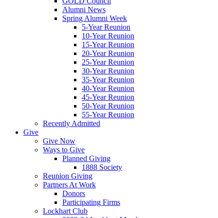
GOLD Council
Alumni News
Spring Alumni Week
5-Year Reunion
10-Year Reunion
15-Year Reunion
20-Year Reunion
25-Year Reunion
30-Year Reunion
35-Year Reunion
40-Year Reunion
45-Year Reunion
50-Year Reunion
55-Year Reunion
Recently Admitted
Give
Give Now
Ways to Give
Planned Giving
1888 Society
Reunion Giving
Partners At Work
Donors
Participating Firms
Lockhart Club