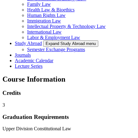
Family Law
Health Law & Bioethics
Human Rights Law
Immigration Law
Intellectual Property & Technology Law
International Law
Labor & Employment Law
Study Abroad
Expand Study Abroad menu
Semester Exchange Programs
Journals
Academic Calendar
Lecture Series
Course Information
Credits
3
Graduation Requirements
Upper Division Constitutional Law