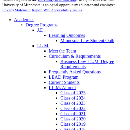
University of Minnesota is an equal opportunity educator and employer.
Privacy Statement
Report Web Accessibility Issues
Academics
Degree Programs
J.D.
Learning Outcomes
Minnesota Law Student Oath
LL.M.
Meet the Team
Curriculum & Requirements
Business Law LL.M. Degree
Requirements
Frequently Asked Questions
LEAD Program
Current Students
LL.M. Alumni
Class of 2025
Class of 2024
Class of 2023
Class of 2022
Class of 2021
Class of 2020
Class of 2019
Class of 2018