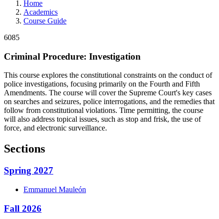
Home
Academics
Course Guide
6085
Criminal Procedure: Investigation
This course explores the constitutional constraints on the conduct of
police investigations, focusing primarily on the Fourth and Fifth
Amendments. The course will cover the Supreme Court's key cases
on searches and seizures, police interrogations, and the remedies that
follow from constitutional violations. Time permitting, the course
will also address topical issues, such as stop and frisk, the use of
force, and electronic surveillance.
Sections
Spring 2027
Emmanuel
Mauleón
Fall 2026