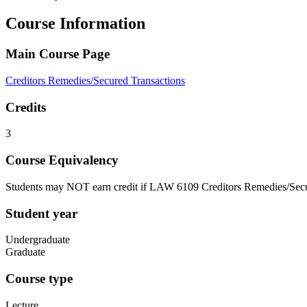
Course Information
Main Course Page
Creditors Remedies/Secured Transactions
Credits
3
Course Equivalency
Students may NOT earn credit if LAW 6109 Creditors Remedies/Secu
Student year
Undergraduate
Graduate
Course type
Lecture