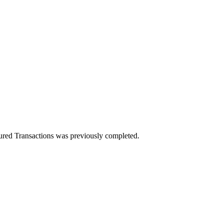
red Transactions was previously completed.