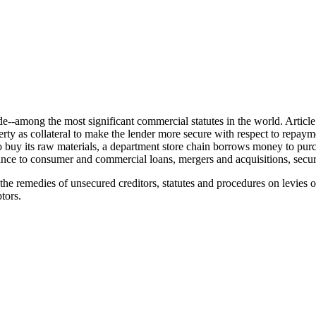
e--among the most significant commercial statutes in the world. Artic
perty as collateral to make the lender more secure with respect to repay
 its raw materials, a department store chain borrows money to purchase 
rtance to consumer and commercial loans, mergers and acquisitions, secur
s the remedies of unsecured creditors, statutes and procedures on levies
tors.