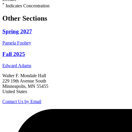
*
Indicates Concentration
Other Sections
Spring 2027
Pamela
Foohey
Fall 2025
Edward
Adams
Walter F. Mondale Hall
229 19th Avenue South
Minneapolis, MN 55455
United States
Contact Us by Email