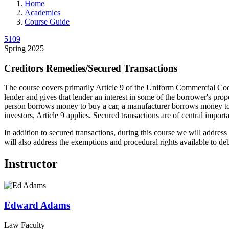
Home
Academics
Course Guide
5109
Spring 2025
Creditors Remedies/Secured Transactions
The course covers primarily Article 9 of the Uniform Commercial Cod
lender and gives that lender an interest in some of the borrower's pro
person borrows money to buy a car, a manufacturer borrows money to buy
investors, Article 9 applies. Secured transactions are of central impo
In addition to secured transactions, during this course we will addres
will also address the exemptions and procedural rights available to deb
Instructor
Edward
Adams
Law Faculty