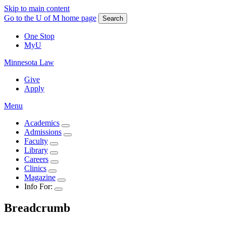
Skip to main content
Go to the U of M home page
Search
One Stop
MyU
Minnesota Law
Give
Apply
Menu
Academics
Admissions
Faculty
Library
Careers
Clinics
Magazine
Info For:
Breadcrumb