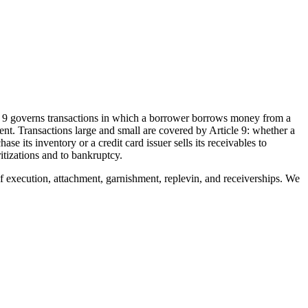
le 9 governs transactions in which a borrower borrows money from a
ment. Transactions large and small are covered by Article 9: whether a
its inventory or a credit card issuer sells its receivables to
itizations and to bankruptcy.
 of execution, attachment, garnishment, replevin, and receiverships. We