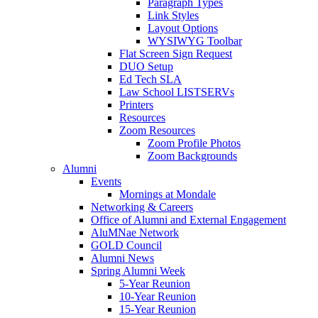
Paragraph Types
Link Styles
Layout Options
WYSIWYG Toolbar
Flat Screen Sign Request
DUO Setup
Ed Tech SLA
Law School LISTSERVs
Printers
Resources
Zoom Resources
Zoom Profile Photos
Zoom Backgrounds
Alumni
Events
Mornings at Mondale
Networking & Careers
Office of Alumni and External Engagement
AluMNae Network
GOLD Council
Alumni News
Spring Alumni Week
5-Year Reunion
10-Year Reunion
15-Year Reunion