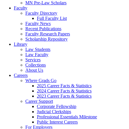
MN Pre-Law Scholars
Faculty
Faculty Directory
Full Faculty List
Faculty News
Recent Publications
Faculty Research Papers
Scholarship Repository
Library
Law Students
Law Faculty
Services
Collections
About Us
Careers
Where Grads Go
2025 Career Facts & Statistics
2024 Career Facts & Statistics
2023 Career Facts & Statistics
Career Support
Corporate Fellowship
Judicial Clerkships
Professional Essentials Milestone
Public Interest Careers
For Employers