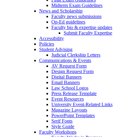
Midterm Exam Guidelines
News and Scholarship
Faculty news submissions
Op-Ed guidelines
Faculty bio & expertise updates
Submit Faculty Expertise
Accessibility
Policies
Student Advising
Judicial Clerkship Letters
Communications & Events
AV Request Form
Design Request Form
Digital Banners
Email Banners
Law School Logos
Press Release Template
Event Resources
University Event-Related Links
Magazine Layouts
PowerPoint Templates
Serif Fonts
Style Guide
Faculty Workshops