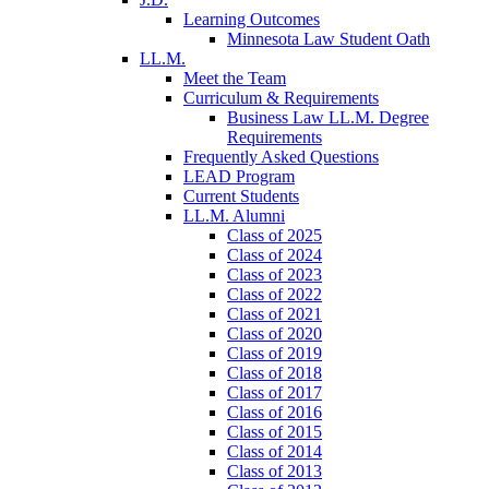
Learning Outcomes
Minnesota Law Student Oath
LL.M.
Meet the Team
Curriculum & Requirements
Business Law LL.M. Degree
Requirements
Frequently Asked Questions
LEAD Program
Current Students
LL.M. Alumni
Class of 2025
Class of 2024
Class of 2023
Class of 2022
Class of 2021
Class of 2020
Class of 2019
Class of 2018
Class of 2017
Class of 2016
Class of 2015
Class of 2014
Class of 2013