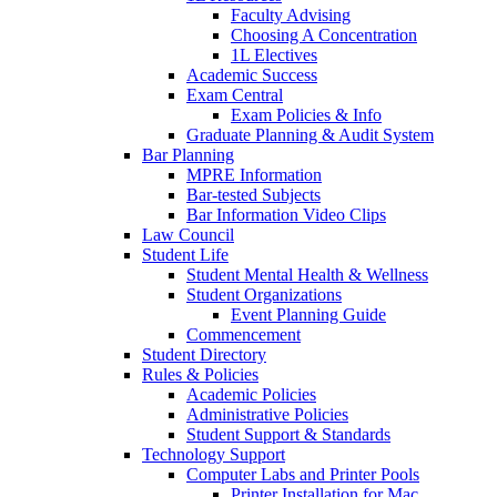
Faculty Advising
Choosing A Concentration
1L Electives
Academic Success
Exam Central
Exam Policies & Info
Graduate Planning & Audit System
Bar Planning
MPRE Information
Bar-tested Subjects
Bar Information Video Clips
Law Council
Student Life
Student Mental Health & Wellness
Student Organizations
Event Planning Guide
Commencement
Student Directory
Rules & Policies
Academic Policies
Administrative Policies
Student Support & Standards
Technology Support
Computer Labs and Printer Pools
Printer Installation for Mac