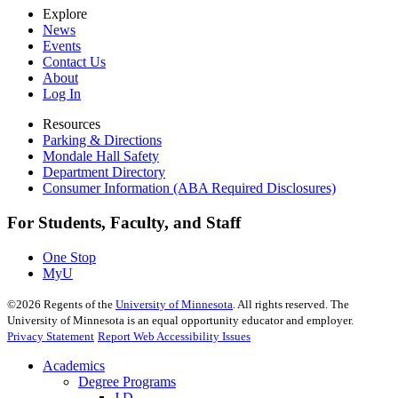
Explore
News
Events
Contact Us
About
Log In
Resources
Parking & Directions
Mondale Hall Safety
Department Directory
Consumer Information (ABA Required Disclosures)
For Students, Faculty, and Staff
One Stop
MyU
©
2026
Regents of the
University of Minnesota
. All rights reserved. The
University of Minnesota is an equal opportunity educator and employer.
Privacy Statement
Report Web Accessibility Issues
Academics
Degree Programs
J.D.