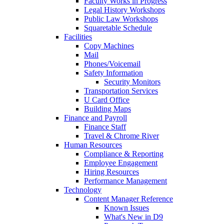
Faculty Works in Progress
Legal History Workshops
Public Law Workshops
Squaretable Schedule
Facilities
Copy Machines
Mail
Phones/Voicemail
Safety Information
Security Monitors
Transportation Services
U Card Office
Building Maps
Finance and Payroll
Finance Staff
Travel & Chrome River
Human Resources
Compliance & Reporting
Employee Engagement
Hiring Resources
Performance Management
Technology
Content Manager Reference
Known Issues
What's New in D9