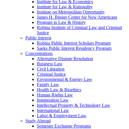
Institute for Law & Economics
Institute for Law & Rationality
Institute on Metropolitan Opportunity
James H. Binger Center for New Americans
Program in Law & History
Robina Institute of Criminal Law and Criminal
Justice
Public Interest
Robina Public Interest Scholars Program
Saeks Public Interest Residency Program
Concentrations
Alternative Dispute Resolution
Business Law
Civil Litigation
Criminal Justice
Environmental & Energy Law
Family Law
Health Law & Bioethics
Human Rights Law
Immigration Law
Intellectual Property & Technology Law
International Law
Labor & Employment Law
Study Abroad
Semester Exchange Programs