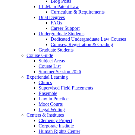
Blog Posts
LL.M. in Patent Law
Curriculum & Requirements
Dual Degrees
FAQs
Career Support
Undergraduate Students
Dedicated Undergraduate Law Courses
Courses, Registration & Grading
Graduate Students
Course Guide
Subject Areas
Course List
Summer Session 2026
Experiential Learning
Clinics
Supervised Field Placements
Ensemble
Law in Practice
Moot Courts
Legal Writing
Centers & Institutes
Clemency Project
Corporate Institute
Human Rights Center