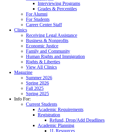
Interviewing Programs
Grades & Percentiles
For Alumni
For Students
Career Center Staff
Clinics
Receiving Legal Assistance
Business & Nonprofits
Economic Justice
Family and Community
Human Rights and Immigration
Rights & Liberties
View All Clinics
Magazine
Summer 2026
Spring 2026
Fall 2025
Spring 2025
Info For:
Current Students
Academic Requirements
Registration
Refund, Drop/Add Deadlines
Academic Planning
1L Resources