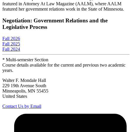
featured in Attorney At Law Magazine (AALM), where AALM
featured her government relations work in the State of Minnesota.
Negotiation: Government Relations and the
Legislative Process
Fall 2026
Fall 2025
Fall 2024
* Multi-semester Section
Course details available for the current and previous two academic
years.
Walter F. Mondale Hall
229 19th Avenue South
Minneapolis, MN 55455
United States
Contact Us by Email