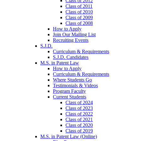
Class of 2012
Class of 2011
Class of 2010
Class of 2009
Class of 2008
How to Apply
Join Our Mailing List
Recruiting Events
S.J.D.
Curriculum & Requirements
S.J.D. Candidates
M.S. in Patent Law
How to Apply
Curriculum & Requirements
Where Students Go
Testimonials & Videos
Program Faculty
Current Students
Class of 2024
Class of 2023
Class of 2022
Class of 2021
Class of 2020
Class of 2019
M.S. in Patent Law (Online)