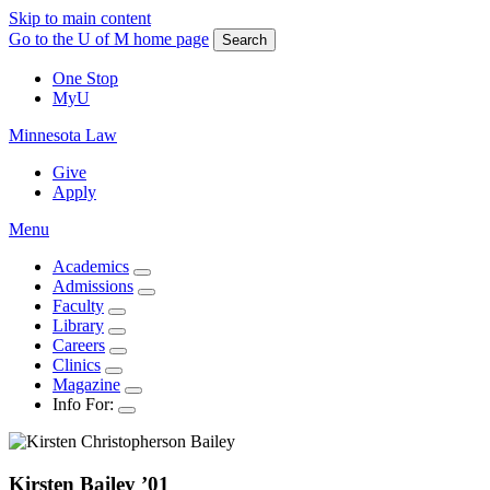
Skip to main content
Go to the U of M home page
Search
One Stop
MyU
Minnesota Law
Give
Apply
Menu
Academics
Admissions
Faculty
Library
Careers
Clinics
Magazine
Info For:
Kirsten
Bailey
’01