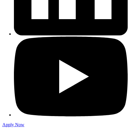
Apply Now