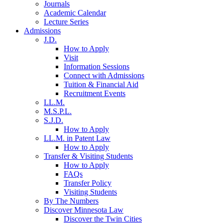
Journals
Academic Calendar
Lecture Series
Admissions
J.D.
How to Apply
Visit
Information Sessions
Connect with Admissions
Tuition & Financial Aid
Recruitment Events
LL.M.
M.S.P.L.
S.J.D.
How to Apply
LL.M. in Patent Law
How to Apply
Transfer & Visiting Students
How to Apply
FAQs
Transfer Policy
Visiting Students
By The Numbers
Discover Minnesota Law
Discover the Twin Cities