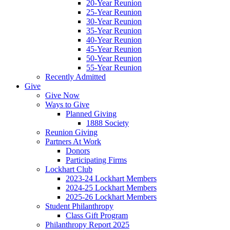
20-Year Reunion
25-Year Reunion
30-Year Reunion
35-Year Reunion
40-Year Reunion
45-Year Reunion
50-Year Reunion
55-Year Reunion
Recently Admitted
Give
Give Now
Ways to Give
Planned Giving
1888 Society
Reunion Giving
Partners At Work
Donors
Participating Firms
Lockhart Club
2023-24 Lockhart Members
2024-25 Lockhart Members
2025-26 Lockhart Members
Student Philanthropy
Class Gift Program
Philanthropy Report 2025