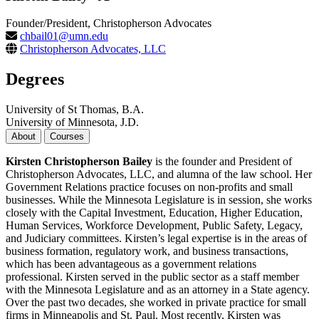
Founder/President, Christopherson Advocates
chbail01@umn.edu
Christopherson Advocates, LLC
Degrees
University of St Thomas, B.A.
University of Minnesota, J.D.
About
Courses
Kirsten Christopherson Bailey
is the founder and President of
Christopherson Advocates, LLC, and alumna of the law school. Her
Government Relations practice focuses on non-profits and small
businesses. While the Minnesota Legislature is in session, she works
closely with the Capital Investment, Education, Higher Education,
Human Services, Workforce Development, Public Safety, Legacy,
and Judiciary committees. Kirsten’s legal expertise is in the areas of
business formation, regulatory work, and business transactions,
which has been advantageous as a government relations
professional. Kirsten served in the public sector as a staff member
with the Minnesota Legislature and as an attorney in a State agency.
Over the past two decades, she worked in private practice for small
firms in Minneapolis and St. Paul. Most recently, Kirsten was