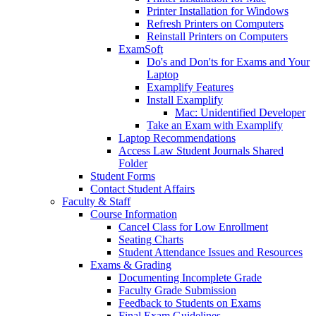
Printer Installation for Windows
Refresh Printers on Computers
Reinstall Printers on Computers
ExamSoft
Do's and Don'ts for Exams and Your
Laptop
Examplify Features
Install Examplify
Mac: Unidentified Developer
Take an Exam with Examplify
Laptop Recommendations
Access Law Student Journals Shared
Folder
Student Forms
Contact Student Affairs
Faculty & Staff
Course Information
Cancel Class for Low Enrollment
Seating Charts
Student Attendance Issues and Resources
Exams & Grading
Documenting Incomplete Grade
Faculty Grade Submission
Feedback to Students on Exams
Final Exam Guidelines