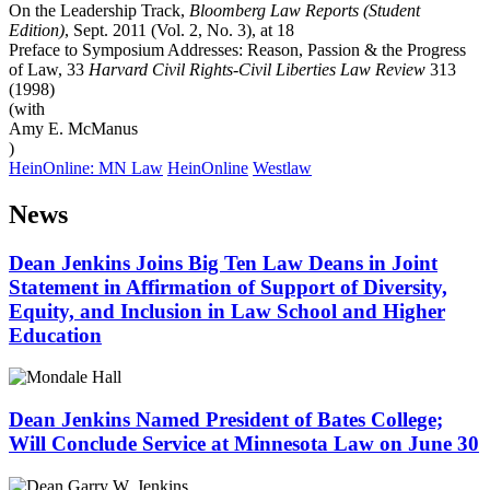
On the Leadership Track,
Bloomberg Law Reports (Student
Edition)
, Sept. 2011 (Vol. 2, No. 3), at 18
Preface to Symposium Addresses: Reason, Passion & the Progress
of Law, 33
Harvard Civil Rights-Civil Liberties Law Review
313
(1998)
(with
Amy E. McManus
)
HeinOnline: MN Law
HeinOnline
Westlaw
News
Dean Jenkins Joins Big Ten Law Deans in Joint
Statement in Affirmation of Support of Diversity,
Equity, and Inclusion in Law School and Higher
Education
Dean Jenkins Named President of Bates College;
Will Conclude Service at Minnesota Law on June 30