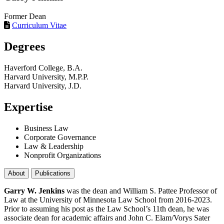
Former Dean
Curriculum Vitae
Degrees
Haverford College, B.A.
Harvard University, M.P.P.
Harvard University, J.D.
Expertise
Business Law
Corporate Governance
Law & Leadership
Nonprofit Organizations
About
Publications
Garry W. Jenkins
was the dean and William S. Pattee Professor of
Law at the University of Minnesota Law School from 2016-2023.
Prior to assuming his post as the Law School’s 11th dean, he was
associate dean for academic affairs and John C. Elam/Vorys Sater