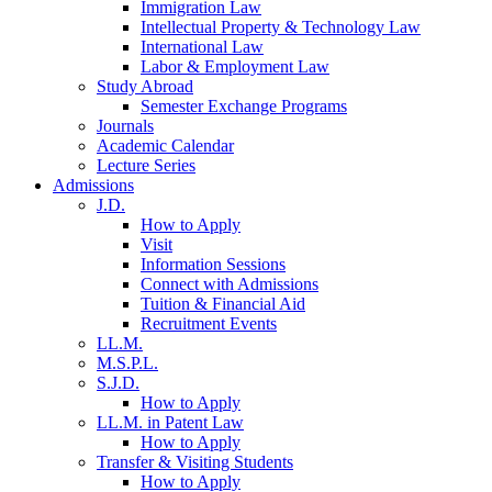
Immigration Law
Intellectual Property & Technology Law
International Law
Labor & Employment Law
Study Abroad
Semester Exchange Programs
Journals
Academic Calendar
Lecture Series
Admissions
J.D.
How to Apply
Visit
Information Sessions
Connect with Admissions
Tuition & Financial Aid
Recruitment Events
LL.M.
M.S.P.L.
S.J.D.
How to Apply
LL.M. in Patent Law
How to Apply
Transfer & Visiting Students
How to Apply