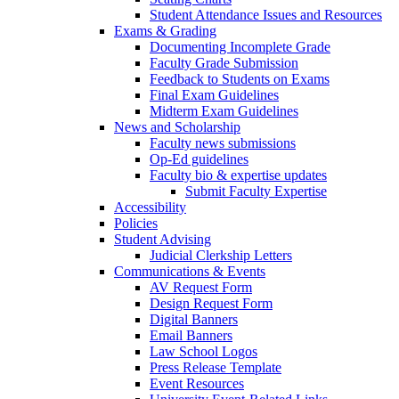
Student Attendance Issues and Resources
Exams & Grading
Documenting Incomplete Grade
Faculty Grade Submission
Feedback to Students on Exams
Final Exam Guidelines
Midterm Exam Guidelines
News and Scholarship
Faculty news submissions
Op-Ed guidelines
Faculty bio & expertise updates
Submit Faculty Expertise
Accessibility
Policies
Student Advising
Judicial Clerkship Letters
Communications & Events
AV Request Form
Design Request Form
Digital Banners
Email Banners
Law School Logos
Press Release Template
Event Resources