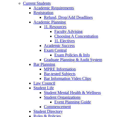
Current Students
Academic Requirements
Registration
Refund, Drop/Add Deadlines
Academic Planning
1L Resources
Faculty Advising
Choosing A Concentration
1L Electives
Academic Success
Exam Central
Exam Policies & Info
Graduate Planning & Audit System
Bar Planning
MPRE Information
Bar-tested Subjects
Bar Information Video Clips
Law Council
Student Life
Student Mental Health & Wellness
Student Organizations
Event Planning Guide
Commencement
Student Directory
Rules & Policies