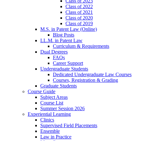
Class of 2023
Class of 2022
Class of 2021
Class of 2020
Class of 2019
M.S. in Patent Law (Online)
Blog Posts
LL.M. in Patent Law
Curriculum & Requirements
Dual Degrees
FAQs
Career Support
Undergraduate Students
Dedicated Undergraduate Law Courses
Courses, Registration & Grading
Graduate Students
Course Guide
Subject Areas
Course List
Summer Session 2026
Experiential Learning
Clinics
Supervised Field Placements
Ensemble
Law in Practice