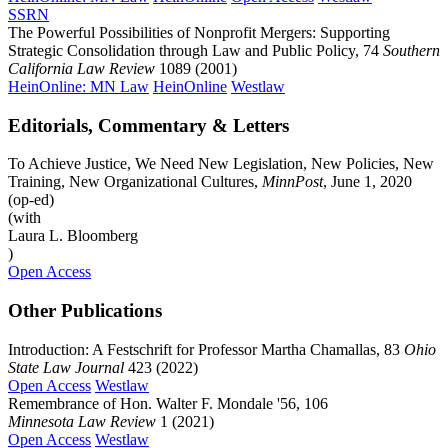
SSRN
The Powerful Possibilities of Nonprofit Mergers: Supporting
Strategic Consolidation through Law and Public Policy, 74
Southern
California Law Review
1089 (2001)
HeinOnline: MN Law
HeinOnline
Westlaw
Editorials, Commentary & Letters
To Achieve Justice, We Need New Legislation, New Policies, New
Training, New Organizational Cultures,
MinnPost
, June 1, 2020
(op-ed)
(with
Laura L. Bloomberg
)
Open Access
Other Publications
Introduction: A Festschrift for Professor Martha Chamallas, 83
Ohio
State Law Journal
423 (2022)
Open Access
Westlaw
Remembrance of Hon. Walter F. Mondale '56, 106
Minnesota Law Review
1 (2021)
Open Access
Westlaw