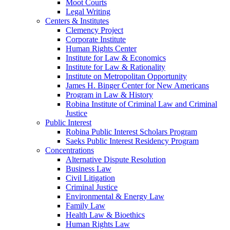
Moot Courts
Legal Writing
Centers & Institutes
Clemency Project
Corporate Institute
Human Rights Center
Institute for Law & Economics
Institute for Law & Rationality
Institute on Metropolitan Opportunity
James H. Binger Center for New Americans
Program in Law & History
Robina Institute of Criminal Law and Criminal
Justice
Public Interest
Robina Public Interest Scholars Program
Saeks Public Interest Residency Program
Concentrations
Alternative Dispute Resolution
Business Law
Civil Litigation
Criminal Justice
Environmental & Energy Law
Family Law
Health Law & Bioethics
Human Rights Law