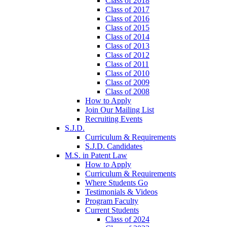
Class of 2018
Class of 2017
Class of 2016
Class of 2015
Class of 2014
Class of 2013
Class of 2012
Class of 2011
Class of 2010
Class of 2009
Class of 2008
How to Apply
Join Our Mailing List
Recruiting Events
S.J.D.
Curriculum & Requirements
S.J.D. Candidates
M.S. in Patent Law
How to Apply
Curriculum & Requirements
Where Students Go
Testimonials & Videos
Program Faculty
Current Students
Class of 2024