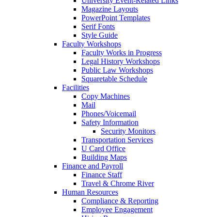
University Event-Related Links
Magazine Layouts
PowerPoint Templates
Serif Fonts
Style Guide
Faculty Workshops
Faculty Works in Progress
Legal History Workshops
Public Law Workshops
Squaretable Schedule
Facilities
Copy Machines
Mail
Phones/Voicemail
Safety Information
Security Monitors
Transportation Services
U Card Office
Building Maps
Finance and Payroll
Finance Staff
Travel & Chrome River
Human Resources
Compliance & Reporting
Employee Engagement