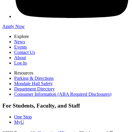
Apply Now
Explore
News
Events
Contact Us
About
Log In
Resources
Parking & Directions
Mondale Hall Safety
Department Directory
Consumer Information (ABA Required Disclosures)
For Students, Faculty, and Staff
One Stop
MyU