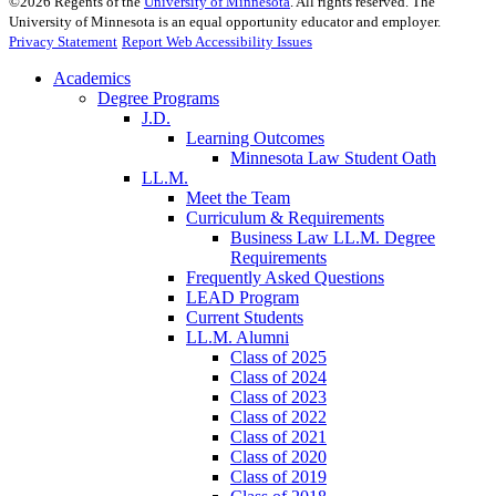
©
2026
Regents of the
University of Minnesota
. All rights reserved. The
University of Minnesota is an equal opportunity educator and employer.
Privacy Statement
Report Web Accessibility Issues
Academics
Degree Programs
J.D.
Learning Outcomes
Minnesota Law Student Oath
LL.M.
Meet the Team
Curriculum & Requirements
Business Law LL.M. Degree
Requirements
Frequently Asked Questions
LEAD Program
Current Students
LL.M. Alumni
Class of 2025
Class of 2024
Class of 2023
Class of 2022
Class of 2021
Class of 2020
Class of 2019