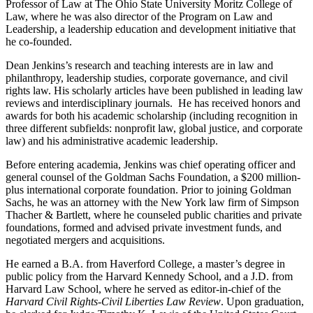
Professor of Law at The Ohio State University Moritz College of
Law, where he was also director of the Program on Law and
Leadership, a leadership education and development initiative that
he co-founded.
Dean Jenkins’s research and teaching interests are in law and
philanthropy, leadership studies, corporate governance, and civil
rights law. His scholarly articles have been published in leading law
reviews and interdisciplinary journals. He has received honors and
awards for both his academic scholarship (including recognition in
three different subfields: nonprofit law, global justice, and corporate
law) and his administrative academic leadership.
Before entering academia, Jenkins was chief operating officer and
general counsel of the Goldman Sachs Foundation, a $200 million-
plus international corporate foundation. Prior to joining Goldman
Sachs, he was an attorney with the New York law firm of Simpson
Thacher & Bartlett, where he counseled public charities and private
foundations, formed and advised private investment funds, and
negotiated mergers and acquisitions.
He earned a B.A. from Haverford College, a master’s degree in
public policy from the Harvard Kennedy School, and a J.D. from
Harvard Law School, where he served as editor-in-chief of the
Harvard Civil Rights-Civil Liberties Law Review
. Upon graduation,