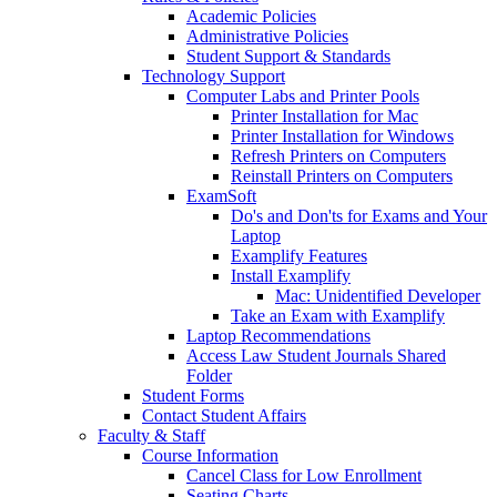
Academic Policies
Administrative Policies
Student Support & Standards
Technology Support
Computer Labs and Printer Pools
Printer Installation for Mac
Printer Installation for Windows
Refresh Printers on Computers
Reinstall Printers on Computers
ExamSoft
Do's and Don'ts for Exams and Your
Laptop
Examplify Features
Install Examplify
Mac: Unidentified Developer
Take an Exam with Examplify
Laptop Recommendations
Access Law Student Journals Shared
Folder
Student Forms
Contact Student Affairs
Faculty & Staff
Course Information
Cancel Class for Low Enrollment
Seating Charts