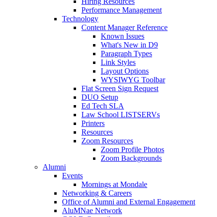
Hiring Resources
Performance Management
Technology
Content Manager Reference
Known Issues
What's New in D9
Paragraph Types
Link Styles
Layout Options
WYSIWYG Toolbar
Flat Screen Sign Request
DUO Setup
Ed Tech SLA
Law School LISTSERVs
Printers
Resources
Zoom Resources
Zoom Profile Photos
Zoom Backgrounds
Alumni
Events
Mornings at Mondale
Networking & Careers
Office of Alumni and External Engagement
AluMNae Network