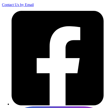
Contact Us by Email