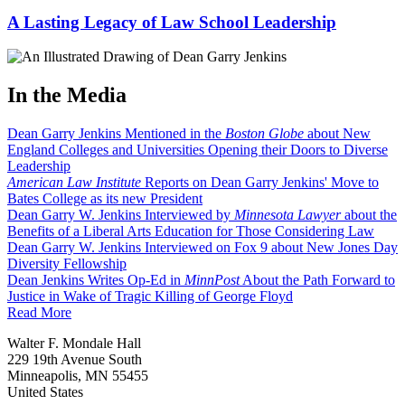
A Lasting Legacy of Law School Leadership
In the Media
Dean Garry Jenkins Mentioned in the
Boston Globe
about New
England Colleges and Universities Opening their Doors to Diverse
Leadership
American Law Institute
Reports on Dean Garry Jenkins' Move to
Bates College as its new President
Dean Garry W. Jenkins Interviewed by
Minnesota Lawyer
about the
Benefits of a Liberal Arts Education for Those Considering Law
Dean Garry W. Jenkins Interviewed on Fox 9 about New Jones Day
Diversity Fellowship
Dean Jenkins Writes Op-Ed in
MinnPost
About the Path Forward to
Justice in Wake of Tragic Killing of George Floyd
Read More
Walter F. Mondale Hall
229 19th Avenue South
Minneapolis, MN 55455
United States