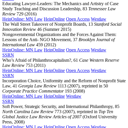
Educating Lawyer-Leaders: The Mechanics and Artistry of Case
Study Teaching and Discussion Leadership, 83
Tennessee Law
Review
729 (2016)
HeinOnline: MN Law
HeinOnline
Open Access
Westlaw
The Wall Street Takeover of Nonprofit Boards, 13
Stanford Social
Innovation Review
46 (Summer 2015)
Nongovernmental Organizations and the Forces Against Them:
Lessons of the Anti- NGO Movement, 37
Brooklyn Journal of
International Law
459 (2012)
HeinOnline: MN Law
HeinOnline
Open Access
Westlaw
SSRN
Who’s Afraid of Philanthrocapitalism?, 61
Case Western Reserve
Law Review
753 (2011)
HeinOnline: MN Law
HeinOnline
Open Access
Westlaw
SSRN
Incorporation Choice, Uniformity and the Reform of Nonprofit State
Law, 41
Georgia Law Review
1113 (2007), reprinted in 50
Corporate Practice Commentator
193 (2008)
HeinOnline: MN Law
HeinOnline
Westlaw
SSRN
Soft Power, Strategic Security, and International Philanthropy, 85
North Carolina Law Review
773 (2007), reprinted in
Top Ten
Global Justice Law Review Articles of 2007
(Oxford University
Press, 2008)
HeinOnline: MN Law
HeinOnline
Open Access
Westlaw