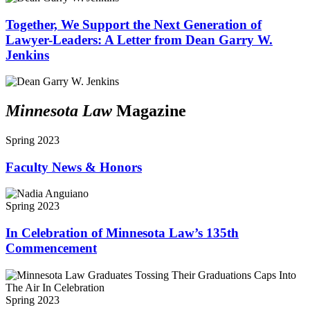
Together, We Support the Next Generation of
Lawyer-Leaders: A Letter from Dean Garry W.
Jenkins
Minnesota Law
Magazine
Spring 2023
Faculty News & Honors
Spring 2023
In Celebration of Minnesota Law’s 135th
Commencement
Spring 2023