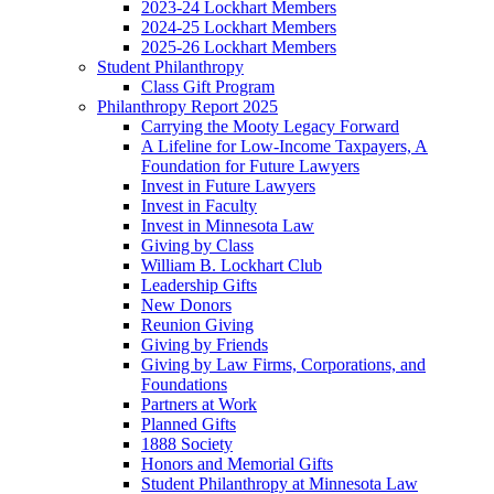
2023-24 Lockhart Members
2024-25 Lockhart Members
2025-26 Lockhart Members
Student Philanthropy
Class Gift Program
Philanthropy Report 2025
Carrying the Mooty Legacy Forward
A Lifeline for Low-Income Taxpayers, A
Foundation for Future Lawyers
Invest in Future Lawyers
Invest in Faculty
Invest in Minnesota Law
Giving by Class
William B. Lockhart Club
Leadership Gifts
New Donors
Reunion Giving
Giving by Friends
Giving by Law Firms, Corporations, and
Foundations
Partners at Work
Planned Gifts
1888 Society
Honors and Memorial Gifts
Student Philanthropy at Minnesota Law