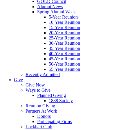
GOLD Council
Alumni News
Spring Alumni Week
5-Year Reunion
10-Year Reunion
15-Year Reunion
20-Year Reunion
25-Year Reunion
30-Year Reunion
35-Year Reunion
40-Year Reunion
45-Year Reunion
50-Year Reunion
55-Year Reunion
Recently Admitted
Give
Give Now
Ways to Give
Planned Giving
1888 Society
Reunion Giving
Partners At Work
Donors
Participating Firms
Lockhart Club