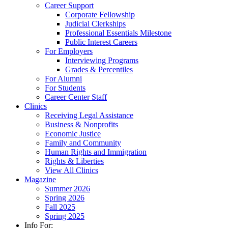
Career Support
Corporate Fellowship
Judicial Clerkships
Professional Essentials Milestone
Public Interest Careers
For Employers
Interviewing Programs
Grades & Percentiles
For Alumni
For Students
Career Center Staff
Clinics
Receiving Legal Assistance
Business & Nonprofits
Economic Justice
Family and Community
Human Rights and Immigration
Rights & Liberties
View All Clinics
Magazine
Summer 2026
Spring 2026
Fall 2025
Spring 2025
Info For: