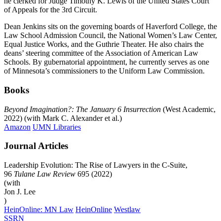
he clerked for Judge Timothy K. Lewis of the United States Court
of Appeals for the 3rd Circuit.
Dean Jenkins sits on the governing boards of Haverford College, the
Law School Admission Council, the National Women’s Law Center,
Equal Justice Works, and the Guthrie Theater. He also chairs the
deans’ steering committee of the Association of American Law
Schools. By gubernatorial appointment, he currently serves as one
of Minnesota’s commissioners to the Uniform Law Commission.
Books
Beyond Imagination?: The January 6 Insurrection
(West Academic,
2022) (with Mark C. Alexander et al.)
Amazon
UMN Libraries
Journal Articles
Leadership Evolution: The Rise of Lawyers in the C-Suite,
96
Tulane Law Review
695 (2022)
(with
Jon J.
Lee
)
HeinOnline: MN Law
HeinOnline
Westlaw
SSRN