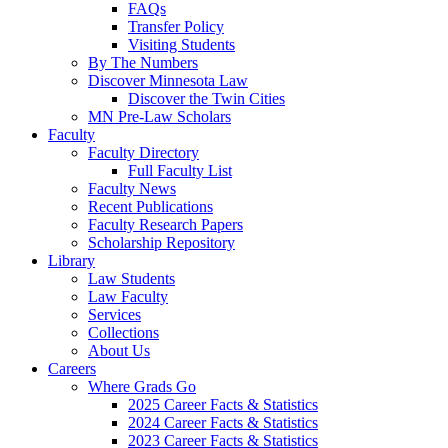
FAQs
Transfer Policy
Visiting Students
By The Numbers
Discover Minnesota Law
Discover the Twin Cities
MN Pre-Law Scholars
Faculty
Faculty Directory
Full Faculty List
Faculty News
Recent Publications
Faculty Research Papers
Scholarship Repository
Library
Law Students
Law Faculty
Services
Collections
About Us
Careers
Where Grads Go
2025 Career Facts & Statistics
2024 Career Facts & Statistics
2023 Career Facts & Statistics