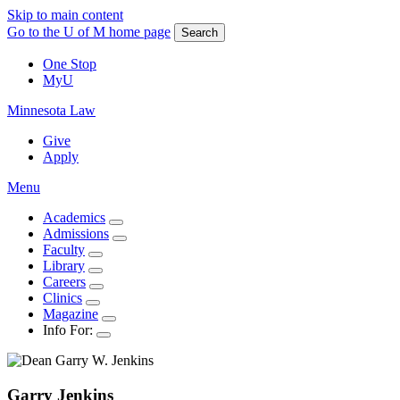
Skip to main content
Go to the U of M home page
Search
One Stop
MyU
Minnesota Law
Give
Apply
Menu
Academics
Admissions
Faculty
Library
Careers
Clinics
Magazine
Info For:
Garry
Jenkins