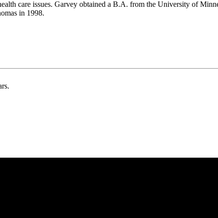
health care issues. Garvey obtained a B.A. from the University of Min
homas in 1998.
ars.