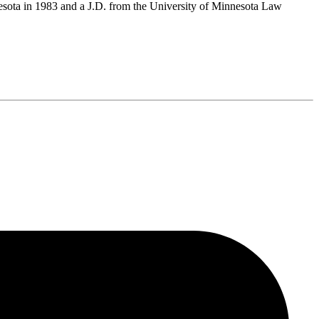
nesota in 1983 and a J.D. from the University of Minnesota Law