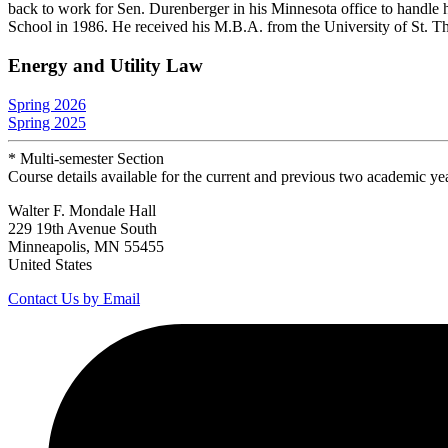
back to work for Sen. Durenberger in his Minnesota office to handle 
School in 1986. He received his M.B.A. from the University of St. T
Energy and Utility Law
Spring 2026
Spring 2025
* Multi-semester Section
Course details available for the current and previous two academic ye
Walter F. Mondale Hall
229 19th Avenue South
Minneapolis, MN 55455
United States
Contact Us by Email