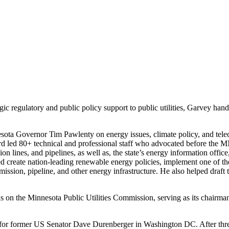
regulatory and public policy support to public utilities, Garvey handles
sota Governor Tim Pawlenty on energy issues, climate policy, and tel
d led 80+ technical and professional staff who advocated before the 
ssion lines, and pipelines, as well as, the state’s energy information of
create nation-leading renewable energy policies, implement one of the 
smission, pipeline, and other energy infrastructure. He also helped dr
 on the Minnesota Public Utilities Commission, serving as its chairman f
nt for former US Senator Dave Durenberger in Washington DC. After thr