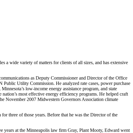
 a wide variety of matters for clients of all sizes, and has extensive
ecommunications as Deputy Commissioner and Director of the Office
MN Public Utility Commission. He analyzed rate cases, power purchase
fice, Minnesota’s low-income energy assistance program, and state
nation’s most effective energy efficiency programs. He helped craft
aft the November 2007 Midwestern Governors Association climate
or three of those years. Before that he was the Director of the
ee years at the Minneapolis law firm Gray, Plant Mooty, Edward went