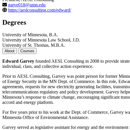
garve018@umn.edu
https://aeslconsulting.com/edward/
Degrees
University of Minnesota, B.A.
University of Minnesota Law School, J.D.
University of St. Thomas, M.B.A.
About
Courses
Edward Garvey
founded AESL Consulting in 2008 to provide strategic 
individual, class, and collective action experience.
Prior to AESL Consulting, Garvey was point person for former Minne
of Energy Security in the MN Dept. of Commerce. In this role, Edwar
agreements, requests for new electricity generating facilities, transmi
telecommunications regulatory and policy development. Garvey helped 
Minnesota’s response to climate change, encouraging significant tran
accord and energy platform.
For five years prior to his work at the Dept. of Commerce, Garvey was
Minnesota Office of Environmental Assistance.
Garvey served as legislative assistant for energy and the environme