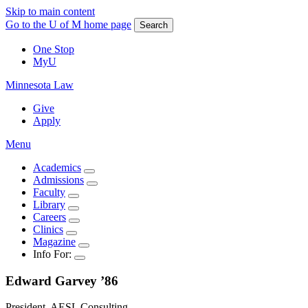
Skip to main content
Go to the U of M home page
Search
One Stop
MyU
Minnesota Law
Give
Apply
Menu
Academics
Admissions
Faculty
Library
Careers
Clinics
Magazine
Info For:
Edward
Garvey
’86
President, AESL Consulting