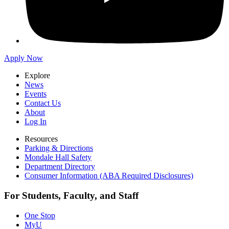
Apply Now
Explore
News
Events
Contact Us
About
Log In
Resources
Parking & Directions
Mondale Hall Safety
Department Directory
Consumer Information (ABA Required Disclosures)
For Students, Faculty, and Staff
One Stop
MyU