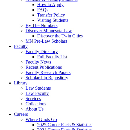
How to Apply
FAQs
Transfer Policy
Visiting Students
By The Numbers
Discover Minnesota Law
Discover the Twin Cities
MN Pre-Law Scholars
Faculty
Faculty Directory
Full Faculty List
Faculty News
Recent Publications
Faculty Research Papers
Scholarship Repository
Library
Law Students
Law Faculty
Services
Collections
About Us
Careers
Where Grads Go
2025 Career Facts & Statistics
2024 Career Facts & Statistics