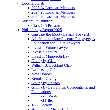
Lockhart Club
2023-24 Lockhart Members
2024-25 Lockhart Members
2025-26 Lockhart Members
Student Philanthropy
Class Gift Program
Philanthropy Report 2025
Carrying the Mooty Legacy Forward
A Lifeline for Low-Income Taxpayers, A
Foundation for Future Lawyers
Invest in Future Lawyers
Invest in Faculty
Invest in Minnesota Law
Giving by Class
William B. Lockhart Club
Leadership Gifts
New Donors
Reunion Giving
Giving by Friends
Giving by Law Firms, Corporations, and
Foundations
Partners at Work
Planned Gifts
1888 Society
Honors and Memorial Gifts