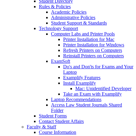
Student Directory
Rules & Policies
Academic Policies
Administrative Policies
Student Support & Standards
Technology Support
Computer Labs and Printer Pools
Printer Installation for Mac
Printer Installation for Windows
Refresh Printers on Computers
Reinstall Printers on Computers
ExamSoft
Do's and Don'ts for Exams and Your
Laptop
Examplify Features
Install Examplify
Mac: Unidentified Developer
Take an Exam with Examplify
Laptop Recommendations
Access Law Student Journals Shared
Folder
Student Forms
Contact Student Affairs
Faculty & Staff
Course Information