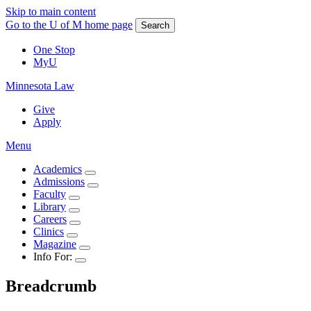
Skip to main content
Go to the U of M home page
Search
One Stop
MyU
Minnesota Law
Give
Apply
Menu
Academics
Admissions
Faculty
Library
Careers
Clinics
Magazine
Info For:
Breadcrumb