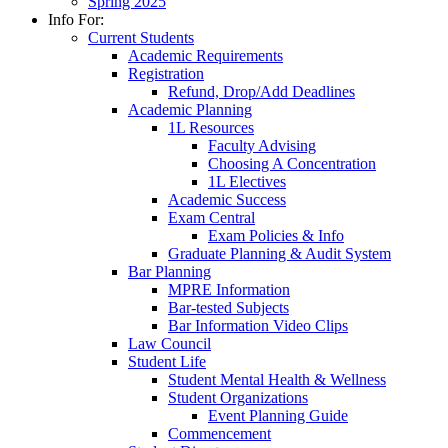
Spring 2025
Info For:
Current Students
Academic Requirements
Registration
Refund, Drop/Add Deadlines
Academic Planning
1L Resources
Faculty Advising
Choosing A Concentration
1L Electives
Academic Success
Exam Central
Exam Policies & Info
Graduate Planning & Audit System
Bar Planning
MPRE Information
Bar-tested Subjects
Bar Information Video Clips
Law Council
Student Life
Student Mental Health & Wellness
Student Organizations
Event Planning Guide
Commencement