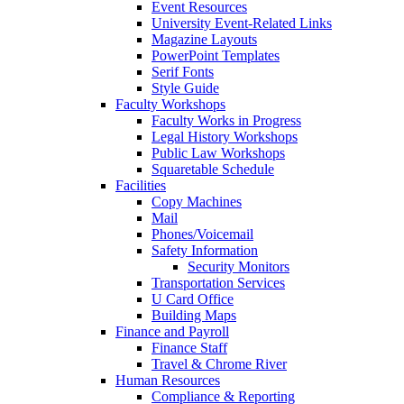
Event Resources
University Event-Related Links
Magazine Layouts
PowerPoint Templates
Serif Fonts
Style Guide
Faculty Workshops
Faculty Works in Progress
Legal History Workshops
Public Law Workshops
Squaretable Schedule
Facilities
Copy Machines
Mail
Phones/Voicemail
Safety Information
Security Monitors
Transportation Services
U Card Office
Building Maps
Finance and Payroll
Finance Staff
Travel & Chrome River
Human Resources
Compliance & Reporting