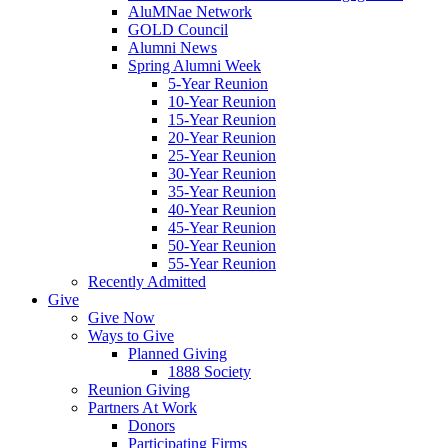
AluMNae Network
GOLD Council
Alumni News
Spring Alumni Week
5-Year Reunion
10-Year Reunion
15-Year Reunion
20-Year Reunion
25-Year Reunion
30-Year Reunion
35-Year Reunion
40-Year Reunion
45-Year Reunion
50-Year Reunion
55-Year Reunion
Recently Admitted
Give
Give Now
Ways to Give
Planned Giving
1888 Society
Reunion Giving
Partners At Work
Donors
Participating Firms