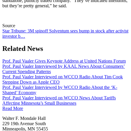
standalone, publicly traded company. “They’ve indicated intentions,
but they’re pretty general,” he said.
Source
Star Tribune: 3M spinoff Solventum sees bump in stock after activist
investor b…
Related News
Prof. Paul Vaaler Gives Keynote Address at United Nations Forum
Prof. Paul Vaaler Interviewed by KAAL News About Consumers’
Current Spending Patterns
Prof. Paul Vaaler Interviewed on WCCO Radio About Tim Cook
Stepping Down as Apple CEO
Prof. Paul Vaaler Interviewed by WCCO Radio About the ‘K-
Shaped’ Economy
Prof. Paul Vaaler Interviewed on WCCO News About Tariffs
Affecting Minnesota’s Small Businesses
Read More
Walter F. Mondale Hall
229 19th Avenue South
Minneapolis, MN 55455