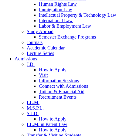
Human Rights Law
Immigration Law
Intellectual Property & Technology Law
International Law
Labor & Employment Law
Study Abroad
Semester Exchange Programs
Journals
Academic Calendar
Lecture Series
Admissions
J.D.
How to Apply
Visit
Information Sessions
Connect with Admissions
Tuition & Financial Aid
Recruitment Events
LL.M.
M.S.P.L.
S.J.D.
How to Apply
LL.M. in Patent Law
How to Apply
Transfer & Visiting Students