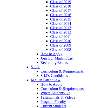
Class of 2019
Class of 2018
Class of 2017
Class of 2016
Class of 2015
Class of 2014
Class of 2013
Class of 2012
Class of 2011
Class of 2010
Class of 2009
Class of 2008
How to Apply
Join Our Mailing List
Recruiting Events
S.J.D.
Curriculum & Requirements
S.J.D. Candidates
M.S. in Patent Law
How to Apply
Curriculum & Requirements
Where Students Go
Testimonials & Videos
Program Faculty
Current Students