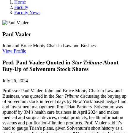
Home
Faculty
Faculty News
Paul
Vaaler
John and Bruce Mooty Chair in Law and Business
View Profile
Prof. Paul Vaaler Quoted in
Star Tribune
About
Buy-Up of Solventum Stock Shares
July 26, 2024
Professor Paul Vaaler, John and Bruce Mooty Chair in Law and
Business, was quoted in the
Star Tribune
discussing the buying up
of Solventum stock in recent days by New York-based hedge fund
and investment management firm Trian Partners. Solventum was
spunoff by 3M
’s
health care business in April 2024
and makes
medical and surgical devices, dental products, health information
systems and purification-filtration products. Prof. Vaaler said it’s
hard to gauge Trian’s plans, given Solventum’s short history as a