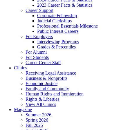
2023 Career Facts & Statistics
Career Support
Corporate Fellowship
Judicial Clerkships
Professional Essentials Milestone
Public Interest Careers
For Employers
Interviewing Programs
Grades & Percentiles
For Alumni
For Students
Career Center Staff
Clinics
Receiving Legal Assistance
Business & Nonprofits
Economic Justice
Family and Community
Human Rights and Immigration
Rights & Liberties
View All Clinics
Magazine
Summer 2026
Spring 2026
Fall 2025