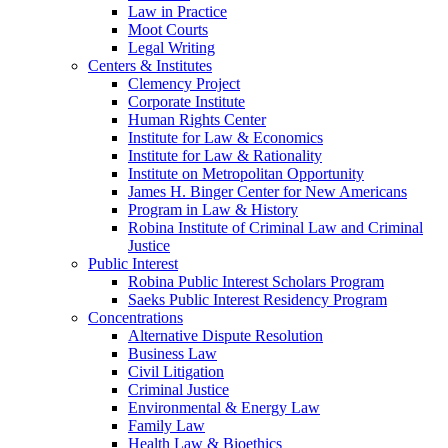
Law in Practice
Moot Courts
Legal Writing
Centers & Institutes
Clemency Project
Corporate Institute
Human Rights Center
Institute for Law & Economics
Institute for Law & Rationality
Institute on Metropolitan Opportunity
James H. Binger Center for New Americans
Program in Law & History
Robina Institute of Criminal Law and Criminal
Justice
Public Interest
Robina Public Interest Scholars Program
Saeks Public Interest Residency Program
Concentrations
Alternative Dispute Resolution
Business Law
Civil Litigation
Criminal Justice
Environmental & Energy Law
Family Law
Health Law & Bioethics