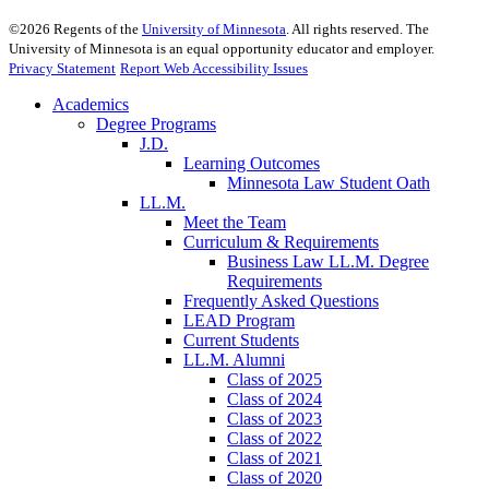
©
2026
Regents of the
University of Minnesota
. All rights reserved. The
University of Minnesota is an equal opportunity educator and employer.
Privacy Statement
Report Web Accessibility Issues
Academics
Degree Programs
J.D.
Learning Outcomes
Minnesota Law Student Oath
LL.M.
Meet the Team
Curriculum & Requirements
Business Law LL.M. Degree
Requirements
Frequently Asked Questions
LEAD Program
Current Students
LL.M. Alumni
Class of 2025
Class of 2024
Class of 2023
Class of 2022
Class of 2021
Class of 2020