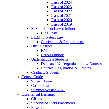
Class of 2024
Class of 2023
Class of 2022
Class of 2021
Class of 2020
Class of 2019
M.S. in Patent Law (Online)
Blog Posts
LL.M. in Patent Law
Curriculum & Requirements
Dual Degrees
FAQs
Career Support
Undergraduate Students
Dedicated Undergraduate Law Courses
Courses, Registration & Grading
Graduate Students
Course Guide
Subject Areas
Course List
Summer Session 2026
Experiential Learning
Clinics
Supervised Field Placements
Ensemble