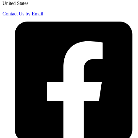
United States
Contact Us by Email