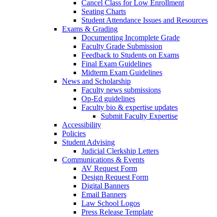
Cancel Class for Low Enrollment
Seating Charts
Student Attendance Issues and Resources
Exams & Grading
Documenting Incomplete Grade
Faculty Grade Submission
Feedback to Students on Exams
Final Exam Guidelines
Midterm Exam Guidelines
News and Scholarship
Faculty news submissions
Op-Ed guidelines
Faculty bio & expertise updates
Submit Faculty Expertise
Accessibility
Policies
Student Advising
Judicial Clerkship Letters
Communications & Events
AV Request Form
Design Request Form
Digital Banners
Email Banners
Law School Logos
Press Release Template