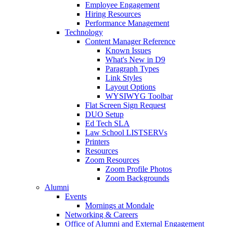
Employee Engagement
Hiring Resources
Performance Management
Technology
Content Manager Reference
Known Issues
What's New in D9
Paragraph Types
Link Styles
Layout Options
WYSIWYG Toolbar
Flat Screen Sign Request
DUO Setup
Ed Tech SLA
Law School LISTSERVs
Printers
Resources
Zoom Resources
Zoom Profile Photos
Zoom Backgrounds
Alumni
Events
Mornings at Mondale
Networking & Careers
Office of Alumni and External Engagement