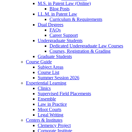
M.S. in Patent Law (Online)
Blog Posts
LL.M. in Patent Law
Curriculum & Requirements
Dual Degrees
FAQs
Career Support
Undergraduate Students
Dedicated Undergraduate Law Courses
Courses, Registration & Grading
Graduate Students
Course Guide
Subject Areas
Course List
Summer Session 2026
Experiential Learning
Clinics
Supervised Field Placements
Ensemble
Law in Practice
Moot Courts
Legal Writing
Centers & Institutes
Clemency Project
Corporate Institute