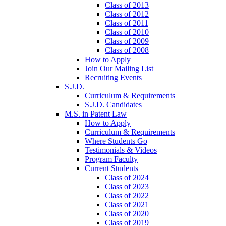
Class of 2013
Class of 2012
Class of 2011
Class of 2010
Class of 2009
Class of 2008
How to Apply
Join Our Mailing List
Recruiting Events
S.J.D.
Curriculum & Requirements
S.J.D. Candidates
M.S. in Patent Law
How to Apply
Curriculum & Requirements
Where Students Go
Testimonials & Videos
Program Faculty
Current Students
Class of 2024
Class of 2023
Class of 2022
Class of 2021
Class of 2020
Class of 2019