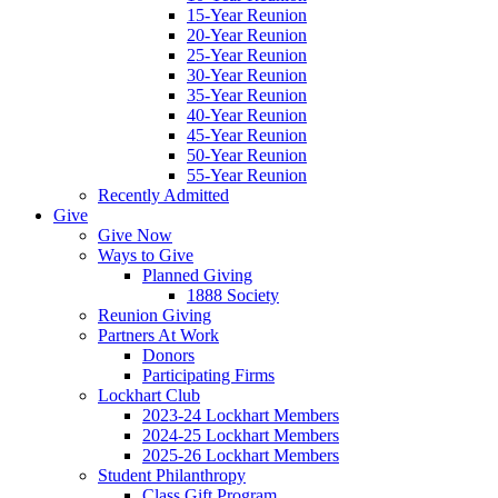
15-Year Reunion
20-Year Reunion
25-Year Reunion
30-Year Reunion
35-Year Reunion
40-Year Reunion
45-Year Reunion
50-Year Reunion
55-Year Reunion
Recently Admitted
Give
Give Now
Ways to Give
Planned Giving
1888 Society
Reunion Giving
Partners At Work
Donors
Participating Firms
Lockhart Club
2023-24 Lockhart Members
2024-25 Lockhart Members
2025-26 Lockhart Members
Student Philanthropy
Class Gift Program