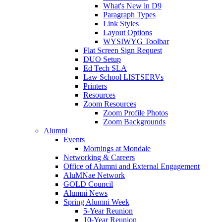
What's New in D9
Paragraph Types
Link Styles
Layout Options
WYSIWYG Toolbar
Flat Screen Sign Request
DUO Setup
Ed Tech SLA
Law School LISTSERVs
Printers
Resources
Zoom Resources
Zoom Profile Photos
Zoom Backgrounds
Alumni
Events
Mornings at Mondale
Networking & Careers
Office of Alumni and External Engagement
AluMNae Network
GOLD Council
Alumni News
Spring Alumni Week
5-Year Reunion
10-Year Reunion