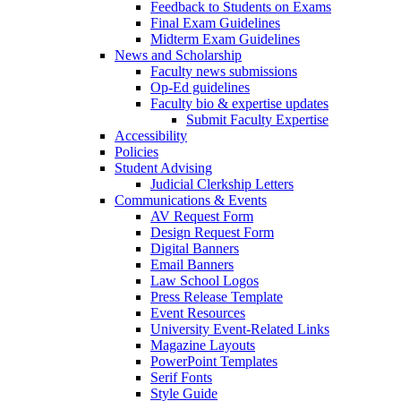
Feedback to Students on Exams
Final Exam Guidelines
Midterm Exam Guidelines
News and Scholarship
Faculty news submissions
Op-Ed guidelines
Faculty bio & expertise updates
Submit Faculty Expertise
Accessibility
Policies
Student Advising
Judicial Clerkship Letters
Communications & Events
AV Request Form
Design Request Form
Digital Banners
Email Banners
Law School Logos
Press Release Template
Event Resources
University Event-Related Links
Magazine Layouts
PowerPoint Templates
Serif Fonts
Style Guide