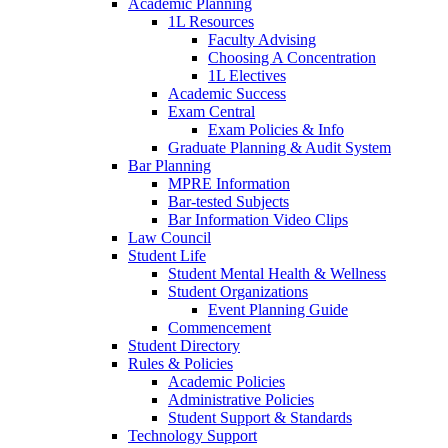
Academic Planning
1L Resources
Faculty Advising
Choosing A Concentration
1L Electives
Academic Success
Exam Central
Exam Policies & Info
Graduate Planning & Audit System
Bar Planning
MPRE Information
Bar-tested Subjects
Bar Information Video Clips
Law Council
Student Life
Student Mental Health & Wellness
Student Organizations
Event Planning Guide
Commencement
Student Directory
Rules & Policies
Academic Policies
Administrative Policies
Student Support & Standards
Technology Support