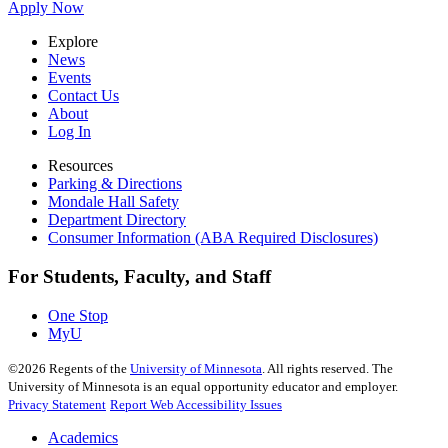
Apply Now
Explore
News
Events
Contact Us
About
Log In
Resources
Parking & Directions
Mondale Hall Safety
Department Directory
Consumer Information (ABA Required Disclosures)
For Students, Faculty, and Staff
One Stop
MyU
©
2026
Regents of the
University of Minnesota
. All rights reserved. The
University of Minnesota is an equal opportunity educator and employer.
Privacy Statement
Report Web Accessibility Issues
Academics