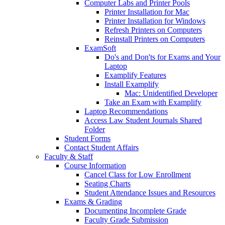
Computer Labs and Printer Pools
Printer Installation for Mac
Printer Installation for Windows
Refresh Printers on Computers
Reinstall Printers on Computers
ExamSoft
Do's and Don'ts for Exams and Your
Laptop
Examplify Features
Install Examplify
Mac: Unidentified Developer
Take an Exam with Examplify
Laptop Recommendations
Access Law Student Journals Shared
Folder
Student Forms
Contact Student Affairs
Faculty & Staff
Course Information
Cancel Class for Low Enrollment
Seating Charts
Student Attendance Issues and Resources
Exams & Grading
Documenting Incomplete Grade
Faculty Grade Submission