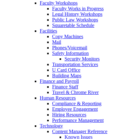
Faculty Workshops
Faculty Works in Progress
Legal History Workshops
Public Law Workshops
Squaretable Schedule
Facilities
Copy Machines
Mail
Phones/Voicemail
Safety Information
Security Monitors
Transportation Services
U Card Office
Building Maps
Finance and Payroll
Finance Staff
Travel & Chrome River
Human Resources
Compliance & Reporting
Employee Engagement
Hiring Resources
Performance Management
Technology
Content Manager Reference
Known Issues