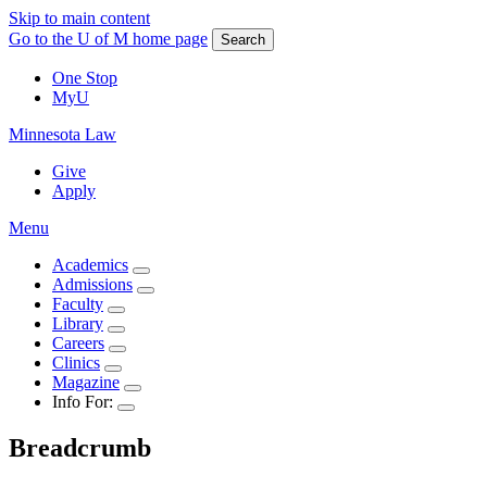
Skip to main content
Go to the U of M home page
Search
One Stop
MyU
Minnesota Law
Give
Apply
Menu
Academics
Admissions
Faculty
Library
Careers
Clinics
Magazine
Info For:
Breadcrumb