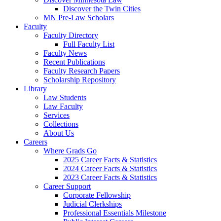
Discover the Twin Cities
MN Pre-Law Scholars
Faculty
Faculty Directory
Full Faculty List
Faculty News
Recent Publications
Faculty Research Papers
Scholarship Repository
Library
Law Students
Law Faculty
Services
Collections
About Us
Careers
Where Grads Go
2025 Career Facts & Statistics
2024 Career Facts & Statistics
2023 Career Facts & Statistics
Career Support
Corporate Fellowship
Judicial Clerkships
Professional Essentials Milestone