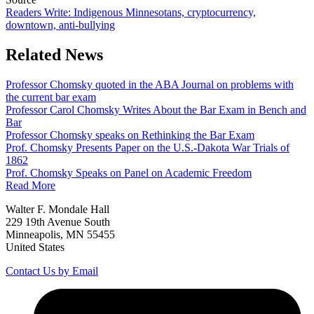
Readers Write: Indigenous Minnesotans, cryptocurrency,
downtown, anti-bullying
Related News
Professor Chomsky quoted in the ABA Journal on problems with
the current bar exam
Professor Carol Chomsky Writes About the Bar Exam in Bench and
Bar
Professor Chomsky speaks on Rethinking the Bar Exam
Prof. Chomsky Presents Paper on the U.S.-Dakota War Trials of
1862
Prof. Chomsky Speaks on Panel on Academic Freedom
Read More
Walter F. Mondale Hall
229 19th Avenue South
Minneapolis, MN 55455
United States
Contact Us by Email