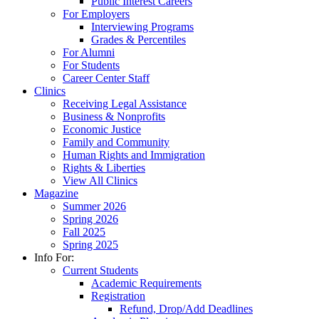
Public Interest Careers
For Employers
Interviewing Programs
Grades & Percentiles
For Alumni
For Students
Career Center Staff
Clinics
Receiving Legal Assistance
Business & Nonprofits
Economic Justice
Family and Community
Human Rights and Immigration
Rights & Liberties
View All Clinics
Magazine
Summer 2026
Spring 2026
Fall 2025
Spring 2025
Info For:
Current Students
Academic Requirements
Registration
Refund, Drop/Add Deadlines