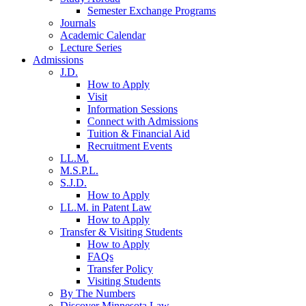
Semester Exchange Programs
Journals
Academic Calendar
Lecture Series
Admissions
J.D.
How to Apply
Visit
Information Sessions
Connect with Admissions
Tuition & Financial Aid
Recruitment Events
LL.M.
M.S.P.L.
S.J.D.
How to Apply
LL.M. in Patent Law
How to Apply
Transfer & Visiting Students
How to Apply
FAQs
Transfer Policy
Visiting Students
By The Numbers
Discover Minnesota Law