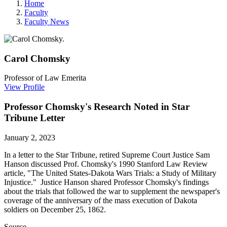
Home
Faculty
Faculty News
Carol
Chomsky
Professor of Law Emerita
View Profile
Professor Chomsky's Research Noted in Star
Tribune Letter
January 2, 2023
In a letter to the Star Tribune, retired Supreme Court Justice Sam
Hanson discussed Prof. Chomsky's 1990 Stanford Law Review
article, "The United States-Dakota Wars Trials: a Study of Military
Injustice." Justice Hanson shared Professor Chomsky's findings
about the trials that followed the war to supplement the newspaper's
coverage of the anniversary of the mass execution of Dakota
soldiers on December 25, 1862.
Source