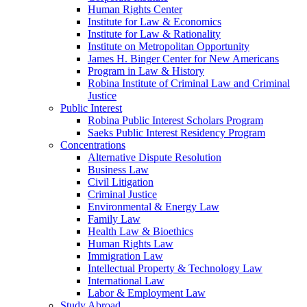
Human Rights Center
Institute for Law & Economics
Institute for Law & Rationality
Institute on Metropolitan Opportunity
James H. Binger Center for New Americans
Program in Law & History
Robina Institute of Criminal Law and Criminal
Justice
Public Interest
Robina Public Interest Scholars Program
Saeks Public Interest Residency Program
Concentrations
Alternative Dispute Resolution
Business Law
Civil Litigation
Criminal Justice
Environmental & Energy Law
Family Law
Health Law & Bioethics
Human Rights Law
Immigration Law
Intellectual Property & Technology Law
International Law
Labor & Employment Law
Study Abroad