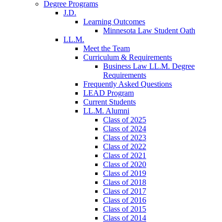
Degree Programs
J.D.
Learning Outcomes
Minnesota Law Student Oath
LL.M.
Meet the Team
Curriculum & Requirements
Business Law LL.M. Degree
Requirements
Frequently Asked Questions
LEAD Program
Current Students
LL.M. Alumni
Class of 2025
Class of 2024
Class of 2023
Class of 2022
Class of 2021
Class of 2020
Class of 2019
Class of 2018
Class of 2017
Class of 2016
Class of 2015
Class of 2014