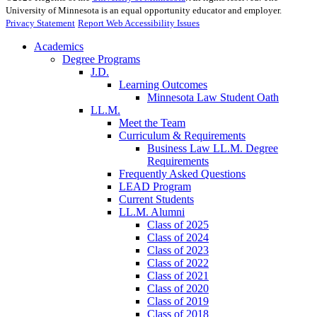
University of Minnesota is an equal opportunity educator and employer.
Privacy Statement
Report Web Accessibility Issues
Academics
Degree Programs
J.D.
Learning Outcomes
Minnesota Law Student Oath
LL.M.
Meet the Team
Curriculum & Requirements
Business Law LL.M. Degree
Requirements
Frequently Asked Questions
LEAD Program
Current Students
LL.M. Alumni
Class of 2025
Class of 2024
Class of 2023
Class of 2022
Class of 2021
Class of 2020
Class of 2019
Class of 2018