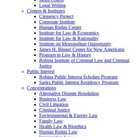
Legal Writing
Centers & Institutes
Clemency Project
Corporate Institute
Human Rights Center
Institute for Law & Economics
Institute for Law & Rationality
Institute on Metropolitan Opportunity
James H. Binger Center for New Americans
Program in Law & History
Robina Institute of Criminal Law and Criminal
Justice
Public Interest
Robina Public Interest Scholars Program
Saeks Public Interest Residency Program
Concentrations
Alternative Dispute Resolution
Business Law
Civil Litigation
Criminal Justice
Environmental & Energy Law
Family Law
Health Law & Bioethics
Human Rights Law