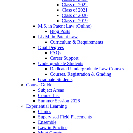
Class of 2022
Class of 2021
Class of 2020
Class of 2019
M.S. in Patent Law (Online)
Blog Posts
LL.M. in Patent Law
Curriculum & Requirements
Dual Degrees
FAQs
Career Support
Undergraduate Students
Dedicated Undergraduate Law Courses
Courses, Registration & Grading
Graduate Students
Course Guide
Subject Areas
Course List
Summer Session 2026
Experiential Learning
Clinics
Supervised Field Placements
Ensemble
Law in Practice
Moot Courts