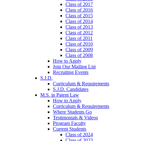
Class of 2017
Class of 2016
Class of 2015
Class of 2014
Class of 2013
Class of 2012
Class of 2011
Class of 2010
Class of 2009
Class of 2008
How to Apply
Join Our Mailing List
Recruiting Events
S.J.D.
Curriculum & Requirements
S.J.D. Candidates
M.S. in Patent Law
How to Apply
Curriculum & Requirements
Where Students Go
Testimonials & Videos
Program Faculty
Current Students
Class of 2024
Class of 2023