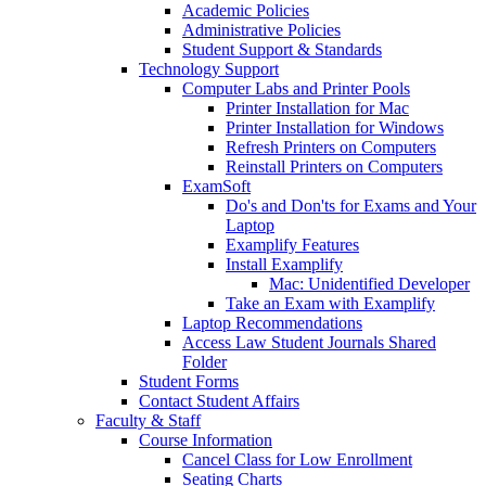
Academic Policies
Administrative Policies
Student Support & Standards
Technology Support
Computer Labs and Printer Pools
Printer Installation for Mac
Printer Installation for Windows
Refresh Printers on Computers
Reinstall Printers on Computers
ExamSoft
Do's and Don'ts for Exams and Your
Laptop
Examplify Features
Install Examplify
Mac: Unidentified Developer
Take an Exam with Examplify
Laptop Recommendations
Access Law Student Journals Shared
Folder
Student Forms
Contact Student Affairs
Faculty & Staff
Course Information
Cancel Class for Low Enrollment
Seating Charts