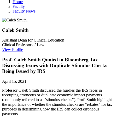
Home
Faculty
Faculty News
Caleb
Smith
Assistant Dean for Clinical Education
Clinical Professor of Law
View Profile
Prof. Caleb Smith Quoted in Bloomberg Tax
Discussing Issues with Duplicate Stimulus Checks
Being Issued by IRS
April 15, 2021
Professor Caleb Smith discussed the hurdles the IRS faces in
recouping erroneous or duplicate economic impact payments
(commonly referred to as "stimulus checks"). Prof. Smith highlights
the importance of whether the stimulus checks are "rebates" for tax
purposes in determining how the IRS can collect erroneous
payments.