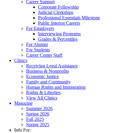
Career Support
Corporate Fellowship
Judicial Clerkships
Professional Essentials Milestone
Public Interest Careers
For Employers
Interviewing Programs
Grades & Percentiles
For Alumni
For Students
Career Center Staff
Clinics
Receiving Legal Assistance
Business & Nonprofits
Economic Justice
Family and Community
Human Rights and Immigration
Rights & Liberties
View All Clinics
Magazine
Summer 2026
Spring 2026
Fall 2025
Spring 2025
Info For: