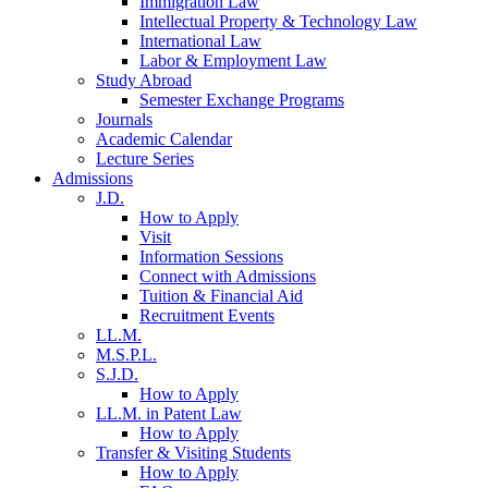
Immigration Law
Intellectual Property & Technology Law
International Law
Labor & Employment Law
Study Abroad
Semester Exchange Programs
Journals
Academic Calendar
Lecture Series
Admissions
J.D.
How to Apply
Visit
Information Sessions
Connect with Admissions
Tuition & Financial Aid
Recruitment Events
LL.M.
M.S.P.L.
S.J.D.
How to Apply
LL.M. in Patent Law
How to Apply
Transfer & Visiting Students
How to Apply