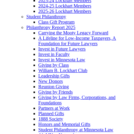
2023-24 Lockhart Members
2024-25 Lockhart Members
2025-26 Lockhart Members
Student Philanthropy
Class Gift Program
Philanthropy Report 2025
Carrying the Mooty Legacy Forward
A Lifeline for Low-Income Taxpayers, A
Foundation for Future Lawyers
Invest in Future Lawyers
Invest in Faculty
Invest in Minnesota Law
Giving by Class
William B. Lockhart Club
Leadership Gifts
New Donors
Reunion Giving
Giving by Friends
Giving by Law Firms, Corporations, and
Foundations
Partners at Work
Planned Gifts
1888 Society
Honors and Memorial Gifts
Student Philanthropy at Minnesota Law