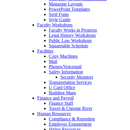
Magazine Layouts
PowerPoint Templates
Serif Fonts
Style Guide
Faculty Workshops
Faculty Works in Progress
Legal History Workshops
Public Law Workshops
Squaretable Schedule
Facilities
Copy Machines
Mail
Phones/Voicemail
Safety Information
Security Monitors
Transportation Services
U Card Office
Building Maps
Finance and Payroll
Finance Staff
Travel & Chrome River
Human Resources
Compliance & Reporting
Employee Engagement
Hiring Resources