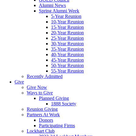
Alumni News
Spring Alumni Week
5-Year Reunion
10-Year Reunion
15-Year Reunion
20-Year Reunion
25-Year Reunion
30-Year Reunion
35-Year Reunion
40-Year Reunion
45-Year Reunion
50-Year Reunion
55-Year Reunion
Recently Admitted
Give
Give Now
Ways to Give
Planned Giving
1888 Society
Reunion Giving
Partners At Work
Donors
Participating Firms
Lockhart Club