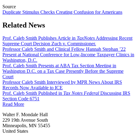
Source
Duplicate Stimulus Checks Creating Confusion for Americans
Related News
Prof. Caleb Smith Publishes Article in
TaxNotes
Addressing Recent
Supreme Court Decision Zuch v. Commissioner.
Professor Caleb Smith and Clinical Fellow Hannah Stephan ’22
Present at National Conference for Low-Income Taxpayer Clinics in
Washington, D.C.
Prof. Caleb Smith Presents at ABA Tax Section Meeting in
Washington D.C. on a Tax Case Presently Before the Supreme
Court
Professor Caleb Smith Interviewed by MPR News About IRS
Records Now Available to ICE
Prof. Caleb Smith Published in
Tax Notes Federal
Discussing IRS
Section Code 6751
Read More
Walter F. Mondale Hall
229 19th Avenue South
Minneapolis, MN 55455
United States