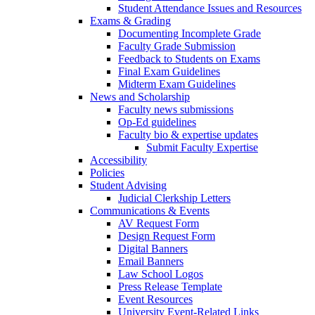
Student Attendance Issues and Resources
Exams & Grading
Documenting Incomplete Grade
Faculty Grade Submission
Feedback to Students on Exams
Final Exam Guidelines
Midterm Exam Guidelines
News and Scholarship
Faculty news submissions
Op-Ed guidelines
Faculty bio & expertise updates
Submit Faculty Expertise
Accessibility
Policies
Student Advising
Judicial Clerkship Letters
Communications & Events
AV Request Form
Design Request Form
Digital Banners
Email Banners
Law School Logos
Press Release Template
Event Resources
University Event-Related Links