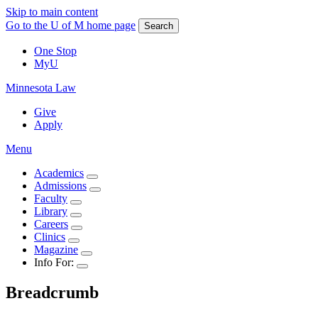
Skip to main content
Go to the U of M home page
Search
One Stop
MyU
Minnesota Law
Give
Apply
Menu
Academics
Admissions
Faculty
Library
Careers
Clinics
Magazine
Info For:
Breadcrumb