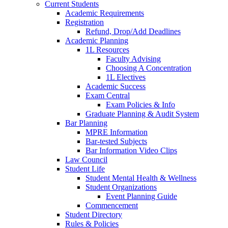
Current Students
Academic Requirements
Registration
Refund, Drop/Add Deadlines
Academic Planning
1L Resources
Faculty Advising
Choosing A Concentration
1L Electives
Academic Success
Exam Central
Exam Policies & Info
Graduate Planning & Audit System
Bar Planning
MPRE Information
Bar-tested Subjects
Bar Information Video Clips
Law Council
Student Life
Student Mental Health & Wellness
Student Organizations
Event Planning Guide
Commencement
Student Directory
Rules & Policies