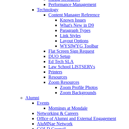
Performance Management
Technology
Content Manager Reference
Known Issues
What's New in D9
Paragraph Types
Link Styles
Layout Options
WYSIWYG Toolbar
Flat Screen Sign Request
DUO Setup
Ed Tech SLA
Law School LISTSERVs
Printers
Resources
Zoom Resources
Zoom Profile Photos
Zoom Backgrounds
Alumni
Events
Mornings at Mondale
Networking & Careers
Office of Alumni and External Engagement
AluMNae Network
GOLD Council