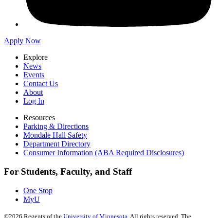
Apply Now
Explore
News
Events
Contact Us
About
Log In
Resources
Parking & Directions
Mondale Hall Safety
Department Directory
Consumer Information (ABA Required Disclosures)
For Students, Faculty, and Staff
One Stop
MyU
©
2026
Regents of the
University of Minnesota
. All rights reserved. The