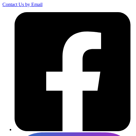
Contact Us by Email