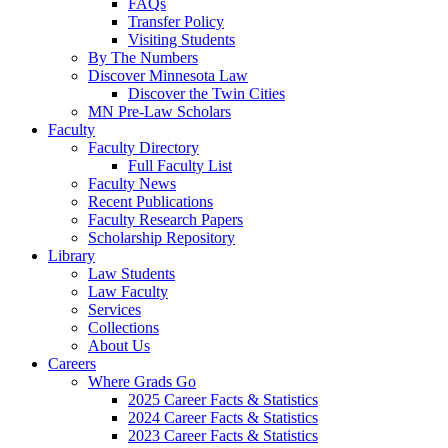
FAQs
Transfer Policy
Visiting Students
By The Numbers
Discover Minnesota Law
Discover the Twin Cities
MN Pre-Law Scholars
Faculty
Faculty Directory
Full Faculty List
Faculty News
Recent Publications
Faculty Research Papers
Scholarship Repository
Library
Law Students
Law Faculty
Services
Collections
About Us
Careers
Where Grads Go
2025 Career Facts & Statistics
2024 Career Facts & Statistics
2023 Career Facts & Statistics