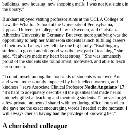
buildings, new housing, new shopping malls. I was not just sitting in
the library.”
Burkhart enjoyed visiting professor stints at the UCLA College of
Law, the Wharton School at the University of Pennsylvania,
Uppsala University College of Law in Sweden, and Christian-
Albrechts University in Germany. But even more gratifying was the
opportunity to help her Minnesota students launch fulfilling careers
of their own. To her, they felt like one big family. “Enabling my
students to go out and do good was the best part of teaching,” she
said. “It always made my heart beat strong.” She was immensely
proud of the students she found smart, motivated, and able to teach
her so much.
“I count myself among the thousands of students who loved Ann
and were immeasurably impacted by her intellect, warmth, and
kindness,” says Associate Clinical Professor
Nadia Anguiano ’17
.
“It’s hard to adequately describe all the qualities that made her so
uniquely gifted at teaching and mentoring students. I’ll never forget
a few private moments I shared with her during office hours when
she gave me the exact encouraging words I needed at the moment. I
will always cherish having had the privilege of knowing her.”
A cherished colleague