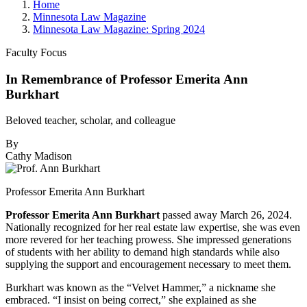
Home
Minnesota Law Magazine
Minnesota Law Magazine: Spring 2024
Faculty Focus
In Remembrance of Professor Emerita Ann
Burkhart
Beloved teacher, scholar, and colleague
By
Cathy Madison
Professor Emerita Ann Burkhart
Professor Emerita Ann Burkhart
passed away March 26, 2024.
Nationally recognized for her real estate law expertise, she was even
more revered for her teaching prowess. She impressed generations
of students with her ability to demand high standards while also
supplying the support and encouragement necessary to meet them.
Burkhart was known as the “Velvet Hammer,” a nickname she
embraced. “I insist on being correct,” she explained as she