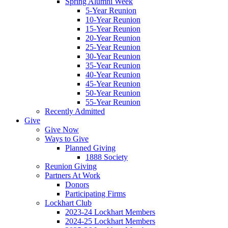
Spring Alumni Week
5-Year Reunion
10-Year Reunion
15-Year Reunion
20-Year Reunion
25-Year Reunion
30-Year Reunion
35-Year Reunion
40-Year Reunion
45-Year Reunion
50-Year Reunion
55-Year Reunion
Recently Admitted
Give
Give Now
Ways to Give
Planned Giving
1888 Society
Reunion Giving
Partners At Work
Donors
Participating Firms
Lockhart Club
2023-24 Lockhart Members
2024-25 Lockhart Members