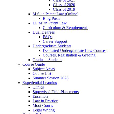
Class of 2021
Class of 2020
Class of 2019
M.S. in Patent Law (Online)
Blog Posts
LL.M. in Patent Law
Curriculum & Requirements
Dual Degrees
FAQs
Career Support
Undergraduate Students
Dedicated Undergraduate Law Courses
Courses, Registration & Grading
Graduate Students
Course Guide
Subject Areas
Course List
Summer Session 2026
Experiential Learning
Clinics
Supervised Field Placements
Ensemble
Law in Practice
Moot Courts
Legal Writing