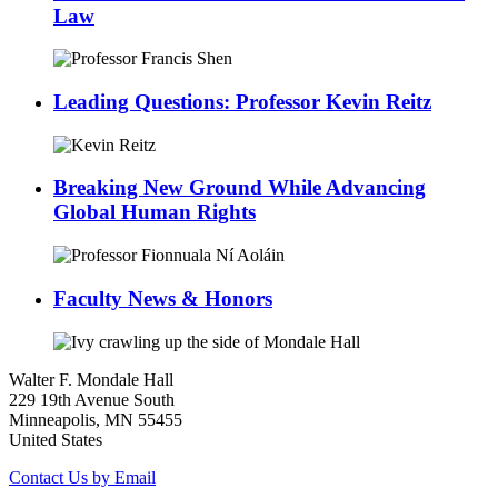
Law
Leading Questions: Professor Kevin Reitz
Breaking New Ground While Advancing
Global Human Rights
Faculty News & Honors
Walter F. Mondale Hall
229 19th Avenue South
Minneapolis, MN 55455
United States
Contact Us by Email