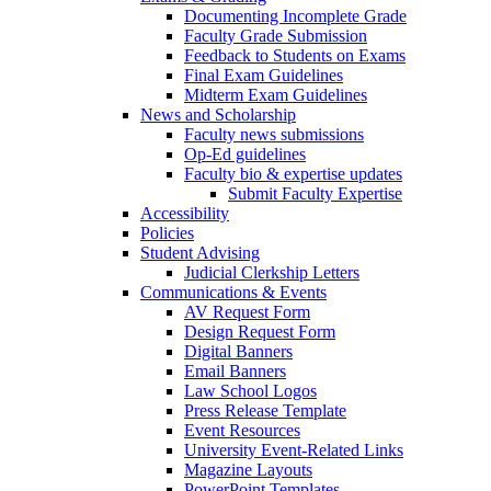
Documenting Incomplete Grade
Faculty Grade Submission
Feedback to Students on Exams
Final Exam Guidelines
Midterm Exam Guidelines
News and Scholarship
Faculty news submissions
Op-Ed guidelines
Faculty bio & expertise updates
Submit Faculty Expertise
Accessibility
Policies
Student Advising
Judicial Clerkship Letters
Communications & Events
AV Request Form
Design Request Form
Digital Banners
Email Banners
Law School Logos
Press Release Template
Event Resources
University Event-Related Links
Magazine Layouts
PowerPoint Templates