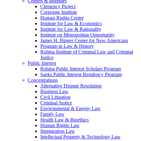
Centers & Institutes
Clemency Project
Corporate Institute
Human Rights Center
Institute for Law & Economics
Institute for Law & Rationality
Institute on Metropolitan Opportunity
James H. Binger Center for New Americans
Program in Law & History
Robina Institute of Criminal Law and Criminal
Justice
Public Interest
Robina Public Interest Scholars Program
Saeks Public Interest Residency Program
Concentrations
Alternative Dispute Resolution
Business Law
Civil Litigation
Criminal Justice
Environmental & Energy Law
Family Law
Health Law & Bioethics
Human Rights Law
Immigration Law
Intellectual Property & Technology Law