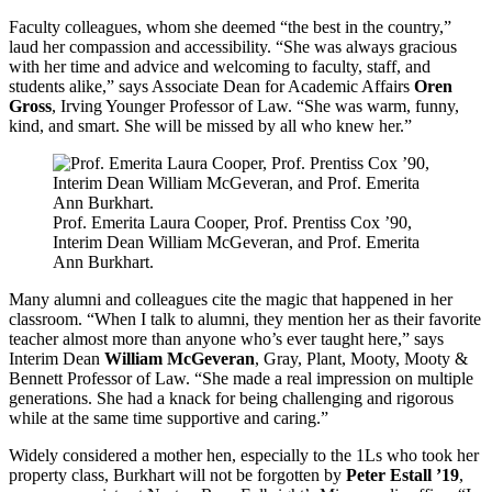
Faculty colleagues, whom she deemed “the best in the country,”
laud her compassion and accessibility. “She was always gracious
with her time and advice and welcoming to faculty, staff, and
students alike,” says Associate Dean for Academic Affairs
Oren
Gross
, Irving Younger Professor of Law. “She was warm, funny,
kind, and smart. She will be missed by all who knew her.”
Prof. Emerita Laura Cooper, Prof. Prentiss Cox ’90,
Interim Dean William McGeveran, and Prof. Emerita
Ann Burkhart.
Many alumni and colleagues cite the magic that happened in her
classroom. “When I talk to alumni, they mention her as their favorite
teacher almost more than anyone who’s ever taught here,” says
Interim Dean
William McGeveran
, Gray, Plant, Mooty, Mooty &
Bennett Professor of Law. “She made a real impression on multiple
generations. She had a knack for being challenging and rigorous
while at the same time supportive and caring.”
Widely considered a mother hen, especially to the 1Ls who took her
property class, Burkhart will not be forgotten by
Peter Estall ’19
,