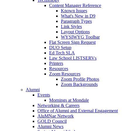
Technology
Content Manager Reference
Known Issues
What's New in D9
Paragraph Types
Link Styles
Layout Options
WYSIWYG Toolbar
Flat Screen Sign Request
DUO Setup
Ed Tech SLA
Law School LISTSERVs
Printers
Resources
Zoom Resources
Zoom Profile Photos
Zoom Backgrounds
Alumni
Events
Mornings at Mondale
Networking & Careers
Office of Alumni and External Engagement
AluMNae Network
GOLD Council
Alumni News