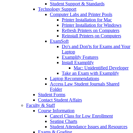
Student Support & Standards
Technology Support
Computer Labs and Printer Pools
Printer Installation for Mac
Printer Installation for Windows
Refresh Printers on Computers
Reinstall Printers on Computers
ExamSoft
Do's and Don'ts for Exams and Your
Laptop
Examplify Features
Install Examplify
Mac: Unidentified Developer
Take an Exam with Examplify
Laptop Recommendations
Access Law Student Journals Shared
Folder
Student Forms
Contact Student Affairs
Faculty & Staff
Course Information
Cancel Class for Low Enrollment
Seating Charts
Student Attendance Issues and Resources
Exams & Grading