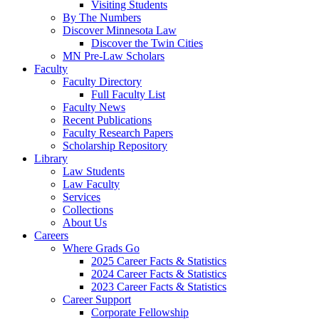
Visiting Students
By The Numbers
Discover Minnesota Law
Discover the Twin Cities
MN Pre-Law Scholars
Faculty
Faculty Directory
Full Faculty List
Faculty News
Recent Publications
Faculty Research Papers
Scholarship Repository
Library
Law Students
Law Faculty
Services
Collections
About Us
Careers
Where Grads Go
2025 Career Facts & Statistics
2024 Career Facts & Statistics
2023 Career Facts & Statistics
Career Support
Corporate Fellowship