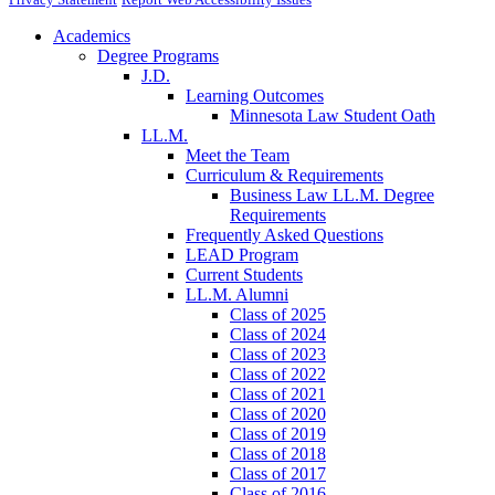
Academics
Degree Programs
J.D.
Learning Outcomes
Minnesota Law Student Oath
LL.M.
Meet the Team
Curriculum & Requirements
Business Law LL.M. Degree
Requirements
Frequently Asked Questions
LEAD Program
Current Students
LL.M. Alumni
Class of 2025
Class of 2024
Class of 2023
Class of 2022
Class of 2021
Class of 2020
Class of 2019
Class of 2018
Class of 2017
Class of 2016