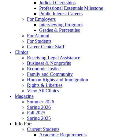
Judicial Clerkships
Professional Essentials Milestone
Public Interest Careers
For Employers
Interviewing Programs
Grades & Percentiles
For Alumni
For Students
Career Center Staff
Clinics
Receiving Legal Assistance
Business & Nonprofits
Economic Justice
Family and Community
Human Rights and Immigration
Rights & Liberties
View All Clinics
Magazine
Summer 2026
Spring 2026
Fall 2025
Spring 2025
Info For:
Current Students
Academic Requirements