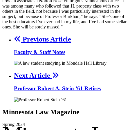
now an associate at Norton Rose Fulbright’s Minneapolis office. “I
was among many who followed that 1L property class with two
others in the field, not because I was particularly interested in the
subject, but because of Professor Burkhart,” he says. “She’s one of
the best educators I’ve ever had in my life, and I’ve had some stellar
ones. She will be sorely missed.”
Previous Article
Faculty & Staff Notes
Next Article
Professor Robert A. Stein ’61 Retires
Minnesota
Law
Magazine
Spring
2024