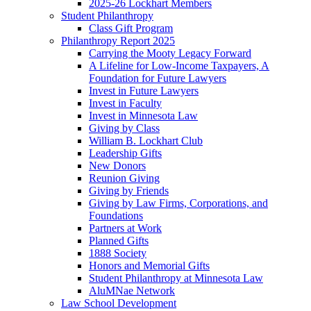
2025-26 Lockhart Members
Student Philanthropy
Class Gift Program
Philanthropy Report 2025
Carrying the Mooty Legacy Forward
A Lifeline for Low-Income Taxpayers, A
Foundation for Future Lawyers
Invest in Future Lawyers
Invest in Faculty
Invest in Minnesota Law
Giving by Class
William B. Lockhart Club
Leadership Gifts
New Donors
Reunion Giving
Giving by Friends
Giving by Law Firms, Corporations, and
Foundations
Partners at Work
Planned Gifts
1888 Society
Honors and Memorial Gifts
Student Philanthropy at Minnesota Law
AluMNae Network
Law School Development