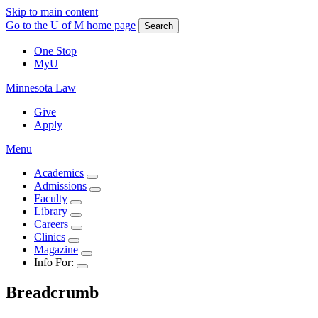
Skip to main content
Go to the U of M home page
Search
One Stop
MyU
Minnesota Law
Give
Apply
Menu
Academics
Admissions
Faculty
Library
Careers
Clinics
Magazine
Info For:
Breadcrumb