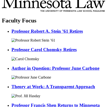
Faculty Focus
Professor Robert A. Stein ’61 Retires
Professor Carol Chomsky Retires
Author in Question: Professor June Carbone
Theory at Work: A Transparent Approach
Professor Francis Shen Returns to Minnesota