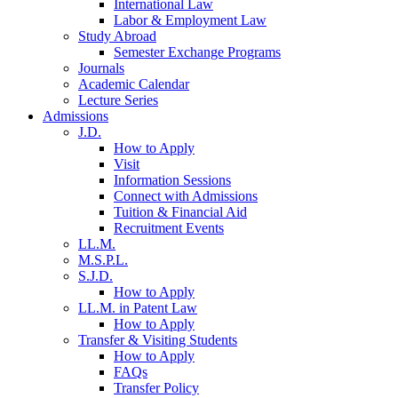
International Law
Labor & Employment Law
Study Abroad
Semester Exchange Programs
Journals
Academic Calendar
Lecture Series
Admissions
J.D.
How to Apply
Visit
Information Sessions
Connect with Admissions
Tuition & Financial Aid
Recruitment Events
LL.M.
M.S.P.L.
S.J.D.
How to Apply
LL.M. in Patent Law
How to Apply
Transfer & Visiting Students
How to Apply
FAQs
Transfer Policy