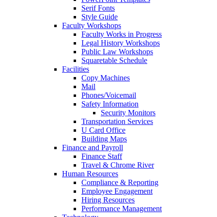
Serif Fonts
Style Guide
Faculty Workshops
Faculty Works in Progress
Legal History Workshops
Public Law Workshops
Squaretable Schedule
Facilities
Copy Machines
Mail
Phones/Voicemail
Safety Information
Security Monitors
Transportation Services
U Card Office
Building Maps
Finance and Payroll
Finance Staff
Travel & Chrome River
Human Resources
Compliance & Reporting
Employee Engagement
Hiring Resources
Performance Management