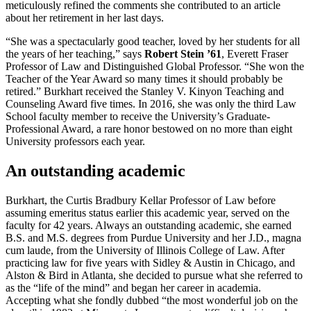
meticulously refined the comments she contributed to an article
about her retirement in her last days.
“She was a spectacularly good teacher, loved by her students for all
the years of her teaching,” says
Robert Stein ’61
, Everett Fraser
Professor of Law and Distinguished Global Professor. “She won the
Teacher of the Year Award so many times it should probably be
retired.” Burkhart received the Stanley V. Kinyon Teaching and
Counseling Award five times. In 2016, she was only the third Law
School faculty member to receive the University’s Graduate-
Professional Award, a rare honor bestowed on no more than eight
University professors each year.
An outstanding academic
Burkhart, the Curtis Bradbury Kellar Professor of Law before
assuming emeritus status earlier this academic year, served on the
faculty for 42 years. Always an outstanding academic, she earned
B.S. and M.S. degrees from Purdue University and her J.D., magna
cum laude, from the University of Illinois College of Law. After
practicing law for five years with Sidley & Austin in Chicago, and
Alston & Bird in Atlanta, she decided to pursue what she referred to
as the “life of the mind” and began her career in academia.
Accepting what she fondly dubbed “the most wonderful job on the