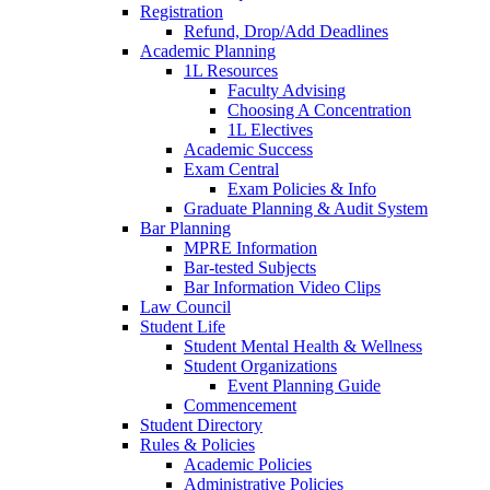
Registration
Refund, Drop/Add Deadlines
Academic Planning
1L Resources
Faculty Advising
Choosing A Concentration
1L Electives
Academic Success
Exam Central
Exam Policies & Info
Graduate Planning & Audit System
Bar Planning
MPRE Information
Bar-tested Subjects
Bar Information Video Clips
Law Council
Student Life
Student Mental Health & Wellness
Student Organizations
Event Planning Guide
Commencement
Student Directory
Rules & Policies
Academic Policies
Administrative Policies