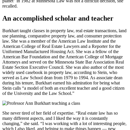
planet” in 1982 at Minnesota Law was not a difficult decision, she
recalled.
An accomplished scholar and teacher
Burkhart taught classes in property law, real estate transactions, land
use planning, comparative property law, and consumer protection
law. She was a member of the American Law Institute and the
American College of Real Estate Lawyers and a Reporter for the
Uniformed Manufactured Housing Act. She was a fellow of the
American Bar Foundation and the American College of Mortgage
Attorneys and served on the Minnesota State Bar Association Real
Estate Section Executive Council. She was also author of the most
widely used casebook in property law, according to Stein, who
served as Law School dean from 1979 to 1994. As associate dean
during his tenure, Burkhart earned his admiration for being what
Stein calls “a model of both an excellent teacher and a good citizen
of the University and the Law School.”
She never tired of her field of expertise. “Real estate law has so
many different aspects, and I liked the way it is constantly
changing,” she said. “I was working with a lot of interesting people,
which I also liked, and helping to make things happen — new