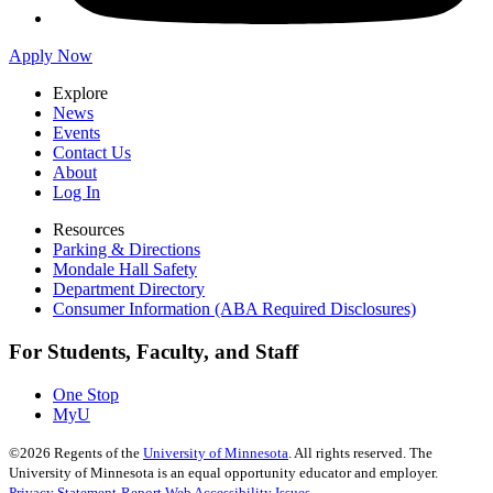
Apply Now
Explore
News
Events
Contact Us
About
Log In
Resources
Parking & Directions
Mondale Hall Safety
Department Directory
Consumer Information (ABA Required Disclosures)
For Students, Faculty, and Staff
One Stop
MyU
©
2026
Regents of the
University of Minnesota
. All rights reserved. The
University of Minnesota is an equal opportunity educator and employer.
Privacy Statement
Report Web Accessibility Issues