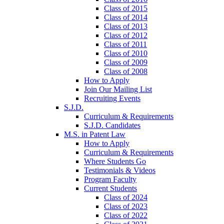
Class of 2015
Class of 2014
Class of 2013
Class of 2012
Class of 2011
Class of 2010
Class of 2009
Class of 2008
How to Apply
Join Our Mailing List
Recruiting Events
S.J.D.
Curriculum & Requirements
S.J.D. Candidates
M.S. in Patent Law
How to Apply
Curriculum & Requirements
Where Students Go
Testimonials & Videos
Program Faculty
Current Students
Class of 2024
Class of 2023
Class of 2022