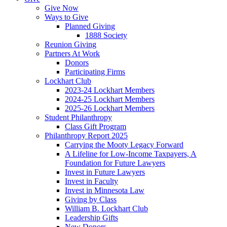
Give Now
Ways to Give
Planned Giving
1888 Society
Reunion Giving
Partners At Work
Donors
Participating Firms
Lockhart Club
2023-24 Lockhart Members
2024-25 Lockhart Members
2025-26 Lockhart Members
Student Philanthropy
Class Gift Program
Philanthropy Report 2025
Carrying the Mooty Legacy Forward
A Lifeline for Low-Income Taxpayers, A
Foundation for Future Lawyers
Invest in Future Lawyers
Invest in Faculty
Invest in Minnesota Law
Giving by Class
William B. Lockhart Club
Leadership Gifts
New Donors