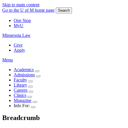
Skip to main content
Go to the U of M home page
Search
One Stop
MyU
Minnesota Law
Give
Apply
Menu
Academics
Admissions
Faculty
Library
Careers
Clinics
Magazine
Info For:
Breadcrumb