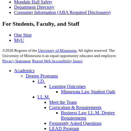
Mondale Hall Safety
Department Directory
Consumer Information (ABA Required Disclosures)
For Students, Faculty, and Staff
One Stop
MyU
©
2026
Regents of the
University of Minnesota
. All rights reserved. The
University of Minnesota is an equal opportunity educator and employer.
Privacy Statement
Report Web Accessibility Issues
Academics
Degree Programs
J.D.
Learning Outcomes
Minnesota Law Student Oath
LL.M.
Meet the Team
Curriculum & Requirements
Business Law LL.M. Degree
Requirements
Frequently Asked Questions
LEAD Program