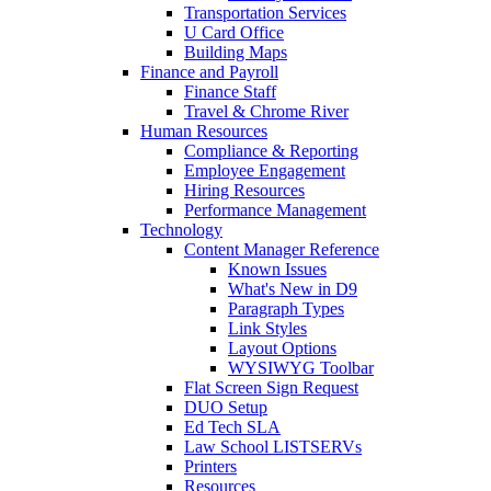
Transportation Services
U Card Office
Building Maps
Finance and Payroll
Finance Staff
Travel & Chrome River
Human Resources
Compliance & Reporting
Employee Engagement
Hiring Resources
Performance Management
Technology
Content Manager Reference
Known Issues
What's New in D9
Paragraph Types
Link Styles
Layout Options
WYSIWYG Toolbar
Flat Screen Sign Request
DUO Setup
Ed Tech SLA
Law School LISTSERVs
Printers
Resources