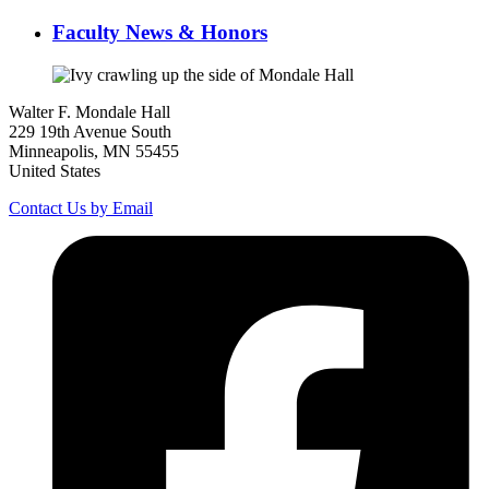
Faculty News & Honors
Walter F. Mondale Hall
229 19th Avenue South
Minneapolis, MN 55455
United States
Contact Us by Email