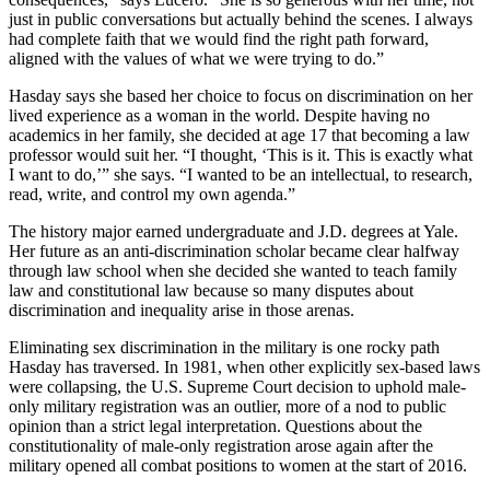
just in public conversations but actually behind the scenes. I always
had complete faith that we would find the right path forward,
aligned with the values of what we were trying to do.”
Hasday says she based her choice to focus on discrimination on her
lived experience as a woman in the world. Despite having no
academics in her family, she decided at age 17 that becoming a law
professor would suit her. “I thought, ‘This is it. This is exactly what
I want to do,’” she says. “I wanted to be an intellectual, to research,
read, write, and control my own agenda.”
The history major earned undergraduate and J.D. degrees at Yale.
Her future as an anti-discrimination scholar became clear halfway
through law school when she decided she wanted to teach family
law and constitutional law because so many disputes about
discrimination and inequality arise in those arenas.
Eliminating sex discrimination in the military is one rocky path
Hasday has traversed. In 1981, when other explicitly sex-based laws
were collapsing, the U.S. Supreme Court decision to uphold male-
only military registration was an outlier, more of a nod to public
opinion than a strict legal interpretation. Questions about the
constitutionality of male-only registration arose again after the
military opened all combat positions to women at the start of 2016.