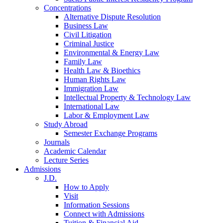
Concentrations
Alternative Dispute Resolution
Business Law
Civil Litigation
Criminal Justice
Environmental & Energy Law
Family Law
Health Law & Bioethics
Human Rights Law
Immigration Law
Intellectual Property & Technology Law
International Law
Labor & Employment Law
Study Abroad
Semester Exchange Programs
Journals
Academic Calendar
Lecture Series
Admissions
J.D.
How to Apply
Visit
Information Sessions
Connect with Admissions
Tuition & Financial Aid