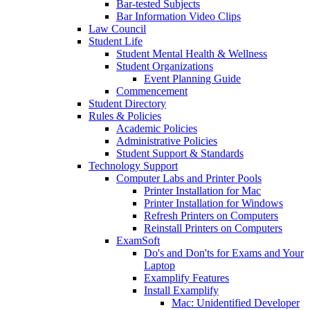
Bar-tested Subjects
Bar Information Video Clips
Law Council
Student Life
Student Mental Health & Wellness
Student Organizations
Event Planning Guide
Commencement
Student Directory
Rules & Policies
Academic Policies
Administrative Policies
Student Support & Standards
Technology Support
Computer Labs and Printer Pools
Printer Installation for Mac
Printer Installation for Windows
Refresh Printers on Computers
Reinstall Printers on Computers
ExamSoft
Do's and Don'ts for Exams and Your
Laptop
Examplify Features
Install Examplify
Mac: Unidentified Developer