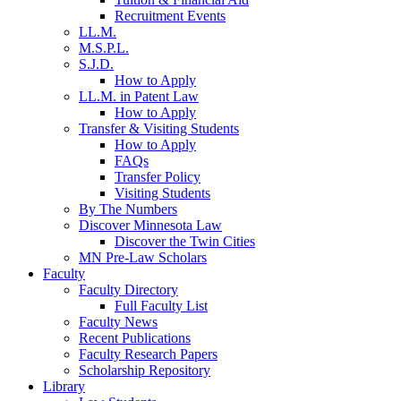
Recruitment Events
LL.M.
M.S.P.L.
S.J.D.
How to Apply
LL.M. in Patent Law
How to Apply
Transfer & Visiting Students
How to Apply
FAQs
Transfer Policy
Visiting Students
By The Numbers
Discover Minnesota Law
Discover the Twin Cities
MN Pre-Law Scholars
Faculty
Faculty Directory
Full Faculty List
Faculty News
Recent Publications
Faculty Research Papers
Scholarship Repository
Library