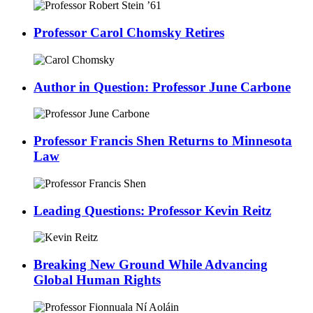
Professor Carol Chomsky Retires
Author in Question: Professor June Carbone
Professor Francis Shen Returns to Minnesota
Law
Leading Questions: Professor Kevin Reitz
Breaking New Ground While Advancing
Global Human Rights