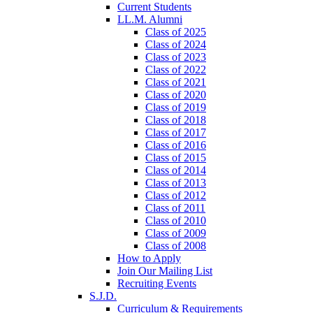
Current Students
LL.M. Alumni
Class of 2025
Class of 2024
Class of 2023
Class of 2022
Class of 2021
Class of 2020
Class of 2019
Class of 2018
Class of 2017
Class of 2016
Class of 2015
Class of 2014
Class of 2013
Class of 2012
Class of 2011
Class of 2010
Class of 2009
Class of 2008
How to Apply
Join Our Mailing List
Recruiting Events
S.J.D.
Curriculum & Requirements